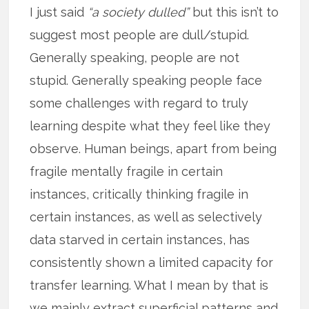
I just said
“a society dulled”
but this isn’t to
suggest most people are dull/stupid.
Generally speaking, people are not
stupid. Generally speaking people face
some challenges with regard to truly
learning despite what they feel like they
observe. Human beings, apart from being
fragile mentally fragile in certain
instances, critically thinking fragile in
certain instances, as well as selectively
data starved in certain instances, has
consistently shown a limited capacity for
transfer learning. What I mean by that is
we mainly extract superficial patterns and