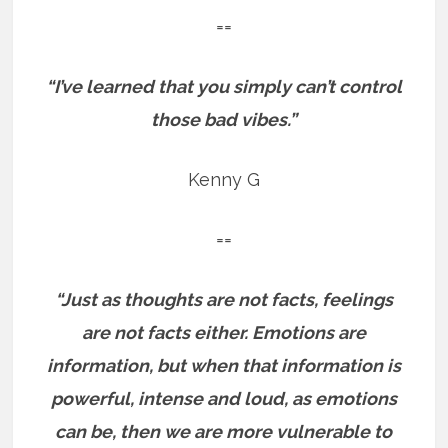
==
“I’ve learned that you simply can’t control
those bad vibes.”
Kenny G
==
“Just as thoughts are not facts, feelings
are not facts either. Emotions are
information, but when that information is
powerful, intense and loud, as emotions
can be, then we are more vulnerable to