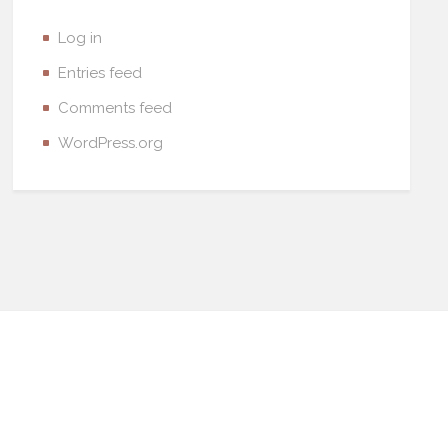
Log in
Entries feed
Comments feed
WordPress.org