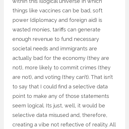
within this illogical universe in which
things like vaccines can be bad, soft
power (diplomacy and foreign aid) is
wasted monies, tariffs can generate
enough revenue to fund necessary
societal needs and immigrants are
actually bad for the economy (they are
not), more likely to commit crimes (they
are not), and voting (they can’t). That isn’t
to say that I could find a selective data
point to make any of those statements
seem logical. Its just, well, it would be
selective data misused and, therefore,
creating a vibe not reflective of reality. All