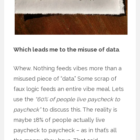
Which leads me to the misuse of data
.
Whew. Nothing feeds vibes more than a
misused piece of “data.” Some scrap of
faux logic feeds an entire vibe meal. Lets
use the
“60% of people live paycheck to
paycheck”
to discuss this. The reality is
maybe 18% of people actually live
paycheck to paycheck – as in that’s all