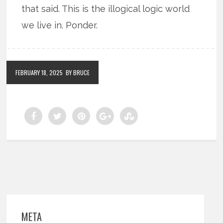
that said. This is the illogical logic world
we live in. Ponder.
FEBRUARY 18, 2025
BY BRUCE
META