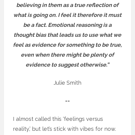
believing in them as a true reflection of
what is going on. I feel it therefore it must
be a fact. Emotional reasoning is a
thought bias that leads us to use what we
feel as evidence for something to be true,
even when there might be plenty of
evidence to suggest otherwise.”
Julie Smith
==
I almost called this ‘feelings versus
reality,’ but let’s stick with vibes for now.