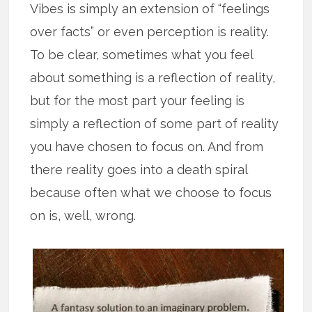
Vibes is simply an extension of “feelings
over facts” or even perception is reality.
To be clear, sometimes what you feel
about something is a reflection of reality,
but for the most part your feeling is
simply a reflection of some part of reality
you have chosen to focus on. And from
there reality goes into a death spiral
because often what we choose to focus
on is, well, wrong.