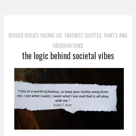
BIGGER ISSUES FACING US
FAVORITE QUOTES
RANTS AND
,
,
OBSERVATIONS
the logic behind societal vibes