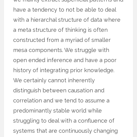
have a tendency to not be able to deal
with a hierarchal structure of data where
a meta structure of thinking is often
constructed from a myriad of smaller
mesa components. We struggle with
open ended inference and have a poor
history of integrating prior knowledge.
We certainly cannot inherently
distinguish between causation and
correlation and we tend to assume a
predominantly stable world while
struggling to deal with a confluence of
systems that are continuously changing