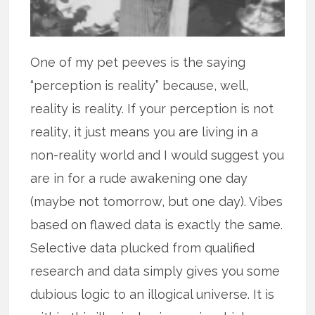
One of my pet peeves is the saying
“perception is reality” because, well,
reality is reality. If your perception is not
reality, it just means you are living in a
non-reality world and I would suggest you
are in for a rude awakening one day
(maybe not tomorrow, but one day). Vibes
based on flawed data is exactly the same.
Selective data plucked from qualified
research and data simply gives you some
dubious logic to an illogical universe. It is