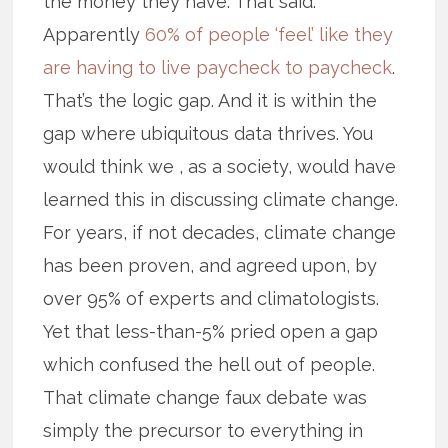
the money they have. That said.
Apparently
60% of people ‘feel’ like they
are having to live paycheck to paycheck
.
That’s the logic gap. And it is within the
gap where ubiquitous data thrives. You
would think we , as a society, would have
learned this in discussing climate change.
For years, if not decades, climate change
has been proven, and agreed upon, by
over 95% of experts and climatologists.
Yet that less-than-5% pried open a gap
which confused the hell out of people.
That climate change faux debate was
simply the precursor to everything in