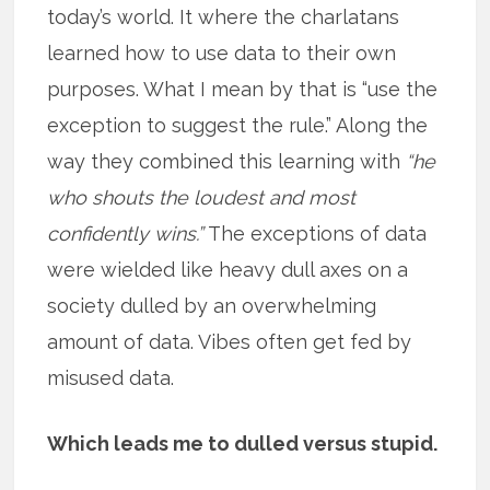
today’s world. It where the charlatans
learned how to use data to their own
purposes. What I mean by that is “use the
exception to suggest the rule.” Along the
way they combined this learning with
“he
who shouts the loudest and most
confidently wins.”
The exceptions of data
were wielded like heavy dull axes on a
society dulled by an overwhelming
amount of data. Vibes often get fed by
misused data.
Which leads me to dulled versus stupid.