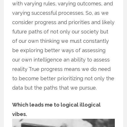
with varying rules, varying outcomes, and
varying successful processes. So, as we
consider progress and priorities and likely
future paths of not only our society but
of our own thinking we must constantly
be exploring better ways of assessing
our own intelligence an ability to assess
reality True progress means we do need
to become better prioritizing not only the
data but the paths that we pursue.
Which leads me to logical illogical
vibes.