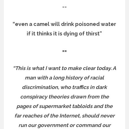
==
“even a camel will drink poisoned water
if it thinks it is dying of thirst”
==
“This is what I want to make clear today. A
man with a long history of racial
discrimination, who traffics in dark
conspiracy theories drawn from the
pages of supermarket tabloids and the
far reaches of the Internet, should never
run our government or command our