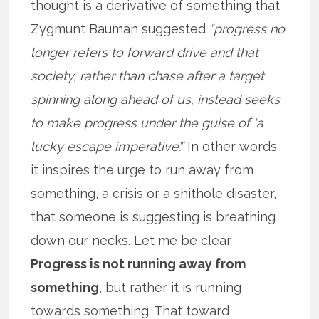
thought is a derivative of something that
Zygmunt Bauman suggested
“progress no
longer refers to forward drive and that
society, rather than chase after a target
spinning along ahead of us, instead seeks
to make progress under the guise of ‘a
lucky escape imperative’.”
In other words
it inspires the urge to run away from
something, a crisis or a shithole disaster,
that someone is suggesting is breathing
down our necks. Let me be clear.
Progress is not running away from
something
, but rather it is running
towards something. That toward