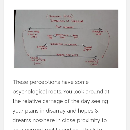
These perceptions have some
psychological roots. You look around at
the relative carnage of the day seeing
your plans in disarray and hopes &
dreams nowhere in close proximity to
your current reality and you think to