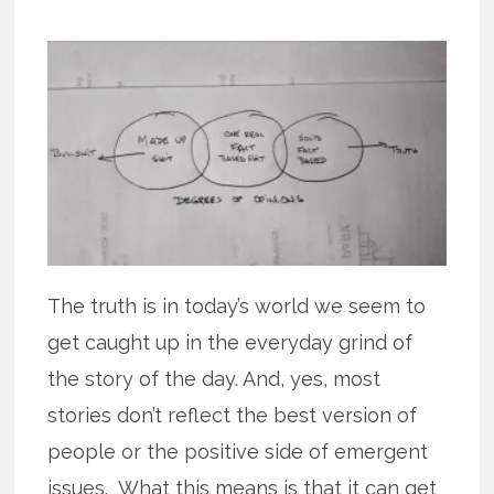
The truth is in today’s world we seem to
get caught up in the everyday grind of
the story of the day. And, yes, most
stories don’t reflect the best version of
people or the positive side of emergent
issues. What this means is that it can get