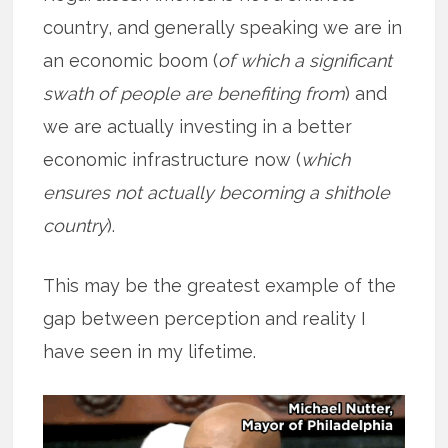
country, and generally speaking we are in
an economic boom (
of which a significant
swath of people are benefiting from
) and
we are actually investing in a better
economic infrastructure now (
which
ensures not actually becoming a shithole
country
).
This may be the greatest example of the
gap between perception and reality I
have seen in my lifetime.