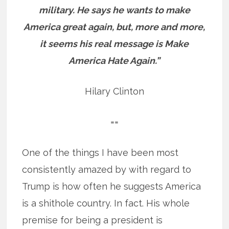
military. He says he wants to make
America great again, but, more and more,
it seems his real message is Make
America Hate Again.”
Hilary Clinton
==
One of the things I have been most
consistently amazed by with regard to
Trump is how often he suggests America
is a shithole country. In fact. His whole
premise for being a president is