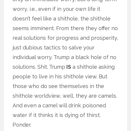
worry, i.e., even if in your own life it
doesn’t feel like a shithole, the shithole
seems imminent. From there they offer no
real solutions for progress and prosperity,
just dubious tactics to salve your
individual worry. Trump a black hole of no
solutions. Shit. Trump
IS
a shithole asking
people to live in his shithole view. But
those who do see themselves in the
shithole worldview, well, they are camels.
And even a camel will drink poisoned
water if it thinks it is dying of thirst.
Ponder.