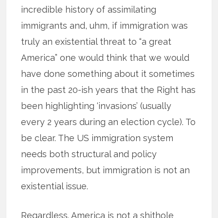
incredible history of assimilating
immigrants and, uhm, if immigration was
truly an existential threat to “a great
America” one would think that we would
have done something about it sometimes
in the past 20-ish years that the Right has
been highlighting ‘invasions’ (usually
every 2 years during an election cycle). To
be clear. The US immigration system
needs both structural and policy
improvements, but immigration is not an
existential issue.
Regardless. America is not a shithole