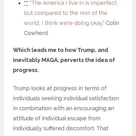
**
“The America I live in is imperfect,
but compared to the rest of the
world, I think we’re doing okay.”
Colin
Cowherd
Which leads me to how Trump, and
inevitably MAGA, perverts the idea of
progress.
Trump looks at progress in terms of
individuals seeking individual satisfaction
in combination with an encouraging an
attitude of individual escape from
individually suffered discomfort. That