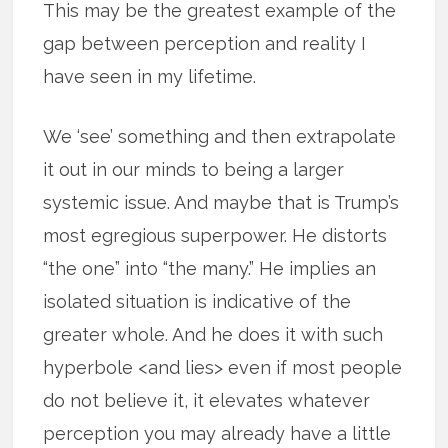
This may be the greatest example of the
gap between perception and reality I
have seen in my lifetime.
We ‘see’ something and then extrapolate
it out in our minds to being a larger
systemic issue. And maybe that is Trump’s
most egregious superpower. He distorts
“the one” into “the many.” He implies an
isolated situation is indicative of the
greater whole. And he does it with such
hyperbole <and lies> even if most people
do not believe it, it elevates whatever
perception you may already have a little