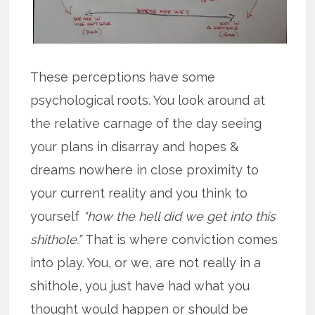
These perceptions have some
psychological roots. You look around at
the relative carnage of the day seeing
your plans in disarray and hopes &
dreams nowhere in close proximity to
your current reality and you think to
yourself
“how the hell did we get into this
shithole.”
That is where conviction comes
into play. You, or we, are not really in a
shithole, you just have had what you
thought would happen or should be