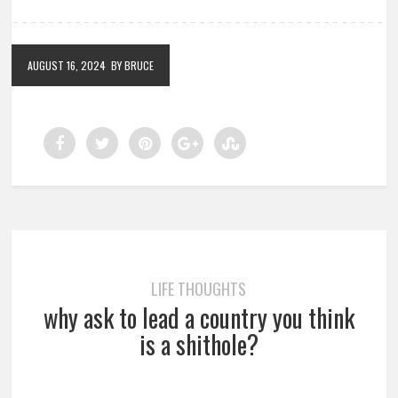
AUGUST 16, 2024
BY BRUCE
LIFE THOUGHTS
why ask to lead a country you think
is a shithole?