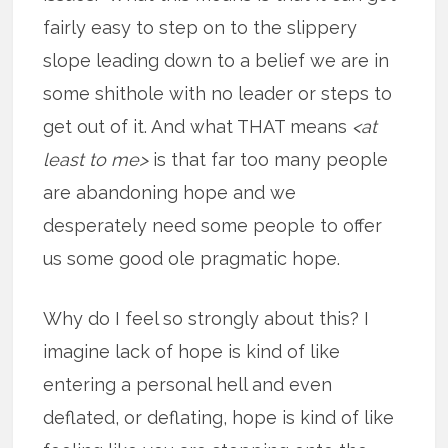
fairly easy to step on to the slippery
slope leading down to a belief we are in
some shithole with no leader or steps to
get out of it. And what THAT means
<at
least to me>
is that far too many people
are abandoning hope and we
desperately need some people to offer
us some good ole pragmatic hope.
Why do I feel so strongly about this? I
imagine lack of hope is kind of like
entering a personal hell and even
deflated, or deflating, hope is kind of like