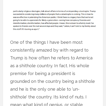
One of the things I have been most
consistently amazed by with regard to
Trump is how often he refers to America
as a shithole country. In fact. His whole
premise for being a president is
grounded on the country being a shithole
and he is the only one able to ‘un-
shithole’ the country. Its kind of nuts. I
mean what kind of genius, or stable