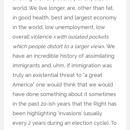
world. We live longer, are, other than fat,
in good health, best and largest economy
in the world, low unemployment, low
overall violence <
with isolated pockets
which people distort to a larger view
>. We
have an incredible history of assimilating
immigrants and, uhm, if immigration was
truly an existential threat to “a great
America” one would think that we would
have done something about it sometimes
in the past 20-ish years that the Right has
been highlighting ‘invasions’ (usually
every 2 years during an election cycle). To