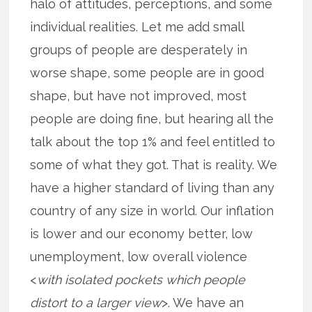
halo of attitudes, perceptions, and some
individual realities. Let me add small
groups of people are desperately in
worse shape, some people are in good
shape, but have not improved, most
people are doing fine, but hearing all the
talk about the top 1% and feel entitled to
some of what they got. That is reality. We
have a higher standard of living than any
country of any size in world. Our inflation
is lower and our economy better, low
unemployment, low overall violence
<
with isolated pockets which people
distort to a larger view
>. We have an