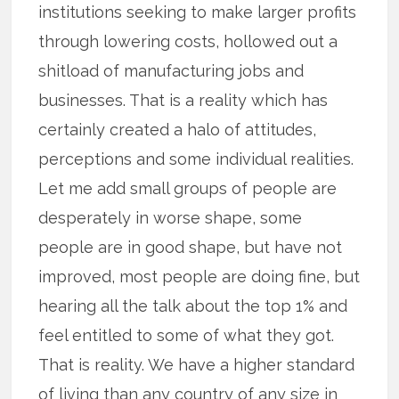
institutions seeking to make larger profits
through lowering costs, hollowed out a
shitload of manufacturing jobs and
businesses. That is a reality which has
certainly created a halo of attitudes,
perceptions and some individual realities.
Let me add small groups of people are
desperately in worse shape, some
people are in good shape, but have not
improved, most people are doing fine, but
hearing all the talk about the top 1% and
feel entitled to some of what they got.
That is reality. We have a higher standard
of living than any country of any size in