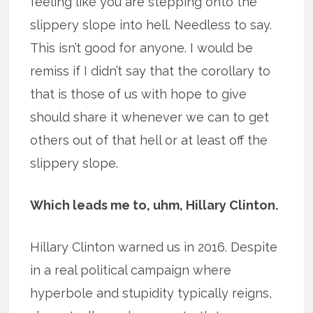
feeling like you are stepping onto the
slippery slope into hell. Needless to say.
This isn’t good for anyone. I would be
remiss if I didn’t say that the corollary to
that is those of us with hope to give
should share it whenever we can to get
others out of that hell or at least off the
slippery slope.
Which leads me to, uhm, Hillary Clinton.
Hillary Clinton warned us in 2016. Despite
in a real political campaign where
hyperbole and stupidity typically reigns,