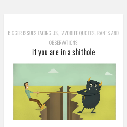
BIGGER ISSUES FACING US
FAVORITE QUOTES
RANTS AND
,
,
OBSERVATIONS
if you are in a shithole