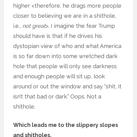
higher <therefore, he drags more people
closer to believing we are in a shithole,
i.e.,
not great
>. I imagine the fear Trump
should have is that if he drives his
dystopian view of who and what America
is so far down into some wretched dark
hole that people will only see darkness
and enough people will sit up, look
around or out the window and say “shit, it
isn’t that bad or dark.” Oops. Not a
shithole.
Which leads me to the slippery slopes
and shitholes.