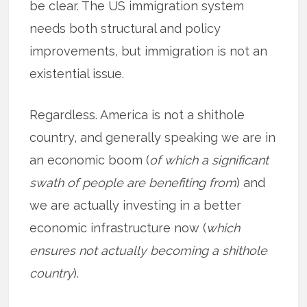
be clear. The US immigration system
needs both structural and policy
improvements, but immigration is not an
existential issue.
Regardless. America is not a shithole
country, and generally speaking we are in
an economic boom (
of which a significant
swath of people are benefiting from
) and
we are actually investing in a better
economic infrastructure now (
which
ensures not actually becoming a shithole
country
).