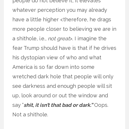
people do not believe it, it elevates
whatever perception you may already
have a little higher <therefore, he drags
more people closer to believing we are in
a shithole, i.e.,
not great
>. I imagine the
fear Trump should have is that if he drives
his dystopian view of who and what
America is so far down into some
wretched dark hole that people will only
see darkness and enough people will sit
up, look around or out the window and
say “
shit, it isn’t that bad or dark.”
Oops.
Not a shithole.