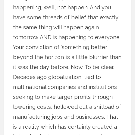
happening, well, not happen. And you
have some threads of belief that exactly
the same thing will happen again
tomorrow AND is happening to everyone.
Your conviction of ‘something better
beyond the horizon’ is a little blurrier than
it was the day before. Now. To be clear.
Decades ago globalization, tied to
multinational companies and institutions
seeking to make larger profits through
lowering costs, hollowed out a shitload of
manufacturing jobs and businesses. That
is a reality which has certainly created a