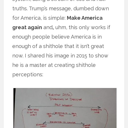
truths. Trump’s message, dumbed down
for America, is simple:
Make America
great again
and
,
uhm, this only works if
enough people believe America is in
enough of a shithole that it isn’t great
now. I shared his image in 2015 to show
he is a master at creating shithole
perceptions: