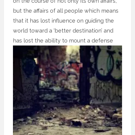
on the course of not only its own affairs,
but the affairs of all people which means
that it has lost influence on guiding the
world toward a ‘better destination’ and
has lost the ability to mount a defense