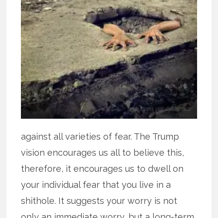
against all varieties of fear. The Trump
vision encourages us all to believe this,
therefore, it encourages us to dwell on
your individual fear that you live in a
shithole. It suggests your worry is not
only an immediate worry, but a long-term