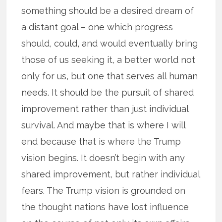
something should be a desired dream of
a distant goal – one which progress
should, could, and would eventually bring
those of us seeking it, a better world not
only for us, but one that serves all human
needs. It should be the pursuit of shared
improvement rather than just individual
survival. And maybe that is where I will
end because that is where the Trump
vision begins. It doesn’t begin with any
shared improvement, but rather individual
fears. The Trump vision is grounded on
the thought nations have lost influence