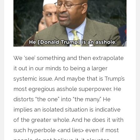
We ‘see’ something and then extrapolate
it out in our minds to being a larger
systemic issue. And maybe that is Trump’s
most egregious asshole superpower. He
distorts “the one” into “the many.” He
implies an isolated situation is indicative
of the greater whole. And he does it with
such hyperbole <and lies> even if most