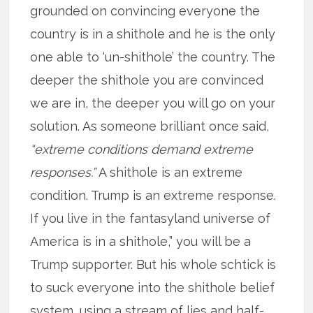
grounded on convincing everyone the
country is in a shithole and he is the only
one able to ‘un-shithole’ the country. The
deeper the shithole you are convinced
we are in, the deeper you will go on your
solution. As someone brilliant once said,
“extreme conditions demand extreme
responses.”
A shithole is an extreme
condition. Trump is an extreme response.
If you live in the fantasyland universe of
America is in a shithole,” you will be a
Trump supporter. But his whole schtick is
to suck everyone into the shithole belief
system, using a stream of lies and half-