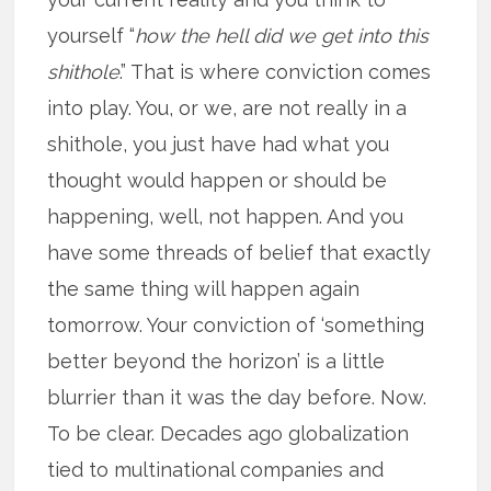
yourself “
how the hell did we get into this
shithole
.” That is where conviction comes
into play. You, or we, are not really in a
shithole, you just have had what you
thought would happen or should be
happening, well, not happen. And you
have some threads of belief that exactly
the same thing will happen again
tomorrow. Your conviction of ‘something
better beyond the horizon’ is a little
blurrier than it was the day before. Now.
To be clear. Decades ago globalization
tied to multinational companies and