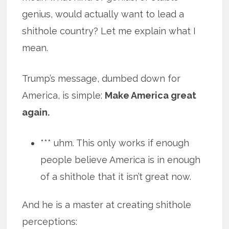
genius, would actually want to lead a
shithole country? Let me explain what I
mean.
Trump’s message, dumbed down for
America, is simple:
Make America great
again.
*** uhm. This only works if enough
people believe America is in enough
of a shithole that it isn’t great now.
And he is a master at creating shithole
perceptions: