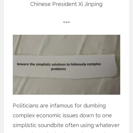
Chinese President Xi Jinping
===
Politicians are infamous for dumbing
complex economic issues down to one
simplistic soundbite often using whatever