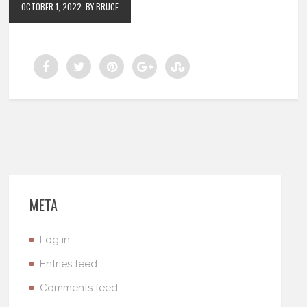
OCTOBER 1, 2022
BY BRUCE
META
Log in
Entries feed
Comments feed