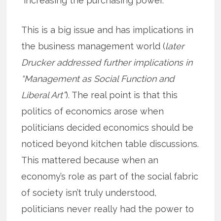
“increasing the purchasing power.”
This is a big issue and has implications in
the business management world (
later
Drucker addressed further implications in
“Management as Social Function and
Liberal Art”
). The real point is that this
politics of economics arose when
politicians decided economics should be
noticed beyond kitchen table discussions.
This mattered because when an
economy’s role as part of the social fabric
of society isn’t truly understood,
politicians never really had the power to