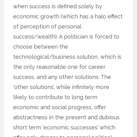
when success is defined solely by
economic growth (which has a halo effect
of perception of personal
success/wealth). A politician is forced to
choose between the
technological/business solution, which is
the only reasonable one for career
success, and any other solutions. The
‘other solutions’, while infinitely more
likely to contribute to long term
economic and social progress, offer
abstractness in the present and dubious
short term ‘economic successes’ which