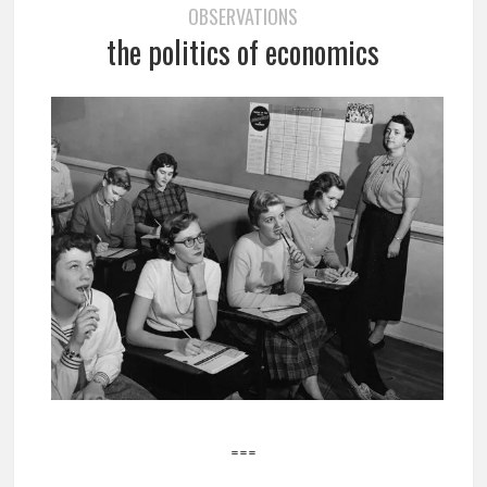
OBSERVATIONS
the politics of economics
===