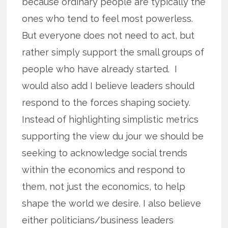
because ordinary people are typically the
ones who tend to feel most powerless.
But everyone does not need to act, but
rather simply support the small groups of
people who have already started. I
would also add I believe leaders should
respond to the forces shaping society.
Instead of highlighting simplistic metrics
supporting the view du jour we should be
seeking to acknowledge social trends
within the economics and respond to
them, not just the economics, to help
shape the world we desire. I also believe
either politicians/business leaders