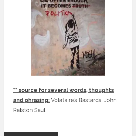
** source for several words, thoughts
and phrasing:
Volataire’s Bastards, John
Ralston Saul