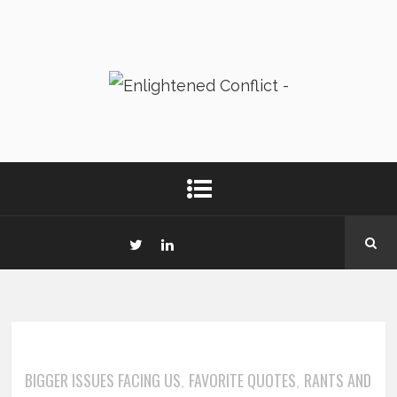
BIGGER ISSUES FACING US
FAVORITE QUOTES
RANTS AND
,
,