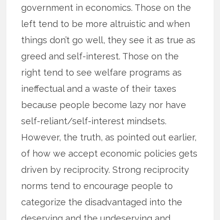
government in economics. Those on the
left tend to be more altruistic and when
things don’t go well, they see it as true as
greed and self-interest. Those on the
right tend to see welfare programs as
ineffectual and a waste of their taxes
because people become lazy nor have
self-reliant/self-interest mindsets.
However, the truth, as pointed out earlier,
of how we accept economic policies gets
driven by reciprocity. Strong reciprocity
norms tend to encourage people to
categorize the disadvantaged into the
deserving and the undeserving and