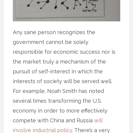
Any sane person recognizes the
government cannot be solely
responsible for economic success nor is
the market truly a mechanism of the
pursuit of self-interest in which the
interests of society will be served well.
For example, Noah Smith has noted
several times transforming the U.S.
economy in order to more effectively
compete with China and Russia
will
involve industrial policy
. There’s a very