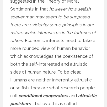
suggested in the Theory of Moral
Sentiments in that
however how selfish
soever man may seem to be supposed
there are evidently some principles in our
nature which interests us in the fortunes of
others
. Economic interests need to take a
more rounded view of human behavior
which acknowledges the coexistence of
both the self-interested and altruistic
sides of human nature. To be clear.
Humans are neither inherently altruistic
or selfish, they are what research people
call
conditional cooperators
and
altruistic
punishers
. I believe this is called