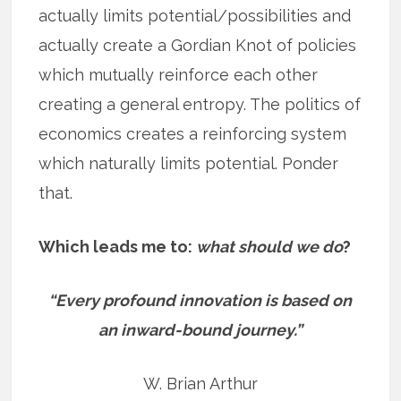
actually limits potential/possibilities and
actually create a Gordian Knot of policies
which mutually reinforce each other
creating a general entropy. The politics of
economics creates a reinforcing system
which naturally limits potential. Ponder
that.
Which leads me to:
what should we do
?
“Every profound innovation is based on
an inward-bound journey.”
W. Brian Arthur