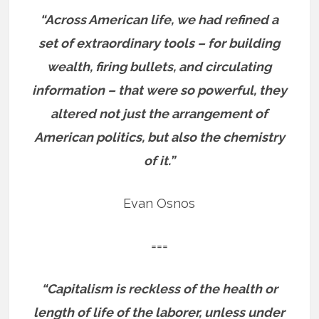
“Across American life, we had refined a
set of extraordinary tools – for building
wealth, firing bullets, and circulating
information – that were so powerful, they
altered not just the arrangement of
American politics, but also the chemistry
of it.”
Evan Osnos
===
“Capitalism is reckless of the health or
length of life of the laborer, unless under