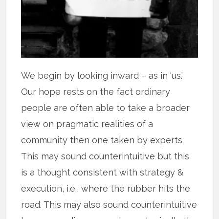
We begin by looking inward – as in ‘us.’
Our hope rests on the fact ordinary
people are often able to take a broader
view on pragmatic realities of a
community then one taken by experts.
This may sound counterintuitive but this
is a thought consistent with strategy &
execution, i.e., where the rubber hits the
road. This may also sound counterintuitive