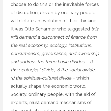
choose to do this or the inevitable forces
of disruption, driven by ordinary people,
will dictate an evolution of their thinking.
It was Otto Scharmer who suggested
this
will demand a disconnect of finance from
the real economy, ecology, institutions,
consumerism, governance, and ownership
and address the three basic divides – 1)
the ecological divide, 2) the social divide,
3) the spiritual-cultural divide
– which
actually shape the economic world.
Society, ordinary people, with the aid of
experts, must demand mechanisms of
choice which apply common sense,