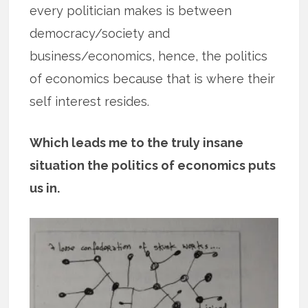
every politician makes is between
democracy/society and
business/economics, hence, the politics
of economics because that is where their
self interest resides.
Which leads me to the truly insane
situation the politics of economics puts
us in.