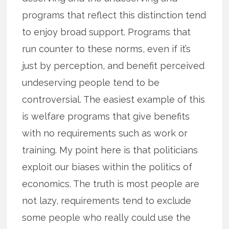
programs that reflect this distinction tend
to enjoy broad support. Programs that
run counter to these norms, even if it’s
just by perception, and benefit perceived
undeserving people tend to be
controversial. The easiest example of this
is welfare programs that give benefits
with no requirements such as work or
training. My point here is that politicians
exploit our biases within the politics of
economics. The truth is most people are
not lazy, requirements tend to exclude
some people who really could use the