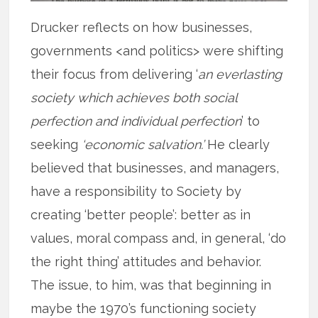
Drucker reflects on how businesses,
governments <and politics> were shifting
their focus from delivering ‘
an everlasting
society which achieves both social
perfection and individual perfection
’ to
seeking
‘economic salvation.’
He clearly
believed that businesses, and managers,
have a responsibility to Society by
creating ‘better people’: better as in
values, moral compass and, in general, ‘do
the right thing’ attitudes and behavior.
The issue, to him, was that beginning in
maybe the 1970’s functioning society