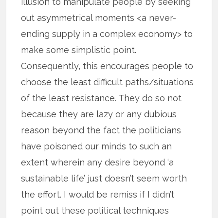
illusion to manipulate people by seeking
out asymmetrical moments <a never-
ending supply in a complex economy> to
make some simplistic point.
Consequently, this encourages people to
choose the least difficult paths/situations
of the least resistance. They do so not
because they are lazy or any dubious
reason beyond the fact the politicians
have poisoned our minds to such an
extent wherein any desire beyond ‘a
sustainable life’ just doesn’t seem worth
the effort. I would be remiss if I didn’t
point out these political techniques