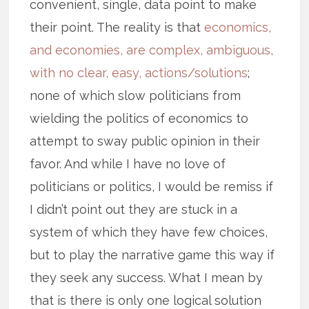
convenient, single, data point to make
their point. The reality is that
economics,
and economies, are complex, ambiguous,
with no clear, easy, actions/solutions
;
none of which slow politicians from
wielding the politics of economics to
attempt to sway public opinion in their
favor. And while I have no love of
politicians or politics, I would be remiss if
I didn’t point out they are stuck in a
system of which they have few choices,
but to play the narrative game this way if
they seek any success. What I mean by
that is there is only one logical solution