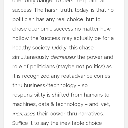
offer only danger to personal political
success. The harsh truth, today, is that no
politician has any real choice, but to
chase economic success no matter how
hollow the ’success’ may actually be for a
healthy society. Oddly, this chase
simultaneously
decreases
the power and
role of politicians (maybe not politics) as
it is recognized any real advance comes
thru business/technology – so
responsibility is shifted from humans to
machines, data & technology – and, yet,
increases
their power thru narratives.
Suffice it to say the inevitable choice