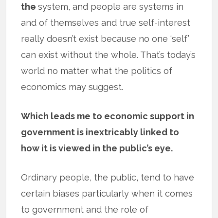
the
system, and people are systems in
and of themselves and true self-interest
really doesn’t exist because no one ‘self’
can exist without the whole. That’s today’s
world no matter what the politics of
economics may suggest.
Which leads me to economic support in
government is inextricably linked to
how it is viewed in the public’s eye.
Ordinary people, the public, tend to have
certain biases particularly when it comes
to government and the role of