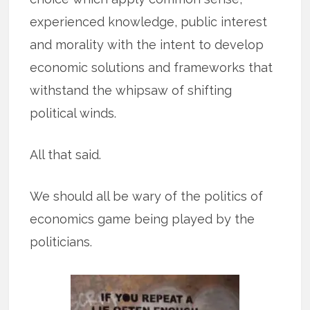
experienced knowledge, public interest
and morality with the intent to develop
economic solutions and frameworks that
withstand the whipsaw of shifting
political winds.
All that said.
We should all be wary of the politics of
economics game being played by the
politicians.