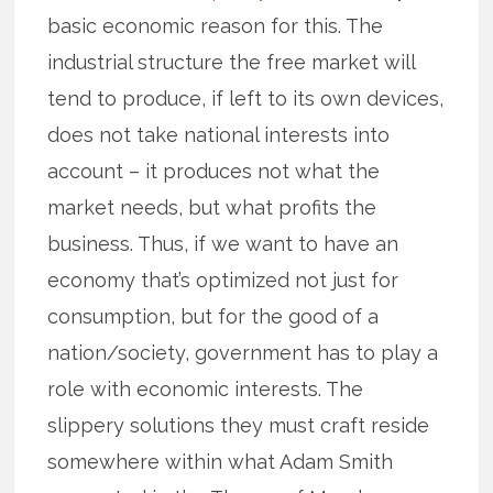
basic economic reason for this. The
industrial structure the free market will
tend to produce, if left to its own devices,
does not take national interests into
account – it produces not what the
market needs, but what profits the
business. Thus, if we want to have an
economy that’s optimized not just for
consumption, but for the good of a
nation/society, government has to play a
role with economic interests. The
slippery solutions they must craft reside
somewhere within what Adam Smith