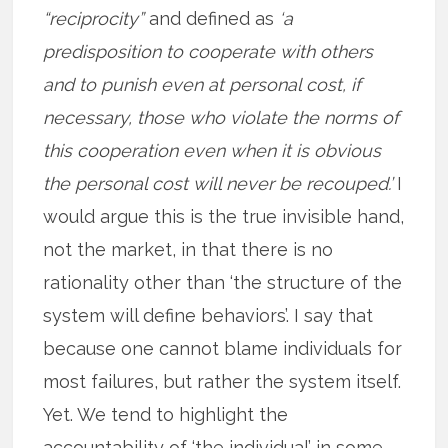
“reciprocity”
and defined as
‘a
predisposition to cooperate with others
and to punish even at personal cost, if
necessary, those who violate the norms of
this cooperation even when it is obvious
the personal cost will never be recouped.’
I
would argue this is the true invisible hand,
not the market, in that there is no
rationality other than ‘the structure of the
system will define behaviors’. I say that
because one cannot blame individuals for
most failures, but rather the system itself.
Yet. We tend to highlight the
accountability of ‘the individual’ in some