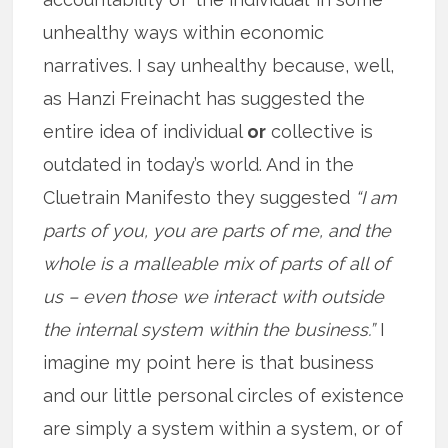
unhealthy ways within economic
narratives. I say unhealthy because, well,
as Hanzi Freinacht has suggested the
entire idea of individual
or
collective is
outdated in today’s world. And in the
Cluetrain Manifesto they suggested
“I am
parts of you, you are parts of me, and the
whole is a malleable mix of parts of all of
us – even those we interact with outside
the internal system within the business.”
I
imagine my point here is that business
and our little personal circles of existence
are simply a system within a system, or of