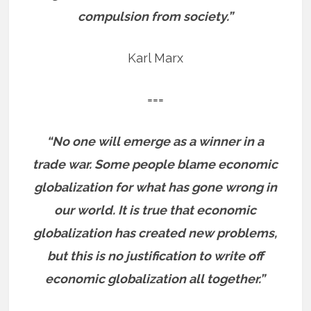
compulsion from society.”
Karl Marx
===
“No one will emerge as a winner in a
trade war. Some people blame economic
globalization for what has gone wrong in
our world. It is true that economic
globalization has created new problems,
but this is no justification to write off
economic globalization all together.”