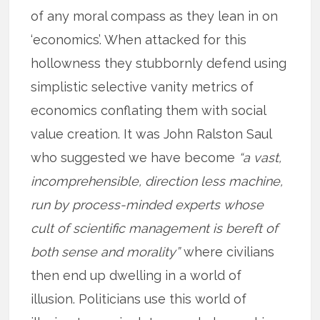
of any moral compass as they lean in on
‘economics’. When attacked for this
hollowness they stubbornly defend using
simplistic selective vanity metrics of
economics conflating them with social
value creation. It was John Ralston Saul
who suggested we have become
“a vast,
incomprehensible, direction less machine,
run by process-minded experts whose
cult of scientific management is bereft of
both sense and morality”
where civilians
then end up dwelling in a world of
illusion. Politicians use this world of