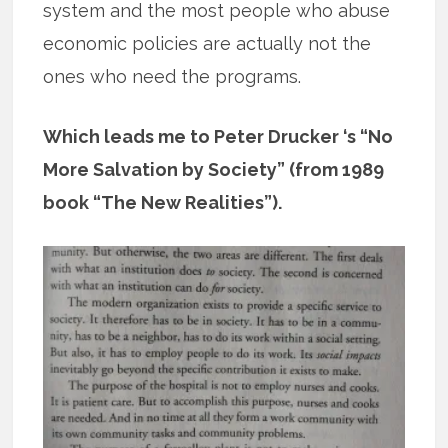
system and the most people who abuse
economic policies are actually not the
ones who need the programs.
Which leads me to Peter Drucker ‘s “No
More Salvation by Society” (from 1989
book “The New Realities”).