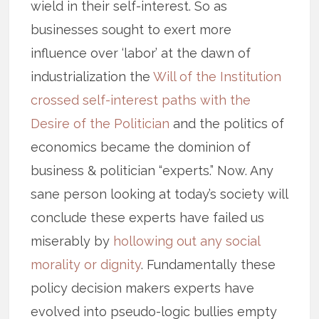
wield in their self-interest. So as
businesses sought to exert more
influence over ‘labor’ at the dawn of
industrialization the
Will of the Institution
crossed self-interest paths with the
Desire of the Politician
and the politics of
economics became the dominion of
business & politician “experts.” Now. Any
sane person looking at today’s society will
conclude these experts have failed us
miserably by
hollowing out any social
morality or dignity
. Fundamentally these
policy decision makers experts have
evolved into pseudo-logic bullies empty