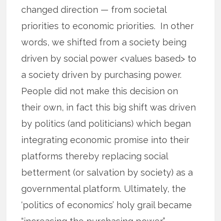
changed direction — from societal
priorities to economic priorities. In other
words, we shifted from a society being
driven by social power <values based> to
a society driven by purchasing power.
People did not make this decision on
their own, in fact this big shift was driven
by politics (and politicians) which began
integrating economic promise into their
platforms thereby replacing social
betterment (or salvation by society) as a
governmental platform. Ultimately, the
‘politics of economics’ holy grail became