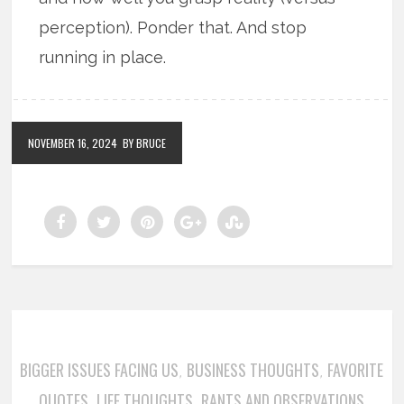
perception). Ponder that. And stop
running in place.
NOVEMBER 16, 2024
BY BRUCE
BIGGER ISSUES FACING US
BUSINESS THOUGHTS
FAVORITE
,
,
QUOTES
LIFE THOUGHTS
RANTS AND OBSERVATIONS
,
,