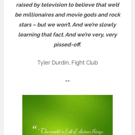
raised by television to believe that we’d
be millionaires and movie gods and rock
stars – but we won’t. And we’re slowly
learning that fact. And we’re very, very
pissed-off.
Tyler Durdin, Fight Club
==