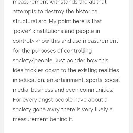
measurement withstands the all that
attempts to destroy the historical
structural arc. My point here is that
‘power’ <institutions and people in
control> know this and use measurement
for the purposes of controlling
society/people. Just ponder how this
idea trickles down to the existing realities
in education, entertainment, sports, social
media, business and even communities.
For every angst people have about a
society gone awry there is very likely a
measurement behind it.