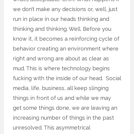
we don’t make any decisions or, well, just
run in place in our heads thinking and
thinking and thinking. Well. Before you
know it, it becomes a reinforcing cycle of
behavior creating an environment where
right and wrong are about as clear as
mud. This is where technology begins
fucking with the inside of our head. Social
media, life, business, all keep slinging
things in front of us and while we may
get some things done, we are leaving an
increasing number of things in the past
unresolved. This asymmetrical