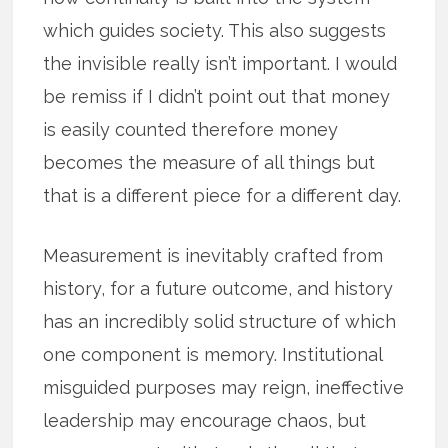
which guides society. This also suggests
the invisible really isn’t important. I would
be remiss if I didn’t point out that money
is easily counted therefore money
becomes the measure of all things but
that is a different piece for a different day.
Measurement is inevitably crafted from
history, for a future outcome, and history
has an incredibly solid structure of which
one component is memory. Institutional
misguided purposes may reign, ineffective
leadership may encourage chaos, but