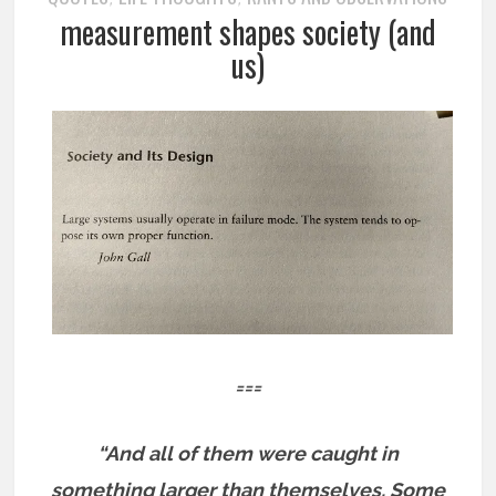
measurement shapes society (and
us)
===
“And all of them were caught in
something larger than themselves. Some