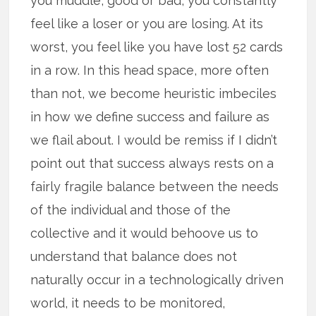
you muddle, good or bad, you constantly
feel like a loser or you are losing. At its
worst, you feel like you have lost 52 cards
in a row. In this head space, more often
than not, we become heuristic imbeciles
in how we define success and failure as
we flail about. I would be remiss if I didn’t
point out that success always rests on a
fairly fragile balance between the needs
of the individual and those of the
collective and it would behoove us to
understand that balance does not
naturally occur in a technologically driven
world, it needs to be monitored,