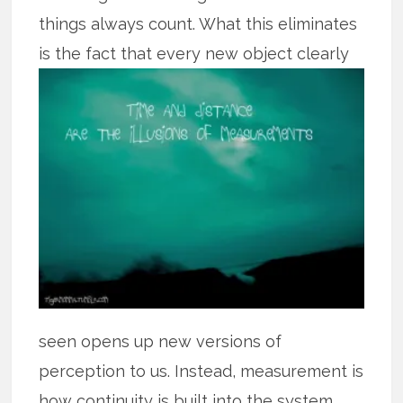
things always count. What this eliminates
is the fact that every
new object clearly
seen opens up new versions of
perception to us. Instead, measurement is
how continuity is built into the system