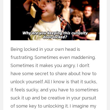
Being locked in your own head is
frustrating. Sometimes even maddening.
Sometimes it makes you angry. I don’t
have some secret to share about how to
unlock yourself. All I know is that it sucks,
it feels sucky, and you have to sometimes
suck it up and be creative in your pursuit
of some key to unlocking it. I imagine my