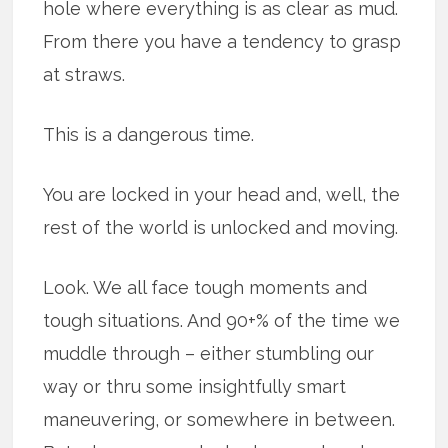
hole where everything is as clear as mud.
From there you have a tendency to grasp
at straws.
This is a dangerous time.
You are locked in your head and, well, the
rest of the world is unlocked and moving.
Look. We all face tough moments and
tough situations. And 90+% of the time we
muddle through – either stumbling our
way or thru some insightfully smart
maneuvering, or somewhere in between.