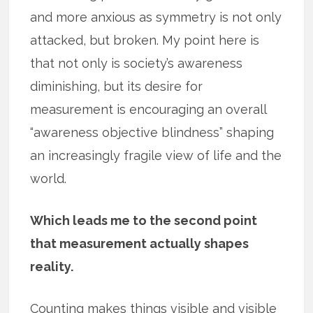
and more anxious as symmetry is not only
attacked, but broken. My point here is
that not only is society’s awareness
diminishing, but its desire for
measurement is encouraging an overall
“awareness objective blindness” shaping
an increasingly fragile view of life and the
world.
Which leads me to the second point
that measurement actually shapes
reality.
Counting makes things visible and visible