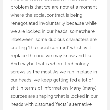
problem is that we are now at a moment
where the social contract is being
renegotiated involuntarily because while
we are locked in our heads, somewhere
inbetween, some dubious characters are
crafting ‘the social contract’ which will
replace the one we may know and like.
And maybe that is where technology
screws us the most. As we run in place in
our heads, we keep getting fed a lot of
shit in terms of information. Many (many)
sources are shaping what is locked in our
heads with distorted ‘facts,’ alternative