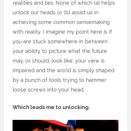
realities and lies. None of which (a) helps
unlock our heads or (b) assist us in
achieving some common sensemaking
with reality. I imagine my point here is if
you are stuck somewhere in between
your ability to picture what the future
may, or should, look like, your view is
impaired and the world is simply shaped
by a bunch of tools trying to hammer
loose screws into your head.
Which leads me to unlocking.