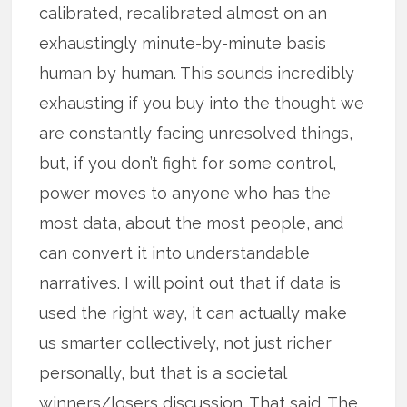
calibrated, recalibrated almost on an
exhaustingly minute-by-minute basis
human by human. This sounds incredibly
exhausting if you buy into the thought we
are constantly facing unresolved things,
but, if you don’t fight for some control,
power moves to anyone who has the
most data, about the most people, and
can convert it into understandable
narratives. I will point out that if data is
used the right way, it can actually make
us smarter collectively, not just richer
personally, but that is a societal
winners/losers discussion. That said. The