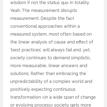
wisdom if not the status quo in totality.
Yeah. The measurement disrupts
measurement. Despite the fact
conventional approaches within a
measured system, most often based on
the linear analysis of cause and effect of
‘best practices’, will always fail and, yet,
society continues to demand simplistic,
more measurable, linear answers and
solutions. Rather than embracing the
unpredictability of a complex world and
positively expecting continuous
transformation <in a wide span of change
or evolving process> society gets more