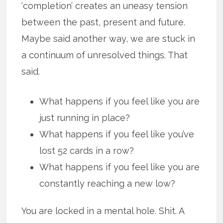
‘completion’ creates an uneasy tension
between the past, present and future.
Maybe said another way, we are stuck in
a continuum of unresolved things. That
said.
What happens if you feel like you are
just running in place?
What happens if you feel like you’ve
lost 52 cards in a row?
What happens if you feel like you are
constantly reaching a new low?
You are locked in a mental hole. Shit. A