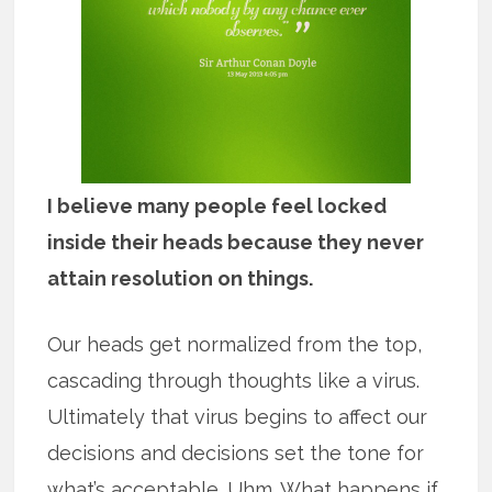
I believe many people feel locked
inside their heads because they never
attain resolution on things.
Our heads get normalized from the top,
cascading through thoughts like a virus.
Ultimately that virus begins to affect our
decisions and decisions set the tone for
what’s acceptable. Uhm. What happens if