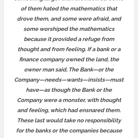
of them hated the mathematics that
drove them, and some were afraid, and
some worshiped the mathematics
because it provided a refuge from
thought and from feeling. If a bank or a
finance company owned the land, the
owner man said, The Bank—or the
Company—needs—wants—insists—must
have—as though the Bank or the
Company were a monster, with thought
and feeling, which had ensnared them.
These last would take no responsibility
for the banks or the companies because