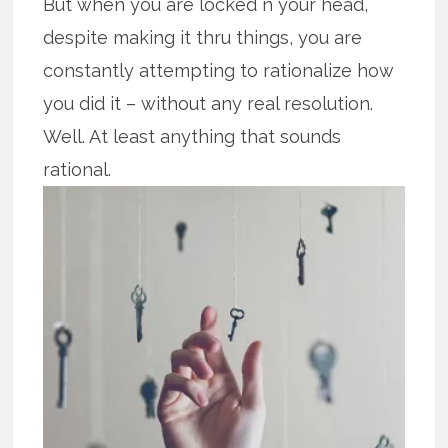
But when you are locked n your head,
despite making it thru things, you are
constantly attempting to rationalize how
you did it – without any real resolution.
Well. At least anything that sounds
rational.