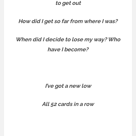
to get out
How did I get so far from where I was?
When did I decide to lose my way? Who
have I become?
I’ve got a new low
All 52 cards in a row