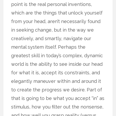
point is the real personal inventions,
which are the things that unlock yourself
from your head, aren’t necessarily found
in seeking change, but in the way we
creatively, and smartly, navigate our
mental system itself. Perhaps the
greatest skill in today’s complex, dynamic
world is the ability to see inside our head
for what it is, accept its constraints, and
elegantly maneuver within and around it
to create the progress we desire. Part of
that is going to be what you accept “in” as
stimulus, how you filter out the nonsense,
and how well you grasp reality (versus