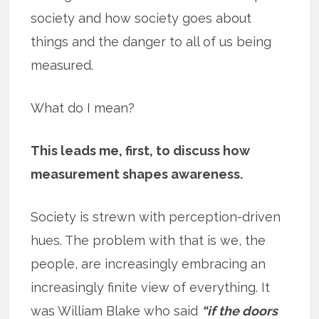
society and how society goes about
things and the danger to all of us being
measured.
What do I mean?
This leads me, first, to discuss how
measurement shapes awareness.
Society is strewn with perception-driven
hues. The problem with that is we, the
people, are increasingly embracing an
increasingly finite view of everything. It
was William Blake who said
“if the doors