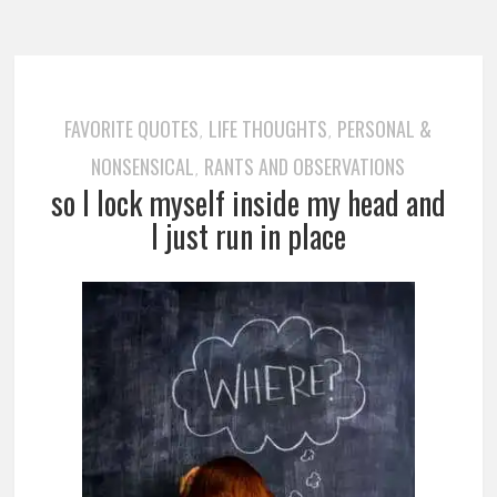
FAVORITE QUOTES
LIFE THOUGHTS
PERSONAL &
,
,
NONSENSICAL
RANTS AND OBSERVATIONS
,
so I lock myself inside my head and
I just run in place