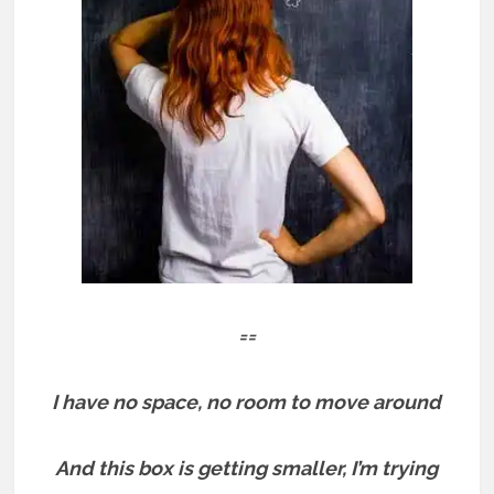
==
I have no space, no room to move around
And this box is getting smaller, I’m trying