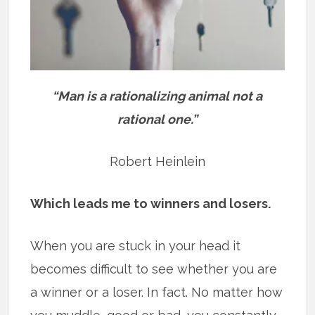
“Man is a rationalizing animal not a
rational one.”
Robert Heinlein
Which leads me to winners and losers.
When you are stuck in your head it
becomes difficult to see whether you are
a winner or a loser. In fact. No matter how