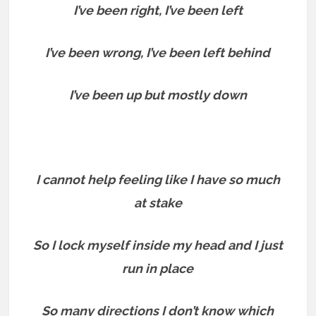
I’ve been right, I’ve been left
I’ve been wrong, I’ve been left behind
I’ve been up but mostly down
I cannot help feeling like I have so much
at stake
So I lock myself inside my head and I just
run in place
So many directions I don’t know which