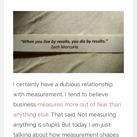
I certainly have a dubious relationship
with measurement. I tend to believe
business
measures more out of fear than
anything else
. That said. Not measuring
anything is stupid. But today I am just
talking about how measurement shapes