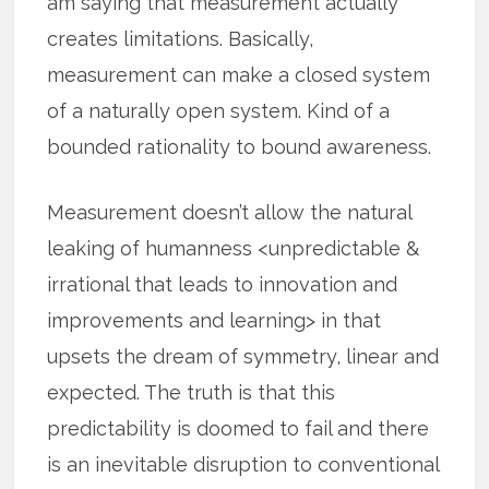
am saying that measurement actually
creates limitations. Basically,
measurement can make a closed system
of a naturally open system. Kind of a
bounded rationality to bound awareness.
Measurement doesn’t allow the natural
leaking of humanness <unpredictable &
irrational that leads to innovation and
improvements and learning> in that
upsets the dream of symmetry, linear and
expected. The truth is that this
predictability is doomed to fail and there
is an inevitable disruption to conventional