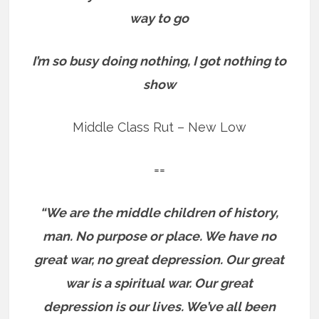
way to go
I’m so busy doing nothing, I got nothing to
show
Middle Class Rut – New Low
==
“We are the middle children of history,
man. No purpose or place. We have no
great war, no great depression. Our great
war is a spiritual war. Our great
depression is our lives. We’ve all been