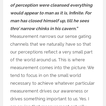
of perception were cleansed everything
would appear to man as it is, Infinite. For
man has closed himself up, till he sees
thro’ narrow chinks in his cavern.”
Measurement narrows our sense gating
channels that we naturally have so that
our perceptions reflect a very small part
of the world around us. This is where
measurement comes into the picture. We
tend to focus in on the small world
necessary to achieve whatever particular
measurement drives our awareness or
drives something important to us. Yes. I