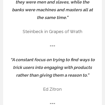
they were men and slaves, while the
banks were machines and masters all at
the same time.”
Steinbeck in Grapes of Wrath
===
“A constant focus on trying to find ways to
trick users into engaging with products
rather than giving them a reason to.”
Ed Zitron
===