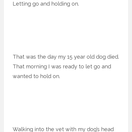
Letting go and holding on.
That was the day my 15 year old dog died.
That morning I was ready to let go and
wanted to hold on.
Walking into the vet with my dog’s head