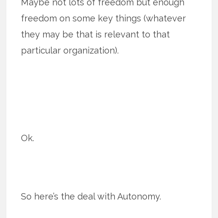
Maybe not lots of freedom but enough
freedom on some key things (whatever
they may be that is relevant to that
particular organization).
Ok.
So here’s the deal with Autonomy.