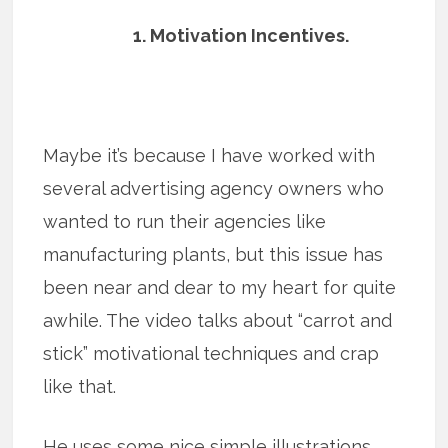
1. Motivation Incentives.
Maybe it’s because I have worked with
several advertising agency owners who
wanted to run their agencies like
manufacturing plants, but this issue has
been near and dear to my heart for quite
awhile. The video talks about “carrot and
stick” motivational techniques and crap
like that.
He uses some nice simple illustrations