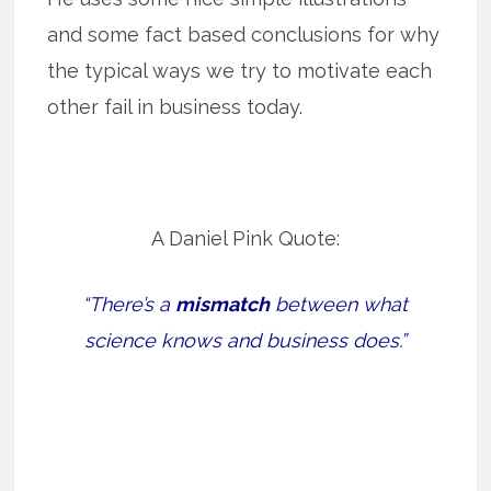
and some fact based conclusions for why
the typical ways we try to motivate each
other fail in business today.
A Daniel Pink Quote:
“There’s a
mismatch
between what
science knows and business does.”