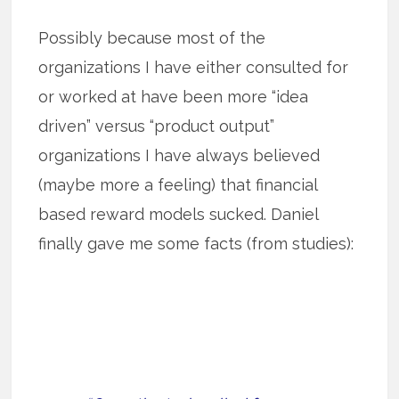
Possibly because most of the
organizations I have either consulted for
or worked at have been more “idea
driven” versus “product output”
organizations I have always believed
(maybe more a feeling) that financial
based reward models sucked. Daniel
finally gave me some facts (from studies):