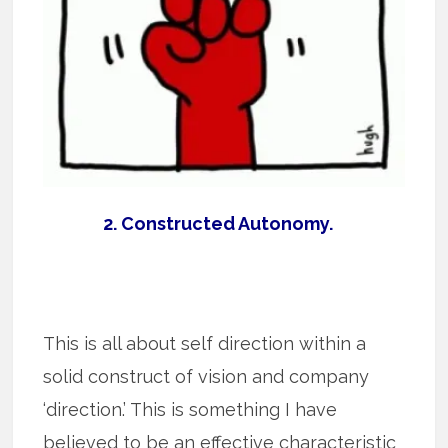
2. Constructed Autonomy.
This is all about self direction within a
solid construct of vision and company
‘direction.’ This is something I have
believed to be an effective characteristic