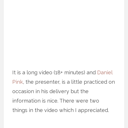
It is a long video (18+ minutes) and
Daniel
Pink
, the presenter, is a little practiced on
occasion in his delivery but the
information is nice. There were two
things in the video which I appreciated.