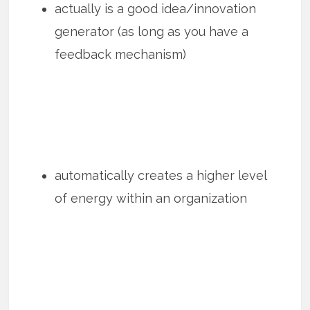
actually is a good idea/innovation
generator (as long as you have a
feedback mechanism)
automatically creates a higher level
of energy within an organization