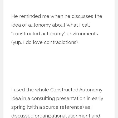
He reminded me when he discusses the
idea of autonomy about what I call
“constructed autonomy” environments
(yup. I do love contradictions).
I used the whole Constructed Autonomy
idea in a consulting presentation in early
spring (with a source reference) as I
discussed organizational alignment and