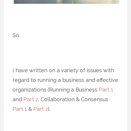
So.
I have written on a variety of issues with
regard to running a business and effective
organizations (Running a Business
Part 1
and
Part 2
, Collaboration & Consensus
Part 1
&
Part 2
).