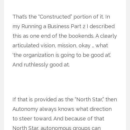
That’s the “Constructed” portion of it. In
my Running a Business Part 2 I described
this as one end of the bookends. A clearly
articulated vision, mission, okay … what
‘the organization is going to be good at’.
And ruthlessly good at.
If that is provided as the “North Star,” then
Autonomy always knows what direction
to steer toward. And because of that
North Star, autonomous groups can