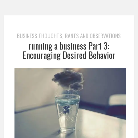
BUSINESS THOUGHTS
RANTS AND OBSERVATIONS
,
running a business Part 3:
Encouraging Desired Behavior