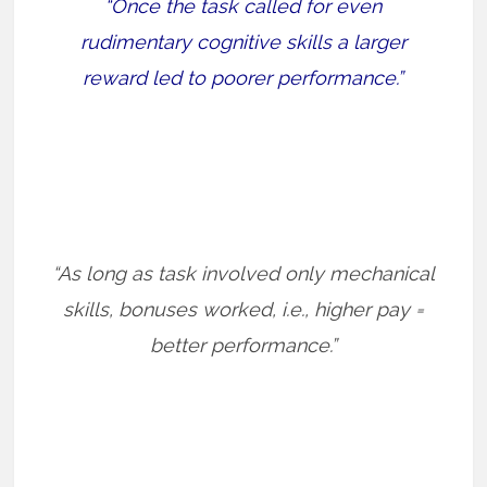
“Once the task called for even
rudimentary cognitive skills a larger
reward led to poorer performance.”
“As long as task involved only mechanical
skills, bonuses worked, i.e., higher pay =
better performance.”