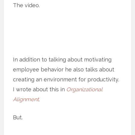
The video.
In addition to talking about motivating
employee behavior he also talks about
creating an environment for productivity.
I wrote about this in
Organizational
Alignment
.
But.