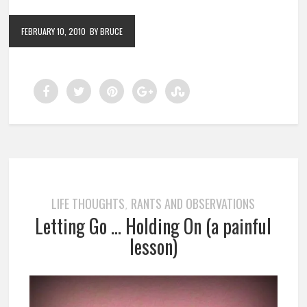
FEBRUARY 10, 2010
BY BRUCE
LIFE THOUGHTS
RANTS AND OBSERVATIONS
,
Letting Go … Holding On (a painful
lesson)