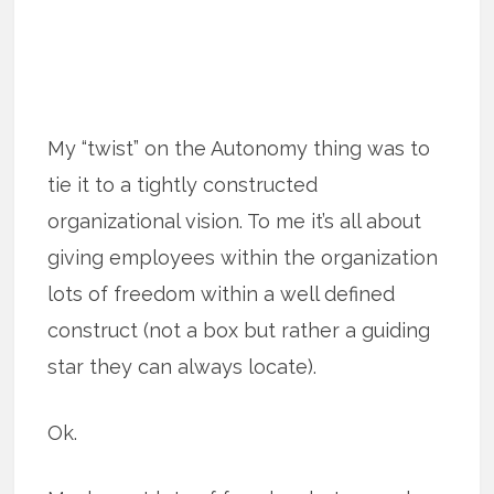
My “twist” on the Autonomy thing was to
tie it to a tightly constructed
organizational vision. To me it’s all about
giving employees within the organization
lots of freedom within a well defined
construct (not a box but rather a guiding
star they can always locate).
Ok.