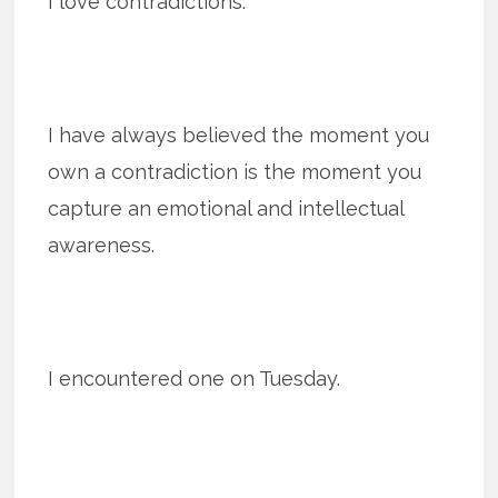
I love contradictions.
I have always believed the moment you
own a contradiction is the moment you
capture an emotional and intellectual
awareness.
I encountered one on Tuesday.