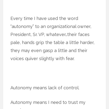
Every time I have used the word
“autonomy” to an organizational owner,
President, Sr. VP, whatever…their faces
pale, hands grip the table a little harder,
they may even gasp a little and their
voices quiver slightly with fear.
Autonomy means lack of control.
Autonomy means I need to trust my