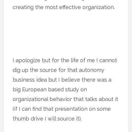
creating the most effective organization.
I apologize but for the life of me I cannot
dig up the source for that autonomy
business idea but I believe there was a
big European based study on
organizational behavior that talks about it
(if I can find that presentation on some
thumb drive I will source it).