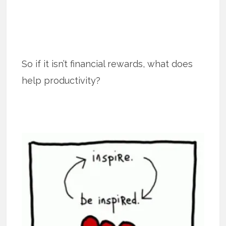
So if it isn’t financial rewards, what does
help productivity?