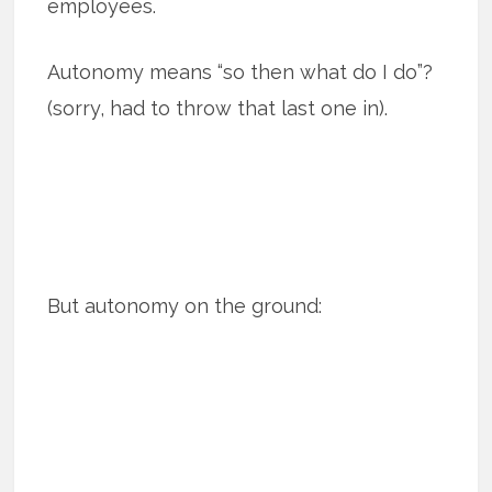
employees.
Autonomy means “so then what do I do”?
(sorry, had to throw that last one in).
But autonomy on the ground: