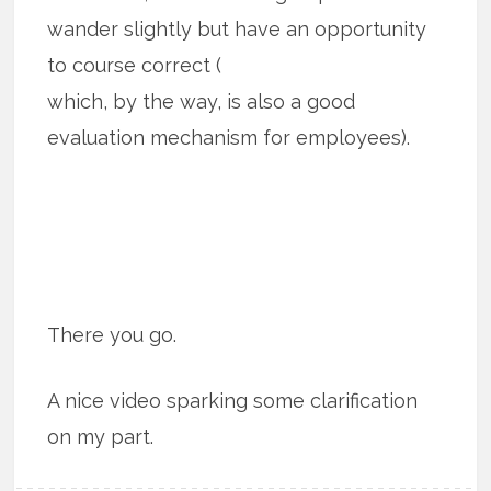
wander slightly but have an opportunity
to course correct (
which, by the way, is also a good
evaluation mechanism for employees).
There you go.
A nice video sparking some clarification
on my part.