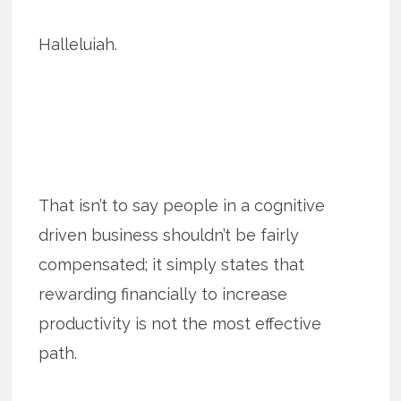
Halleluiah.
That isn’t to say people in a cognitive
driven business shouldn’t be fairly
compensated; it simply states that
rewarding financially to increase
productivity is not the most effective
path.