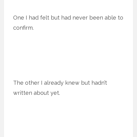
One I had felt but had never been able to
confirm.
The other I already knew but hadn’t
written about yet.