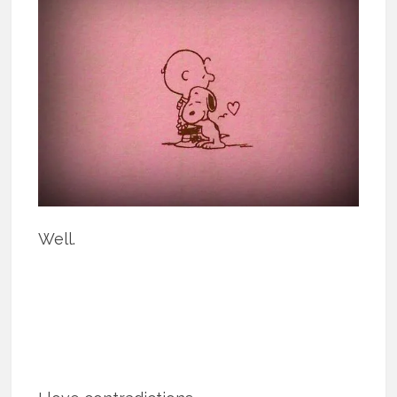
Well.