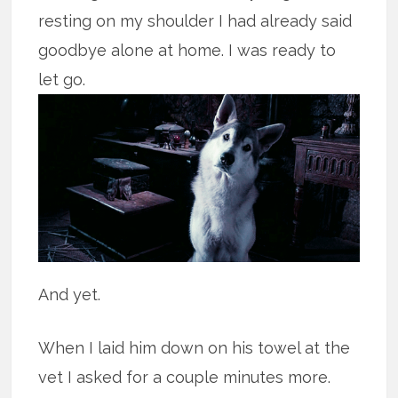
resting on my shoulder I had already said
goodbye alone at home. I was ready to
let go.
And yet.
When I laid him down on his towel at the
vet I asked for a couple minutes more.