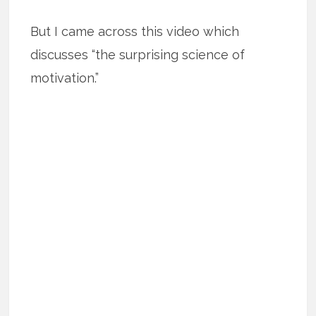
But I came across this video which
discusses “the surprising science of
motivation.”