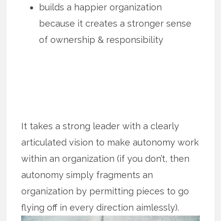
builds a happier organization
because it creates a stronger sense
of ownership & responsibility
It takes a strong leader with a clearly
articulated vision to make autonomy work
within an organization (if you don’t, then
autonomy simply fragments an
organization by permitting pieces to go
flying off in every direction aimlessly).