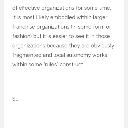
of effective organizations for some time.
It is most likely embodied within larger
franchise organizations (in some form or
fashion) but it is easier to see it in those
organizations because they are obviously
fragmented and local autonomy works
within some “rules” construct.
So.