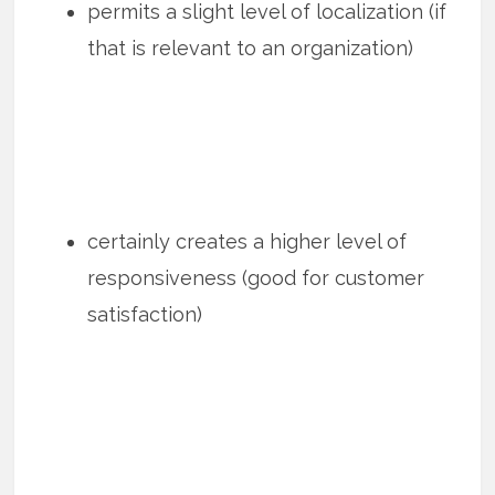
permits a slight level of localization (if
that is relevant to an organization)
certainly creates a higher level of
responsiveness (good for customer
satisfaction)