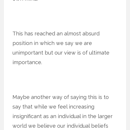
This has reached an almost absurd
position in which we say we are
unimportant but our view is of ultimate
importance.
Maybe another way of saying this is to
say that while we feel increasing
insignificant as an individual in the larger
world we believe our individual beliefs