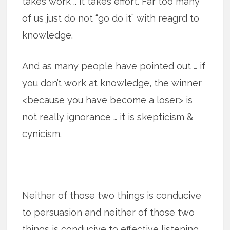
takes work .. it takes effort. Far too many
of us just do not “go do it” with reagrd to
knowledge.
And as many people have pointed out … if
you don’t work at knowledge, the winner
<because you have become a loser> is
not really ignorance … it is skepticism &
cynicism.
Neither of those two things is conducive
to persuasion and neither of those two
things is conducive to effective listening.