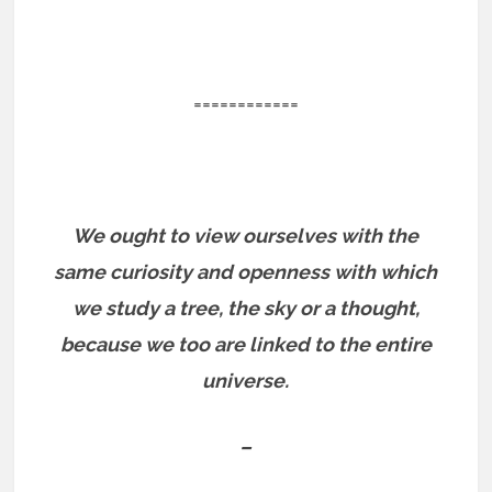
============
We ought to view ourselves with the
same curiosity and openness with which
we study a tree, the sky or a thought,
because we too are linked to the entire
universe.
–