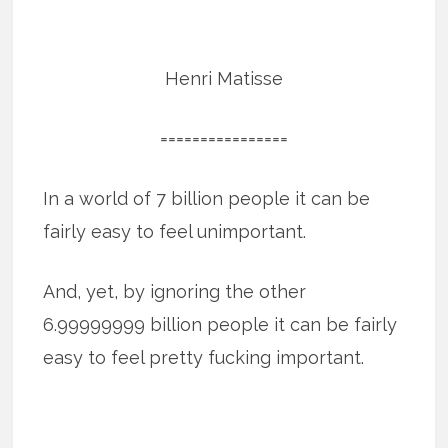
Henri Matisse
================
In a world of 7 billion people it can be
fairly easy to feel unimportant.
And, yet, by ignoring the other
6.99999999 billion people it can be fairly
easy to feel pretty fucking important.