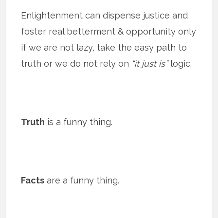
Enlightenment can dispense justice and
foster real betterment & opportunity only
if we are not lazy, take the easy path to
truth or we do not rely on
“it just is”
logic.
Truth
is a funny thing.
Facts
are a funny thing.