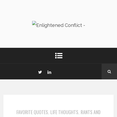
FAVORITE QUOTES
LIFE THOUGHTS
RANTS AND
,
,