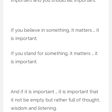
important and you should BE important.
If you believe in something, it matters … it
is important.
If you stand for something, it matters … it
is important.
And if it is important … it is important that
it not be empty but rather full of thought,
wisdom and listening.