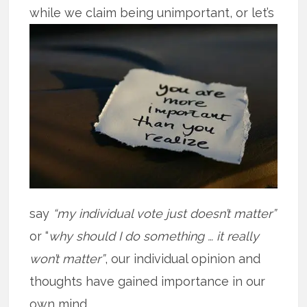
while we claim being unimportant, or
let’s
say
“my individual vote just doesn’t matter”
or “
why should I do something … it really
won’t matter”
, our individual opinion and
thoughts have gained importance in our
own mind.