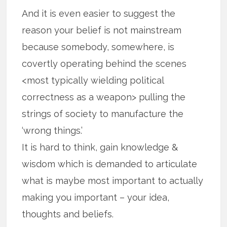
And it is even easier to suggest the
reason your belief is not mainstream
because somebody, somewhere, is
covertly operating behind the scenes
<most typically wielding political
correctness as a weapon> pulling the
strings of society to manufacture the
‘wrong things.’
It is hard to think, gain knowledge &
wisdom which is demanded to articulate
what is maybe most important to actually
making you important – your idea,
thoughts and beliefs.