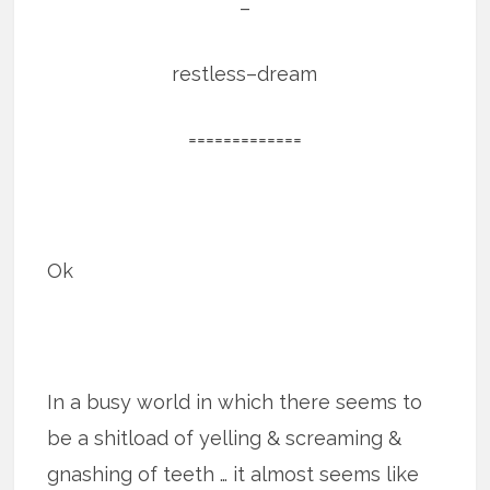
–
restless–dream
=============
Ok
In a busy world in which there seems to
be a shitload of yelling & screaming &
gnashing of teeth … it almost seems like