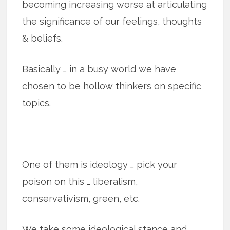
becoming increasing worse at articulating
the significance of our feelings, thoughts
& beliefs.
Basically … in a busy world we have
chosen to be hollow thinkers on specific
topics.
One of them is ideology … pick your
poison on this … liberalism,
conservativism, green, etc.
We take some ideological stance and