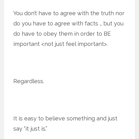
You don’t have to agree with the truth nor
do you have to agree with facts … but you
do have to obey them in order to BE
important <not just feel important>.
Regardless.
It is easy to believe something and just
say “it just is.”