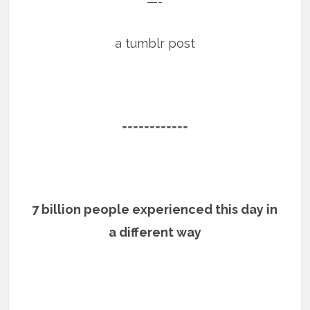
—-
a tumblr post
============
7 billion people experienced this day in
a different way