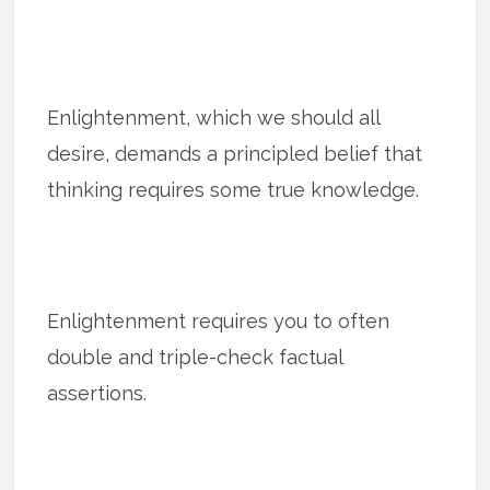
Enlightenment, which we should all
desire, demands a principled belief that
thinking requires some true knowledge.
Enlightenment requires you to often
double and triple-check factual
assertions.