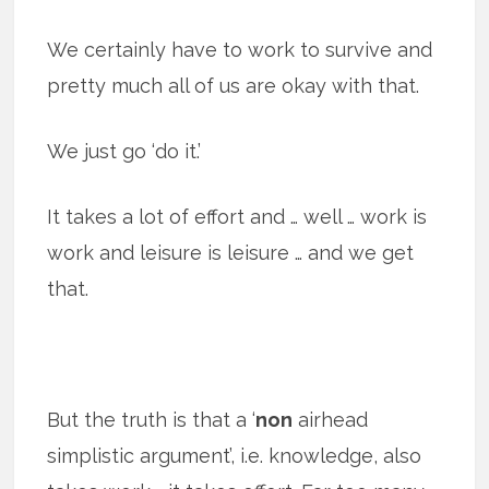
We certainly have to work to survive and
pretty much all of us are okay with that.
We just go ‘do it.’
It takes a lot of effort and … well … work is
work and leisure is leisure … and we get
that.
But the truth is that a ‘
non
airhead
simplistic argument’, i.e. knowledge, also