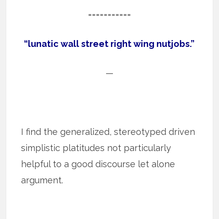
===========
“lunatic wall street right wing nutjobs.”
—
I find the generalized, stereotyped driven
simplistic platitudes not particularly
helpful to a good discourse let alone
argument.