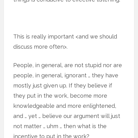
This is really important <and we should
discuss more often>.
People, in general, are not stupid nor are
people, in general, ignorant … they have
mostly just given up. If they believe if
they put in the work, become more
knowledgeable and more enlightened,
and … yet … believe our argument will just
not matter … uhm … then what is the
incentive to put in the work?