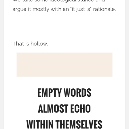
argue it mostly with an “it just is” rationale.
That is hollow.