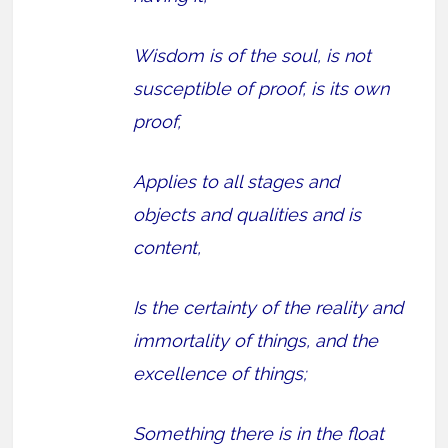
Wisdom is of the soul, is not
susceptible of proof, is its own
proof,
Applies to all stages and
objects and qualities and is
content,
Is the certainty of the reality and
immortality of things, and the
excellence of things;
Something there is in the float