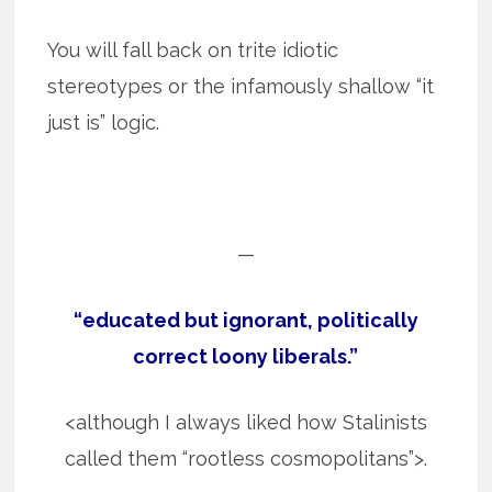
You will fall back on trite idiotic
stereotypes or the infamously shallow “it
just is” logic.
—
“educated but ignorant, politically
correct loony liberals.”
<although I always liked how Stalinists
called them “rootless cosmopolitans”>.