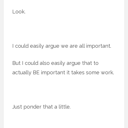
Look.
I could easily argue we are all important.
But I could also easily argue that to
actually BE important it takes some work.
Just ponder that a little.