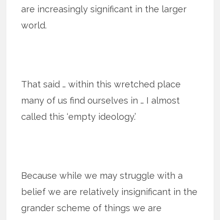
are increasingly significant in the larger
world.
That said … within this wretched place
many of us find ourselves in … I almost
called this ‘empty ideology.’
Because while we may struggle with a
belief we are relatively insignificant in the
grander scheme of things we are