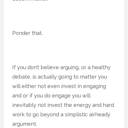
Ponder that.
If you don’t believe arguing, or a healthy
debate, is actually going to matter you
will either not even invest in engaging
and or if you do engage you will
inevitably not invest the energy and hard
work to go beyond a simplistic airheady
argument.