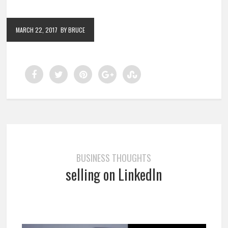
MARCH 22, 2017
BY BRUCE
BUSINESS THOUGHTS
selling on LinkedIn