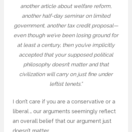
another article about welfare reform,
another half-day seminar on limited
government, another tax credit proposal—
even though we’ve been losing ground for
at least a century, then you’ve implicitly
accepted that your supposed political
philosophy doesn’t matter and that
civilization will carry on just fine under
leftist tenets.”
I don’t care if you are a conservative or a
liberal … our arguments seemingly reflect
an overall belief that our argument just
doesn’t matter.