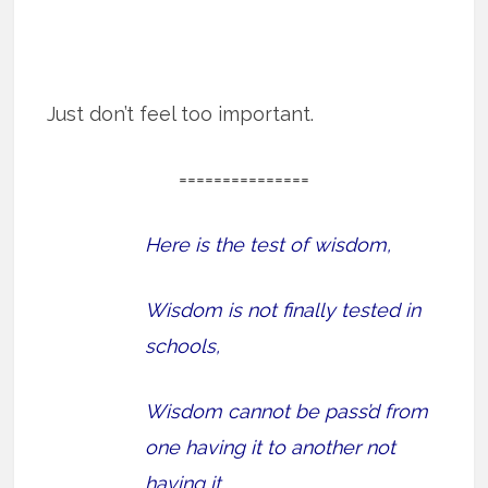
Just don’t feel too important.
===============
Here is the test of wisdom,
Wisdom is not finally tested in
schools,
Wisdom cannot be pass’d from
one having it to another not
having it,