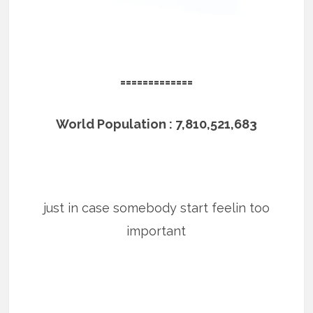
=============
World Population : 7,810,521,683
just in case somebody start feelin too
important