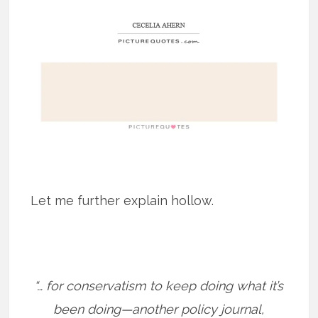
Let me further explain hollow.
“… for conservatism to keep doing what it’s
been doing—another policy journal,