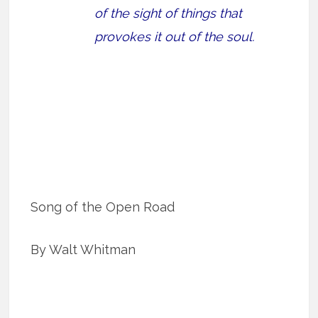
of the sight of things that
provokes it out of the soul.
Song of the Open Road
By Walt Whitman