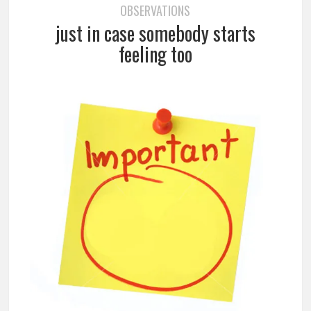
OBSERVATIONS
just in case somebody starts
feeling too