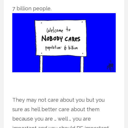
7 billion people.
They may not care about you but you
sure as hell better care about them
because you are … well … you are