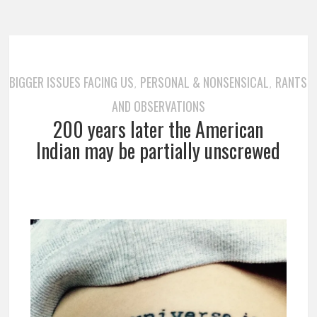
BIGGER ISSUES FACING US
PERSONAL & NONSENSICAL
RANTS
,
,
AND OBSERVATIONS
200 years later the American
Indian may be partially unscrewed