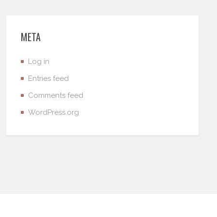
META
Log in
Entries feed
Comments feed
WordPress.org