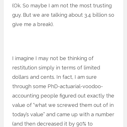
(Ok. So maybe I am not the most trusting
guy. But we are talking about 3.4 billion so
give me a break).
I imagine I may not be thinking of
restitution simply in terms of limited
dollars and cents. In fact, I am sure
through some PhD-actuarial-voodoo-
accounting people figured out exactly the
value of “what we screwed them out of in
today’s value” and came up with a number
(and then decreased it by 90% to