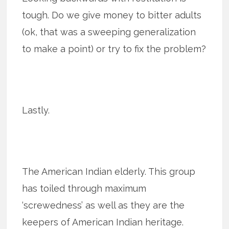
tough. Do we give money to bitter adults
(ok, that was a sweeping generalization
to make a point) or try to fix the problem?
Lastly.
The American Indian elderly. This group
has toiled through maximum
‘screwedness’ as well as they are the
keepers of American Indian heritage.