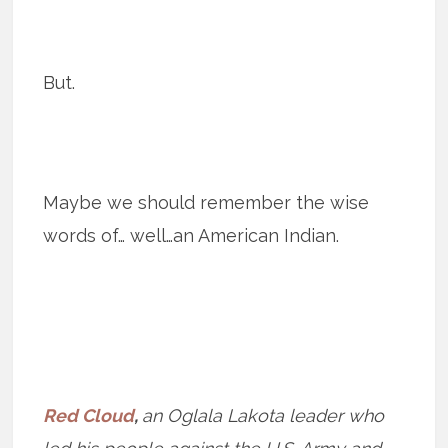
But.
Maybe we should remember the wise
words of… well…an American Indian.
Red Cloud
,
an Oglala Lakota leader who