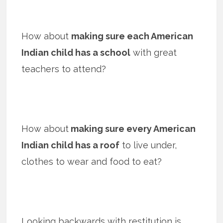
How about
making sure each American
Indian child has a school
with great
teachers to attend?
How about
making sure every American
Indian child has a roof
to live under,
clothes to wear and food to eat?
Looking backwards with restitution is