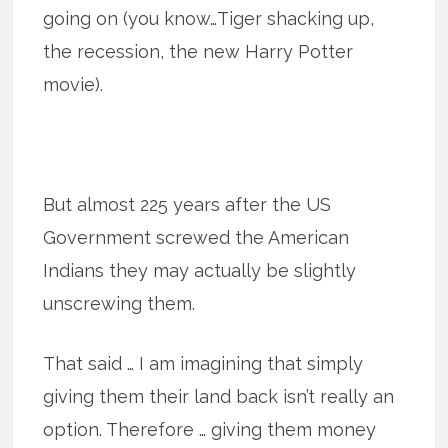
going on (you know…Tiger shacking up,
the recession, the new Harry Potter
movie).
But almost 225 years after the US
Government screwed the American
Indians they may actually be slightly
unscrewing them.
That said … I am imagining that simply
giving them their land back isn’t really an
option. Therefore … giving them money