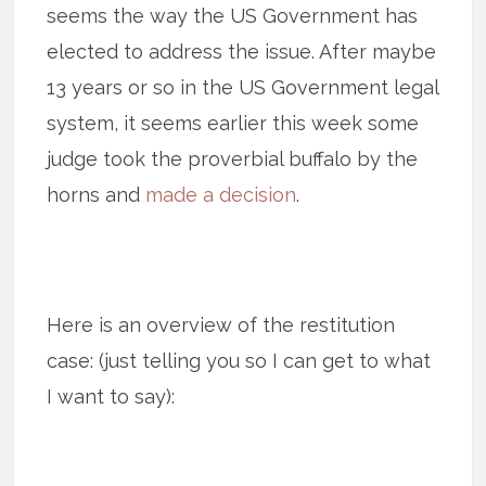
seems the way the US Government has
elected to address the issue. After maybe
13 years or so in the US Government legal
system, it seems earlier this week some
judge took the proverbial buffalo by the
horns and
made a decision
.
Here is an overview of the restitution
case: (just telling you so I can get to what
I want to say):