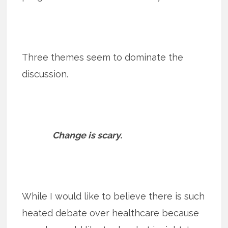
Three themes seem to dominate the
discussion.
Change is scary.
While I would like to believe there is such
heated debate over healthcare because