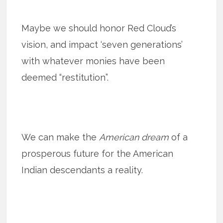
Maybe we should honor Red Cloud’s
vision, and impact ‘seven generations’
with whatever monies have been
deemed “restitution”.
We can make the
American dream
of a
prosperous future for the American
Indian descendants a reality.