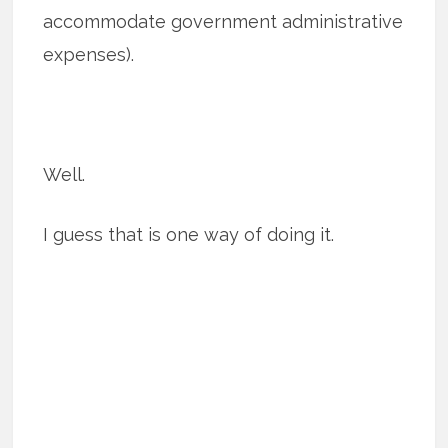
accommodate government administrative
expenses).
Well.
I guess that is one way of doing it.