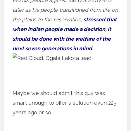
led his people against the U.S. Army and
later as his people transitioned from life on
the plains to the reservation,
stressed that
when Indian people made a decision, it
should be done with the welfare of the
next seven generations in mind.
Maybe we should admit this guy was
smart enough to offer a solution even 225
years ago or so.