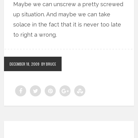
Maybe we can unscrew a pretty screwed
up situation. And maybe we can take
solace in the fact that it is never too late
to right a wrong.
DECEMBER 18, 2009
BY BRUCE