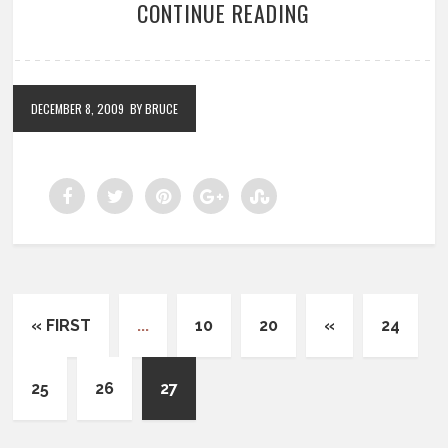
CONTINUE READING
DECEMBER 8, 2009
BY BRUCE
« FIRST
...
10
20
«
24
25
26
27