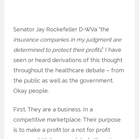
Senator Jay Rockefeller D-WVa “the
insurance companies in my judgment are
determined to protect their profits
.” I have
seen or heard derivations of this thought
throughout the healthcare debate – from
the public as well as the government.
Okay people.
First. They are a business. In a
competitive marketplace. Their purpose
is to make a profit (or a not for profit