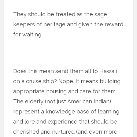
They should be treated as the sage
keepers of heritage and given the reward
for waiting.
Does this mean send them all to Hawaii
on a cruise ship? Nope. It means building
appropriate housing and care for them.
The elderly (not just American Indian)
represent a knowledge base of learning
and lore and experience that should be
cherished and nurtured (and even more