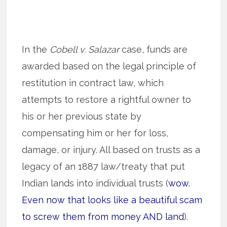
In the
Cobell v. Salazar
case, funds are
awarded based on the legal principle of
restitution in contract law, which
attempts to restore a rightful owner to
his or her previous state by
compensating him or her for loss,
damage, or injury. All based on trusts as a
legacy of an 1887 law/treaty that put
Indian lands into individual trusts (
wow.
Even now that looks like a beautiful scam
to screw them from money AND land
).