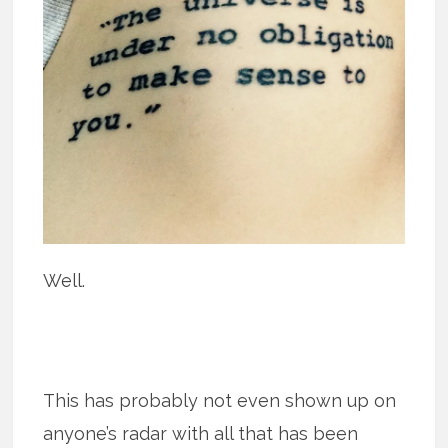
Well.
This has probably not even shown up on
anyone’s radar with all that has been