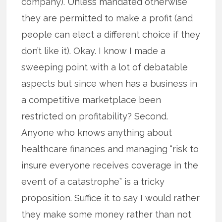
company). Unless mandated otherwise
they are permitted to make a profit (and
people can elect a different choice if they
don’t like it). Okay. I know I made a
sweeping point with a lot of debatable
aspects but since when has a business in
a competitive marketplace been
restricted on profitability? Second.
Anyone who knows anything about
healthcare finances and managing “risk to
insure everyone receives coverage in the
event of a catastrophe” is a tricky
proposition. Suffice it to say I would rather
they make some money rather than not