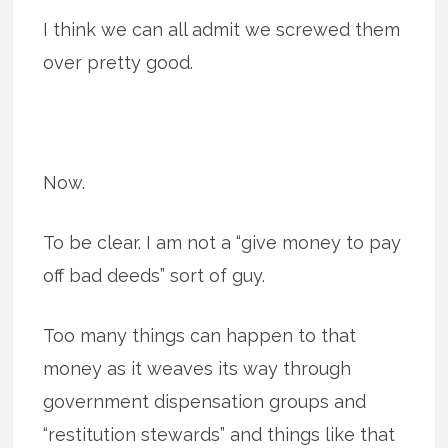
I think we can all admit we screwed them
over pretty good.
Now.
To be clear. I am not a “give money to pay
off bad deeds” sort of guy.
Too many things can happen to that
money as it weaves its way through
government dispensation groups and
“restitution stewards” and things like that