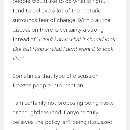
people would like to do what is right, I
tend to believe a lot of the rhetoric
surrounds fear of change. Within all the
discussion there is certainly a strong
thread of “
I don’t know what it should look
like but I know what I don’t want it to look
like.”
Sometimes that type of discussion
freezes people into inaction.
I am certainly not proposing being hasty
or thoughtless (and if anyone truly
believes the policy isn’t being discussed