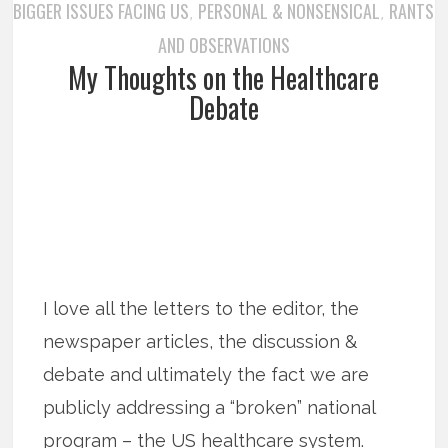
BIGGER ISSUES FACING US
PERSONAL & NONSENSICAL
RANTS
,
,
AND OBSERVATIONS
My Thoughts on the Healthcare
Debate
I love all the letters to the editor, the
newspaper articles, the discussion &
debate and ultimately the fact we are
publicly addressing a “broken” national
program – the US healthcare system.