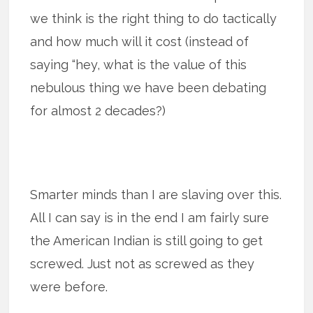
we think is the right thing to do tactically
and how much will it cost (instead of
saying “hey, what is the value of this
nebulous thing we have been debating
for almost 2 decades?)
Smarter minds than I are slaving over this.
All I can say is in the end I am fairly sure
the American Indian is still going to get
screwed. Just not as screwed as they
were before.