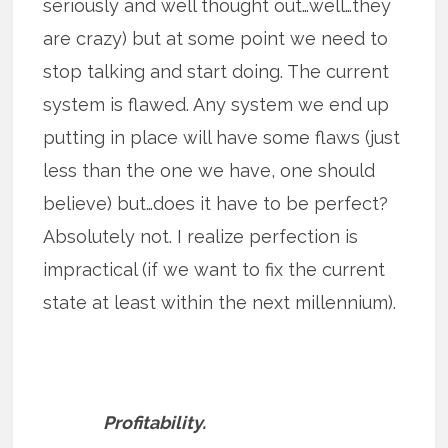
seriously and well thought out…well…they
are crazy) but at some point we need to
stop talking and start doing. The current
system is flawed. Any system we end up
putting in place will have some flaws (just
less than the one we have, one should
believe) but…does it have to be perfect?
Absolutely not. I realize perfection is
impractical (if we want to fix the current
state at least within the next millennium).
Profitability.