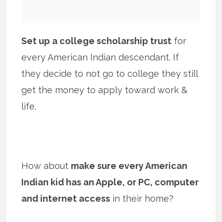
Set up a college scholarship trust
for
every American Indian descendant. If
they decide to not go to college they still
get the money to apply toward work &
life.
How about
make sure every American
Indian kid has an Apple, or PC, computer
and internet access
in their home?