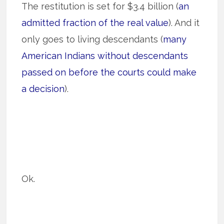
The restitution is set for $3.4 billion (
an
admitted fraction of the real value
). And it
only goes to living descendants (
many
American Indians without descendants
passed on before the courts could make
a decision
).
Ok.