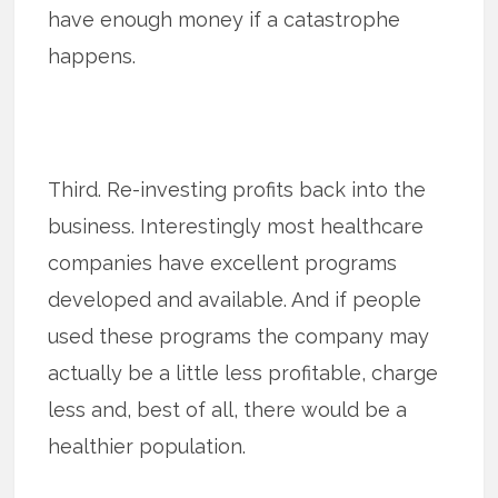
have enough money if a catastrophe
happens.
Third. Re-investing profits back into the
business. Interestingly most healthcare
companies have excellent programs
developed and available. And if people
used these programs the company may
actually be a little less profitable, charge
less and, best of all, there would be a
healthier population.