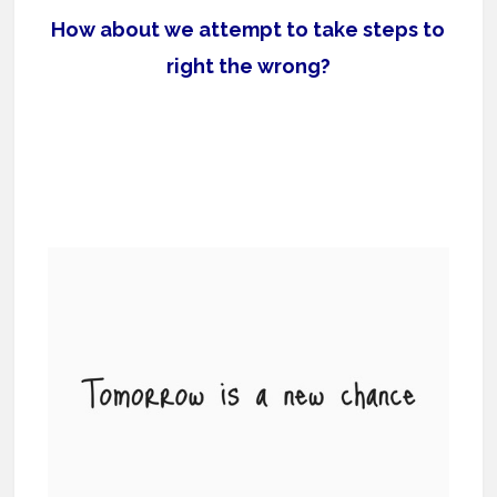
How about we attempt to take steps to
right the wrong?