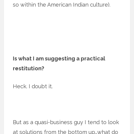
so within the American Indian culture).
Is what I am suggesting a practical
restitution?
Heck. I doubt it.
But as a quasi-business guy I tend to look
at solutions from the bottom up…what do