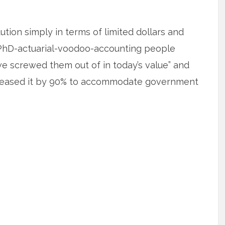
tution simply in terms of limited dollars and
e PhD-actuarial-voodoo-accounting people
we screwed them out of in today’s value” and
reased it by 90% to accommodate government