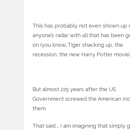
This has probably not even shown up 
anyone’s radar with all that has been g
on (you know…Tiger shacking up, the
recession, the new Harry Potter movie)
But almost 225 years after the US
Government screwed the American Indi
them.
That said … I am imagining that simply g