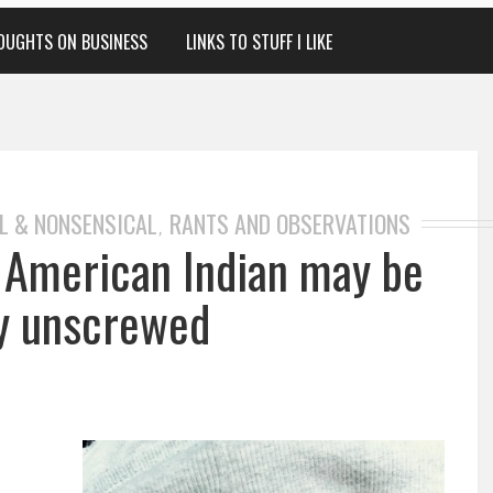
OUGHTS ON BUSINESS
LINKS TO STUFF I LIKE
L & NONSENSICAL
RANTS AND OBSERVATIONS
,
e American Indian may be
ly unscrewed