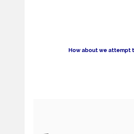
How about we attempt to