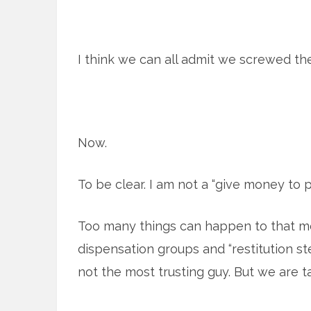
I think we can all admit we screwed th
Now.
To be clear. I am not a “give money to p
Too many things can happen to that m
dispensation groups and “restitution st
not the most trusting guy. But we are ta