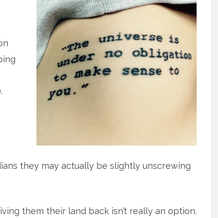
on
oing
.
ans they may actually be slightly unscrewing
iving them their land back isn’t really an option.