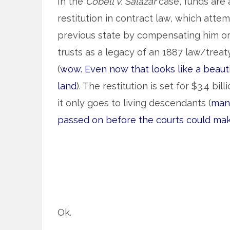
In the
Cobell v. Salazar
case, funds are 
restitution in contract law, which attem
previous state by compensating him or h
trusts as a legacy of an 1887 law/treaty
(
wow. Even now that looks like a beau
land
). The restitution is set for $3.4 billi
it only goes to living descendants (
man
passed on before the courts could mak
Ok.