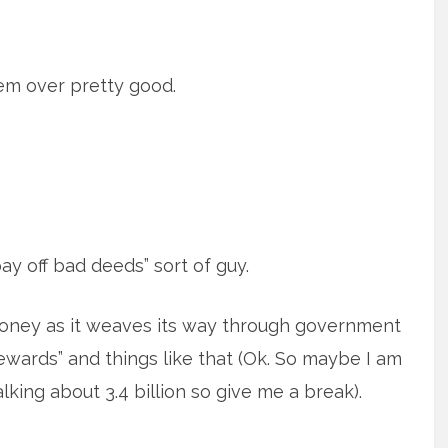
em over pretty good.
ay off bad deeds” sort of guy.
oney as it weaves its way through government
ewards” and things like that (Ok. So maybe I am
lking about 3.4 billion so give me a break).