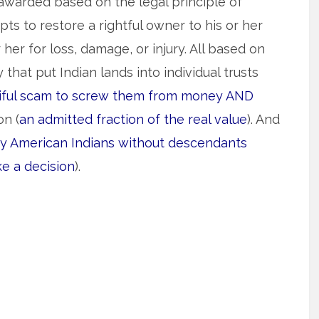
awarded based on the legal principle of
pts to restore a rightful owner to his or her
er for loss, damage, or injury. All based on
 that put Indian lands into individual trusts
tiful scam to screw them from money AND
on (
an admitted fraction of the real value
). And
y American Indians without descendants
e a decision
).