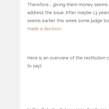
Therefore … giving them money seems
address the issue. After maybe 13 year
seems earlier this week some judge too
made a decision
.
Here is an overview of the restitution c
to say):