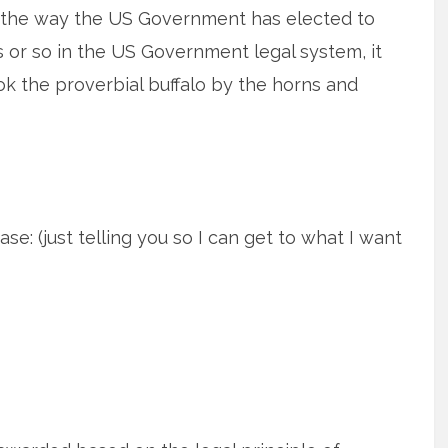
 the way the US Government has elected to
s or so in the US Government legal system, it
k the proverbial buffalo by the horns and
ase: (just telling you so I can get to what I want