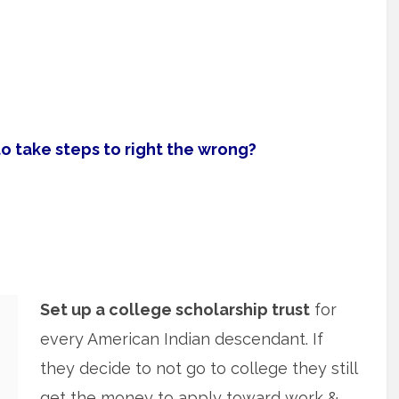
 take steps to right the wrong?
Set up a college scholarship trust
for
every American Indian descendant. If
they decide to not go to college they still
get the money to apply toward work &