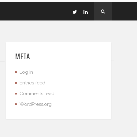
META
Log in
Entries feed
Comments feed
WordPress.org