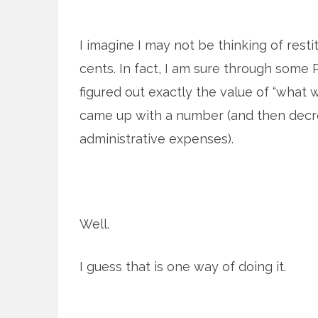
I imagine I may not be thinking of resti
cents. In fact, I am sure through som
figured out exactly the value of “what 
came up with a number (and then dec
administrative expenses).
Well.
I guess that is one way of doing it.