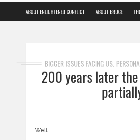
ABOUT ENLIGHTENED CONFLICT
ABOUT BRUCE
TH
BIGGER ISSUES FACING US
PERSONA
,
200 years later th
partial
Well.