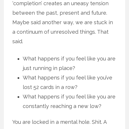
‘completion’ creates an uneasy tension
between the past, present and future.
Maybe said another way, we are stuck in
a continuum of unresolved things. That
said.
What happens if you feel like you are
just running in place?
What happens if you feel like you’ve
lost 52 cards in a row?
What happens if you feel like you are
constantly reaching a new low?
You are locked in a mental hole. Shit. A