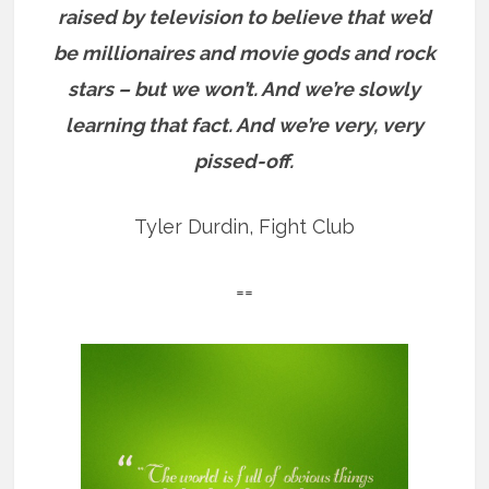
raised by television to believe that we’d
be millionaires and movie gods and rock
stars – but we won’t. And we’re slowly
learning that fact. And we’re very, very
pissed-off.
Tyler Durdin, Fight Club
==