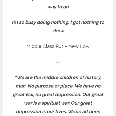
way to go
I’m so busy doing nothing, I got nothing to
show
Middle Class Rut – New Low
==
“We are the middle children of history,
man. No purpose or place. We have no
great war, no great depression. Our great
war is a spiritual war. Our great
depression is our lives. We’ve all been