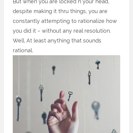
But when you are locked n your head,
despite making it thru things, you are
constantly attempting to rationalize how
you did it – without any real resolution.
Well. At least anything that sounds
rational.