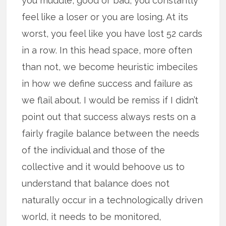
you muddle, good or bad, you constantly
feel like a loser or you are losing. At its
worst, you feel like you have lost 52 cards
in a row. In this head space, more often
than not, we become heuristic imbeciles
in how we define success and failure as
we flail about. I would be remiss if I didn’t
point out that success always rests on a
fairly fragile balance between the needs
of the individual and those of the
collective and it would behoove us to
understand that balance does not
naturally occur in a technologically driven
world, it needs to be monitored,