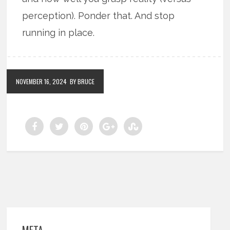
perception). Ponder that. And stop
running in place.
NOVEMBER 16, 2024
BY BRUCE
META