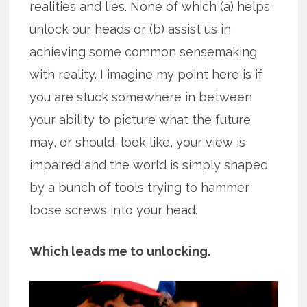
realities and lies. None of which (a) helps
unlock our heads or (b) assist us in
achieving some common sensemaking
with reality. I imagine my point here is if
you are stuck somewhere in between
your ability to picture what the future
may, or should, look like, your view is
impaired and the world is simply shaped
by a bunch of tools trying to hammer
loose screws into your head.
Which leads me to unlocking.