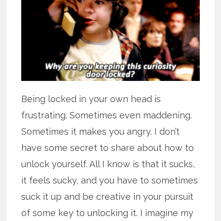
Being locked in your own head is
frustrating. Sometimes even maddening.
Sometimes it makes you angry. I don’t
have some secret to share about how to
unlock yourself. All I know is that it sucks,
it feels sucky, and you have to sometimes
suck it up and be creative in your pursuit
of some key to unlocking it. I imagine my