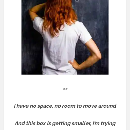
==
I have no space, no room to move around
And this box is getting smaller, I’m trying