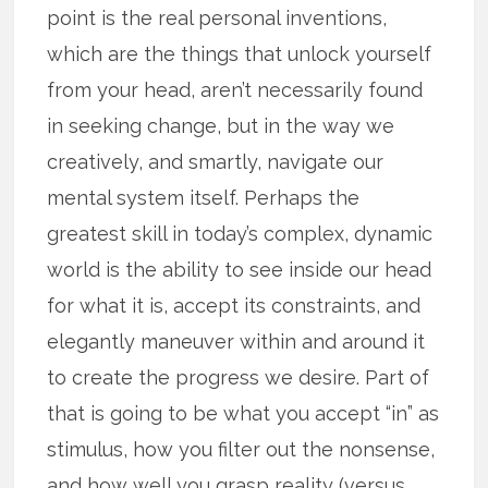
point is the real personal inventions,
which are the things that unlock yourself
from your head, aren’t necessarily found
in seeking change, but in the way we
creatively, and smartly, navigate our
mental system itself. Perhaps the
greatest skill in today’s complex, dynamic
world is the ability to see inside our head
for what it is, accept its constraints, and
elegantly maneuver within and around it
to create the progress we desire. Part of
that is going to be what you accept “in” as
stimulus, how you filter out the nonsense,
and how well you grasp reality (versus