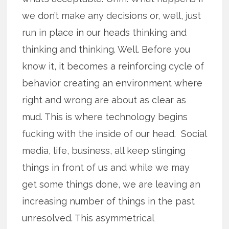
we don’t make any decisions or, well, just
run in place in our heads thinking and
thinking and thinking. Well. Before you
know it, it becomes a reinforcing cycle of
behavior creating an environment where
right and wrong are about as clear as
mud. This is where technology begins
fucking with the inside of our head. Social
media, life, business, all keep slinging
things in front of us and while we may
get some things done, we are leaving an
increasing number of things in the past
unresolved. This asymmetrical