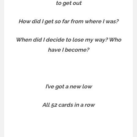
to get out
How did I get so far from where I was?
When did I decide to lose my way? Who
have I become?
I’ve got a new low
All 52 cards in a row