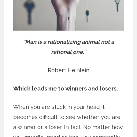
“Man is a rationalizing animal not a
rational one.”
Robert Heinlein
Which leads me to winners and losers.
When you are stuck in your head it
becomes difficult to see whether you are
a winner or a loser. In fact. No matter how