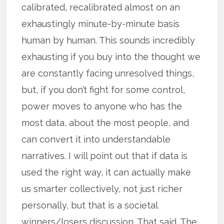
calibrated, recalibrated almost on an
exhaustingly minute-by-minute basis
human by human. This sounds incredibly
exhausting if you buy into the thought we
are constantly facing unresolved things,
but, if you don’t fight for some control,
power moves to anyone who has the
most data, about the most people, and
can convert it into understandable
narratives. I will point out that if data is
used the right way, it can actually make
us smarter collectively, not just richer
personally, but that is a societal
winners/losers discussion. That said. The