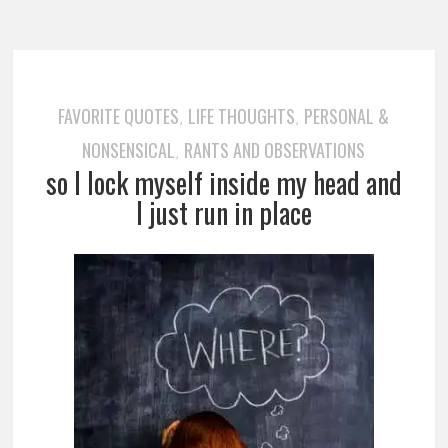
FAVORITE QUOTES
LIFE THOUGHTS
PERSONAL &
,
,
NONSENSICAL
RANTS AND OBSERVATIONS
,
so I lock myself inside my head and
I just run in place