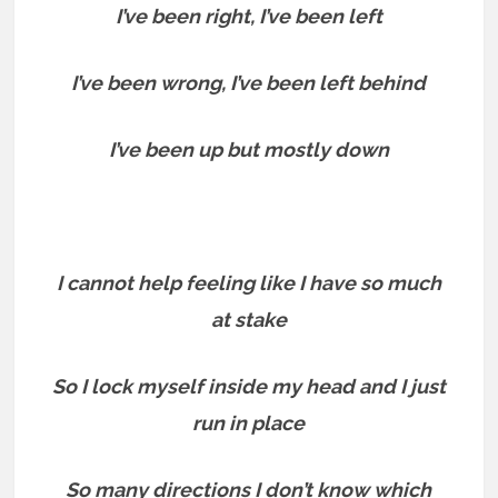
I’ve been right, I’ve been left
I’ve been wrong, I’ve been left behind
I’ve been up but mostly down
I cannot help feeling like I have so much
at stake
So I lock myself inside my head and I just
run in place
So many directions I don’t know which