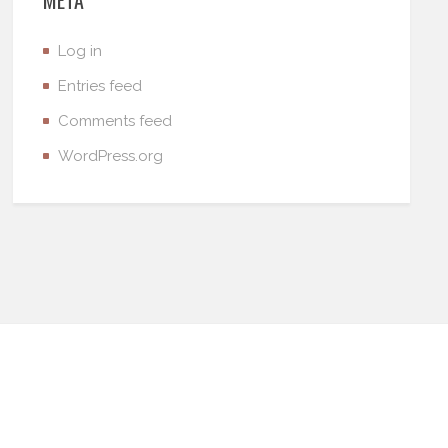
Log in
Entries feed
Comments feed
WordPress.org