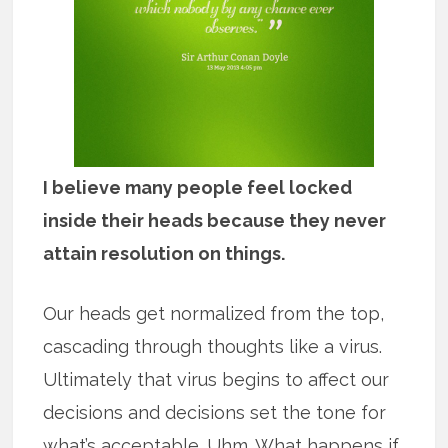
I believe many people feel locked
inside their heads because they never
attain resolution on things.
Our heads get normalized from the top,
cascading through thoughts like a virus.
Ultimately that virus begins to affect our
decisions and decisions set the tone for
what’s acceptable. Uhm. What happens if