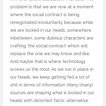
problem is that we are now at a moment
where the social contract is being
renegotiated involuntarily because while
we are locked in our heads, somewhere
inbetween, some dubious characters are
crafting ‘the social contract’ which will
replace the one we may know and like.
And maybe that is where technology
screws us the most. As we run in place in
our heads, we keep getting fed a lot of
shit in terms of information. Many (many)
sources are shaping what is locked in our
heads with distorted ‘facts,’ alternative