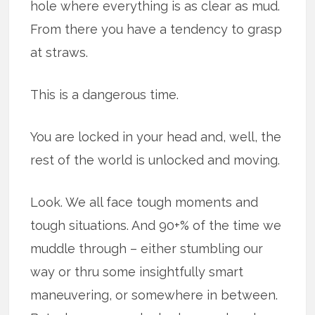
hole where everything is as clear as mud.
From there you have a tendency to grasp
at straws.
This is a dangerous time.
You are locked in your head and, well, the
rest of the world is unlocked and moving.
Look. We all face tough moments and
tough situations. And 90+% of the time we
muddle through – either stumbling our
way or thru some insightfully smart
maneuvering, or somewhere in between.