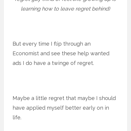
learning how to leave regret behind)
But every time I flip through an
Economist and see these help wanted
ads I do have a twinge of regret.
Maybe a little regret that maybe I should
have applied myself better early on in
life.