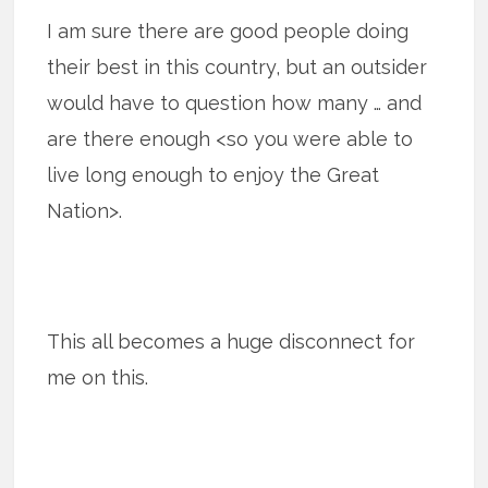
I am sure there are good people doing
their best in this country, but an outsider
would have to question how many … and
are there enough <so you were able to
live long enough to enjoy the Great
Nation>.
This all becomes a huge disconnect for
me on this.