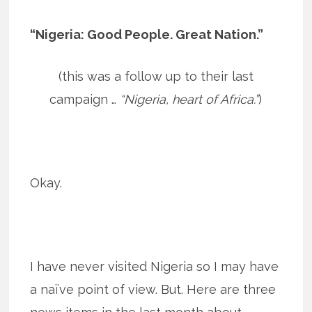
“Nigeria: Good People. Great Nation.”
(this was a follow up to their last
campaign …
“Nigeria, heart of Africa.”
)
Okay.
I have never visited Nigeria so I may have
a naïve point of view. But. Here are three