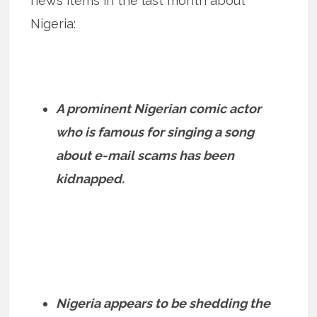
news items in the last month about
Nigeria:
A prominent Nigerian comic actor
who is famous for singing a song
about e-mail scams has been
kidnapped.
Nigeria appears to be shedding the