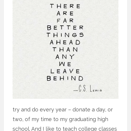
try and do every year – donate a day, or
two, of my time to my graduating high
school. And I like to teach college classes