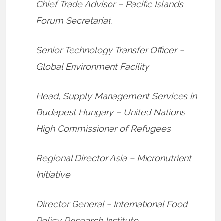
Chief Trade Advisor – Pacific Islands
Forum Secretariat.
Senior Technology Transfer Officer –
Global Environment Facility
Head, Supply Management Services in
Budapest Hungary – United Nations
High Commissioner of Refugees
Regional Director Asia – Micronutrient
Initiative
Director General – International Food
Policy Research Institute