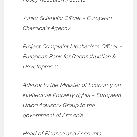
Junior Scientific Officer – European
Chemicals Agency
Project Complaint Mechanism Officer –
European Bank for Reconstruction &
Development
Advisor to the Minister of Economy on
Intellectual Property rights – European
Union Advisory Group to the
government of Armenia
Head of Finance and Accounts –