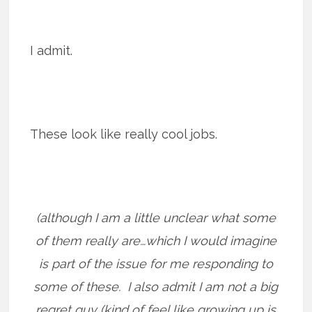
I admit.
These look like really cool jobs.
(although I am a little unclear what some
of them really are…which I would imagine
is part of the issue for me responding to
some of these. I also admit I am not a big
regret guy (kind of feel like growing up is