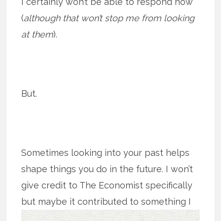
I certainly won’t be able to respond now
(
although that won’t stop me from looking
at them
).
But.
Sometimes looking into your past helps
shape things you do in the future. I won’t
give credit to The Economist specifically
but maybe it contributed to
something I