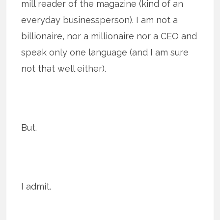
mill reader of the magazine (kind of an
everyday businessperson). I am not a
billionaire, nor a millionaire nor a CEO and
speak only one language (and I am sure
not that well either).
But.
I admit.