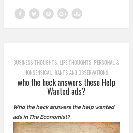
BUSINESS THOUGHTS
LIFE THOUGHTS
PERSONAL &
,
,
NONSENSICAL
RANTS AND OBSERVATIONS
,
who the heck answers these Help
Wanted ads?
Who the heck answers the help wanted
ads in The Economist?