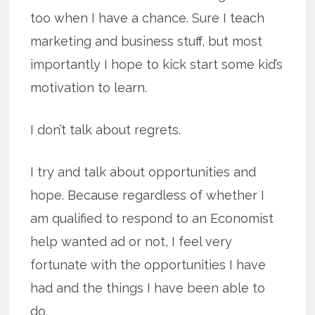
too when I have a chance. Sure I teach
marketing and business stuff, but most
importantly I hope to kick start some kid’s
motivation to learn.
I don’t talk about regrets.
I try and talk about opportunities and
hope. Because regardless of whether I
am qualified to respond to an Economist
help wanted ad or not, I feel very
fortunate with the opportunities I have
had and the things I have been able to
do.