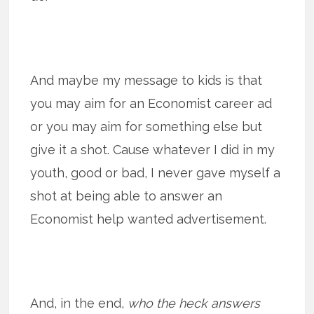
And maybe my message to kids is that
you may aim for an Economist career ad
or you may aim for something else but
give it a shot. Cause whatever I did in my
youth, good or bad, I never gave myself a
shot at being able to answer an
Economist help wanted advertisement.
And, in the end,
who the heck answers