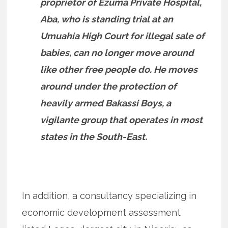
proprietor of Ezuma Private Hospital,
Aba, who is standing trial at an
Umuahia High Court for illegal sale of
babies, can no longer move around
like other free people do. He moves
around under the protection of
heavily armed Bakassi Boys, a
vigilante group that operates in most
states in the South-East.
In addition, a consultancy specializing in
economic development assessment