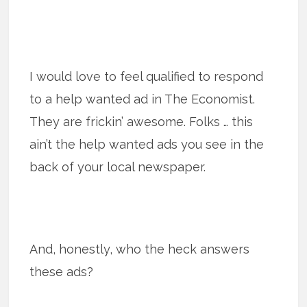
I would love to feel qualified to respond
to a help wanted ad in The Economist.
They are frickin’ awesome. Folks … this
ain’t the help wanted ads you see in the
back of your local newspaper.
And, honestly, who the heck answers
these ads?