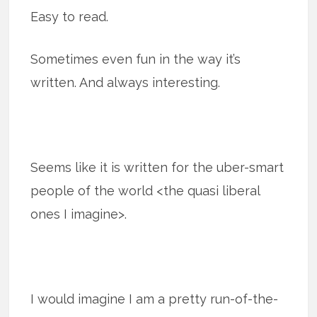
Easy to read.
Sometimes even fun in the way it’s
written. And always interesting.
Seems like it is written for the uber-smart
people of the world <the quasi liberal
ones I imagine>.
I would imagine I am a pretty run-of-the-