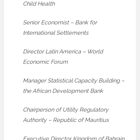
Child Health
Senior Economist – Bank for
International Settlements
Director Latin America – World
Economic Forum
Manager Statistical Capacity Building –
the African Development Bank
Chairperson of Utility Regulatory
Authority – Republic of Mauritius
Executive Director Kingdom of Bahrain