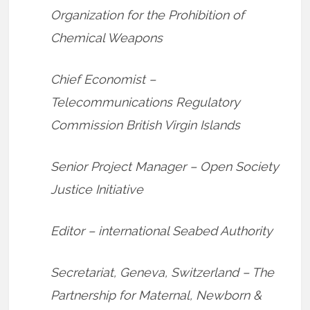
Organization for the Prohibition of
Chemical Weapons
Chief Economist –
Telecommunications Regulatory
Commission British Virgin Islands
Senior Project Manager – Open Society
Justice Initiative
Editor – international Seabed Authority
Secretariat, Geneva, Switzerland – The
Partnership for Maternal, Newborn &