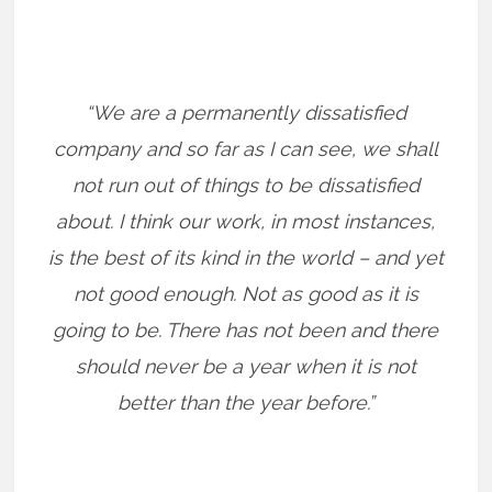
“We are a permanently dissatisfied
company and so far as I can see, we shall
not run out of things to be dissatisfied
about. I think our work, in most instances,
is the best of its kind in the world – and yet
not good enough. Not as good as it is
going to be. There has not been and there
should never be a year when it is not
better than the year before.”