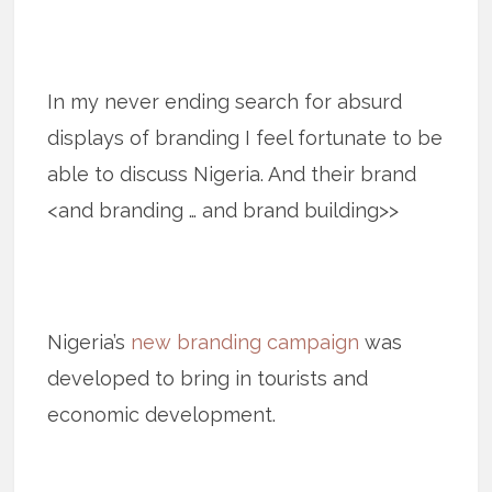
In my never ending search for absurd
displays of branding I feel fortunate to be
able to discuss Nigeria. And their brand
<and branding … and brand building>>
Nigeria’s
new branding campaign
was
developed to bring in tourists and
economic development.