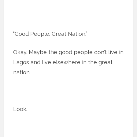
“Good People. Great Nation.”
Okay. Maybe the good people don’t live in
Lagos and live elsewhere in the great
nation.
Look.