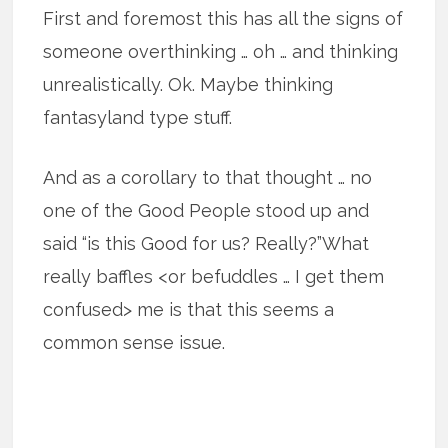
First and foremost this has all the signs of
someone overthinking … oh … and thinking
unrealistically. Ok. Maybe thinking
fantasyland type stuff.
And as a corollary to that thought … no
one of the Good People stood up and
said “is this Good for us? Really?”What
really baffles <or befuddles … I get them
confused> me is that this seems a
common sense issue.