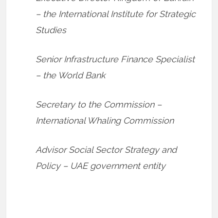
– the International Institute for Strategic
Studies
Senior Infrastructure Finance Specialist
– the World Bank
Secretary to the Commission –
International Whaling Commission
Advisor Social Sector Strategy and
Policy – UAE government entity