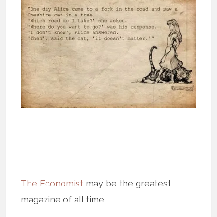
The Economist
may be the greatest
magazine of all time.