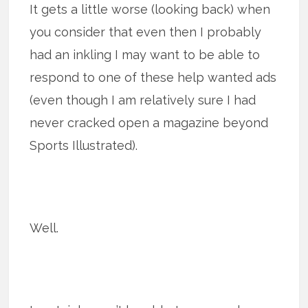
It gets a little worse (looking back) when
you consider that even then I probably
had an inkling I may want to be able to
respond to one of these help wanted ads
(even though I am relatively sure I had
never cracked open a magazine beyond
Sports Illustrated).
Well.