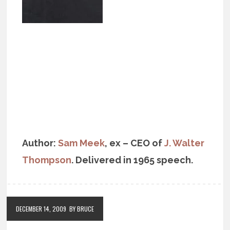
Author:
Sam Meek
, ex – CEO of
J. Walter
Thompson
. Delivered in 1965 speech.
DECEMBER 14, 2009
BY BRUCE