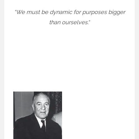
“We must be dynamic for purposes bigger
than ourselves.“