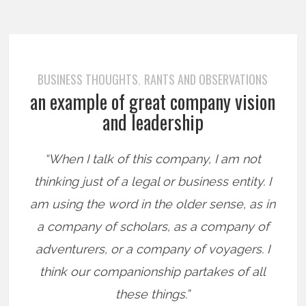
BUSINESS THOUGHTS
RANTS AND OBSERVATIONS
,
an example of great company vision
and leadership
“When I talk of this company, I am not
thinking just of a legal or business entity. I
am using the word in the older sense, as in
a company of scholars, as a company of
adventurers, or a company of voyagers. I
think our companionship partakes of all
these things.”