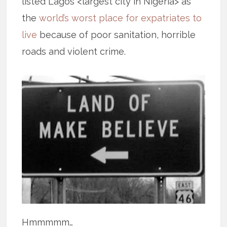
listed Lagos <largest city in Nigeria> as
the
world’s worst place for expatriates to
live
because of poor sanitation, horrible
roads and violent crime.
Hmmmmm…