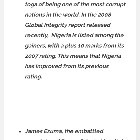
toga of being one of the most corrupt
nations in the world. In the 2008
Global Integrity report released
recently, Nigeria is listed among the
gainers, with a plus 10 marks from its
2007 rating. This means that Nigeria
has improved from its previous
rating.
James Ezuma, the embattled