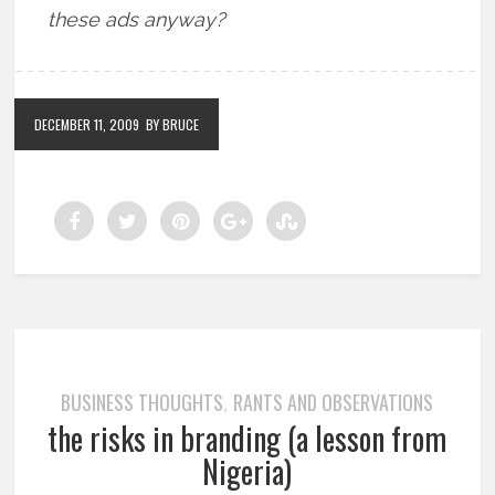
these ads anyway?
DECEMBER 11, 2009
BY BRUCE
BUSINESS THOUGHTS
RANTS AND OBSERVATIONS
,
the risks in branding (a lesson from
Nigeria)