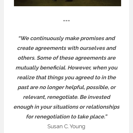
===
“We continuously make promises and
create agreements with ourselves and
others. Some of these agreements are
mutually beneficial. However, when you
realize that things you agreed to in the
past are no longer helpful, possible, or
relevant, renegotiate. Be invested
enough in your situations or relationships
for renegotiation to take place.”
Susan C. Young