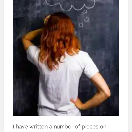
I have written a number of pieces on