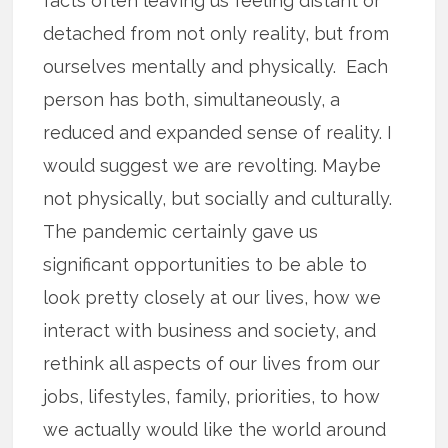
facts often leaving us feeling distant or
detached from not only reality, but from
ourselves mentally and physically. Each
person has both, simultaneously, a
reduced and expanded sense of reality. I
would suggest we are revolting. Maybe
not physically, but socially and culturally.
The pandemic certainly gave us
significant opportunities to be able to
look pretty closely at our lives, how we
interact with business and society, and
rethink all aspects of our lives from our
jobs, lifestyles, family, priorities, to how
we actually would like the world around