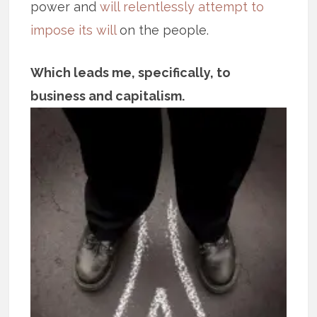
power and
will relentlessly attempt to
impose its will
on the people.
Which leads me, specifically, to
business and capitalism.