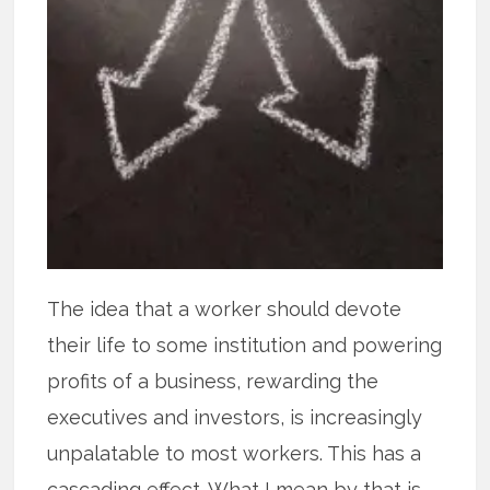
The idea that a worker should devote
their life to some institution and powering
profits of a business, rewarding the
executives and investors, is increasingly
unpalatable to most workers. This has a
cascading effect. What I mean by that is,