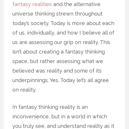
fantasy realities
and the alternative
universe thinking strewn throughout
today’s society. Today is more about each
of us, individually, and how I believe all of
us are assessing our grip on reality. This
isn’t about creating a fantasy thinking
space, but rather assessing what we
believed was reality and some of its
underpinnings. Yes. Today let’s all agree
on reality.
In fantasy thinking reality is an
inconvenience, but in a world in which
you truly see, and understand reality as it