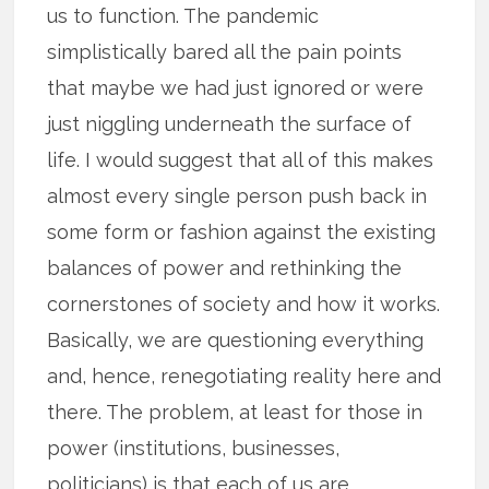
us to function. The pandemic
simplistically bared all the pain points
that maybe we had just ignored or were
just niggling underneath the surface of
life. I would suggest that all of this makes
almost every single person push back in
some form or fashion against the existing
balances of power and rethinking the
cornerstones of society and how it works.
Basically, we are questioning everything
and, hence, renegotiating reality here and
there. The problem, at least for those in
power (institutions, businesses,
politicians) is that each of us are