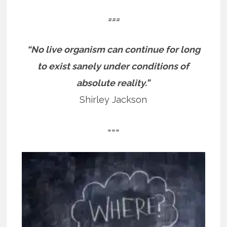
===
“No live organism can continue for long
to exist sanely under conditions of
absolute reality.”
Shirley Jackson
===