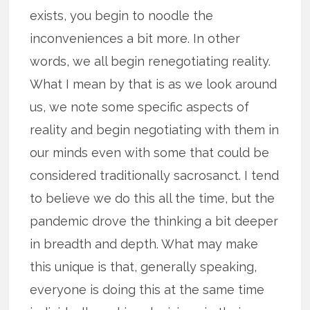
exists, you begin to noodle the
inconveniences a bit more. In other
words, we all begin renegotiating reality.
What I mean by that is as we look around
us, we note some specific aspects of
reality and begin negotiating with them in
our minds even with some that could be
considered traditionally sacrosanct. I tend
to believe we do this all the time, but the
pandemic drove the thinking a bit deeper
in breadth and depth. What may make
this unique is that, generally speaking,
everyone is doing this at the same time