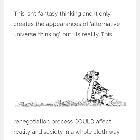
This isn’t fantasy thinking and it only
creates the appearances of ‘alternative
universe thinking’, but, its
reality. This
renegotiation process COULD affect
reality and society in a whole cloth way,