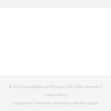
© 2009 copyright Bruce McTague // All rights reserved //
Privacy Policy
Enlightened Conflict was remixed by effective dezign