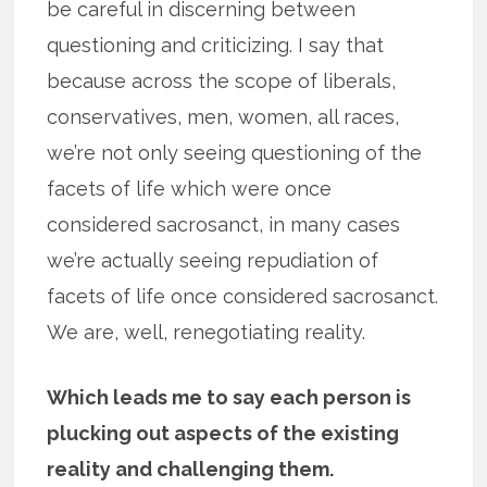
be careful in discerning between
questioning and criticizing. I say that
because across the scope of liberals,
conservatives, men, women, all races,
we’re not only seeing questioning of the
facets of life which were once
considered sacrosanct, in many cases
we’re actually seeing repudiation of
facets of life once considered sacrosanct.
We are, well, renegotiating reality.
Which leads me to say each person is
plucking out aspects of the existing
reality and challenging them.