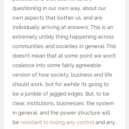
questioning in our own way, about our
own aspects that bother us, and are
individually arriving at answers. This is an
extremely untidy thing happening across
communities and societies in general. This
doesn’t mean that at some point we won’t
coalesce into some fairly agreeable
version of how society, business and life
should work, but for awhile its going to
be a jumble of jagged edges. But, to be
clear, institutions, businesses, the system
in general, and the power structure will
be
resistant to losing any control
and any