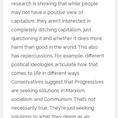
research is showing that while people
may not have a positive view of
capitalism, they aren’t interested in
completely ditching capitalism, just
questioning it and whether it does more
harm than good in the world. This also
has repercussions. For example, different
political ideologies articulate how that
comes to life in different ways
Conservatives suggest that Progressives
are seeking solutions in Marxism,
socialism, and Communism. That’s not
necessarily true. They’re just seeking
solutions to what they deem as an