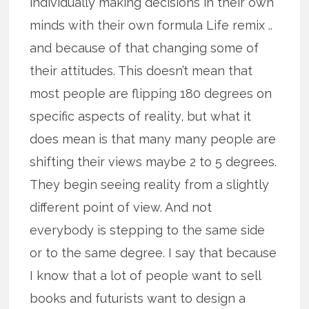
individually making decisions in their own
minds with their own formula Life remix ..
and because of that changing some of
their attitudes. This doesn’t mean that
most people are flipping 180 degrees on
specific aspects of reality, but what it
does mean is that many many people are
shifting their views maybe 2 to 5 degrees.
They begin seeing reality from a slightly
different point of view. And not
everybody is stepping to the same side
or to the same degree. I say that because
I know that a lot of people want to sell
books and futurists want to design a