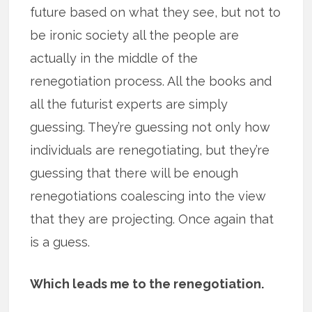
future based on what they see, but not to
be ironic society all the people are
actually in the middle of the
renegotiation process. All the books and
all the futurist experts are simply
guessing. They’re guessing not only how
individuals are renegotiating, but they’re
guessing that there will be enough
renegotiations coalescing into the view
that they are projecting. Once again that
is a guess.
Which leads me to the renegotiation.