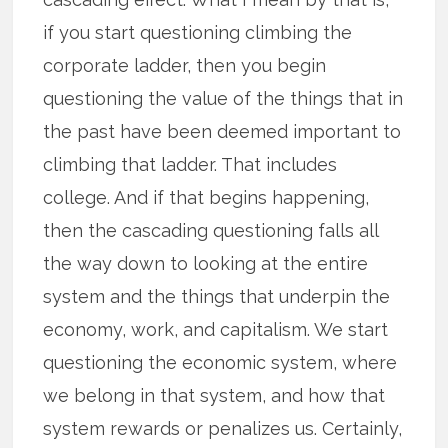
if you start questioning climbing the
corporate ladder, then you begin
questioning the value of the things that in
the past have been deemed important to
climbing that ladder. That includes
college. And if that begins happening,
then the cascading questioning falls all
the way down to looking at the entire
system and the things that underpin the
economy, work, and capitalism. We start
questioning the economic system, where
we belong in that system, and how that
system rewards or penalizes us. Certainly,