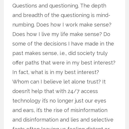
Questions and questioning. The depth
and breadth of the questioning is mind-
numbing. Does how I work make sense?
Does how I live my life make sense? Do
some of the decisions I have made in the
past makes sense, i.e., did society truly
offer paths that were in my best interest?
In fact, what is in my best interest?
Whom can I believe let alone trust? It
doesn’t help that with 24/7 access
technology it’s no longer just our eyes
and ears, it’s the rise of misinformation
and disinformation and lies and selective