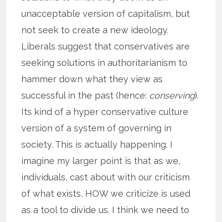
unacceptable version of capitalism, but
not seek to create a new ideology.
Liberals suggest that conservatives are
seeking solutions in authoritarianism to
hammer down what they view as
successful in the past (hence:
conserving
).
Its kind of a hyper conservative culture
version of a system of governing in
society. This is actually happening. I
imagine my larger point is that as we,
individuals, cast about with our criticism
of what exists, HOW we criticize is used
as a tool to divide us. I think we need to