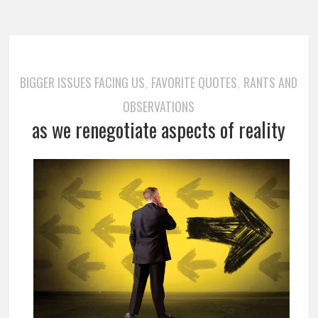
BIGGER ISSUES FACING US
FAVORITE QUOTES
RANTS AND
,
,
OBSERVATIONS
as we renegotiate aspects of reality