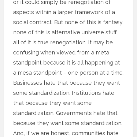
or it could simply be renegotiation of
aspects within a larger framework of a
social contract. But none of this is fantasy,
none of this is alternative universe stuff,
all of it is true renegotiation. It may be
confusing when viewed from a meta
standpoint because it is all happening at
a mesa standpoint – one person at a time.
Businesses hate that because they want
some standardization. Institutions hate
that because they want some
standardization. Governments hate that
because they want some standardization.
And, if we are honest, communities hate