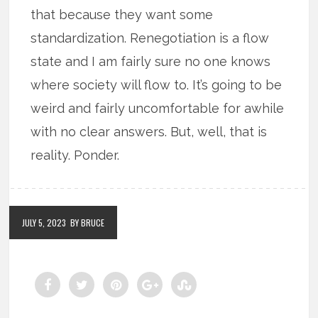
that because they want some
standardization. Renegotiation is a flow
state and I am fairly sure no one knows
where society will flow to. It’s going to be
weird and fairly uncomfortable for awhile
with no clear answers. But, well, that is
reality. Ponder.
JULY 5, 2023
BY BRUCE