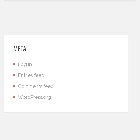
META
Log in
Entries feed
Comments feed
WordPress.org