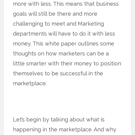
more with less. This means that business
goals will still be there and more
challenging to meet and Marketing
departments will have to do it with less
money. This white paper outlines some
thoughts on how marketers can be a
little smarter with their money to position
themselves to be successful in the
marketplace.
Let’s begin by talking about what is
happening in the marketplace. And why