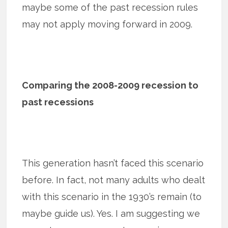
maybe some of the past recession rules
may not apply moving forward in 2009.
Comparing the 2008-2009 recession to
past recessions
This generation hasn’t faced this scenario
before. In fact, not many adults who dealt
with this scenario in the 1930’s remain (to
maybe guide us). Yes. I am suggesting we