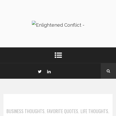
BUSINESS THOUGHTS
FAVORITE QUOTES
LIFE THOUGHTS
,
,
,