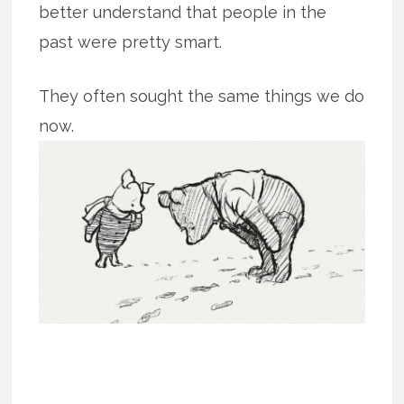
better understand that people in the
past were pretty smart.
They often sought the same things we do
now.