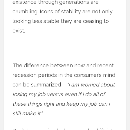
existence through generations are
crumbling. Icons of stability are not only
looking less stable they are ceasing to
exist.
The difference between now and recent
recession periods in the consumer’s mind
can be summarized –
“I am worried about
losing my job versus even if I do all of
these things right and keep my job can I
still make it.”