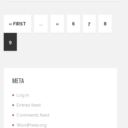
« FIRST
...
«
6
7
8
9
META
Log in
Entries feed
Comments feed
WordPress.org