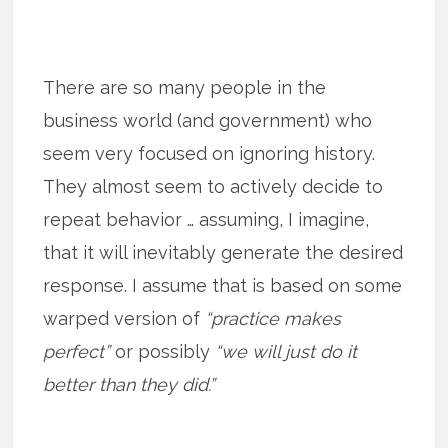
There are so many people in the
business world (and government) who
seem very focused on ignoring history.
They almost seem to actively decide to
repeat behavior … assuming, I imagine,
that it will inevitably generate the desired
response. I assume that is based on some
warped version of
“practice makes
perfect”
or possibly
“we will just do it
better than they did.”