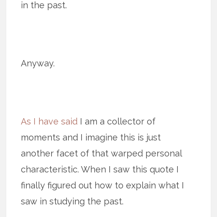
in the past.
Anyway.
As I have said
I am a collector of
moments and I imagine this is just
another facet of that warped personal
characteristic. When I saw this quote I
finally figured out how to explain what I
saw in studying the past.