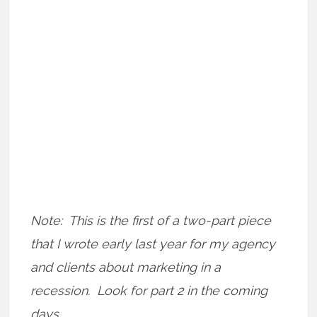
Note: This is the first of a two-part piece
that I wrote early last year for my agency
and clients about marketing in a
recession. Look for part 2 in the coming
days.