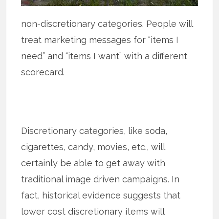
non-discretionary categories. People will
treat marketing messages for “items I
need” and “items I want” with a different
scorecard.
Discretionary categories, like soda,
cigarettes, candy, movies, etc., will
certainly be able to get away with
traditional image driven campaigns. In
fact, historical evidence suggests that
lower cost discretionary items will