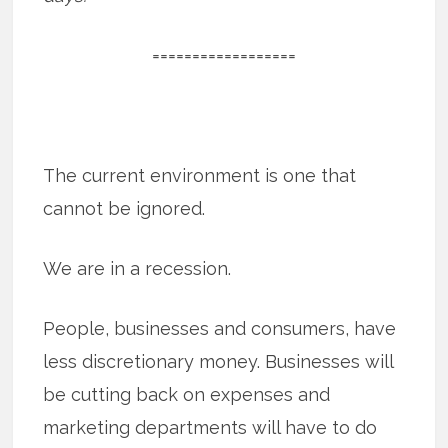
==================
The current environment is one that
cannot be ignored.
We are in a recession.
People, businesses and consumers, have
less discretionary money. Businesses will
be cutting back on expenses and
marketing departments will have to do