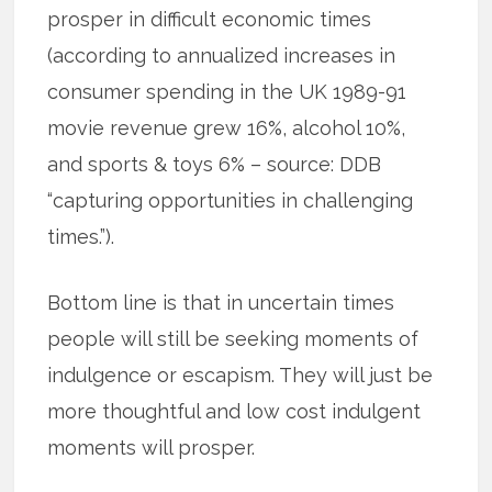
prosper in difficult economic times
(according to annualized increases in
consumer spending in the UK 1989-91
movie revenue grew 16%, alcohol 10%,
and sports & toys 6% – source: DDB
“capturing opportunities in challenging
times.”).
Bottom line is that in uncertain times
people will still be seeking moments of
indulgence or escapism. They will just be
more thoughtful and low cost indulgent
moments will prosper.