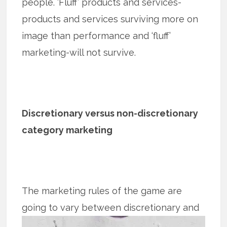
people. ‘Fluff’ products and services-
products and services surviving more on
image than performance and ‘fluff’
marketing-will not survive.
Discretionary versus non-discretionary
category marketing
The marketing rules of the game are
going to vary between discretionary and