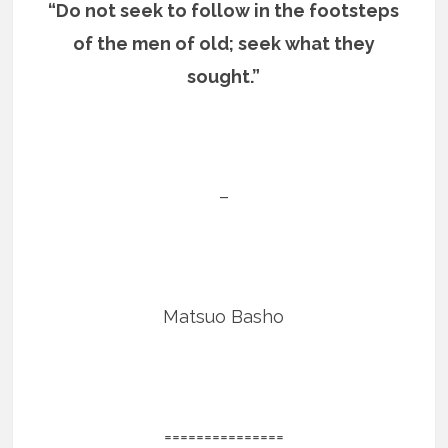
“Do not seek to follow in the footsteps
of the men of old; seek what they
sought.”
–
Matsuo Basho
===============