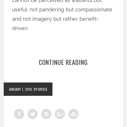
cannot be perceived as wasteful but
useful, not pandering but compassionate
and not imagery but rather benefit-
driven.
CONTINUE READING
JANUARY 7, 2010
BY BRUCE