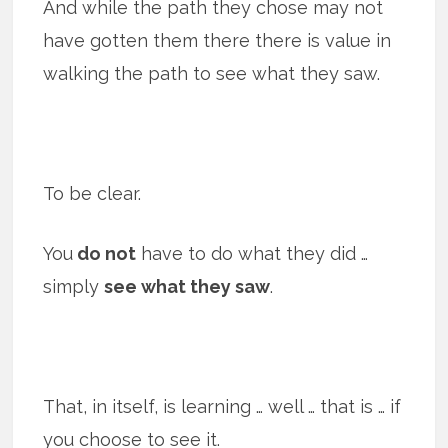
And while the path they chose may not
have gotten them there there is value in
walking the path to see what they saw.
To be clear.
You
do not
have to do what they did …
simply
see what they saw
.
That, in itself, is learning … well … that is … if
you choose to see it.