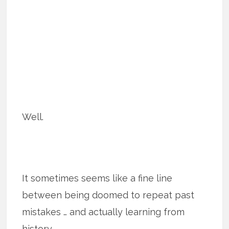
Well.
It sometimes seems like a fine line
between being doomed to repeat past
mistakes … and actually learning from
history.