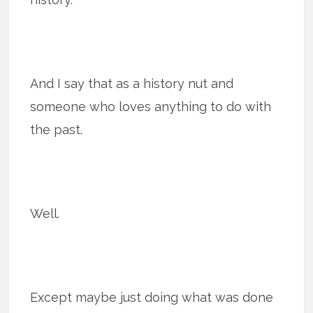
And I say that as a history nut and
someone who loves anything to do with
the past.
Well.
Except maybe just doing what was done