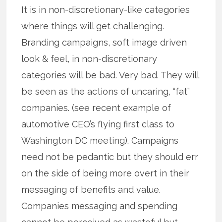
It is in non-discretionary-like categories
where things will get challenging.
Branding campaigns, soft image driven
look & feel, in non-discretionary
categories will be bad. Very bad. They will
be seen as the actions of uncaring, “fat”
companies. (see recent example of
automotive CEO’s flying first class to
Washington DC meeting). Campaigns
need not be pedantic but they should err
on the side of being more overt in their
messaging of benefits and value.
Companies messaging and spending