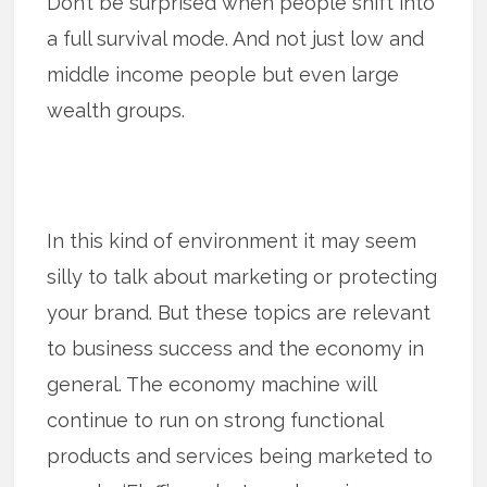
Don’t be surprised when people shift into
a full survival mode. And not just low and
middle income people but even large
wealth groups.
In this kind of environment it may seem
silly to talk about marketing or protecting
your brand. But these topics are relevant
to business success and the economy in
general. The economy machine will
continue to run on strong functional
products and services being marketed to