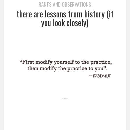
RANTS AND OBSERVATIONS
there are lessons from history (if
you look closely)
===