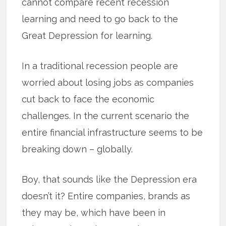
cannot compare recent recession
learning and need to go back to the
Great Depression for learning.
In a traditional recession people are
worried about losing jobs as companies
cut back to face the economic
challenges. In the current scenario the
entire financial infrastructure seems to be
breaking down – globally.
Boy, that sounds like the Depression era
doesn’t it? Entire companies, brands as
they may be, which have been in