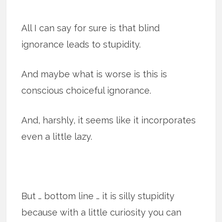
All I can say for sure is that blind
ignorance leads to stupidity.
And maybe what is worse is this is
conscious choiceful ignorance.
And, harshly, it seems like it incorporates
even a little lazy.
But … bottom line … it is silly stupidity
because with a little curiosity you can