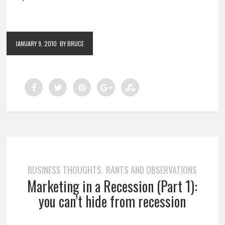
JANUARY 9, 2010
BY BRUCE
BUSINESS THOUGHTS
RANTS AND OBSERVATIONS
,
Marketing in a Recession (Part 1):
you can’t hide from recession