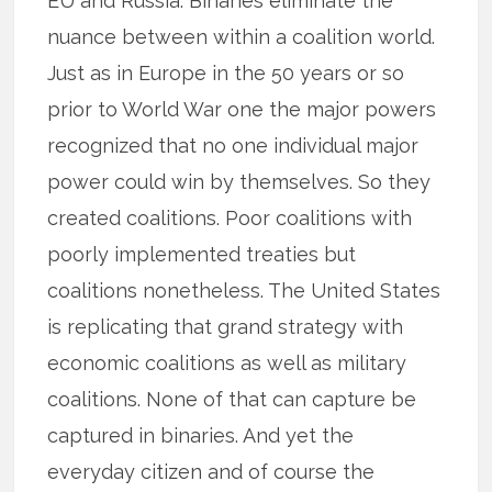
EU and Russia. Binaries eliminate the
nuance between within a coalition world.
Just as in Europe in the 50 years or so
prior to World War one the major powers
recognized that no one individual major
power could win by themselves. So they
created coalitions. Poor coalitions with
poorly implemented treaties but
coalitions nonetheless. The United States
is replicating that grand strategy with
economic coalitions as well as military
coalitions. None of that can capture be
captured in binaries. And yet the
everyday citizen and of course the