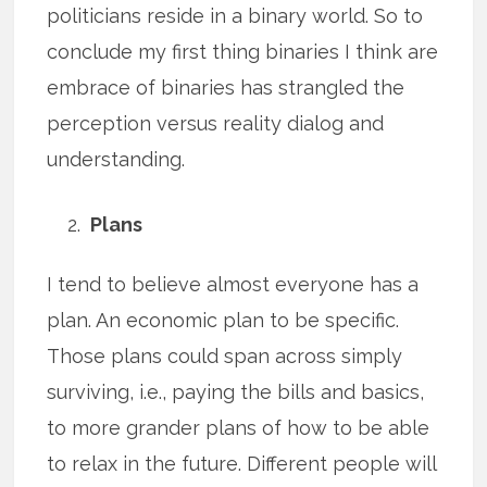
politicians reside in a binary world. So to
conclude my first thing binaries I think are
embrace of binaries has strangled the
perception versus reality dialog and
understanding.
Plans
I tend to believe almost everyone has a
plan. An economic plan to be specific.
Those plans could span across simply
surviving, i.e., paying the bills and basics,
to more grander plans of how to be able
to relax in the future. Different people will