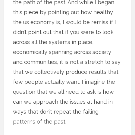
the path of the past. And while I began
this piece by pointing out how healthy
the us economy is, I would be remiss if I
didn’t point out that if you were to look
across all the systems in place,
economically spanning across society
and communities, it is not a stretch to say
that we collectively produce results that
few people actually want. I imagine the
question that we all need to ask is how
can we approach the issues at hand in
ways that don’t repeat the failing
patterns of the past.