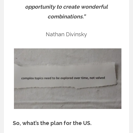
opportunity to create wonderful
combinations.”
Nathan Divinsky
So, what’s the plan for the US.