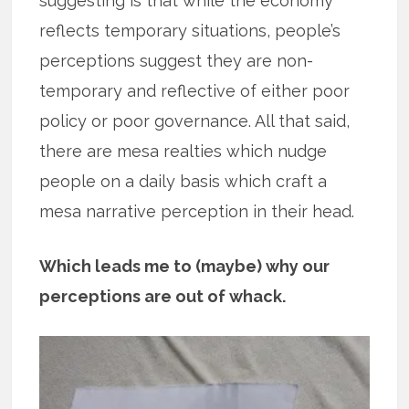
suggesting is that while the economy
reflects temporary situations, people’s
perceptions suggest they are non-
temporary and reflective of either poor
policy or poor governance. All that said,
there are mesa realties which nudge
people on a daily basis which craft a
mesa narrative perception in their head.
Which leads me to (maybe) why our
perceptions are out of whack.