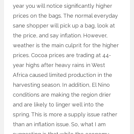
year you will notice significantly higher
prices on the bags. The normal everyday
sane shopper will pick up a bag, look at
the price, and say inflation. However,
weather is the main culprit for the higher
prices. Cocoa prices are trading at 44-
year highs after heavy rains in West
Africa caused limited production in the
harvesting season. In addition, El Nino
conditions are making the region drier
and are likely to linger well into the
spring. This is more a supply issue rather
than an inflation issue. So, what I am