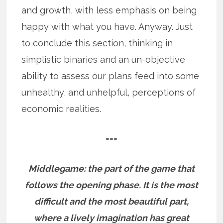
and growth, with less emphasis on being
happy with what you have. Anyway. Just
to conclude this section, thinking in
simplistic binaries and an un-objective
ability to assess our plans feed into some
unhealthy, and unhelpful, perceptions of
economic realities.
===
Middlegame: the part of the game that
follows the opening phase. It is the most
difficult and the most beautiful part,
where a lively imagination has great