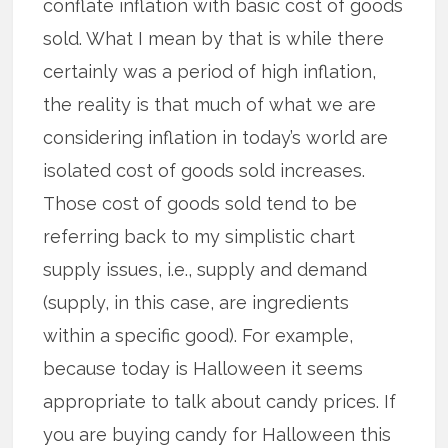
conflate inflation with basic cost of goods
sold. What I mean by that is while there
certainly was a period of high inflation,
the reality is that much of what we are
considering inflation in today’s world are
isolated cost of goods sold increases.
Those cost of goods sold tend to be
referring back to my simplistic chart
supply issues, i.e., supply and demand
(supply, in this case, are ingredients
within a specific good). For example,
because today is Halloween it seems
appropriate to talk about candy prices. If
you are buying candy for Halloween this