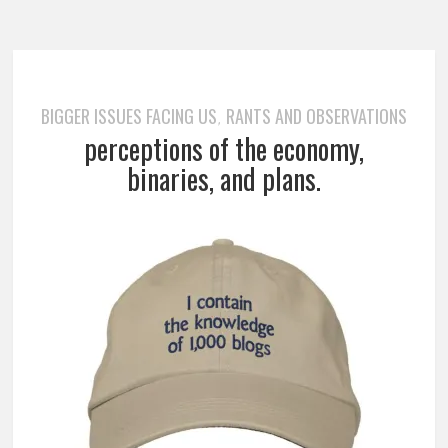
BIGGER ISSUES FACING US
RANTS AND OBSERVATIONS
,
perceptions of the economy,
binaries, and plans.