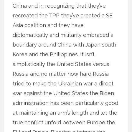
China and in recognizing that they’ve
recreated the TPP they’ve created a SE
Asia coalition and they have
diplomatically and militarily embraced a
boundary around China with Japan south
Korea and the Philippines. It isn’t
simplistically the United States versus
Russia and no matter how hard Russia
tried to make the Ukrainian war a direct
war against the United States the Biden
administration has been particularly good
at maintaining an arm’s length and let the
true conflict unfold between Europe the