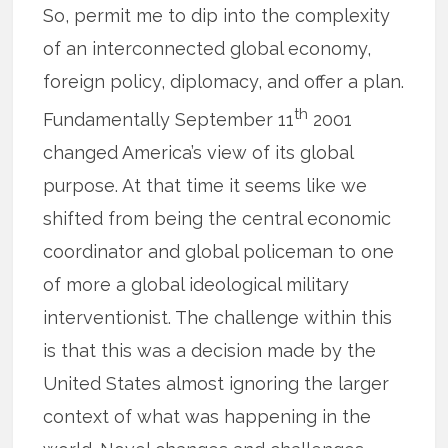
So, permit me to dip into the complexity
of an interconnected global economy,
foreign policy, diplomacy, and offer a plan.
th
Fundamentally September 11
2001
changed America’s view of its global
purpose. At that time it seems like we
shifted from being the central economic
coordinator and global policeman to one
of more a global ideological military
interventionist. The challenge within this
is that this was a decision made by the
United States almost ignoring the larger
context of what was happening in the