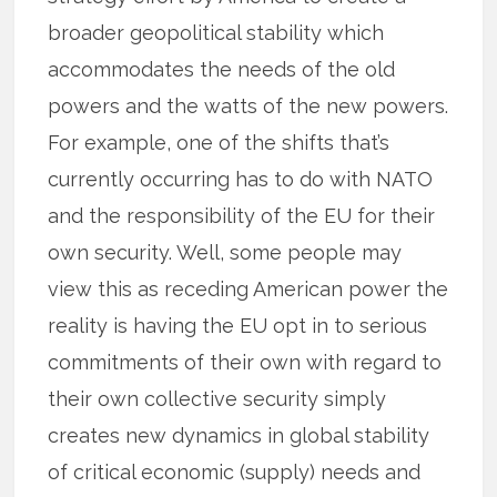
broader geopolitical stability which
accommodates the needs of the old
powers and the watts of the new powers.
For example, one of the shifts that’s
currently occurring has to do with NATO
and the responsibility of the EU for their
own security. Well, some people may
view this as receding American power the
reality is having the EU opt in to serious
commitments of their own with regard to
their own collective security simply
creates new dynamics in global stability
of critical economic (supply) needs and