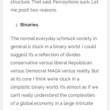
structure. That said. Perceptions suck. Let
me posit two reasons.
Binaries.
The normal everyday schmuck society in
general is stuck in a binary world. I could
suggest it’s a reflection of divides
conservative versus liberal Republican
versus Democrat MAGA versus reality. But
at its core I think we’re stuck in a
simplistic binary world. It’s almost as if we
can’t really understand the complexities
of a global economy in a large intricate