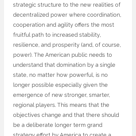
strategic structure to the new realities of
decentralized power where coordination,
cooperation and agility offers the most
fruitful path to increased stability,
resilience, and prosperity (and, of course,
power). The American public needs to
understand that domination by a single
state, no matter how powerful, is no
longer possible especially given the
emergence of new stronger, smarter,
regional players. This means that the
objectives change and that there should
be a deliberate longer term grand
strategy effort by America to create a