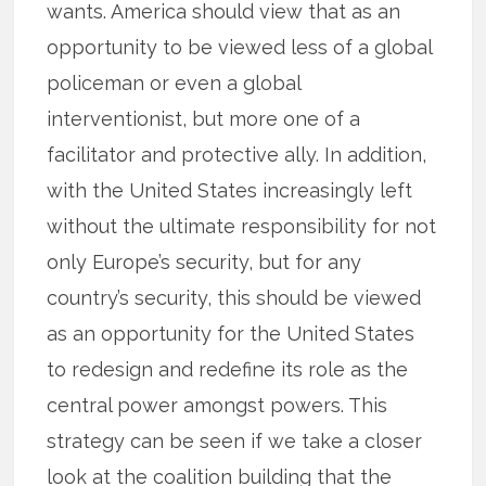
wants. America should view that as an
opportunity to be viewed less of a global
policeman or even a global
interventionist, but more one of a
facilitator and protective ally. In addition,
with the United States increasingly left
without the ultimate responsibility for not
only Europe’s security, but for any
country’s security, this should be viewed
as an opportunity for the United States
to redesign and redefine its role as the
central power amongst powers. This
strategy can be seen if we take a closer
look at the coalition building that the