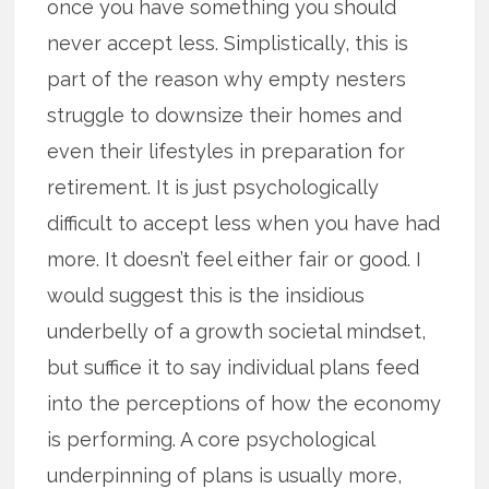
once you have something you should
never accept less. Simplistically, this is
part of the reason why empty nesters
struggle to downsize their homes and
even their lifestyles in preparation for
retirement. It is just psychologically
difficult to accept less when you have had
more. It doesn’t feel either fair or good. I
would suggest this is the insidious
underbelly of a growth societal mindset,
but suffice it to say individual plans feed
into the perceptions of how the economy
is performing. A core psychological
underpinning of plans is usually more,