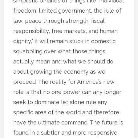
simplistic binaries of things like “individual
freedom, limited government, the rule of
law, peace through strength, fiscal
responsibility, free markets, and human
dignity,” it will remain stuck in domestic
squabbling over what those things
actually mean and what we should do
about growing the economy as we
proceed. The reality for America’s new
role is that no one power can any longer
seek to dominate let alone rule any
specific area of the world and therefore
have the ultimate command. The future is
found in a subtler and more responsive