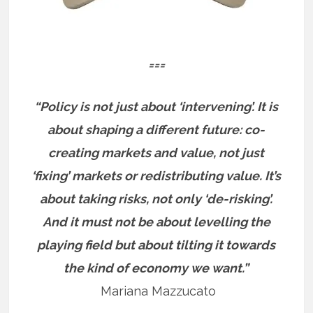
===
“Policy is not just about ‘intervening’. It is
about shaping a different future: co-
creating markets and value, not just
‘fixing’ markets or redistributing value. It’s
about taking risks, not only ‘de-risking’.
And it must not be about levelling the
playing field but about tilting it towards
the kind of economy we want.”
Mariana Mazzucato