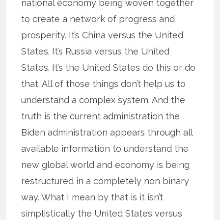
national economy being woven together
to create a network of progress and
prosperity. It’s China versus the United
States. It’s Russia versus the United
States. It’s the United States do this or do
that. All of those things don’t help us to
understand a complex system. And the
truth is the current administration the
Biden administration appears through all
available information to understand the
new global world and economy is being
restructured in a completely non binary
way. What I mean by that is it isn’t
simplistically the United States versus