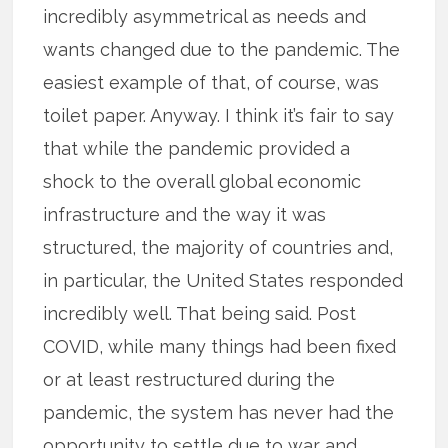
incredibly asymmetrical as needs and
wants changed due to the pandemic. The
easiest example of that, of course, was
toilet paper. Anyway. I think it’s fair to say
that while the pandemic provided a
shock to the overall global economic
infrastructure and the way it was
structured, the majority of countries and,
in particular, the United States responded
incredibly well. That being said. Post
COVID, while many things had been fixed
or at least restructured during the
pandemic, the system has never had the
opportunity to settle due to war and