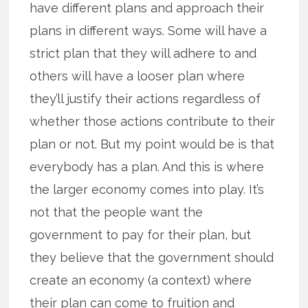
have different plans and approach their
plans in different ways. Some will have a
strict plan that they will adhere to and
others will have a looser plan where
they’ll justify their actions regardless of
whether those actions contribute to their
plan or not. But my point would be is that
everybody has a plan. And this is where
the larger economy comes into play. It’s
not that the people want the
government to pay for their plan, but
they believe that the government should
create an economy (a context) where
their plan can come to fruition and