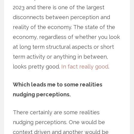
2023 and there is one of the largest
disconnects between perception and
reality of the economy. The state of the
economy, regardless of whether you look
at long term structural aspects or short
term activity or anything in between,
looks pretty good.
In fact really good
.
Which leads me to some realities
nudging perceptions.
There certainly are some realities
nudging perceptions. One would be
context driven and another would be