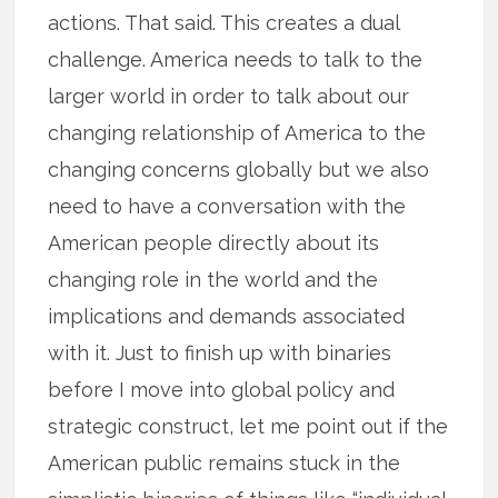
actions. That said. This creates a dual
challenge. America needs to talk to the
larger world in order to talk about our
changing relationship of America to the
changing concerns globally but we also
need to have a conversation with the
American people directly about its
changing role in the world and the
implications and demands associated
with it. Just to finish up with binaries
before I move into global policy and
strategic construct, let me point out if the
American public remains stuck in the