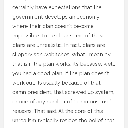
certainly have expectations that the
’government’ develops an economy
where their plan doesn’t become
impossible. To be clear some of these
plans are unrealistic. In fact, plans are
slippery sonuvabitches. What I mean by
that is if the plan works; it’s because, well,
you had a good plan. If the plan doesn’t
work out; its usually because of that
damn president, that screwed up system,
or one of any number of ‘commonsense’
reasons. That said. At the core of this
unrealism typically resides the belief that