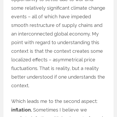
some relatively significant climate change
events – all of which have impeded
smooth restructure of supply chains and
an interconnected global economy. My
point with regard to understanding this
context is that the context creates some
localized effects – asymmetrical price
fluctuations. That is reality, but a reality
better understood if one understands the
context.
Which leads me to the second aspect:
inflation.
Sometimes I believe we