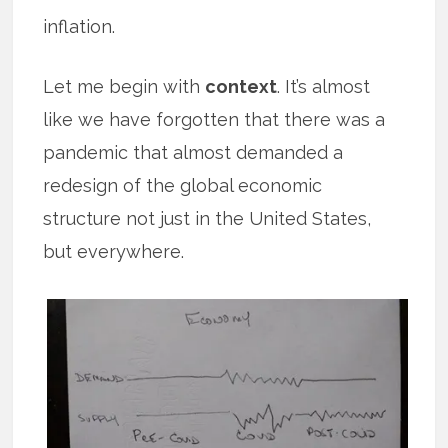
inflation.
Let me begin with
context
. It’s almost
like we have forgotten that there was a
pandemic that almost demanded a
redesign of the global economic
structure not just in the United States,
but everywhere.