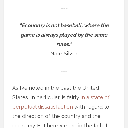
===
“Economy is not baseball, where the
game is always played by the same
rules.”
Nate Silver
===
As I’ve noted in the past the United
States, in particular, is fairly
in a state of
perpetual dissatisfaction
with regard to
the direction of the country and the
economy. But here we are in the fall of