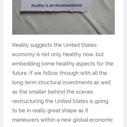
Reality suggests the United States
economy is not only healthy now, but
embedding some healthy aspects for the
future. If we follow through with all the
long-term structural investments as well
as the smaller behind the scenes
restructuring the United States is going
to be in really great shape as it
maneuvers within a new global economic