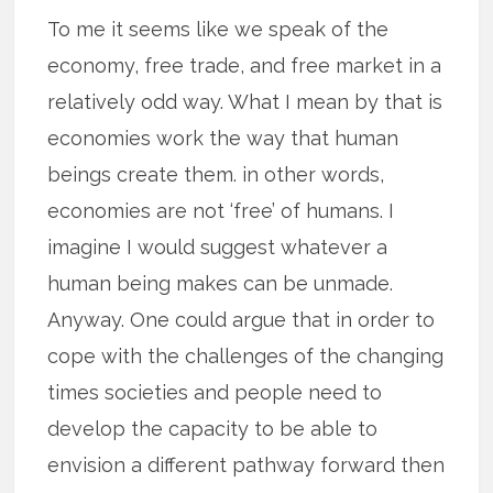
To me it seems like we speak of the
economy, free trade, and free market in a
relatively odd way. What I mean by that is
economies work the way that human
beings create them. in other words,
economies are not ‘free’ of humans. I
imagine I would suggest whatever a
human being makes can be unmade.
Anyway. One could argue that in order to
cope with the challenges of the changing
times societies and people need to
develop the capacity to be able to
envision a different pathway forward then