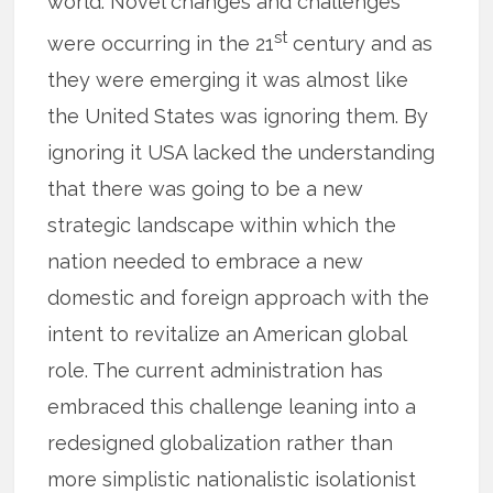
world. Novel changes and challenges
st
were occurring in the 21
century and as
they were emerging it was almost like
the United States was ignoring them. By
ignoring it USA lacked the understanding
that there was going to be a new
strategic landscape within which the
nation needed to embrace a new
domestic and foreign approach with the
intent to revitalize an American global
role. The current administration has
embraced this challenge leaning into a
redesigned globalization rather than
more simplistic nationalistic isolationist