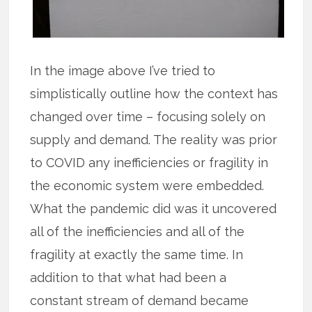
In the image above I’ve tried to
simplistically outline how the context has
changed over time – focusing solely on
supply and demand. The reality was prior
to COVID any inefficiencies or fragility in
the economic system were embedded.
What the pandemic did was it uncovered
all of the inefficiencies and all of the
fragility at exactly the same time. In
addition to that what had been a
constant stream of demand became