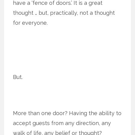
have a ‘fence of doors.’ It is a great
thought … but, practically, not a thought
for everyone.
But.
More than one door? Having the ability to
accept guests from any direction, any
walk of life, any belief or thought?