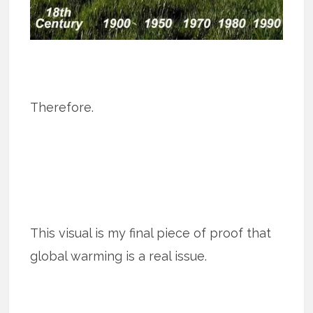
Therefore.
This visual is my final piece of proof that
global warming is a real issue.