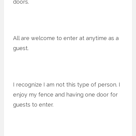
doors.
All are welcome to enter at anytime as a
guest.
I recognize I am not this type of person. I
enjoy my fence and having one door for
guests to enter.