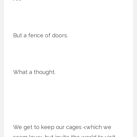
But a fence of doors.
What a thought.
We get to keep our cages <which we