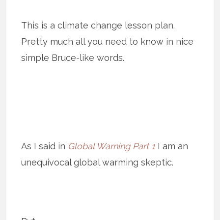
This is a climate change lesson plan.
Pretty much all you need to know in nice
simple Bruce-like words.
As I said in
Global Warning Part 1
I am an
unequivocal global warming skeptic.