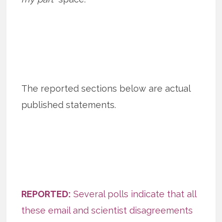
The reported sections below are actual
published statements.
REPORTED:
Several polls indicate that all
these email and scientist disagreements