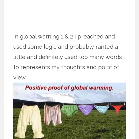
In global warning 1 & 2 I preached and
used some logic and probably ranted a
little and definitely used too many words
to represents my thoughts and point of
view.