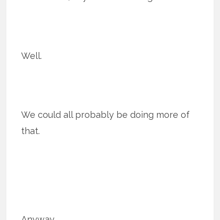
Well.
We could all probably be doing more of
that.
Anyway.