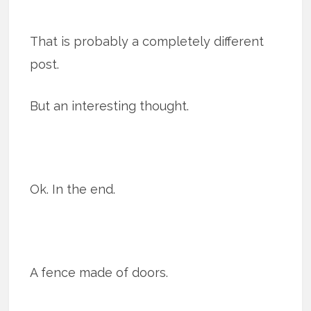
That is probably a completely different
post.
But an interesting thought.
Ok. In the end.
A fence made of doors.