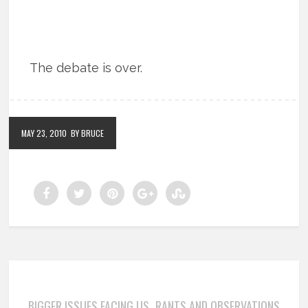
The debate is over.
MAY 23, 2010
BY BRUCE
BIGGER ISSUES FACING US
RANTS AND OBSERVATIONS
,