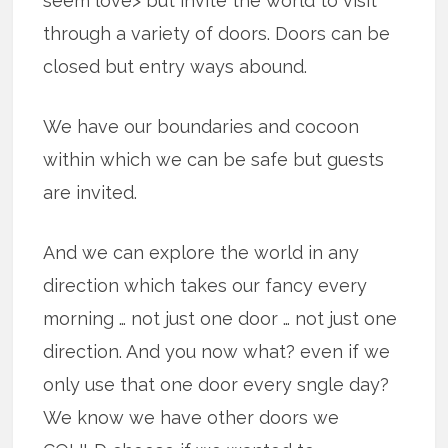
seem love> but invite the world to visit
through a variety of doors. Doors can be
closed but entry ways abound.
We have our boundaries and cocoon
within which we can be safe but guests
are invited.
And we can explore the world in any
direction which takes our fancy every
morning … not just one door … not just one
direction. And you now what? even if we
only use that one door every sngle day?
We know we have other doors we