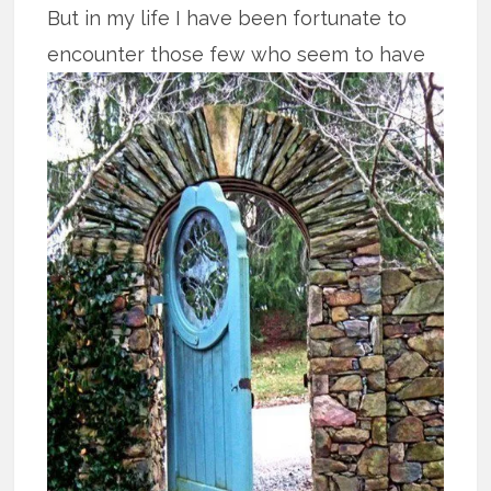
But in my life I have been fortunate to
encounter those few who seem to have