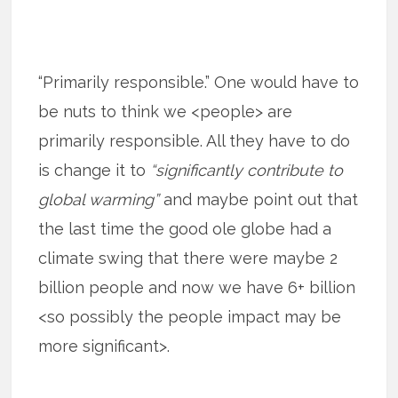
“Primarily responsible.” One would have to
be nuts to think we <people> are
primarily responsible. All they have to do
is change it to
“significantly contribute to
global warming”
and maybe point out that
the last time the good ole globe had a
climate swing that there were maybe 2
billion people and now we have 6+ billion
<so possibly the people impact may be
more significant>.