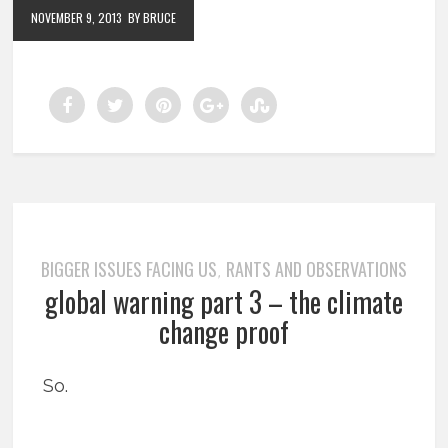
NOVEMBER 9, 2013
BY BRUCE
BIGGER ISSUES FACING US
RANTS AND OBSERVATIONS
,
global warning part 3 – the climate
change proof
So.