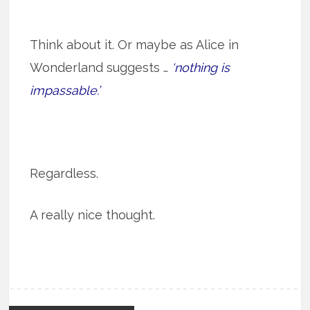
Think about it. Or maybe as Alice in
Wonderland suggests …
‘nothing is
impassable.’
Regardless.
A really nice thought.