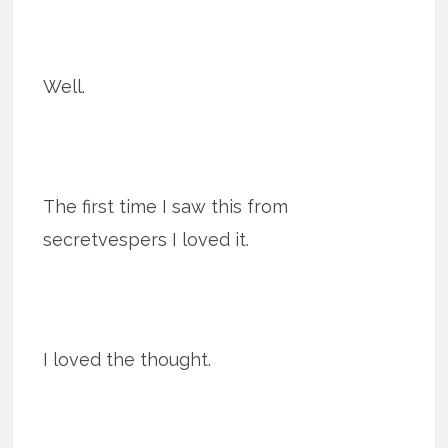
Well.
The first time I saw this from
secretvespers I loved it.
I loved the thought.