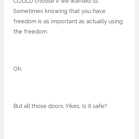
COULD choose if we wanted to.
Sometimes knowing that you have
freedom is as important as actually using
the freedom.
Oh.
But all those doors. Yikes. Is it safe?