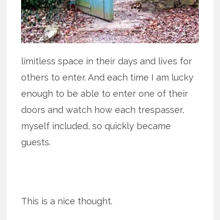
limitless space in their days and lives for
others to enter. And each time I am lucky
enough to be able to enter one of their
doors and watch how each trespasser,
myself included, so quickly became
guests.
This is a nice thought.