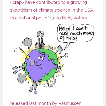
<crap> have contributed to a growing
skepticism of climate science in the USA.
In a national poll of 1,000 likely
voters
released last month by
Rasmussen