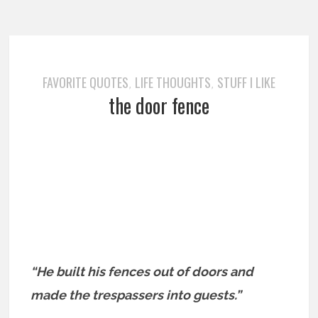
FAVORITE QUOTES
LIFE THOUGHTS
STUFF I LIKE
,
,
the door fence
“He built his fences out of doors and
made the trespassers into
guests.”