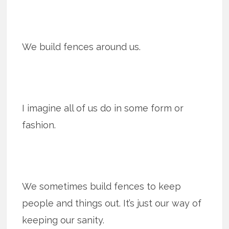
We build fences around us.
I imagine all of us do in some form or
fashion.
We sometimes build fences to keep
people and things out. It’s just our way of
keeping our sanity.