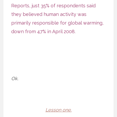
Reports
, just 35% of respondents said
they believed human activity was
primarily responsible for global warming,
down from 47% in April 2008.
Ok.
Lesson one.