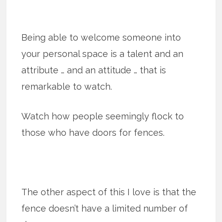
Being able to welcome someone into
your personal space is a talent and an
attribute … and an attitude … that is
remarkable to watch.
Watch how people seemingly flock to
those who have doors for fences.
The other aspect of this I love is that the
fence doesn’t have a limited number of