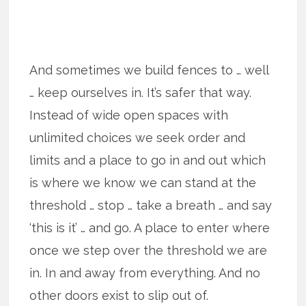
And sometimes we build fences to … well
… keep ourselves in. It’s safer that way.
Instead of wide open spaces with
unlimited choices we seek order and
limits and a place to go in and out which
is where we know we can stand at the
threshold … stop … take a breath … and say
‘this is it’ … and go. A place to enter where
once we step over the threshold we are
in. In and away from everything. And no
other doors exist to slip out of.