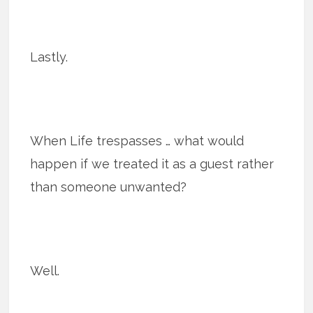
Lastly.
When Life trespasses … what would
happen if we treated it as a guest rather
than someone unwanted?
Well.