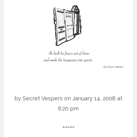
by Secret Vespers on January 14, 2008 at
6:20 pm
=====