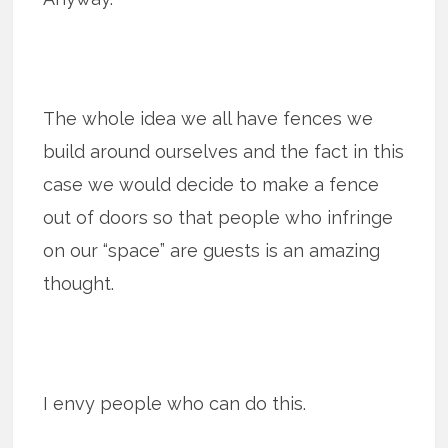
The whole idea we all have fences we
build around ourselves and the fact in this
case we would decide to make a fence
out of doors so that people who infringe
on our “space” are guests is an amazing
thought.
I envy people who can do this.