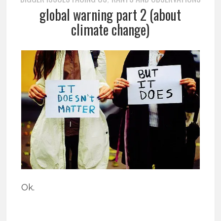
global warning part 2 (about
climate change)
Ok.