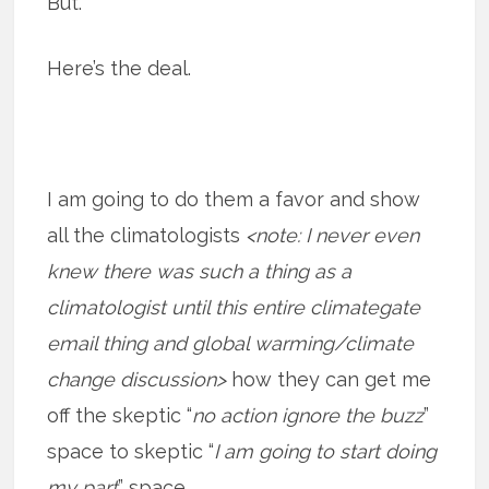
But.
Here’s the deal.
I am going to do them a favor and show
all the climatologists
<note: I never even
knew there was such a thing as a
climatologist until this entire climategate
email thing and global warming/climate
change discussion>
how they can get me
off the skeptic “
no action ignore the buzz
”
space to skeptic “
I am going to start doing
my part
” space.