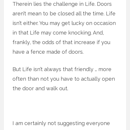
Therein lies the challenge in Life. Doors
aren’t mean to be closed all the time. Life
isn’t either. You may get lucky on occasion
in that Life may come knocking. And,
frankly, the odds of that increase if you
have a fence made of doors.
But Life isn’t always that friendly … more
often than not you have to actually open
the door and walk out.
I am certainly not suggesting everyone