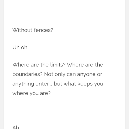
Without fences?
Uh oh.
Where are the limits? Where are the
boundaries? Not only can anyone or
anything enter … but what keeps you
where you are?
Ah.