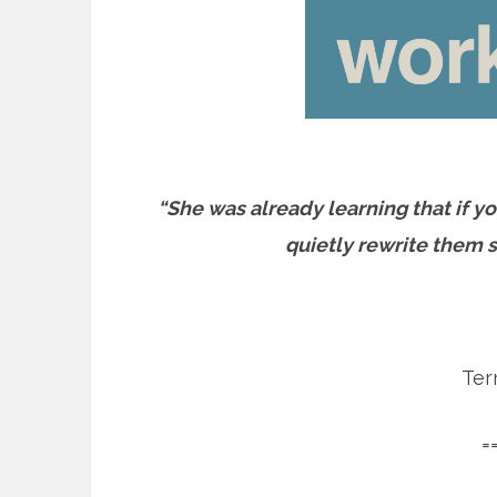
“She was already learning that if yo
quietly rewrite them s
Ter
=