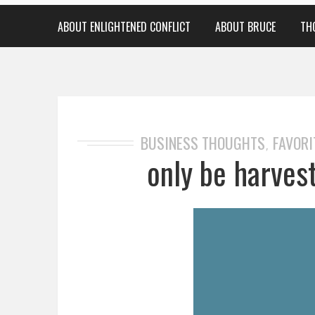
ABOUT ENLIGHTENED CONFLICT
ABOUT BRUCE
TH
BUSINESS THOUGHTS
FAVORI
,
only be harvest