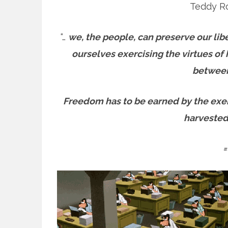
Teddy Ro
“…
we, the people, can preserve our lib
ourselves exercising the virtues of h
between
Freedom has to be earned by the exerc
harvested 
=