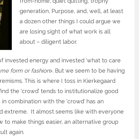
from-home, quiet quitting, trophy
generation, Purpose, and, well, at least
a dozen other things I could argue we
are losing sight of what work is all
about – diligent labor.
of invested energy and invested ‘what to care
me form or fashion
>. But we seem to be having
tremisms. This is where I toss in Kierkegaard
find the ‘crowd’ tends to institutionalize good
 in combination with the ‘crowd’ has an
nd extreme. It almost seems like with everyone
to make things easier, an alternative group
ult again.