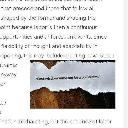
that precede and those that follow all
, shaped by the former and shaping the
 point because labor is then a continuous,
ng opportunities and unforeseen events. Since
flexibility of thought and adaptability in
e opening, this may
include creating new rules. I
traints
Anyway.
 on
our
o
an sound exhausting, but the cadence of labor