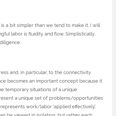
is a bit simpler than we tend to make it. I will
l labor is fluidity and flow. Simplistically,
diligence.
ress and, in particular, to the connectivity
gence becomes an important concept because it
he temporary situations of a unique
esent a unique set of problems/opportunities
 represents work/labor ‘applied effectively’.
an be viewed in isolation, but rather each