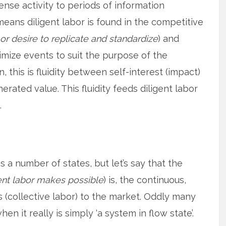
tense activity to periods of information
means diligent labor is found in the competitive
or desire to replicate and standardize
) and
imize events to suit the purpose of the
on, this is fluidity between self-interest (impact)
erated value. This fluidity feeds diligent labor
.
as a number of states, but let’s say that the
ent labor makes possible
) is, the continuous,
 (collective labor) to the market. Oddly many
hen it really is simply ‘a system in flow state’.