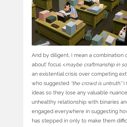
And by diligent, I mean a combination 
about’ focus <
maybe craftmanship in so
an existential crisis over competing ex
who suggested
“the crowd is untruth.”
I 
ideas so they lose any valuable nuance
unhealthy relationship with binaries a
engaged everywhere in suggesting how 
has stepped in only to make them diffic