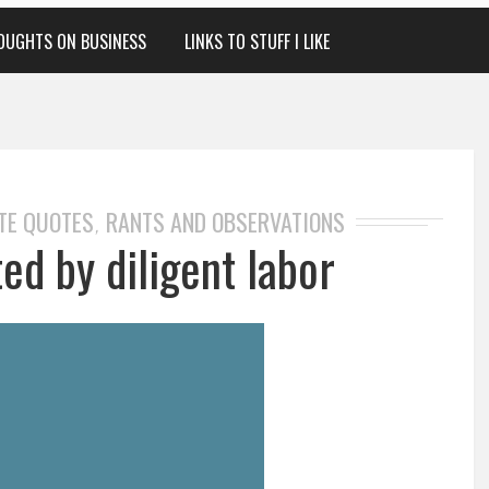
OUGHTS ON BUSINESS
LINKS TO STUFF I LIKE
TE QUOTES
RANTS AND OBSERVATIONS
,
ed by diligent labor