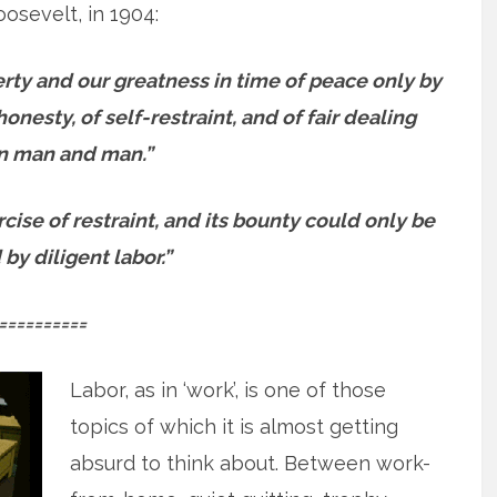
osevelt, in 1904:
erty and our greatness in time of peace only by
onesty, of self-restraint, and of fair dealing
 man and man.”
ise of restraint, and its bounty could only be
by diligent labor.”
==========
Labor, as in ‘work’, is one of those
topics of which it is almost getting
absurd to think about. Between work-