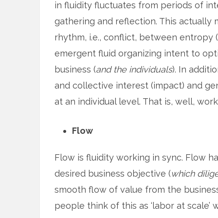
in fluidity fluctuates from periods of in
gathering and reflection. This actually 
rhythm, i.e., conflict, between entropy (
emergent fluid organizing intent to opt
business (
and the individuals
). In additi
and collective interest (impact) and gen
at an individual level. That is, well, work
Flow
Flow is fluidity working in sync. Flow h
desired business objective (
which dilig
smooth flow of value from the business
people think of this as ‘labor at scale’ w