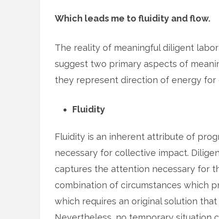
Which leads me to fluidity and flow.
The reality of meaningful diligent labor 
suggest two primary aspects of meaningfu
they represent direction of energy for 
Fluidity
Fluidity is an inherent attribute of prog
necessary for collective impact. Dili
captures the attention necessary for t
combination of circumstances which pr
which requires an original solution that
Nevertheless, no temporary situation c