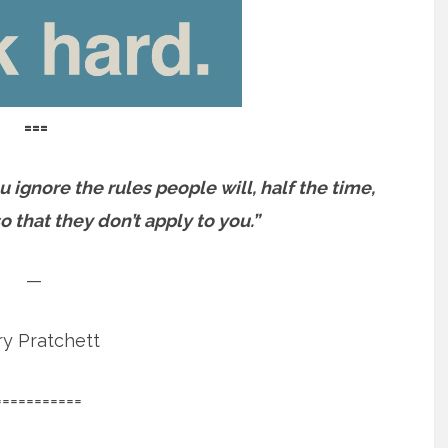
===
u ignore the rules people will, half the time,
o that they don’t apply to you.”
—
ry Pratchett
===========