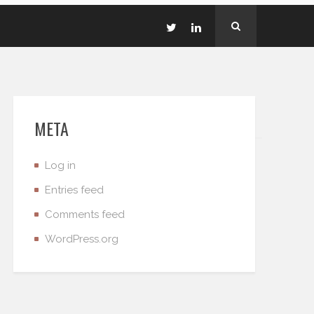
META
Log in
Entries feed
Comments feed
WordPress.org