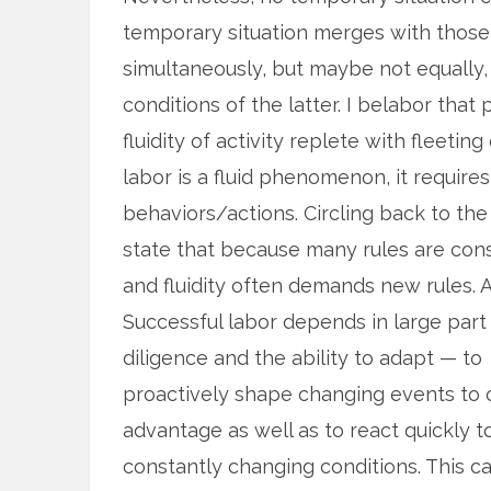
temporary situation merges with those 
simultaneously, but maybe not equally
conditions of the latter. I belabor that
fluidity of activity replete with fleeti
labor is a fluid phenomenon, it requires 
behaviors/actions. Circling back to th
state that because many rules are cons
and fluidity often demands new rules. 
Successful labor depends in large part
diligence and the ability to adapt — to
proactively shape changing events to 
advantage as well as to react quickly t
constantly changing conditions. This c