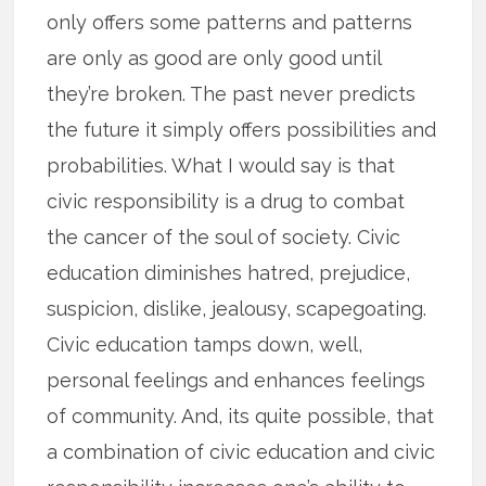
only offers some patterns and patterns
are only as good are only good until
they’re broken. The past never predicts
the future it simply offers possibilities and
probabilities. What I would say is that
civic responsibility is a drug to combat
the cancer of the soul of society. Civic
education diminishes hatred, prejudice,
suspicion, dislike, jealousy, scapegoating.
Civic education tamps down, well,
personal feelings and enhances feelings
of community. And, its quite possible, that
a combination of civic education and civic