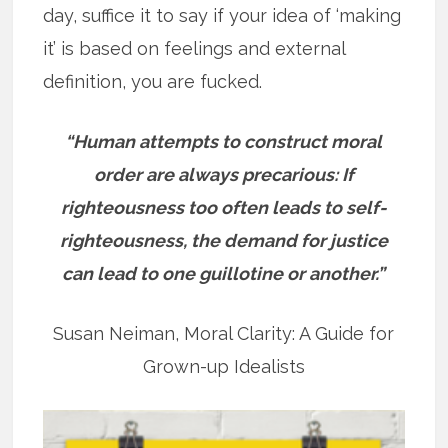
day, suffice it to say if your idea of ‘making
it’ is based on feelings and external
definition, you are fucked.
“Human attempts to construct moral
order are always precarious: If
righteousness too often leads to self-
righteousness, the demand for justice
can lead to one guillotine or another.”
Susan Neiman, Moral Clarity: A Guide for
Grown-up Idealists