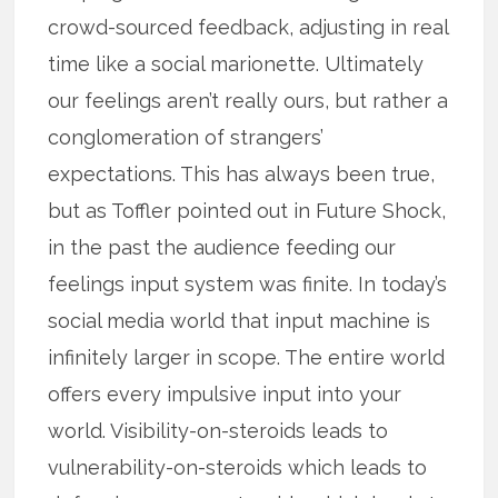
crowd-sourced feedback, adjusting in real
time like a social marionette. Ultimately
our feelings aren’t really ours, but rather a
conglomeration of strangers’
expectations. This has always been true,
but as Toffler pointed out in Future Shock,
in the past the audience feeding our
feelings input system was finite. In today’s
social media world that input machine is
infinitely larger in scope. The entire world
offers every impulsive input into your
world. Visibility-on-steroids leads to
vulnerability-on-steroids which leads to