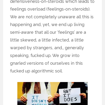
defensiveness-on-steroids which leads to
feelings overload (feelings-on-steroids).
We are not completely unaware all this is
happening and, yet, we end up living
semi-aware that all our ‘feelings’ are a
little skewed, a little infected, a little
warped by strangers, and,, generally
speaking, fucked up. We grow into
gnarled versions of ourselves in this
fucked up algorithmic soil.