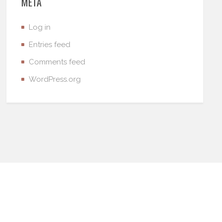
META
Log in
Entries feed
Comments feed
WordPress.org