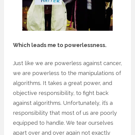
Which leads me to powerlessness.
Just like we are powerless against cancer,
we are powerless to the manipulations of
algorithms. It takes a great power, and
objective responsibility, to fight back
against algorithms. Unfortunately, it’s a
responsibility that most of us are poorly
equipped to handle. We tear ourselves
apart over and over again not exactly