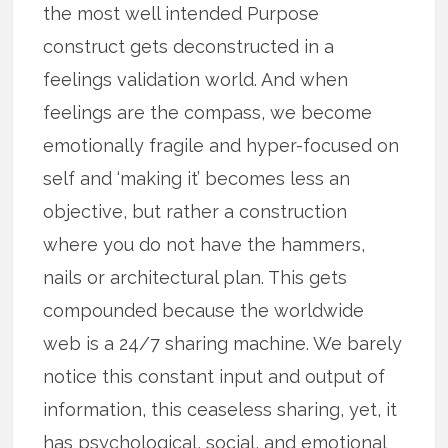
the most well intended Purpose
construct gets deconstructed in a
feelings validation world. And when
feelings are the compass, we become
emotionally fragile and hyper-focused on
self and ‘making it’ becomes less an
objective, but rather a construction
where you do not have the hammers,
nails or architectural plan. This gets
compounded because the worldwide
web is a 24/7 sharing machine. We barely
notice this constant input and output of
information, this ceaseless sharing, yet, it
has psychological, social, and emotional