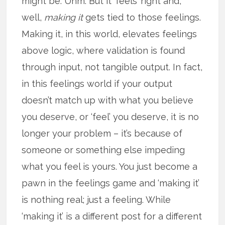
might be. Uhm. But it ‘feels’ right and,
well,
making it
gets tied to those feelings.
Making it, in this world, elevates feelings
above logic, where validation is found
through input, not tangible output. In fact,
in this feelings world if your output
doesn’t match up with what you believe
you deserve, or ‘feel’ you deserve, it is no
longer your problem – it’s because of
someone or something else impeding
what you feel is yours. You just become a
pawn in the feelings game and ‘making it’
is nothing real; just a feeling. While
‘making it’ is a different post for a different