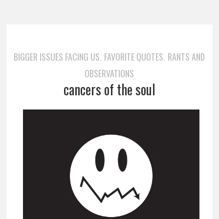
BIGGER ISSUES FACING US
FAVORITE QUOTES
RANTS AND
,
,
OBSERVATIONS
cancers of the soul