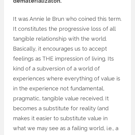
dematerializaton.
It was Annie le Brun who coined this term.
It constitutes the progressive loss of all
tangible relationship with the world.
Basically, it encourages us to accept
feelings as THE impression of living. Its
kind of a subversion of a world of
experiences where everything of value is
in the experience not fundamental,
pragmatic, tangible value received. It
becomes a substitute for reality (and
makes it easier to substitute value in
what we may see as a failing world, i.e., a