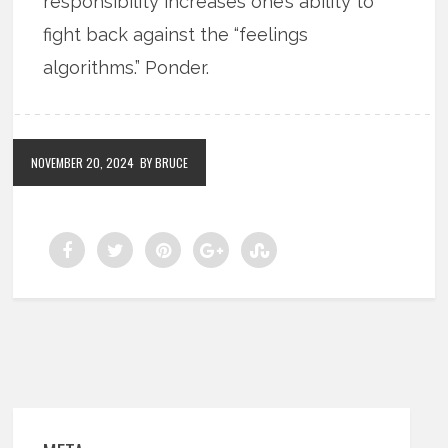
responsibility increases one’s ability to
fight back against the “feelings
algorithms.” Ponder.
NOVEMBER 20, 2024
BY BRUCE