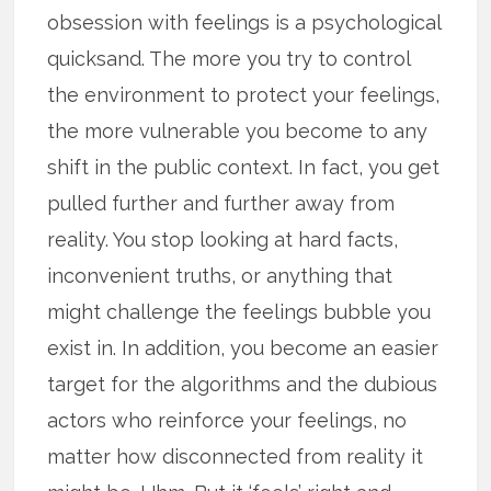
obsession with feelings is a psychological
quicksand. The more you try to control
the environment to protect your feelings,
the more vulnerable you become to any
shift in the public context. In fact, you get
pulled further and further away from
reality. You stop looking at hard facts,
inconvenient truths, or anything that
might challenge the feelings bubble you
exist in. In addition, you become an easier
target for the algorithms and the dubious
actors who reinforce your feelings, no
matter how disconnected from reality it