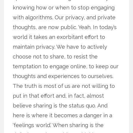
knowing how or when to stop engaging
with algorithms. Our privacy, and private
thoughts, are now public. Yeah. In today’s
world it takes an exorbitant effort to
maintain privacy. We have to actively
choose not to share, to resist the
temptation to engage online, to keep our
thoughts and experiences to ourselves.
The truth is most of us are not willing to
put in that effort and, in fact, almost
believe sharing is the status quo. And
here is where it becomes a danger in a
‘feelings world.’ When sharing is the