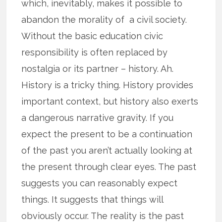
which, inevitably, makes it possible to
abandon the morality of a civil society.
Without the basic education civic
responsibility is often replaced by
nostalgia or its partner – history. Ah.
History is a tricky thing. History provides
important context, but history also exerts
a dangerous narrative gravity. If you
expect the present to be a continuation
of the past you aren’t actually looking at
the present through clear eyes. The past
suggests you can reasonably expect
things. It suggests that things will
obviously occur. The reality is the past