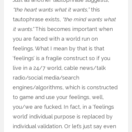
“the heart wants what it wants,”
this
tautophrase exists,
“the mind wants what
it wants.”
This becomes important when
you are faced with a world run on
feelings. What I mean by that is that
‘feelings’ is a fragile construct so if you
live in a 24/7 world, cable news/talk
radio/social media/search
engines/algorithms, which is constructed
to game and use your feelings, well,
you/we are fucked. In fact, in a ‘feelings
world’ individual purpose is replaced by
individual validation. Or let’s just say even