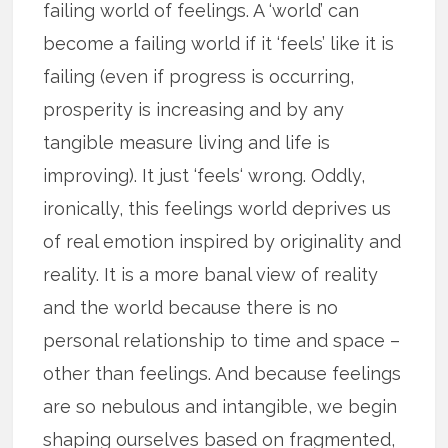
failing world of feelings. A ‘world’ can
become a failing world if it ‘feels’ like it is
failing (even if progress is occurring,
prosperity is increasing and by any
tangible measure living and life is
improving). It just ‘feels‘ wrong. Oddly,
ironically, this feelings world deprives us
of real emotion inspired by originality and
reality. It is a more banal view of reality
and the world because there is no
personal relationship to time and space –
other than feelings. And because feelings
are so nebulous and intangible, we begin
shaping ourselves based on fragmented,