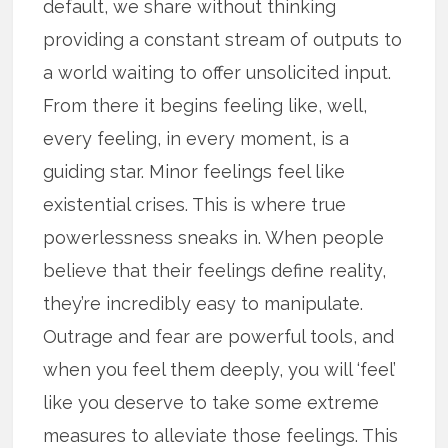
default, we share without thinking
providing a constant stream of outputs to
a world waiting to offer unsolicited input.
From there it begins feeling like, well,
every feeling, in every moment, is a
guiding star. Minor feelings feel like
existential crises. This is where true
powerlessness sneaks in. When people
believe that their feelings define reality,
they’re incredibly easy to manipulate.
Outrage and fear are powerful tools, and
when you feel them deeply, you will ‘feel’
like you deserve to take some extreme
measures to alleviate those feelings. This