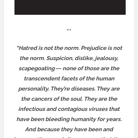
==
“Hatred is not the norm. Prejudice is not
the norm. Suspicion, dislike, jealousy,
scapegoating ― none of those are the
transcendent facets of the human
personality. They’re diseases. They are
the cancers of the soul. They are the
infectious and contagious viruses that
have been bleeding humanity for years.
And because they have been and