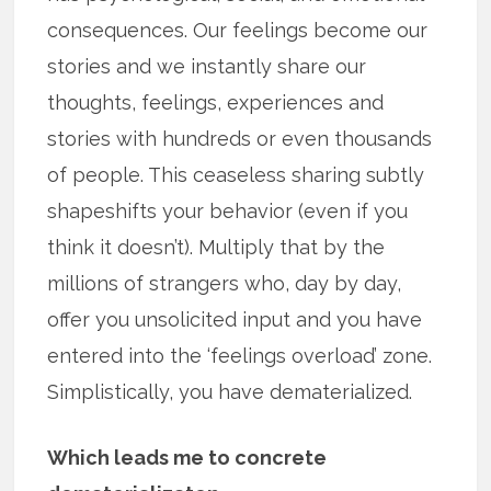
consequences. Our feelings become our
stories and we instantly share our
thoughts, feelings, experiences and
stories with hundreds or even thousands
of people. This ceaseless sharing subtly
shapeshifts your behavior (even if you
think it doesn’t). Multiply that by the
millions of strangers who, day by day,
offer you unsolicited input and you have
entered into the ‘feelings overload’ zone.
Simplistically, you have dematerialized.
Which leads me to concrete