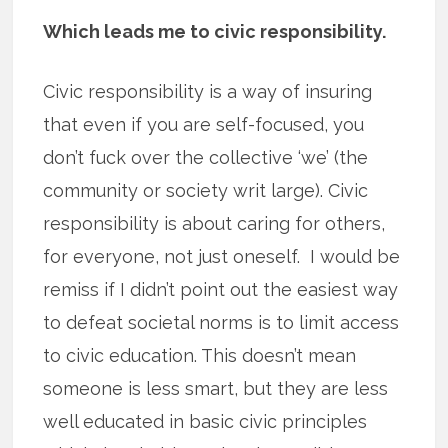
Which leads me to civic responsibility.
Civic responsibility is a way of insuring
that even if you are self-focused, you
don’t fuck over the collective ‘we’ (the
community or society writ large). Civic
responsibility is about caring for others,
for everyone, not just oneself. I would be
remiss if I didn’t point out the easiest way
to defeat societal norms is to limit access
to civic education. This doesn’t mean
someone is less smart, but they are less
well educated in basic civic principles