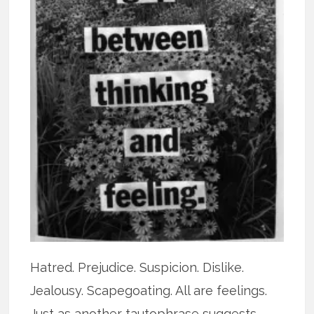
Hatred. Prejudice. Suspicion. Dislike.
Jealousy. Scapegoating. All are feelings.
Just as another tautophrase suggests,