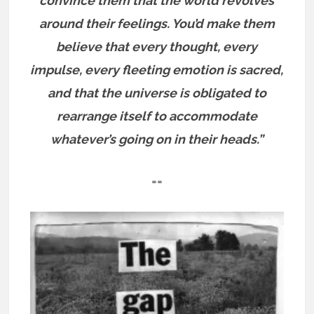
convince them that the world revolves
around their feelings. You’d make them
believe that every thought, every
impulse, every fleeting emotion is sacred,
and that the universe is obligated to
rearrange itself to accommodate
whatever’s going on in their heads.”
==