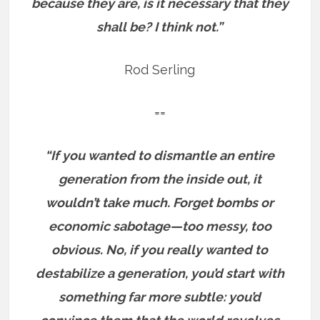
because they are, is it necessary that they
shall be? I think not.”
Rod Serling
==
“If you wanted to dismantle an entire
generation from the inside out, it
wouldn’t take much. Forget bombs or
economic sabotage—too messy, too
obvious. No, if you really wanted to
destabilize a generation, you’d start with
something far more subtle: you’d