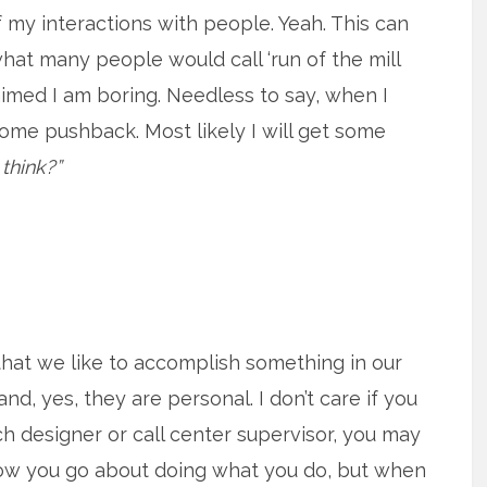
 my interactions with people. Yeah. This can
what many people would call ‘run of the mill
aimed I am boring. Needless to say, when I
some pushback. Most likely I will get some
think?”
that we like to accomplish something in our
and, yes, they are personal. I don’t care if you
ech designer or call center supervisor, you may
 how you go about doing what you do, but when