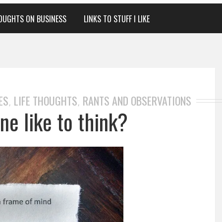
OUGHTS ON BUSINESS
LINKS TO STUFF I LIKE
ES
LIFE THOUGHTS
RANTS AND OBSERVATIONS
,
,
ne like to think?