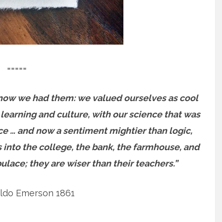
=====
ot know we had them: we valued ourselves as cool
 learning and culture, with our science that was
ce … and now a sentiment mightier than logic,
es into the college, the bank, the farmhouse, and
pulace; they are wiser than their teachers.”
ldo Emerson 1861