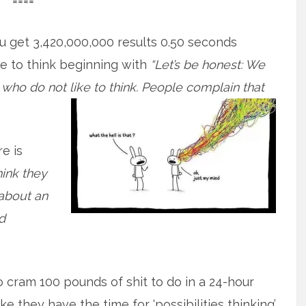
====
ou get 3,420,000,000 results 0.50 seconds
e to think beginning with
“Let’s be honest: We
e who do not like to think. People complain that
e is
think they
 about an
d
o cram 100 pounds of shit to do in a 24-hour
ke they have the time for ‘possibilities thinking’