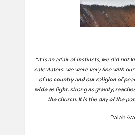
“It is an affair of instincts, we did n
calculators, we were very fine with our
of no country and our religion of pea
wide as light, strong as gravity, reach
the church. It is the day of the po
Ralph Wa