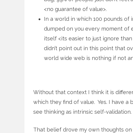
<no guarantee of value>.
In a world in which 100 pounds of i
dumped on you every moment of ev
itself <its easier to just ignore tha
didn’t point out in this point that 
world wide web is nothing if not a
Without that context I think it is diffe
which they find of value. Yes. I have a b
see thinking as intrinsic self-validation.
That belief drove my own thoughts on 