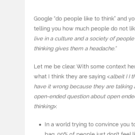
Google “do people like to think” and y
telling you how much people do not lik
live in a culture and a society of peopl
thinking gives them a headache.”
Let me be clear. With some context her
what I think they are saying <
albeit I I 
have it wrong because they are talking
open-ended question about open ende
thinking
>:
In a world trying to convince you t
bag, 99% of people just don’t feel li