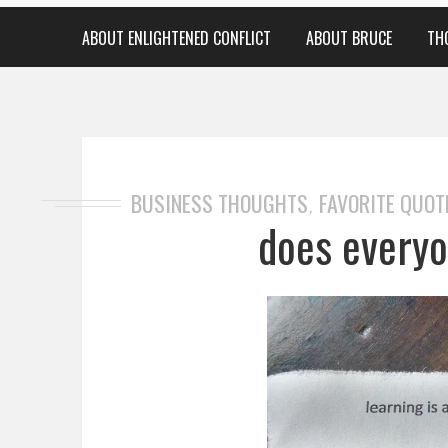
ABOUT ENLIGHTENED CONFLICT
ABOUT BRUCE
TH
BUSINESS THOUGHTS
FAVORITE QUOT
,
does everyo