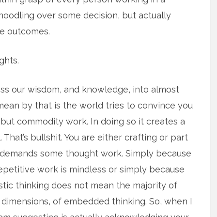
st noodling over some decision, but actually
re outcomes.
ghts.
ss our wisdom, and knowledge, into almost
ean by that is the world tries to convince you
 but commodity work. In doing so it creates a
That’s bullshit. You are either crafting or part
rk demands some thought work. Simply because
repetitive work is mindless or simply because
stic thinking does not mean the majority of
dimensions, of embedded thinking. So, when I