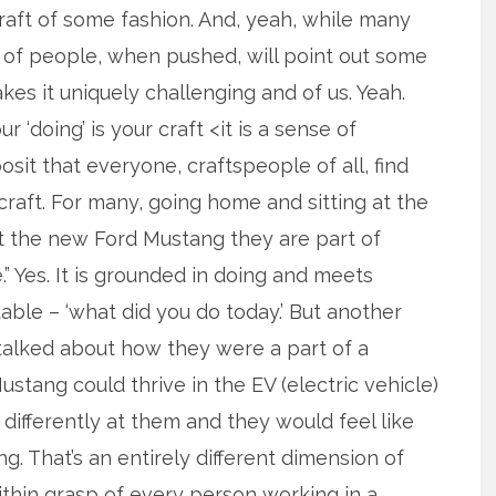
 craft of some fashion. And, yeah, while many
9% of people, when pushed, will point out some
es it uniquely challenging and of us. Yeah.
r ‘doing’ is your craft <it is a sense of
osit that everyone, craftspeople of all, find
 craft. For many, going home and sitting at the
t the new Ford Mustang they are part of
e.” Yes. It is grounded in doing and meets
able – ‘what did you do today.’ But another
talked about how they were a part of a
tang could thrive in the EV (electric vehicle)
t differently at them and they would feel like
g. That’s an entirely different dimension of
within grasp of every person working in a