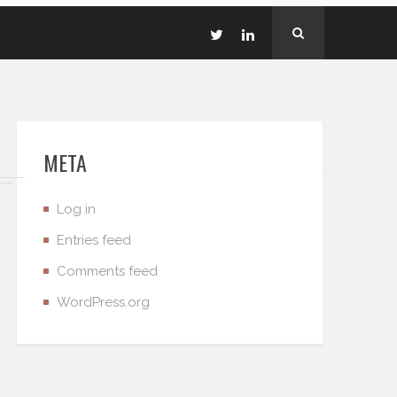
META
Log in
Entries feed
Comments feed
WordPress.org