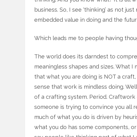
business. So, I see ‘thinking’ as not ju
embedded value in doing and the futu
Which leads me to people having thou
The world does its darndest to compre
meaningless shapes and sizes. What I m
that what you are doing is NOT a craft,
sense that work is mindless doing. Well. 
of a crafting system. Period. Craftwo
someone is trying to convince you all 
much of what you do is driven by heuri
what you do has some components, or 