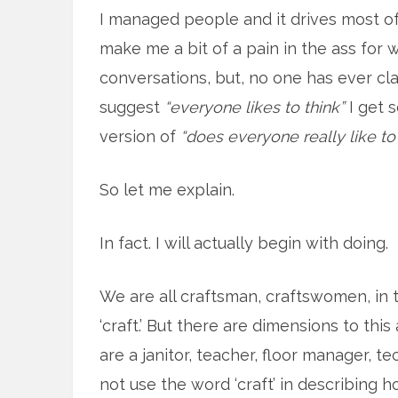
I managed people and it drives most of
make me a bit of a pain in the ass for 
conversations, but, no one has ever cl
suggest
“everyone likes to think”
I get 
version of
“does everyone really like to 
So let me explain.
In fact. I will actually begin with doing.
We are all craftsman, craftswomen, in 
‘craft.’ But there are dimensions to this 
are a janitor, teacher, floor manager, t
not use the word ‘craft’ in describing