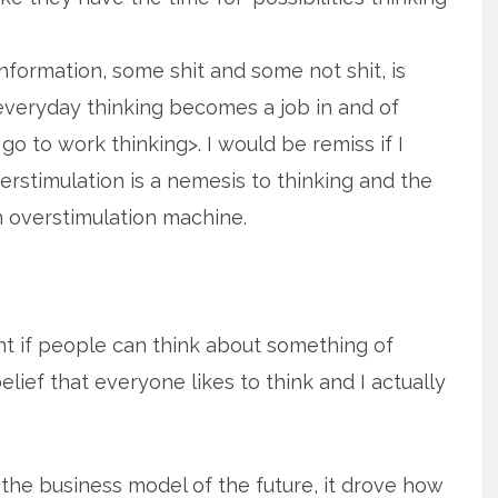
nformation, some shit and some not shit, is
eryday thinking becomes a job in and of
n go to work thinking>. I would be remiss if I
overstimulation is a nemesis to thinking and the
n overstimulation machine.
rent if people can think about something of
elief that everyone likes to think and I actually
the business model of the future, it drove how