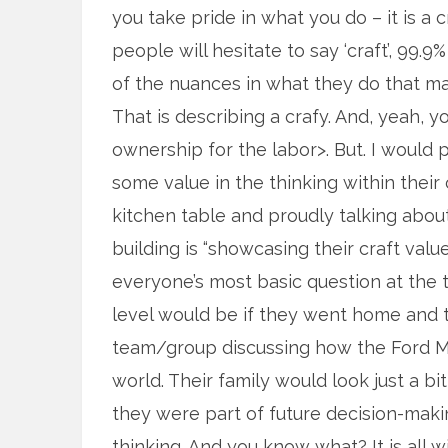
you take pride in what you do – it is a
people will hesitate to say ‘craft’, 99.
of the nuances in what they do that mak
That is describing a crafy. And, yeah, you
ownership for the labor>. But. I would p
some value in the thinking within their
kitchen table and proudly talking abou
building is “showcasing their craft valu
everyone’s most basic question at the t
level would be if they went home and 
team/group discussing how the Ford Mus
world. Their family would look just a bi
they were part of future decision-makin
thinking. And you know what? It is all 