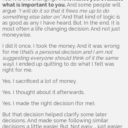
what is important to you.
And some people will
argue
“I will do it so that it frees me up to do
something else later on.”
And that kind of logic is
as good as any I have heard. But. In the end. It is
most often a life changing decision. And not just
moneywise.
I did it once. I took the money. And it was wrong
for me (
that’s a personal decision and I am not
suggesting everyone should think of it the same
way
). I ended up quitting to do what I felt was
right for me.
Yes. I sacrificed a lot of money.
Yes. I thought about it afterwards.
Yes. I made the right decision (for me).
But that decision helped clarify some later
decisions. And made some following similar
decisions a little easier. But. Not easy … just easier.