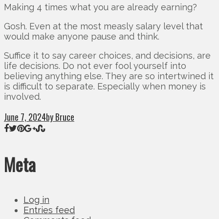
Making 4 times what you are already earning?
Gosh. Even at the most measly salary level that
would make anyone pause and think.
Suffice it to say career choices, and decisions, are
life decisions. Do not ever fool yourself into
believing anything else. They are so intertwined it
is difficult to separate. Especially when money is
involved.
June 7, 2024
by Bruce
Meta
Log in
Entries feed