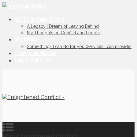
About Enlightened Conflict
A Legacy I Dream of Leaving Behind
My Thoughts on Conflict and People
About Bruce
Some things I can do for you (Services I can provide)
Thoughts on Business
Links to Stuff I Like
About Enlightened Conflict