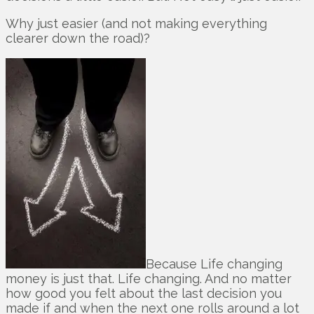
Why just easier (and not making everything
clearer down the road)?
Because Life changing
money is just that. Life changing. And no matter
how good you felt about the last decision you
made if and when the next one rolls around a lot