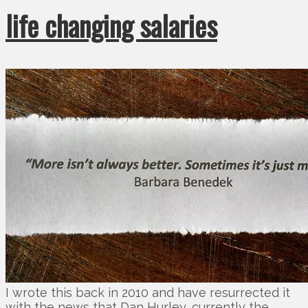
life changing salaries
I wrote this back in 2010 and have resurrected it
with the news that Dan Hurley, currently the