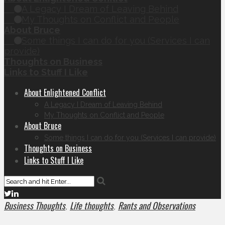
A Legacy I Dream of Leaving Behind
My Thoughts on Conflict and People
About Bruce
Some things I can do for you (Services I can
provide)
Thoughts on Business
Links to Stuff I Like
About Enlightened Conflict
A Legacy I Dream of Leaving Behind
My Thoughts on Conflict and People
About Bruce
Some things I can do for you (Services I can provide)
Thoughts on Business
Links to Stuff I Like
Business Thoughts
Life thoughts
Rants and Observations
,
,