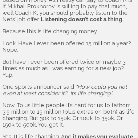
if Mikhail Prokhorov is willing to pay that much,
well Coach K, you should probably listen to the
Nets’ job offer.
Listening doesn’t cost a thing.
Because this is life changing money.
Look. Have I ever been offered 15 million a year?
Nope.
But have I ever been offered twice or maybe 3
times as much as I was earning for a new job?
Yup.
One sports announcer said
“How could you not
even at least consider it? Its life changing”.
Now. To us little people it’s hard for us to fathom
3.5 million to 15 million (plus extras on both) as life
changing. But 30k to 150k. Or 100k to 350k. Or
150k to 500k. You get it.
Yes. It is life changing. And
it makes you evaluate