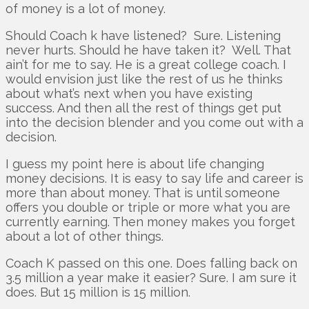
of money is a lot of money.
Should Coach k have listened? Sure. Listening
never hurts. Should he have taken it? Well. That
ain’t for me to say. He is a great college coach. I
would envision just like the rest of us he thinks
about what’s next when you have existing
success. And then all the rest of things get put
into the decision blender and you come out with a
decision.
I guess my point here is about life changing
money decisions. It is easy to say life and career is
more than about money. That is until someone
offers you double or triple or more what you are
currently earning. Then money makes you forget
about a lot of other things.
Coach K passed on this one. Does falling back on
3.5 million a year make it easier? Sure. I am sure it
does. But 15 million is 15 million.