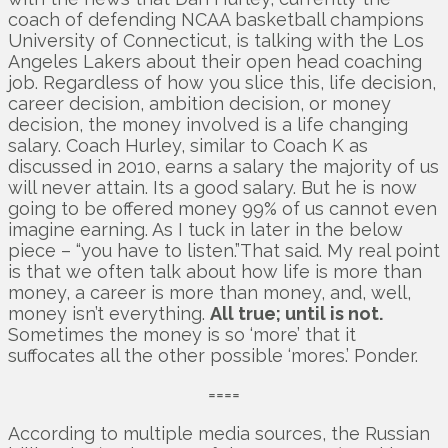
coach of defending NCAA basketball champions
University of Connecticut, is talking with the Los
Angeles Lakers about their open head coaching
job. Regardless of how you slice this, life decision,
career decision, ambition decision, or money
decision, the money involved is a life changing
salary. Coach Hurley, similar to Coach K as
discussed in 2010, earns a salary the majority of us
will never attain. Its a good salary. But he is now
going to be offered money 99% of us cannot even
imagine earning. As I tuck in later in the below
piece – “you have to listen.”That said. My real point
is that we often talk about how life is more than
money, a career is more than money, and, well,
money isn’t everything.
All true; until is not.
Sometimes the money is so ‘more’ that it
suffocates all the other possible ‘mores.’ Ponder.
====
According to multiple media sources, the Russian