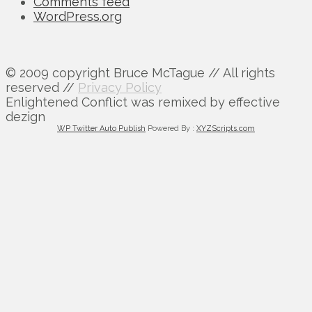
Comments feed
WordPress.org
© 2009 copyright Bruce McTague // All rights
reserved //
Privacy Policy
Enlightened Conflict was remixed by effective
dezign
WP Twitter Auto Publish
Powered By :
XYZScripts.com