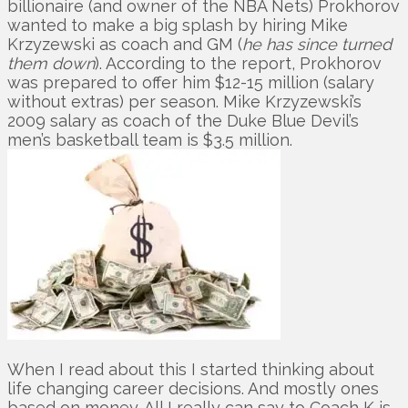
billionaire (and owner of the NBA Nets) Prokhorov
wanted to make a big splash by hiring Mike
Krzyzewski as coach and GM (
he has since turned
them down
). According to the report, Prokhorov
was prepared to offer him $12-15 million (salary
without extras) per season. Mike Krzyzewski’s
2009 salary as coach of the Duke Blue Devil’s
men’s basketball team is $3.5 million.
When I read about this I started thinking about
life changing career decisions. And mostly ones
based on money. All I really can say to Coach K is