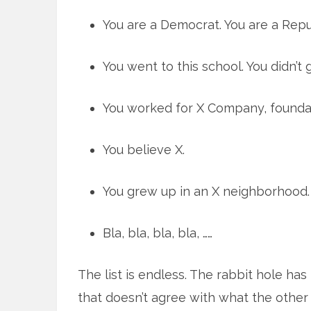
You are a Democrat. You are a Repu
You went to this school. You didn’t 
You worked for X Company, foundat
You believe X.
You grew up in an X neighborhood.
Bla, bla, bla, bla, ……
The list is endless. The rabbit hole ha
that doesn’t agree with what the other 