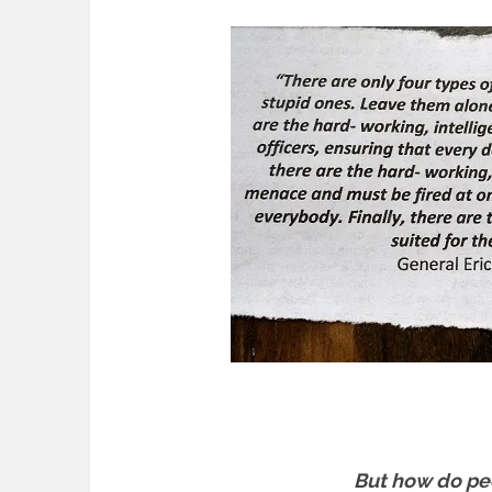
But how do pe