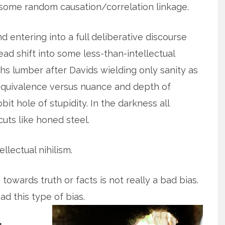
st some random causation/correlation linkage.
 entering into a full deliberative discourse
ad shift into some less-than-intellectual
s lumber after Davids wielding only sanity as
e equivalence versus nuance and depth of
it hole of stupidity. In the darkness all
cuts like honed steel.
ntellectual nihilism.
towards truth or facts is not really a bad bias.
d this type of bias.