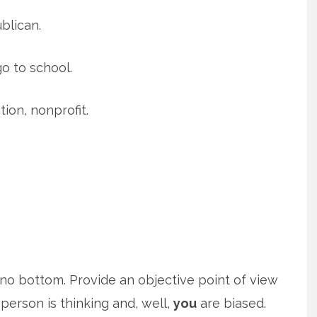
blican.
go to school.
ion, nonprofit.
s no bottom. Provide an objective point of view
person is thinking and, well,
you
are biased.