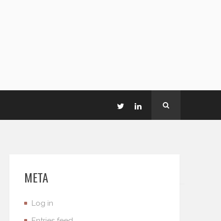
META
Log in
Entries feed