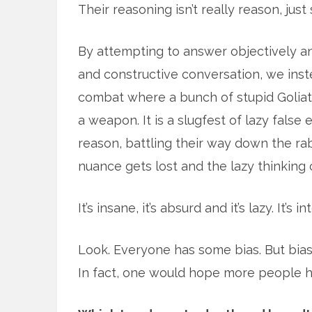
Their reasoning isn’t really reason, ju
By attempting to answer objectively and
and constructive conversation, we inste
combat where a bunch of stupid Goliath
a weapon. It is a slugfest of lazy fals
reason, battling their way down the rabb
nuance gets lost and the lazy thinking 
It’s insane, it’s absurd and it’s lazy. It’s i
Look. Everyone has some bias. But bias 
In fact, one would hope more people ha