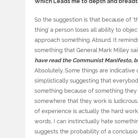
Which Leads me to depth and breadt
So the suggestion is that because of ‘t
thing’ a person loses all ability to objec
approach something. Absurd. It remind
something that General Mark Milley sa
have read the Communist Manifesto, bu
Absolutely. Some things are indicative 
simplistically suggesting that everybody
something because of something they 
somewhere that they work is ludicrous.
of experience is actually the hard wor
words, I can instinctually hate someth
suggests the probability of a conclusion