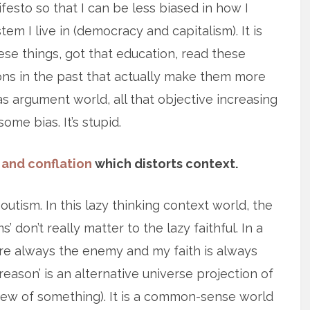
sto so that I can be less biased in how I
em I live in (democracy and capitalism). It is
se things, got that education, read these
ons in the past that actually make them more
ias argument world, all that objective increasing
ome bias. It’s stupid.
 and conflation
which distorts context.
tism. In this lazy thinking context world, the
don’t really matter to the lazy faithful. In a
 are always the enemy and my faith is always
reason’ is an alternative universe projection of
view of something). It is a common-sense world