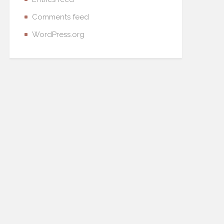
Comments feed
WordPress.org