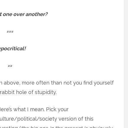
t one over another?
===
pocritical!
==
on above, more often than not you find yourself
abbit hole of stupidity.
ere’s what I mean. Pick your
ulture/political/society version of this