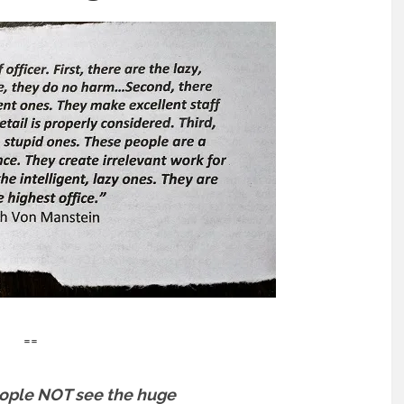
==
ople NOT see the huge