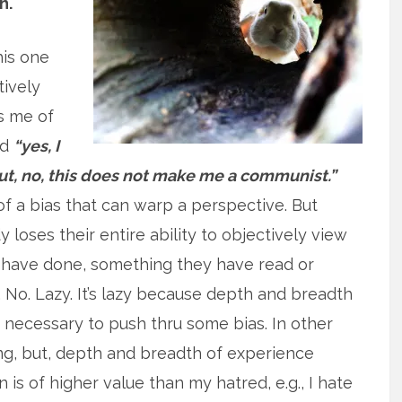
h.
his one
tively
s me of
id
“yes, I
t, no, this does not make me a communist.”
of a bias that can warp a perspective. But
 loses their entire ability to objectively view
have done, something they have read or
 No. Lazy. It’s lazy because depth and breadth
k necessary to push thru some bias. In other
ing, but, depth and breadth of experience
 is of higher value than my hatred, e.g., I hate