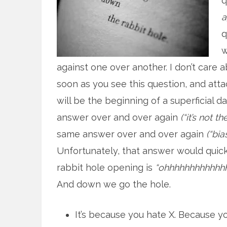
q
a
q
w
against one over another. I don’t care a
soon as you see this question, and attac
will be the beginning of a superficial d
answer over and over again
(“it’s not 
same answer over and over again
(“bia
Unfortunately, that answer would quick
rabbit hole opening is
“ohhhhhhhhhhhhhh
And down we go the hole.
It’s because you hate X. Because y