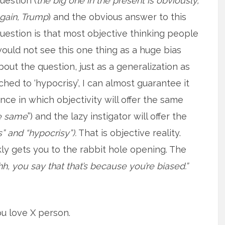
uestion (
the big one in the present is obviously,
gain, Trump
) and the obvious answer to this
uestion is that most objective thinking people
ould not see this one thing as a huge bias
bout the question, just as a generalization as
hed to ‘hypocrisy’, I can almost guarantee it
ance in which objectivity will offer the same
the same
”) and the lazy instigator will offer the
s” and “hypocrisy”).
That is objective reality.
ly gets you to the rabbit hole opening. The
, you say that that’s because you’re biased.”
ou love X person.