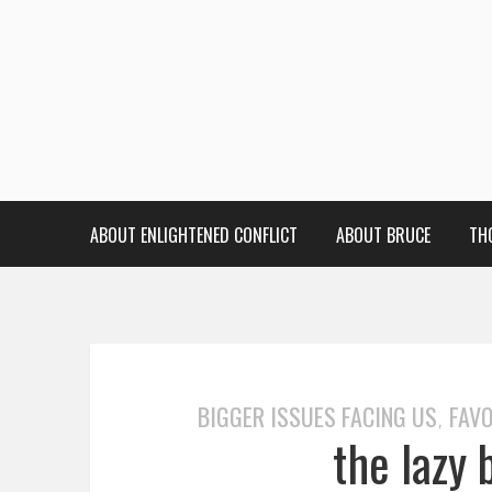
ABOUT ENLIGHTENED CONFLICT
ABOUT BRUCE
TH
BIGGER ISSUES FACING US
FAVO
,
the lazy