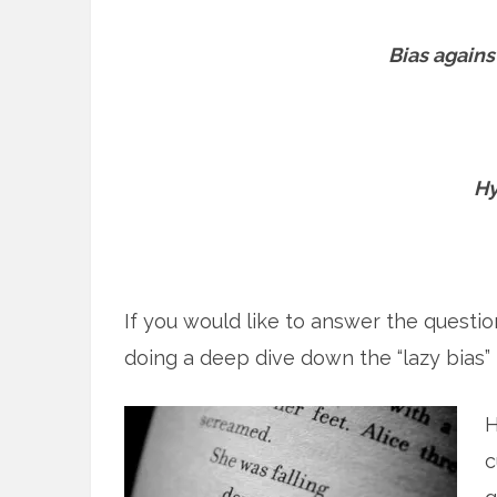
Bias agains
Hy
If you would like to answer the questi
doing a deep dive down the “lazy bias” r
H
c