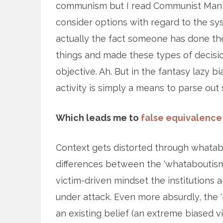
communism but I read Communist Manife
consider options with regard to the syst
actually the fact someone has done the
things and made these types of decisi
objective. Ah. But in the fantasy lazy b
activity is simply a means to parse out s
Which leads me to
false equivalence
Context gets distorted through whatabou
differences between the ‘whataboutisms’ 
victim-driven mindset the institutions
under attack. Even more absurdly, the ‘
an existing belief (an extreme biased 