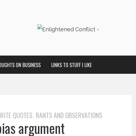
OUGHTS ON BUSINESS
LINKS TO STUFF I LIKE
RITE QUOTES
RANTS AND OBSERVATIONS
,
 bias argument