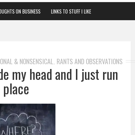
OUGHTS ON BUSINESS
LINKS TO STUFF I LIKE
ONAL & NONSENSICAL
RANTS AND OBSERVATIONS
,
ide my head and I just run
n place