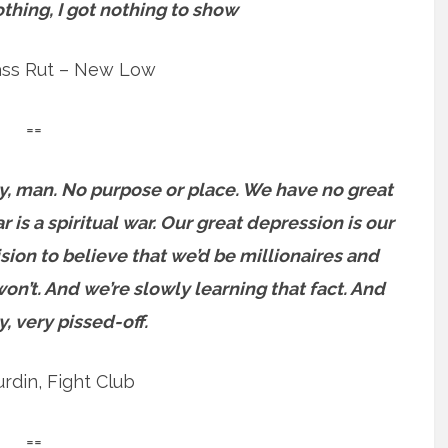
othing, I got nothing to show
ass Rut – New Low
==
y, man. No purpose or place. We have no great
 is a spiritual war. Our great depression is our
ision to believe that we’d be millionaires and
n’t. And we’re slowly learning that fact. And
y, very pissed-off.
urdin, Fight Club
==