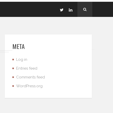
META
Log in
Entries feed
Comments feed
WordPress.org