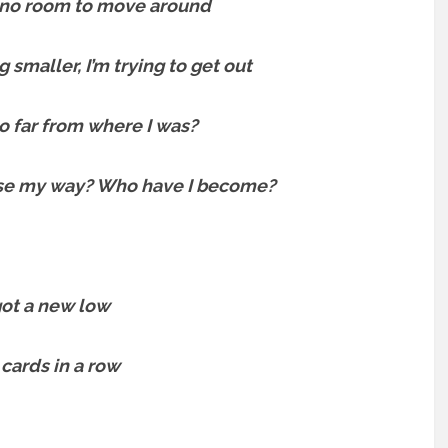
, no room to move around
g smaller, I’m trying to get out
o far from where I was?
ose my way? Who have I become?
 got a new low
 cards in a row