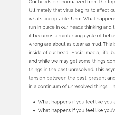
Our heads get normalized from the top,
Ultimately that virus begins to affect o
what’s acceptable. Uhm. What happens i
run in place in our heads thinking and t
it becomes a reinforcing cycle of beha
wrong are about as clear as mud. This 
inside of our head. Social media, life, b
and while we may get some things done
things in the past unresolved. This as
tension between the past, present and
in a continuum of unresolved things. Th
What happens if you feel like you a
What happens if you feel like you’v