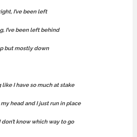
ight, I’ve been left
g, I’ve been left behind
up but mostly down
g like I have so much at stake
 my head and I just run in place
I don’t know which way to go