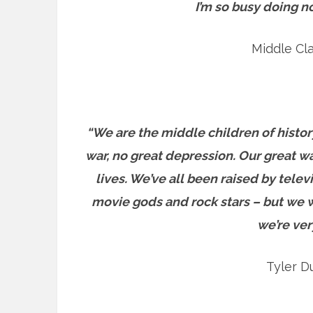
I’m so busy doing n
Middle Cl
“We are the middle children of histor
war, no great depression. Our great war
lives. We’ve all been raised by telev
movie gods and rock stars – but we wo
we’re ver
Tyler D