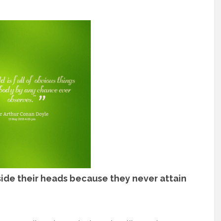
side their heads because they never attain