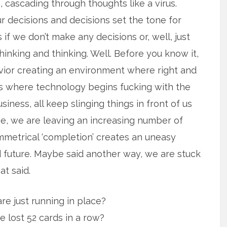
 cascading through thoughts like a virus.
ur decisions and decisions set the tone for
f we don’t make any decisions or, well, just
hinking and thinking. Well. Before you know it,
vior creating an environment where right and
is where technology begins fucking with the
usiness, all keep slinging things in front of us
, we are leaving an increasing number of
ymmetrical ‘completion’ creates an uneasy
 future. Maybe said another way, we are stuck
at said.
re just running in place?
e lost 52 cards in a row?