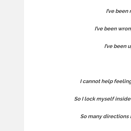
I’ve been r
I’ve been wron
I’ve been 
I cannot help feelin
So I lock myself inside
So many directions 