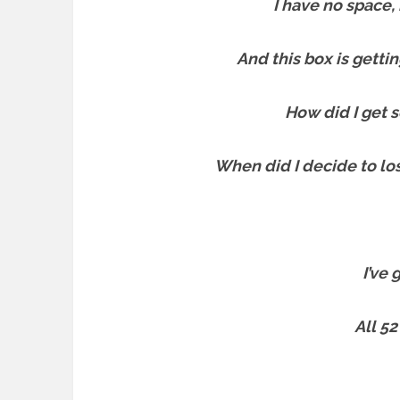
I have no space
And this box is gettin
How did I get s
When did I decide to l
I’ve
All 52