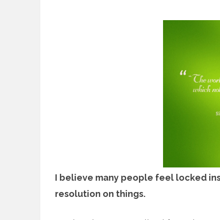
I believe many people feel locked in
resolution on things.