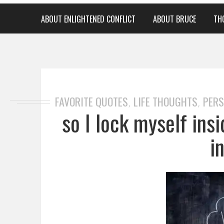
ABOUT ENLIGHTENED CONFLICT
ABOUT BRUCE
TH
FAVORITE QUOTES
LIFE THOUGHTS
PERS
,
,
so I lock myself ins
i