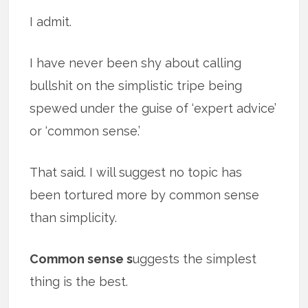
I admit.
I have never been shy about calling
bullshit on the simplistic tripe being
spewed under the guise of ‘expert advice’
or ‘common sense.’
That said. I will suggest no topic has
been tortured more by common sense
than simplicity.
Common sense s
uggests the simplest
thing is the best.