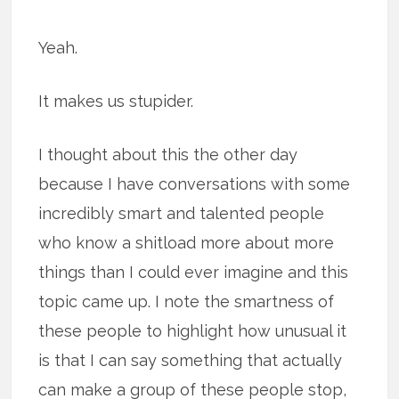
Yeah.
It makes us stupider.
I thought about this the other day
because I have conversations with some
incredibly smart and talented people
who know a shitload more about more
things than I could ever imagine and this
topic came up. I note the smartness of
these people to highlight how unusual it
is that I can say something that actually
can make a group of these people stop,