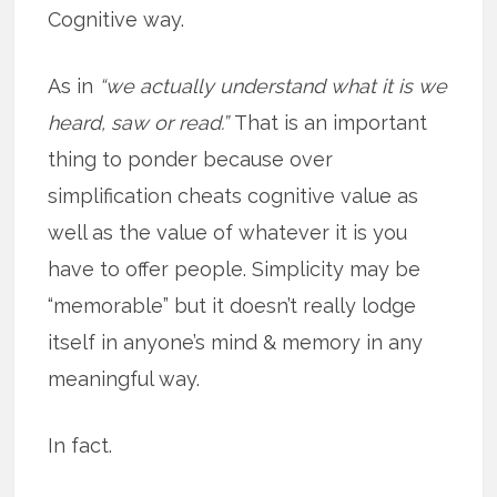
Cognitive way.
As in
“we actually understand what it is we
heard, saw or read.”
That is an important
thing to ponder because over
simplification cheats cognitive value as
well as the value of whatever it is you
have to offer people. Simplicity may be
“memorable” but it doesn’t really lodge
itself in anyone’s mind & memory in any
meaningful way.
In fact.