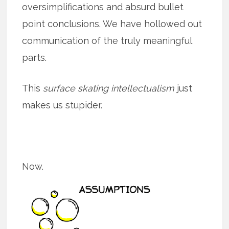
oversimplifications and absurd bullet
point conclusions. We have hollowed out
communication of the truly meaningful
parts.
This
surface skating intellectualism
just
makes us stupider.
Now.