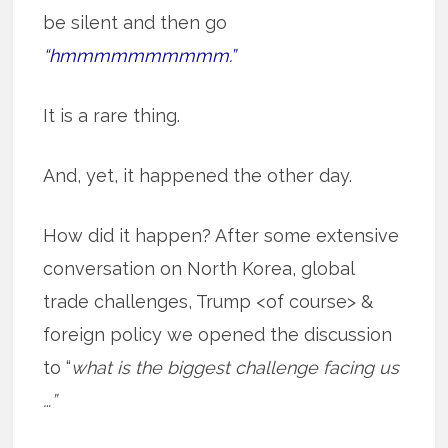
be silent and then go
“hmmmmmmmmmm.”
It is a rare thing.
And, yet, it happened the other day.
How did it happen? After some extensive
conversation on North Korea, global
trade challenges, Trump <of course> &
foreign policy we opened the discussion
to “
what is the biggest challenge facing us
…”