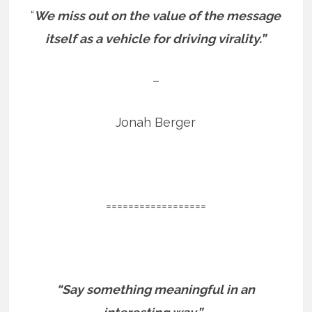
“
We miss out on the value of the message
itself as a vehicle for driving virality.”
–
Jonah Berger
==================
“Say something meaningful in an