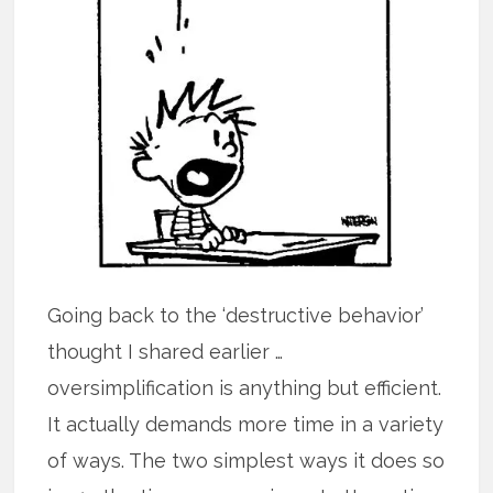
Going back to the ‘destructive behavior’
thought I shared earlier …
oversimplification is anything but efficient.
It actually demands more time in a variety
of ways. The two simplest ways it does so