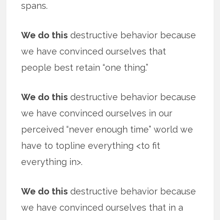
spans.
We do this
destructive behavior because
we have convinced ourselves that
people best retain “one thing.”
We do this
destructive behavior because
we have convinced ourselves in our
perceived “never enough time” world we
have to topline everything <to fit
everything in>.
We do this
destructive behavior because
we have convinced ourselves that in a