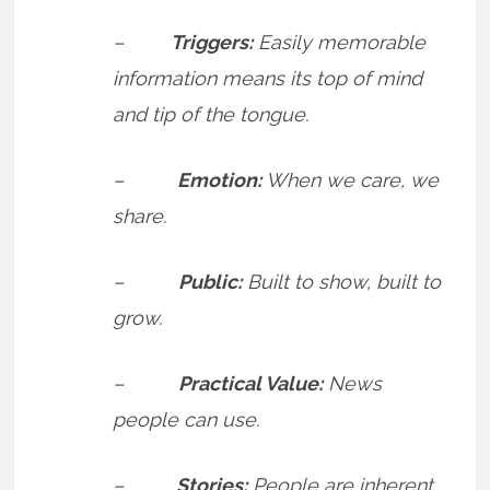
–
Triggers:
Easily memorable
information means its top of mind
and tip of the tongue.
–
Emotion:
When we care, we
share.
–
Public:
Built to show, built to
grow.
–
Practical Value:
News
people can use.
–
Stories:
People are inherent