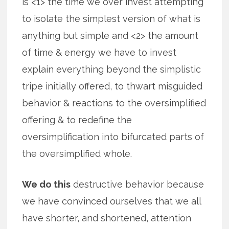
is <1> the time we over invest attempting
to isolate the simplest version of what is
anything but simple and <2> the amount
of time & energy we have to invest
explain everything beyond the simplistic
tripe initially offered, to thwart misguided
behavior & reactions to the oversimplified
offering & to redefine the
oversimplification into bifurcated parts of
the oversimplified whole.
We do this
destructive behavior because
we have convinced ourselves that we all
have shorter, and shortened, attention