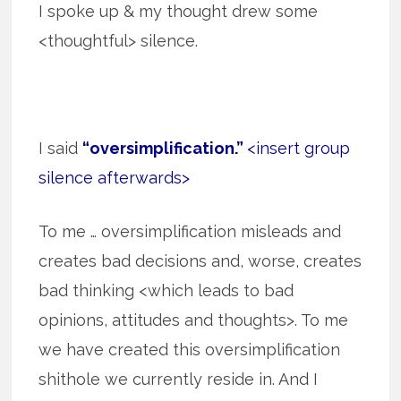
I spoke up & my thought drew some
<thoughtful> silence.
I said
“oversimplification.”
<insert group
silence afterwards>
To me … oversimplification misleads and
creates bad decisions and, worse, creates
bad thinking <which leads to bad
opinions, attitudes and thoughts>. To me
we have created this oversimplification
shithole we currently reside in. And I