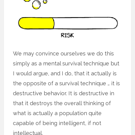
We may convince ourselves we do this
simply as a mental survival technique but
I would argue, and I do, that it actually is
the opposite of a survival technique … it is
destructive behavior. It is destructive in
that it destroys the overall thinking of
what is actually a population quite
capable of being intelligent, if not
intellectual.