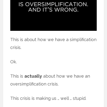
This is about how we have a simplification
crisis.
Ok.
This is
actually
about how we have an
oversimplification crisis.
This crisis is making us … well … stupid.