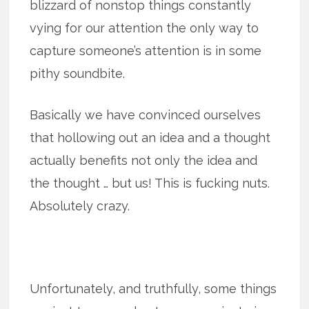
blizzard of nonstop things constantly
vying for our attention the only way to
capture someone’s attention is in some
pithy soundbite.
Basically we have convinced ourselves
that hollowing out an idea and a thought
actually benefits not only the idea and
the thought … but us! This is fucking nuts.
Absolutely crazy.
Unfortunately, and truthfully, some things