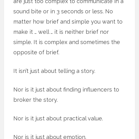
are just too complex to communicate in a
sound bite or in 3 seconds or less. No
matter how brief and simple you want to
make it … well … it is neither brief nor
simple. It is complex and sometimes the
opposite of brief.
It isn’t just about telling a story.
Nor is it just about finding influencers to
broker the story.
Nor is it just about practical value.
Nor is it just about emotion.