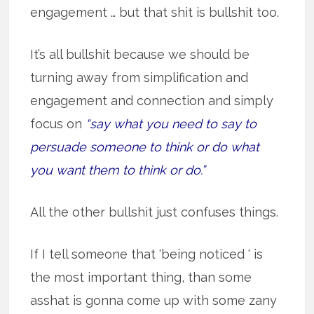
engagement … but that shit is bullshit too.
It’s all bullshit because we should be
turning away from simplification and
engagement and connection and simply
focus on
“say what you need to say to
persuade someone to think or do what
you want them to think or do.”
All the other bullshit just confuses things.
If I tell someone that ‘being noticed ‘ is
the most important thing, than some
asshat is gonna come up with some zany