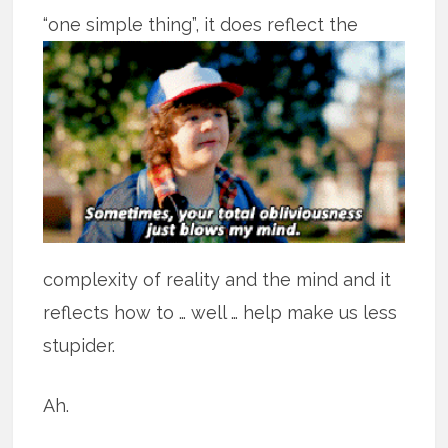
“one simple thing”,
it does reflect the
complexity of reality and the mind and it
reflects how to … well … help make us less
stupider.
Ah.