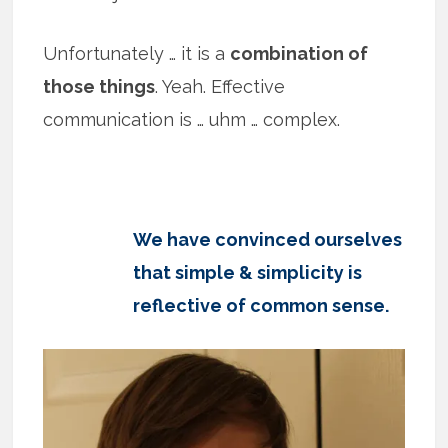
Unfortunately … it is a
combination of
those things
. Yeah. Effective
communication is … uhm … complex.
We have convinced ourselves
that simple & simplicity is
reflective of common sense.