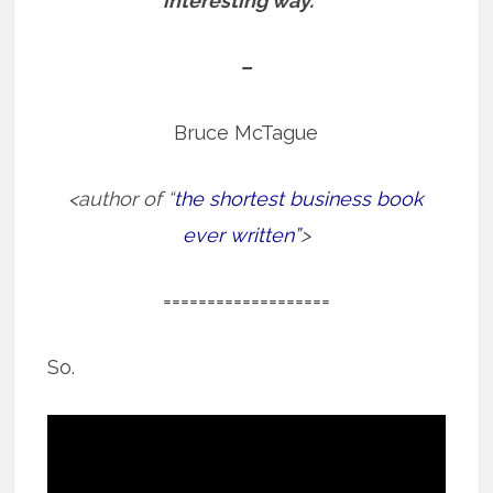
interesting way.”
–
Bruce McTague
<author of “
the shortest business book
ever written”
>
===================
So.