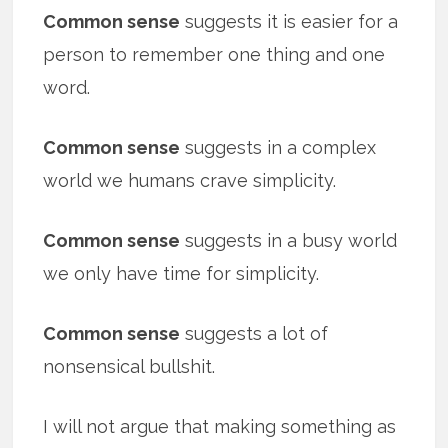
Common sense
suggests it is easier for a
person to remember one thing and one
word.
Common sense
suggests in a complex
world we humans crave simplicity.
Common sense
suggests in a busy world
we only have time for simplicity.
Common sense
suggests a lot of
nonsensical bullshit.
I will not argue that making something as