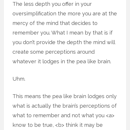
The less depth you offer in your
oversimplification the more you are at the
mercy of the mind that decides to
remember you. What I mean by that is if
you don’t provide the depth the mind will
create some perceptions around
whatever it lodges in the pea like brain.
Uhm.
This means the pea like brain lodges only
what is actually the brain’s perceptions of
what to remember and not what you <a>
know to be true, <b> think it may be