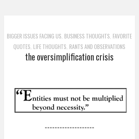
BIGGER ISSUES FACING US
BUSINESS THOUGHTS
FAVORITE
,
,
QUOTES
LIFE THOUGHTS
RANTS AND OBSERVATIONS
,
,
the oversimplification crisis
====================