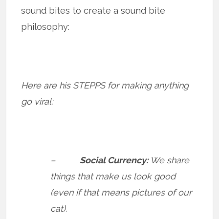
sound bites to create a sound bite
philosophy:
Here are his STEPPS for making anything
go viral:
–
Social Currency:
We share
things that make us look good
(even if that means pictures of our
cat).