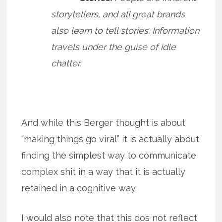
storytellers, and all great brands
also learn to tell stories. Information
travels under the guise of idle
chatter.
And while this Berger thought is about
“making things go viral” it is actually about
finding the simplest way to communicate
complex shit in a way that it is actually
retained in a cognitive way.
I would also note that this dos not reflect