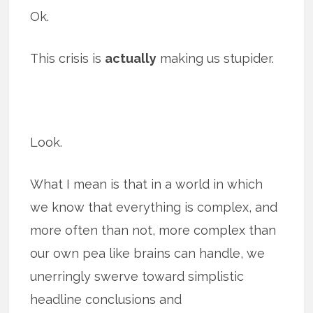
Ok.
This crisis is
actually
making us stupider.
Look.
What I mean is that in a world in which
we know that everything is complex, and
more often than not, more complex than
our own pea like brains can handle, we
unerringly swerve toward simplistic
headline conclusions and