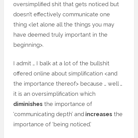
oversimplified shit that gets noticed but
doesn’t effectively communicate one
thing <let alone all the things you may
have deemed truly important in the
beginning>.
I admit … I balk at a lot of the bullshit
offered online about simplification <and
the importance thereof> because … well …
it is an oversimplification which
diminishes
the importance of
‘communicating depth’ and
increases
the
importance of ‘being noticed.’