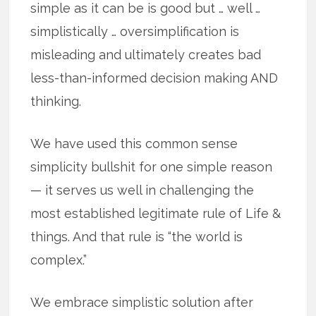
simple as it can be is good but … well …
simplistically … oversimplification is
misleading and ultimately creates bad
less-than-informed decision making AND
thinking.
We have used this common sense
simplicity bullshit for one simple reason
— it serves us well in challenging the
most established legitimate rule of Life &
things. And that rule is “the world is
complex.”
We embrace simplistic solution after