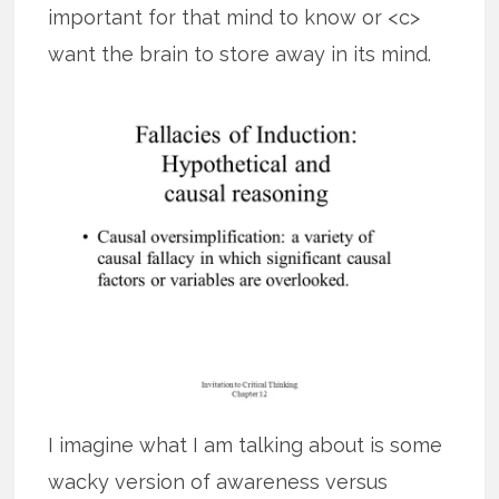
important for that mind to know or <c>
want the brain to store away in its mind.
I imagine what I am talking about is some
wacky version of awareness versus