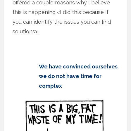
offered a couple reasons why I believe
this is happening <I did this because if
you can identify the issues you can find
solutions>:
We have convinced ourselves
we do not have time for
complex