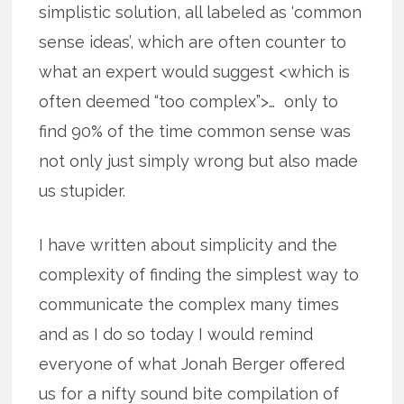
simplistic solution, all labeled as ‘common
sense ideas’, which are often counter to
what an expert would suggest <which is
often deemed “too complex”>… only to
find 90% of the time common sense was
not only just simply wrong but also made
us stupider.
I have written about simplicity and the
complexity of finding the simplest way to
communicate the complex many times
and as I do so today I would remind
everyone of what Jonah Berger offered
us for a nifty sound bite compilation of