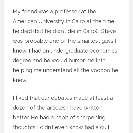
My friend was a professor at the
American University In Cairo at the time
he died (but he didn’t die in Cairo). Steve
was probably one of the smartest guys I
know. I had an undergraduate economics
degree and he would humor me into
helping me understand all the voodoo he
knew.
I liked that our debates made at least a
dozen of the articles I have written
better. He had a habit of sharpening
thoughts I didn’t even know had a dull