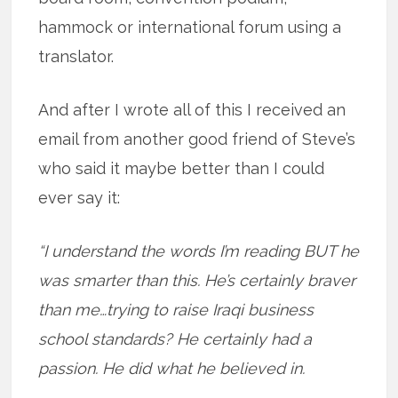
hammock or international forum using a
translator.
And after I wrote all of this I received an
email from another good friend of Steve’s
who said it maybe better than I could
ever say it:
“I understand the words I’m reading BUT he
was smarter than this. He’s certainly braver
than me…trying to raise Iraqi business
school standards? He certainly had a
passion. He did what he believed in.