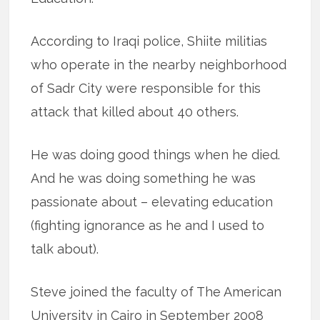
According to Iraqi police, Shiite militias
who operate in the nearby neighborhood
of Sadr City were responsible for this
attack that killed about 40 others.
He was doing good things when he died.
And he was doing something he was
passionate about – elevating education
(fighting ignorance as he and I used to
talk about).
Steve joined the faculty of The American
University in Cairo in September 2008