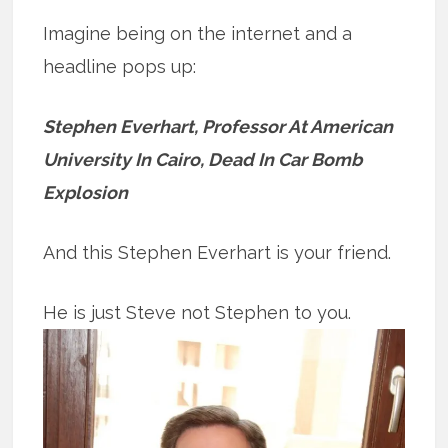
Imagine being on the internet and a
headline pops up:
Stephen Everhart, Professor At American
University In Cairo, Dead In Car Bomb
Explosion
And this Stephen Everhart is your friend.
He is just Steve not Stephen to you.