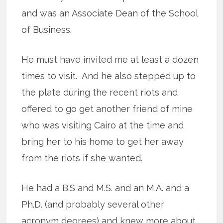
and was an Associate Dean of the School
of Business.
He must have invited me at least a dozen
times to visit. And he also stepped up to
the plate during the recent riots and
offered to go get another friend of mine
who was visiting Cairo at the time and
bring her to his home to get her away
from the riots if she wanted.
He had a B.S and M.S. and an M.A. and a
Ph.D. (and probably several other
acronym degrees) and knew more about