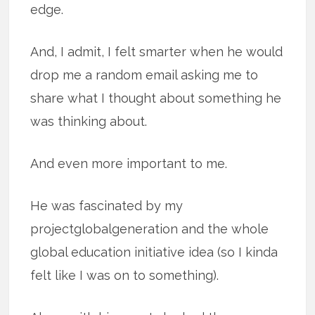
edge.
And, I admit, I felt smarter when he would
drop me a random email asking me to
share what I thought about something he
was thinking about.
And even more important to me.
He was fascinated by my
projectglobalgeneration and the whole
global education initiative idea (so I kinda
felt like I was on to something).