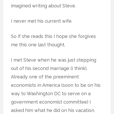
imagined writing about Steve.
I never met his current wife.
So if she reads this I hope she forgives
me this one last thought.
I met Steve when he was just stepping
out of his second marriage (I think).
Already one of the preeminent
economists in America (soon to be on his
way to Washington DC to serve on a
government economist committee) I
asked him what he did on his vacation.