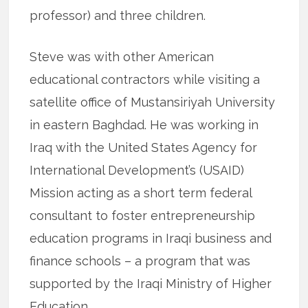
professor) and three children.
Steve was with other American
educational contractors while visiting a
satellite office of Mustansiriyah University
in eastern Baghdad. He was working in
Iraq with the United States Agency for
International Development’s (USAID)
Mission acting as a short term federal
consultant to foster entrepreneurship
education programs in Iraqi business and
finance schools – a program that was
supported by the Iraqi Ministry of Higher
Education.