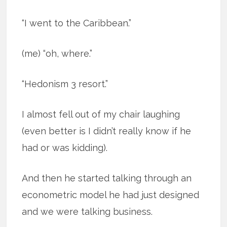
“I went to the Caribbean.”
(me) “oh, where.”
“Hedonism 3 resort.”
I almost fell out of my chair laughing
(even better is I didn’t really know if he
had or was kidding).
And then he started talking through an
econometric model he had just designed
and we were talking business.