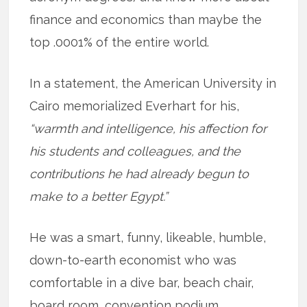
finance and economics than maybe the
top .0001% of the entire world.
In a statement, the American University in
Cairo memorialized Everhart for his,
“warmth and intelligence, his affection for
his students and colleagues, and the
contributions he had already begun to
make to a better Egypt.”
He was a smart, funny, likeable, humble,
down-to-earth economist who was
comfortable in a dive bar, beach chair,
board room, convention podium,