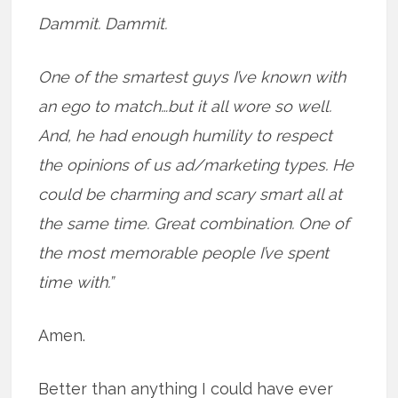
Dammit. Dammit.
One of the smartest guys I’ve known with
an ego to match…but it all wore so well.
And, he had enough humility to respect
the opinions of us ad/marketing types. He
could be charming and scary smart all at
the same time. Great combination. One of
the most memorable people I’ve spent
time with.”
Amen.
Better than anything I could have ever