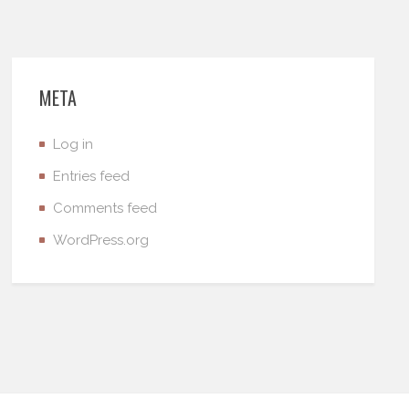
META
Log in
Entries feed
Comments feed
WordPress.org