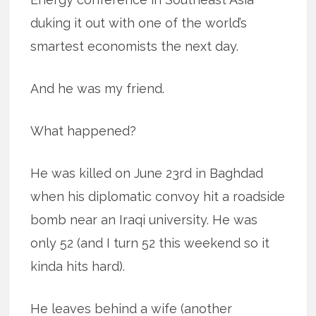
duking it out with one of the world’s
smartest economists the next day.
And he was my friend.
What happened?
He was killed on June 23rd in Baghdad
when his diplomatic convoy hit a roadside
bomb near an Iraqi university. He was
only 52 (and I turn 52 this weekend so it
kinda hits hard).
He leaves behind a wife (another