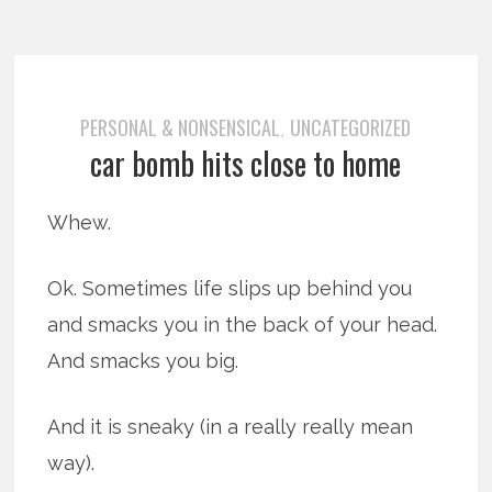
PERSONAL & NONSENSICAL
UNCATEGORIZED
,
car bomb hits close to home
Whew.
Ok. Sometimes life slips up behind you
and smacks you in the back of your head.
And smacks you big.
And it is sneaky (in a really really mean
way).