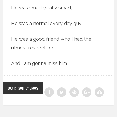
He was smart (really smart).
He was a normal every day guy.
He was a good friend who I had the
utmost respect for.
And I am gonna miss him.
JULY 13, 2011
BY BRUCE