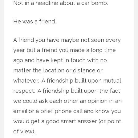
Not in a headline about a car bomb.
He was a friend.
A friend you have maybe not seen every
year but a friend you made a long time
ago and have kept in touch with no
matter the location or distance or
whatever. A friendship built upon mutual
respect. A friendship built upon the fact
we could ask each other an opinion in an
email or a brief phone call and know you
would get a good smart answer (or point
of view).