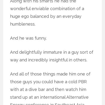
Along with his smarts he had the
wonderful enviable combination of a
huge ego balanced by an everyday
humbleness.
And he was funny.
And delightfully immature in a guy sort of
way and incredibly insightful in others.
And all of those things made him one of
those guys you could have a cold PBR
with at a dive bar and then watch him
stand up at an international Alternative
Energy conference in Southeast Asia