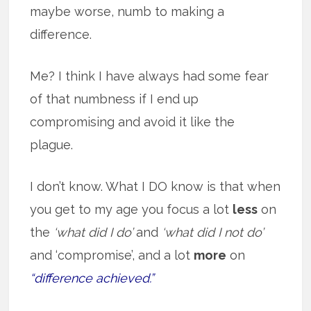
maybe worse, numb to making a
difference.
Me? I think I have always had some fear
of that numbness if I end up
compromising and avoid it like the
plague.
I don’t know. What I DO know is that when
you get to my age you focus a lot
less
on
the
‘what did I do’
and
‘what did I not do’
and ‘compromise’, and a lot
more
on
“difference achieved.”