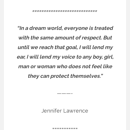
============================
“In a dream world, everyone is treated
with the same amount of respect. But
until we reach that goal, I will lend my
ear, I will lend my voice to any boy, girl,
man or woman who does not feel like
they can protect themselves.”
———-
Jennifer Lawrence
===========