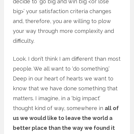
decide to ‘go big and win big <or lose
big>’ your satisfaction criteria changes
and, therefore, you are willing to plow
your way through more complexity and
difficulty.
Look. I don’t think I am different than most
people. We all want to ‘do something.’
Deep in our heart of hearts we want to
know that we have done something that
matters. I imagine, in a ‘big impact’
thought kind of way, somewhere in
all of
us we would like to leave the world a
better place than the way we found it