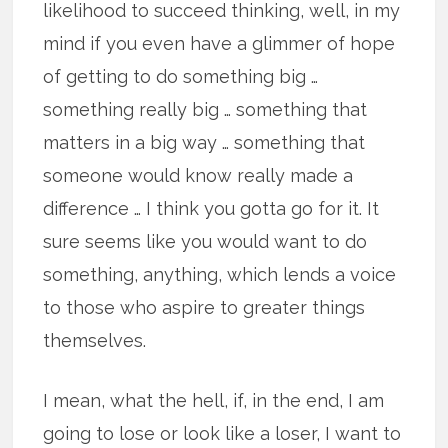
likelihood to succeed thinking, well, in my
mind if you even have a glimmer of hope
of getting to do something big …
something really big … something that
matters in a big way … something that
someone would know really made a
difference … I think you gotta go for it. It
sure seems like you would want to do
something, anything, which lends a voice
to those who aspire to greater things
themselves.
I mean, what the hell, if, in the end, I am
going to lose or look like a loser, I want to