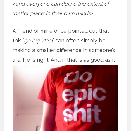
<
and everyone can define the extent of
‘better place’ in their own minds
>.
A friend of mine once pointed out that
this ‘
go big ideal
’ can often simply be
making a smaller difference in someone’s
life. He is right. And if that is as good
as it