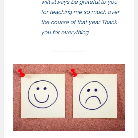
will always be grateful to you
for teaching me so much over
the course of that year. Thank
you for everything.
——————–