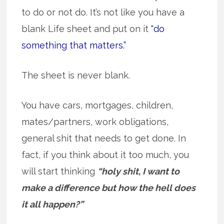
to do or not do. It’s not like you have a
blank Life sheet and put on it
“do
something that matters.”
The sheet is never blank.
You have cars, mortgages, children,
mates/partners, work obligations,
general shit that needs to get done. In
fact, if you think about it too much, you
will start thinking
“holy shit, I want to
make a difference but how the hell does
it all happen?”