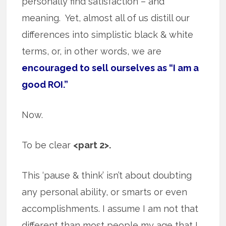
personally find satisfaction – and
meaning. Yet, almost all of us distill our
differences into simplistic black & white
terms, or, in other words, we are
encouraged to sell ourselves as “I am a
good ROI.”
Now.
To be clear
<part 2>.
This ‘pause & think’ isn’t about doubting
any personal ability, or smarts or even
accomplishments. I assume I am not that
different than most people my age that I