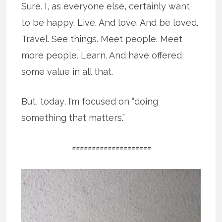
Sure. I, as everyone else, certainly want
to be happy. Live. And love. And be loved.
Travel. See things. Meet people. Meet
more people. Learn. And have offered
some value in all that.
But, today, I’m focused on “doing
something that matters.”
====================