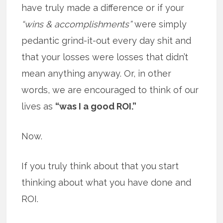
have truly made a difference or if your
“wins & accomplishments”
were simply
pedantic grind-it-out every day shit and
that your losses were losses that didn’t
mean anything anyway. Or, in other
words, we are encouraged to think of our
lives as
“was I a good ROI.”
Now.
If you truly think about that you start
thinking about what you have done and
ROI.