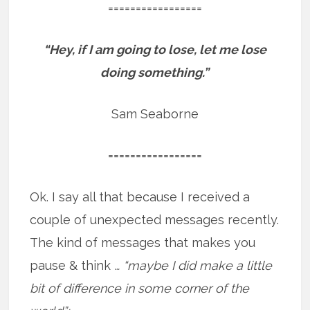
=================
“Hey, if I am going to lose, let me lose
doing something.”
Sam Seaborne
=================
Ok. I say all that because I received a
couple of unexpected messages recently.
The kind of messages that makes you
pause & think
… “maybe I did make a little
bit of difference in some corner of the