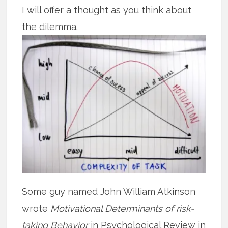
I will offer a thought as you think about
the dilemma.
Some guy named John William Atkinson
wrote
Motivational Determinants of risk-
taking Behavior
in Psychological Review in