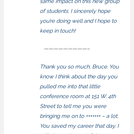
same impact on this new group
of students. I sincerely hope
you’re doing well and I hope to
keep in touch!
—————————–
Thank you so much, Bruce. You
know I think about the day you
pulled me into that little
conference room at 151 W. 4th
Street to tell me you were
bringing me on to +++++++ – a lot.
You saved my career that day. I