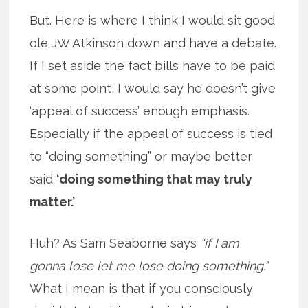
But. Here is where I think I would sit good
ole JW Atkinson down and have a debate.
If I set aside the fact bills have to be paid
at some point, I would say he doesn’t give
‘appeal of success’ enough emphasis.
Especially if the appeal of success is tied
to “doing something” or maybe better
said
‘doing something that may truly
matter.’
Huh? As Sam Seaborne says
“if I am
gonna lose let me lose doing something.”
What I mean is that if you consciously