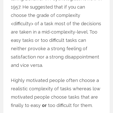
1957. He suggested that if you can
choose the grade of complexity
<difficulty> of a task most of the decisions
are taken in a mid-complexity-level. Too
easy tasks or too difficult tasks can
neither provoke a strong feeling of
satisfaction nor a strong disappointment
and vice versa.
Highly motivated people often choose a
realistic complexity of tasks whereas low
motivated people choose tasks that are
finally to easy
or
too difficult for them.