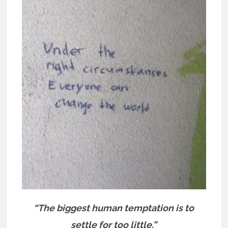
“The biggest human temptation is to
settle for too little.”