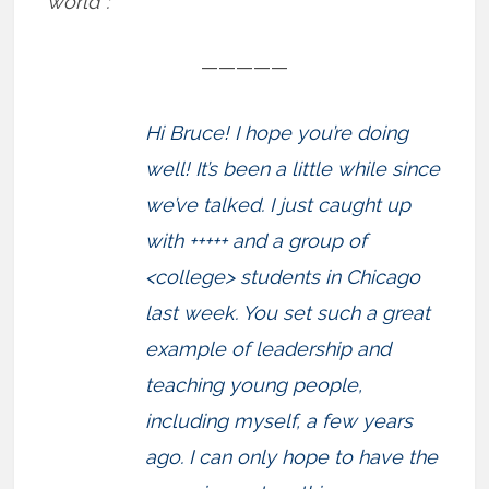
world”:
—————
Hi Bruce! I hope you’re doing
well! It’s been a little while since
we’ve talked. I just caught up
with +++++ and a group of
<college> students in Chicago
last week. You set such a great
example of leadership and
teaching young people,
including myself, a few years
ago. I can only hope to have the