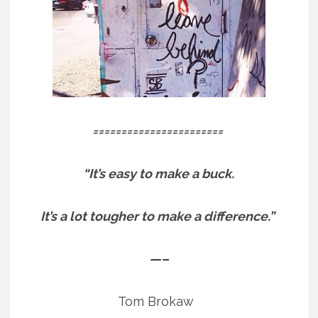
=======================
“It’s easy to make a buck.
It’s a lot tougher to make a difference.”
—–
Tom Brokaw