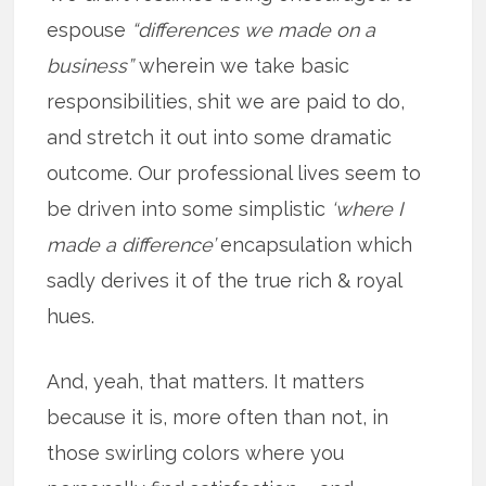
espouse
“differences we made on a
business”
wherein we take basic
responsibilities, shit we are paid to do,
and stretch it out into some dramatic
outcome. Our professional lives seem to
be driven into some simplistic
‘where I
made a difference’
encapsulation which
sadly derives it of the true rich & royal
hues.
And, yeah, that matters. It matters
because it is, more often than not, in
those swirling colors where you