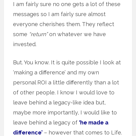
I am fairly sure no one gets a lot of these
messages so I am fairly sure almost
everyone cherishes them. They reflect
some
“return”
on whatever we have
invested.
But. You know. It is quite possible I look at
‘making a difference’ and my own
personal ROI a little differently than a lot
of other people. I know I would love to
leave behind a legacy-like idea but,
maybe more importantly, I would like to
leave behind a legacy of
‘he made a
difference’
– however that comes to Life.