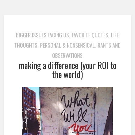
BIGGER ISSUES FACING US
FAVORITE QUOTES
LIFE
,
,
THOUGHTS
PERSONAL & NONSENSICAL
RANTS AND
,
,
OBSERVATIONS
making a difference (your ROI to
the world)