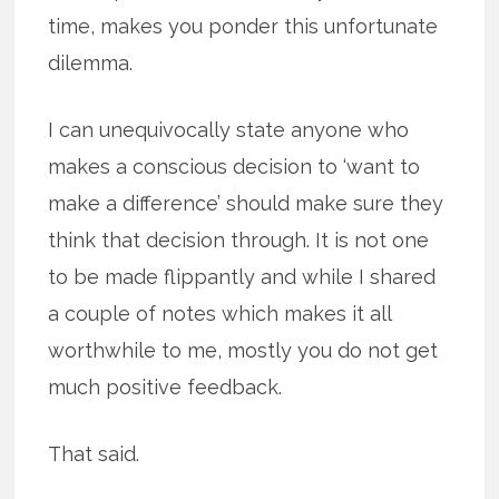
time, makes you ponder this unfortunate
dilemma.
I can unequivocally state anyone who
makes a conscious decision to ‘want to
make a difference’ should make sure they
think that decision through. It is not one
to be made flippantly and while I shared
a couple of notes which makes it all
worthwhile to me, mostly you do not get
much positive feedback.
That said.