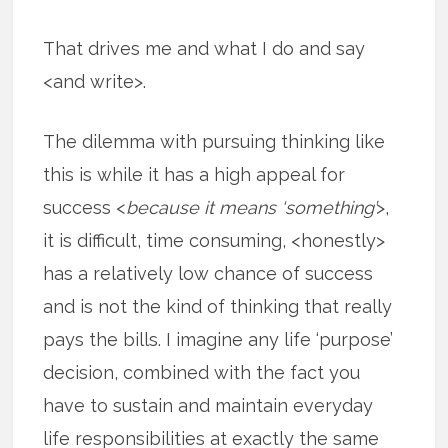
That drives me and what I do and say
<and write>.
The dilemma with pursuing thinking like
this is while it has a high appeal for
success <
because it means ‘something’
>,
it is difficult, time consuming, <honestly>
has a relatively low chance of success
and is not the kind of thinking that really
pays the bills. I imagine any life ‘purpose’
decision, combined with the fact you
have to sustain and maintain everyday
life responsibilities at exactly the same