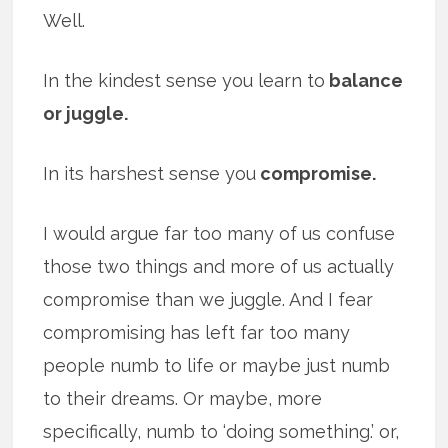
Well.
In the kindest sense you learn to
balance
or juggle.
In its harshest sense you
compromise.
I would argue far too many of us confuse
those two things and more of us actually
compromise than we juggle. And I fear
compromising has left far too many
people numb to life or maybe just numb
to their dreams. Or maybe, more
specifically, numb to ‘doing something.’ or,