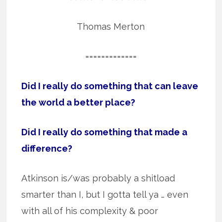
Thomas Merton
=============
Did I really do something that can leave
the world a better place?
Did I really do something that made a
difference?
Atkinson is/was probably a shitload
smarter than I, but I gotta tell ya … even
with all of his complexity & poor