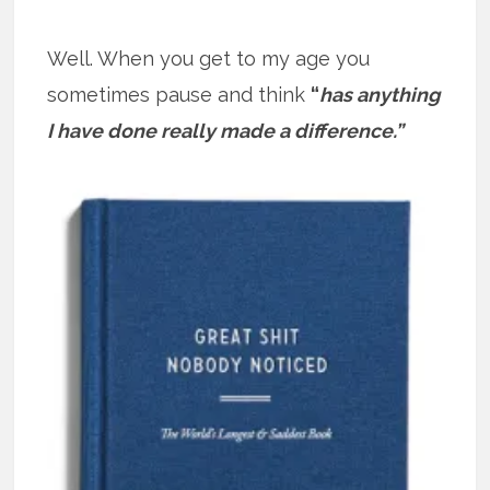
Well. When you get to my age you
sometimes pause and think
“
has anything
I have done really made a difference.”