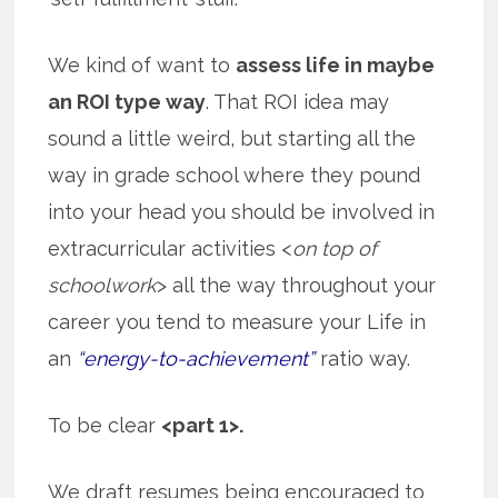
We kind of want to
assess life in maybe
an ROI type way
. That ROI idea may
sound a little weird, but starting all the
way in grade school where they pound
into your head you should be involved in
extracurricular activities <
on top of
schoolwork
> all the way throughout your
career you tend to measure your Life in
an
“energy-to-achievement”
ratio way.
To be clear
<part 1>.
We draft resumes being encouraged to