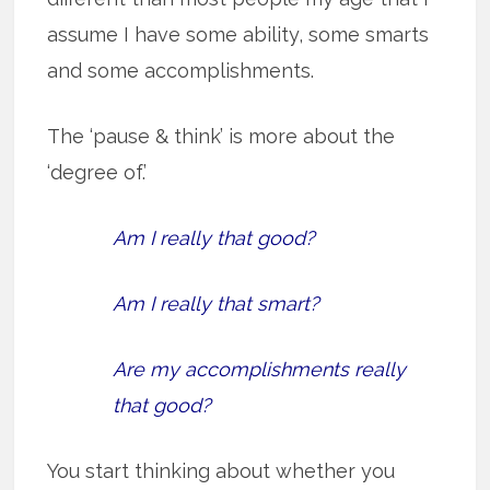
assume I have some ability, some smarts
and some accomplishments.
The ‘pause & think’ is more about the
‘degree of.’
Am I really that good?
Am I really that smart?
Are my accomplishments really
that good?
You start thinking about whether you