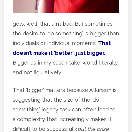
gets, well, that ain’t bad. But sometimes
the desire to ‘do something’ is bigger than
individuals or individual moments.
That
doesn’t make it ‘better’; just bigger.
Bigger as in my case I take ‘world’ literally
and not figuratively.
That ‘bigger’ matters because Atkinson is
suggesting that the size of the ‘do
something’ legacy task can often lead to
a complexity that increasingly makes it
difficult to be successful <
but the prize