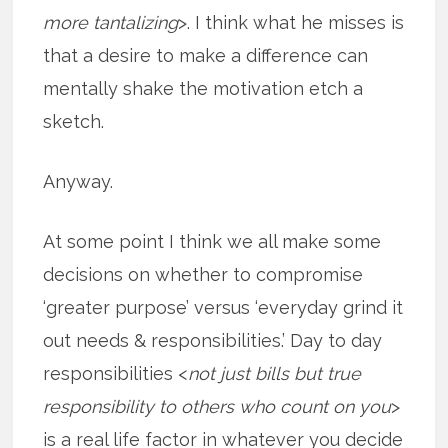
more tantalizing
>. I think what he misses is
that a desire to make a difference can
mentally shake the motivation etch a
sketch.
Anyway.
At some point I think we all make some
decisions on whether to compromise
‘greater purpose’ versus ‘everyday grind it
out needs & responsibilities.’ Day to day
responsibilities <
not just bills but true
responsibility to others who count on you
>
is a real life factor in whatever you decide