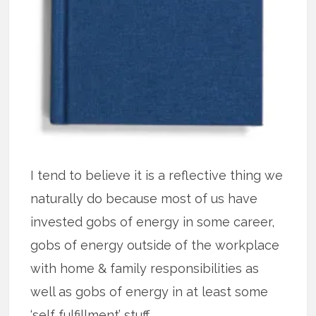
I tend to believe it is a reflective thing we
naturally do because most of us have
invested gobs of energy in some career,
gobs of energy outside of the workplace
with home & family responsibilities as
well as gobs of energy in at least some
‘self fulfillment’ stuff.