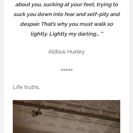
about you, sucking at your feet, trying to
suck you down into fear and self-pity and
despair.
That’s why you must walk so
lightly. Lightly my darling… “
Aldous Huxley
=====
Life truths.