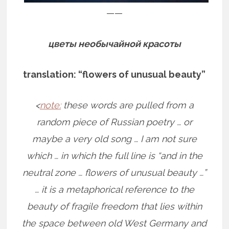
——
цветы необычайной красоты
translation: “flowers of unusual beauty”
<
note:
these words are pulled from a
random piece of Russian poetry … or
maybe a very old song … I am not sure
which … in which the full line is “and in the
neutral zone … flowers of unusual beauty …”
… it is a metaphorical reference to the
beauty of fragile freedom that lies within
the space between old West Germany and