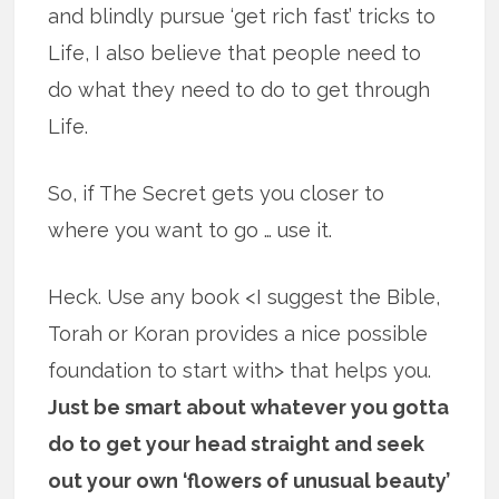
and blindly pursue ‘get rich fast’ tricks to
Life, I also believe that people need to
do what they need to do to get through
Life.
So, if The Secret gets you closer to
where you want to go … use it.
Heck. Use any book <I suggest the Bible,
Torah or Koran provides a nice possible
foundation to start with> that helps you.
Just be smart about whatever you gotta
do to get your head straight and seek
out your own ‘flowers of unusual beauty’