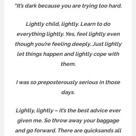
“It’s dark because you are trying too hard.
Lightly child, lightly. Learn to do
everything lightly.
Yes, feel lightly even
though you’re feeling deeply. Just lightly
let things happen and lightly cope with
them.
I was so preposterously serious in those
days.
Lightly, lightly – it’s the best advice ever
given me. So throw away your baggage
and go forward. T
here are quicksands all