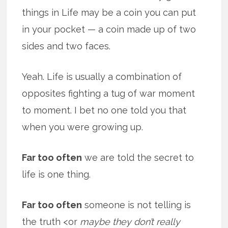
things in Life may be a coin you can put
in your pocket — a coin made up of two
sides and two faces.
Yeah. Life is usually a combination of
opposites fighting a tug of war moment
to moment. I bet no one told you that
when you were growing up.
Far too often
we are told the secret to
life is one thing.
Far too often
someone is not telling is
the truth <or
maybe they don’t really