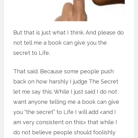
But that is just what I think. And please do
not tell me a book can give you the
secret to Life.
That said. Because some people push
back on how harshly I judge The Secret
let me say this. While I just said I do not
want anyone telling me a book can give
you “the secret” to Life I will add <and I
am very consistent on this> that while I
do not believe people should foolishly