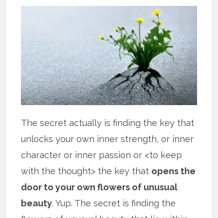
The secret actually is finding the key that
unlocks your own inner strength, or inner
character or inner passion or <to keep
with the thought> the key that
opens the
door to your own flowers of unusual
beauty
. Yup. The secret is finding the