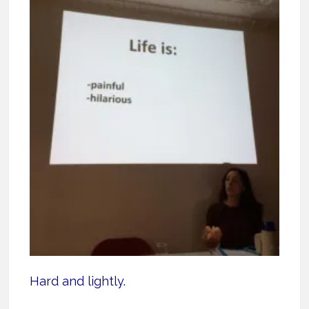
Hard and lightly.