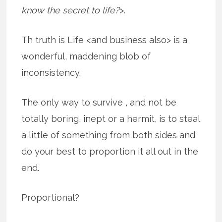
know the secret to life?
>.
Th truth is Life <and business also> is a
wonderful, maddening blob of
inconsistency.
The only way to survive , and not be
totally boring, inept or a hermit, is to steal
a little of something from both sides and
do your best to proportion it all out in the
end.
Proportional?