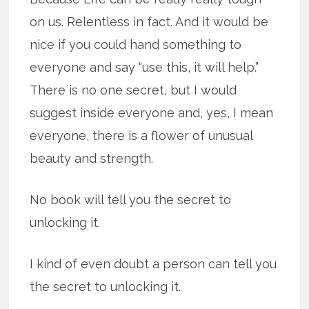
on us. Relentless in fact. And it would be
nice if you could hand something to
everyone and say “use this, it will help.”
There is no one secret, but I would
suggest inside everyone and, yes, I mean
everyone, there is a flower of unusual
beauty and strength.
No book will tell you the secret to
unlocking it.
I kind of even doubt a person can tell you
the secret to unlocking it.