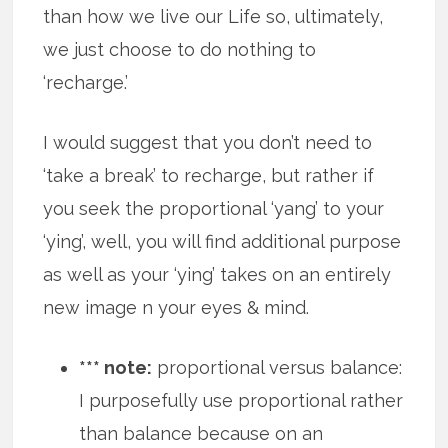
than how we live our Life so, ultimately,
we just choose to do nothing to
‘recharge.’
I would suggest that you don’t need to
‘take a break’ to recharge, but rather if
you seek the proportional ‘yang’ to your
‘ying’, well, you will find additional purpose
as well as your ‘ying’ takes on an entirely
new image n your eyes & mind.
*** note:
proportional versus balance:
I purposefully use proportional rather
than balance because on an