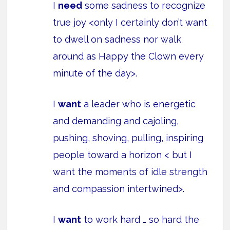
I
need
some sadness to recognize
true joy <only I certainly don’t want
to dwell on sadness nor walk
around as Happy the Clown every
minute of the day>.
I
want
a leader who is energetic
and demanding and cajoling,
pushing, shoving, pulling, inspiring
people toward a horizon < but I
want the moments of idle strength
and compassion intertwined>.
I
want
to work hard … so hard the