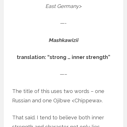
East Germany>
—-
Mashkawizii
translation: “strong … inner strength”
—–
The title of this uses two words – one
Russian and one Ojibwe <Chippewa>.
That said. I tend to believe both inner
strength and character not only lies