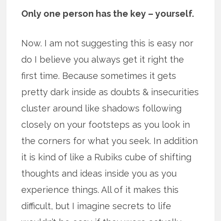
Only one person has the key – yourself.
Now. I am not suggesting this is easy nor
do I believe you always get it right the
first time. Because sometimes it gets
pretty dark inside as doubts & insecurities
cluster around like shadows following
closely on your footsteps as you look in
the corners for what you seek. In addition
it is kind of like a Rubiks cube of shifting
thoughts and ideas inside you as you
experience things. All of it makes this
difficult, but I imagine secrets to life