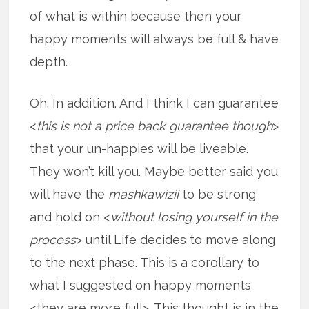
of what is within because then your
happy moments will always be full & have
depth.
Oh. In addition. And I think I can guarantee
<
this is not a price back guarantee though
>
that your un-happies will be liveable.
They won’t kill you. Maybe better said you
will have the
mashkawizii
to be strong
and hold on <
without losing yourself in the
process
> until Life decides to move along
to the next phase. This is a corollary to
what I suggested on happy moments
<they are more full>. This thought is in the