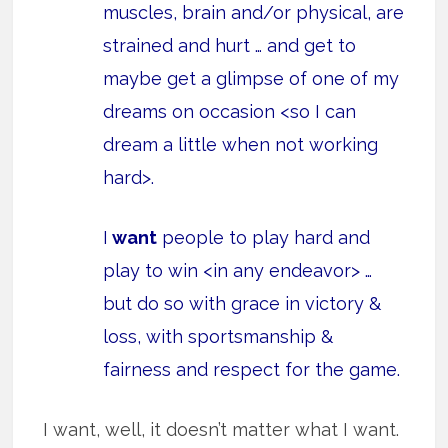
muscles, brain and/or physical, are
strained and hurt … and get to
maybe get a glimpse of one of my
dreams on occasion <so I can
dream a little when not working
hard>.
I
want
people to play hard and
play to win <in any endeavor> …
but do so with grace in victory &
loss, with sportsmanship &
fairness and respect for the game.
I want, well, it doesn’t matter what I want.