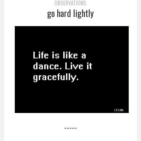
OBSERVATIONS
go hard lightly
=====