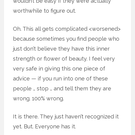
wouldn’t be easy if they were actually
worthwhile to figure out.
Oh. This all gets complicated <worsened>
because sometimes you find people who
just don’t believe they have this inner
strength or flower of beauty. I feel very
very safe in giving this one piece of
advice — if you run into one of these
people … stop … and tell them they are
wrong. 100% wrong.
It is there. They just haven’t recognized it
yet. But. Everyone has it.