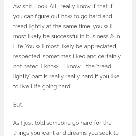
Aw shit. Look. All I really know if that if
you can figure out how to go hard and
tread lightly at the same time, you will
most likely be successful in business & in
Life. You will most likely be appreciated,
respected, sometimes liked and certainly
not hated. I know … I know … the ‘tread
lightly’ part is really really hard if you like
to live Life going hard.
But.
As I just told someone go hard for the
things you want and dreams you seek to