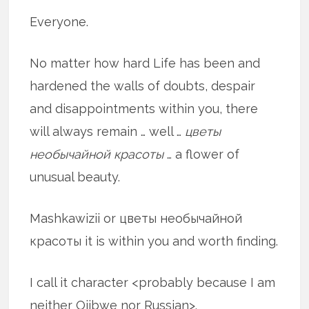
Everyone.
No matter how hard Life has been and
hardened the walls of doubts, despair
and disappointments within you, there
will always remain … well …
цветы
необычайной красоты
… a flower of
unusual beauty.
Mashkawizii or цветы необычайной
красоты it is within you and worth finding.
I call it character <probably because I am
neither Ojibwe nor Russian>.