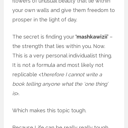
flowers of unusual beauty that lie within
your own walls and give them freedom to
prosper in the light of day.
The secret is finding your
‘mashkawizii’
–
the strength that lies within you. Now.
This is a very personal individualist thing.
It is not a formula and most likely not
replicable <t
herefore I cannot write a
book telling anyone what the ‘one thing’
is
>.
Which makes this topic tough.
Because Life can be really really tough