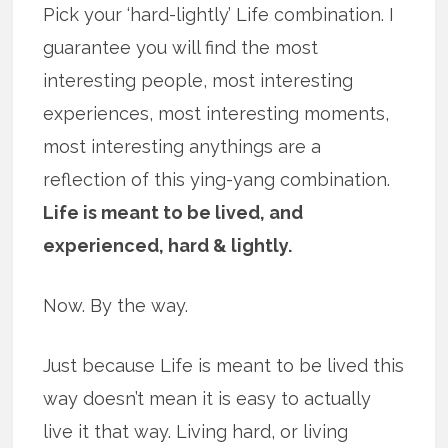
Pick your ‘hard-lightly’ Life combination. I
guarantee you will find the most
interesting people, most interesting
experiences, most interesting moments,
most interesting anythings are a
reflection of this ying-yang combination.
Life is meant to be lived, and
experienced, hard & lightly.
Now. By the way.
Just because Life is meant to be lived this
way doesn’t mean it is easy to actually
live it that way. Living hard, or living