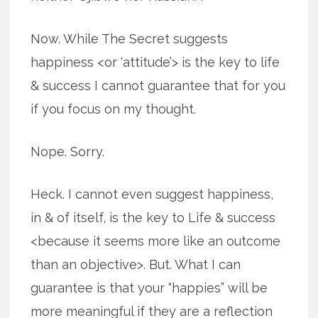
Now. While The Secret suggests
happiness <or ‘attitude’> is the key to life
& success I cannot guarantee that for you
if you focus on my thought.
Nope. Sorry.
Heck. I cannot even suggest happiness,
in & of itself, is the key to Life & success
<because it seems more like an outcome
than an objective>. But. What I can
guarantee is that your “happies” will be
more meaningful if they are a reflection