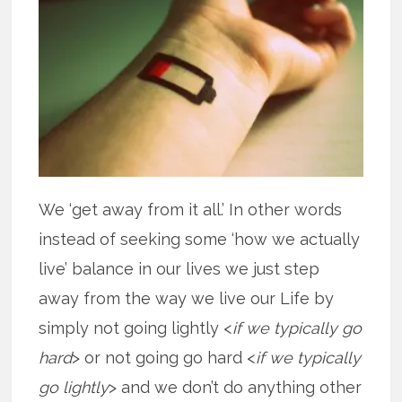
We ‘get away from it all.’ In other words
instead of seeking some ‘how we actually
live’ balance in our lives we just step
away from the way we live our Life by
simply not going lightly <
if we typically go
hard
> or not going go hard <
if we typically
go lightly
> and we don’t do anything other