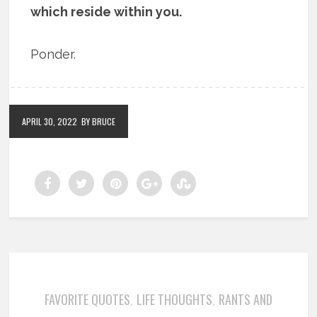
which reside within you.
Ponder.
APRIL 30, 2022
BY BRUCE
FAVORITE QUOTES
LIFE THOUGHTS
RANTS AND
,
,