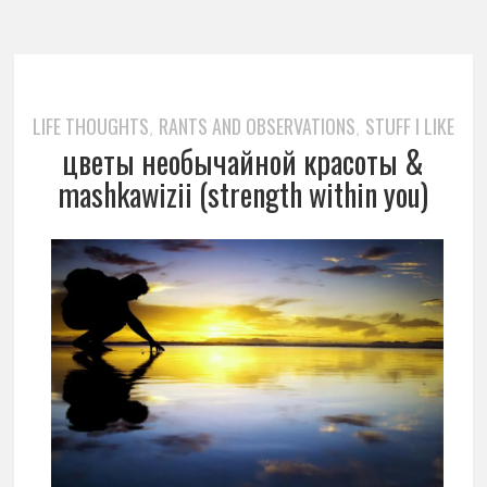
LIFE THOUGHTS
RANTS AND OBSERVATIONS
STUFF I LIKE
,
,
цветы необычайной красоты &
mashkawizii (strength within you)