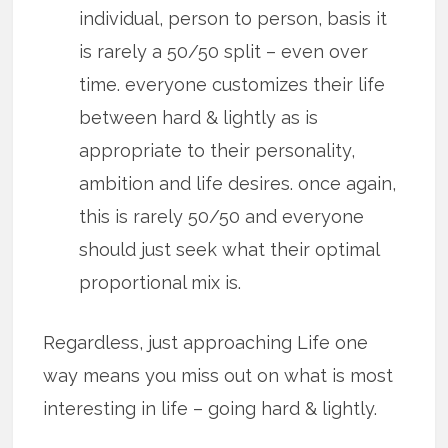
individual, person to person, basis it
is rarely a 50/50 split – even over
time. everyone customizes their life
between hard & lightly as is
appropriate to their personality,
ambition and life desires. once again,
this is rarely 50/50 and everyone
should just seek what their optimal
proportional mix is.
Regardless, just approaching Life one
way means you miss out on what is most
interesting in life – going hard & lightly.