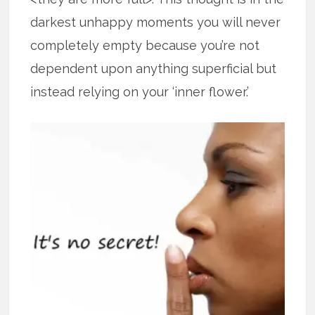
darkest unhappy moments you will never
completely empty because you’re not
dependent upon anything superficial but
instead relying on your ‘inner flower.’