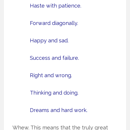
Haste with patience.
Forward diagonally.
Happy and sad.
Success and failure.
Right and wrong.
Thinking and doing.
Dreams and hard work.
Whew. This means that the truly great