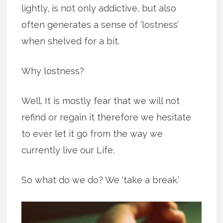
lightly, is not only addictive, but also
often generates a sense of ‘lostness’
when shelved for a bit.
Why lostness?
Well. It is mostly fear that we will not
refind or regain it therefore we hesitate
to ever let it go from the way we
currently live our Life.
So what do we do? We ‘take a break.’