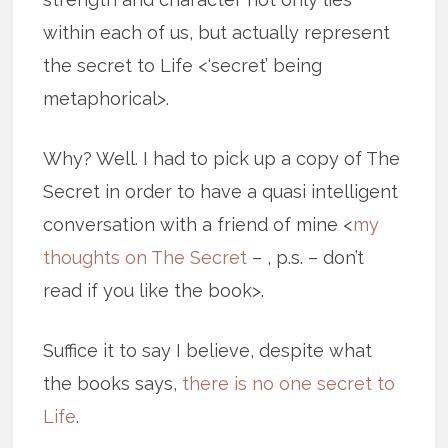
within each of us, but actually represent
the secret to Life <‘secret’ being
metaphorical>.
Why? Well. I had to pick up a copy of The
Secret in order to have a quasi intelligent
conversation with a friend of mine <
my
thoughts on The Secret
– , p.s. – don’t
read if you like the book>.
Suffice it to say I believe, despite what
the books says,
there is no one secret to
Life
.