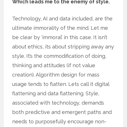
Which leads me to the enemy of style.
Technology, AI and data included, are the
ultimate immorality of the mind. Let me
be clear by ‘immoral’ in this case. It isn’t
about ethics, its about stripping away any
style. It’s the commodification of doing,
thinking and attitudes (if not value
creation). Algorithm design for mass
usage tends to flatten. Lets call it digital
flattening and data flattening. Style,
associated with technology, demands
both predictive and emergent paths and
needs to purposefully encourage non-