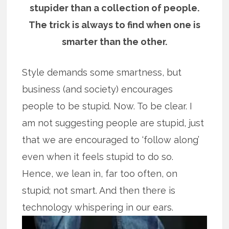
stupider than a collection of people.
The trick is always to find when one is
smarter than the other.
Style demands some smartness, but
business (and society) encourages
people to be stupid. Now. To be clear. I
am not suggesting people are stupid, just
that we are encouraged to ‘follow along’
even when it feels stupid to do so.
Hence, we lean in, far too often, on
stupid; not smart. And then there is
technology whispering in our ears.