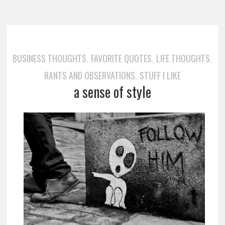
BUSINESS THOUGHTS
FAVORITE QUOTES
LIFE THOUGHTS
,
,
,
RANTS AND OBSERVATIONS
STUFF I LIKE
,
a sense of style