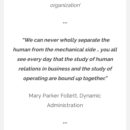
organization’
==
“We can never wholly separate the
human from the mechanical side .. you all
see every day that the study of human
relations in business and the study of
operating are bound up together.”
Mary Parker Follett, Dynamic
Administration
==