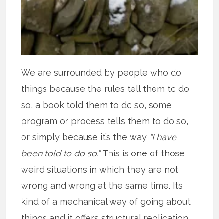
We are surrounded by people who do
things because the rules tell them to do
so, a book told them to do so, some
program or process tells them to do so,
or simply because it’s the way
“I have
been told to do so.”
This is one of those
weird situations in which they are not
wrong and wrong at the same time. Its
kind of a mechanical way of going about
things and it offers structural replication