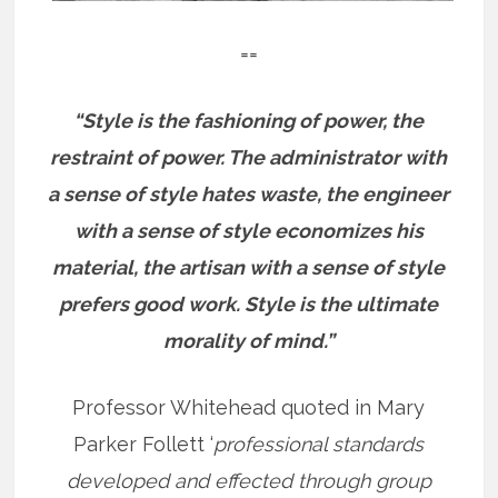
==
“Style is the fashioning of power, the
restraint of power. The administrator with
a sense of style hates waste, the engineer
with a sense of style economizes his
material, the artisan with a sense of style
prefers good work. Style is the ultimate
morality of mind.”
Professor Whitehead quoted in Mary
Parker Follett ‘
professional standards
developed and effected through group