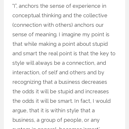
“I”, anchors the sense of experience in
conceptual thinking and the collective
(connection with others) anchors our
sense of meaning. I imagine my point is
that while making a point about stupid
and smart the real point is that the key to
style will always be a connection, and
interaction, of self and others and by
recognizing that a business decreases
the odds it will be stupid and increases
the odds it will be smart. In fact, I would
argue, that it is within style that a
business, a group of people, or any