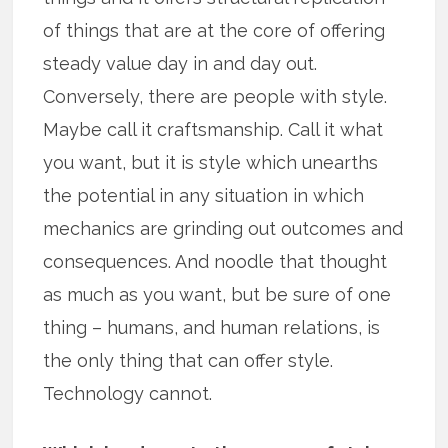
of things that are at the core of offering
steady value day in and day out.
Conversely, there are people with style.
Maybe call it craftsmanship. Call it what
you want, but it is style which unearths
the potential in any situation in which
mechanics are grinding out outcomes and
consequences. And noodle that thought
as much as you want, but be sure of one
thing – humans, and human relations, is
the only thing that can offer style.
Technology cannot.