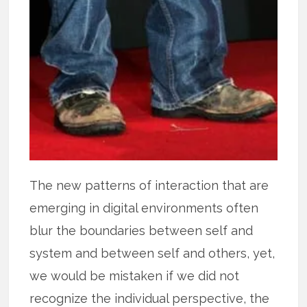
The new patterns of interaction that are
emerging in digital environments often
blur the boundaries between self and
system and between self and others, yet,
we would be mistaken if we did not
recognize the individual perspective, the