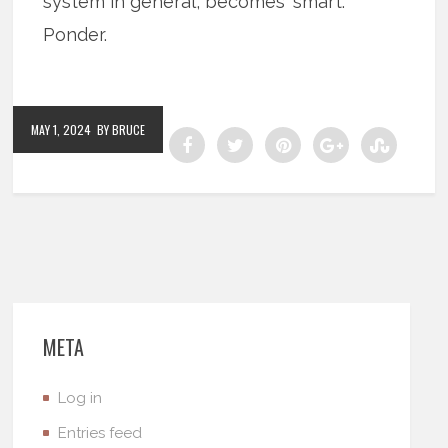
system in general, becomes ‘smart.’
Ponder.
MAY 1, 2024
BY BRUCE
META
Log in
Entries feed