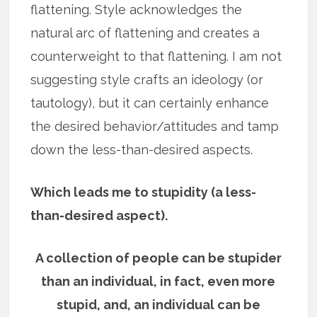
flattening. Style acknowledges the
natural arc of flattening and creates a
counterweight to that flattening. I am not
suggesting style crafts an ideology (or
tautology), but it can certainly enhance
the desired behavior/attitudes and tamp
down the less-than-desired aspects.
Which leads me to stupidity (a less-
than-desired aspect).
A collection of people can be stupider
than an individual, in fact, even more
stupid, and, an individual can be