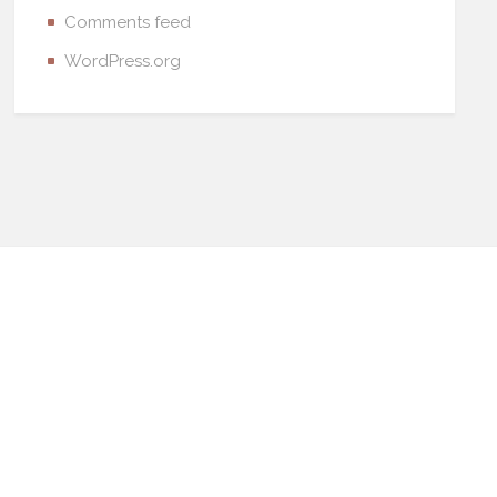
Comments feed
WordPress.org