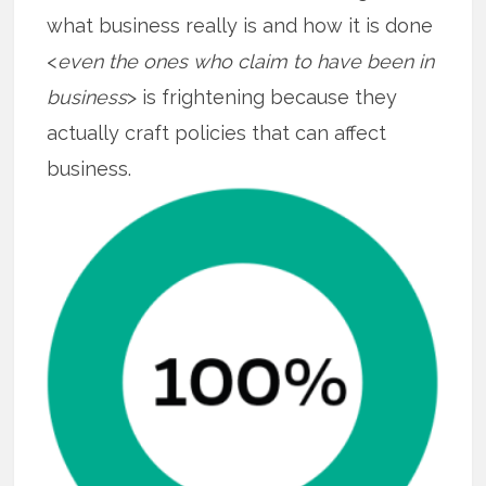
what business really is and how it is done
<
even the ones who claim to have been in
business
> is frightening because they
actually craft policies that can affect
business.