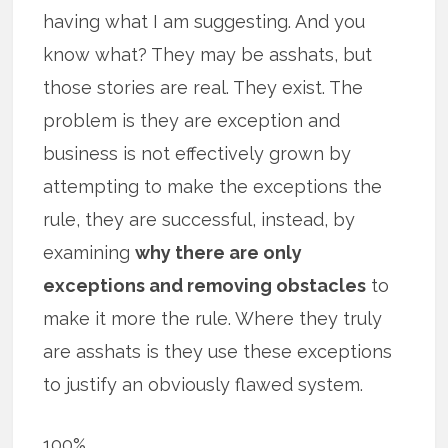
having what I am suggesting. And you
know what? They may be asshats, but
those stories are real. They exist. The
problem is they are exception and
business is not effectively grown by
attempting to make the exceptions the
rule, they are successful, instead, by
examining
why there are only
exceptions and removing obstacles
to
make it more the rule. Where they truly
are asshats is they use these exceptions
to justify an obviously flawed system.
100%.