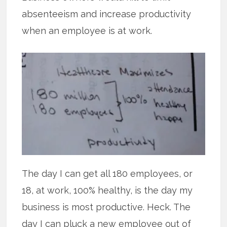
absenteeism and increase productivity
when an employee is at work.
The day I can get all 180 employees, or
18, at work, 100% healthy, is the day my
business is most productive. Heck. The
day I can pluck a new employee out of