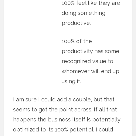
100% feel like they are
doing something
productive.
100% of the
productivity has some
recognized value to
whomever will end up
using it.
I am sure I could add a couple, but that
seems to get the point across. If all that
happens the business itself is potentially
optimized to its 100% potential. I could