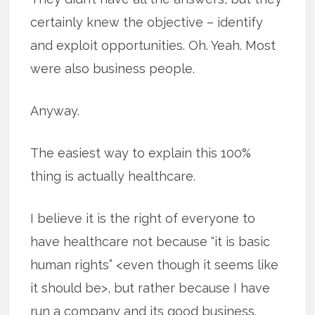
certainly knew the objective – identify
and exploit opportunities. Oh. Yeah. Most
were also business people.
Anyway.
The easiest way to explain this 100%
thing is actually healthcare.
I believe it is the right of everyone to
have healthcare not because “it is basic
human rights” <even though it seems like
it should be>, but rather because I have
run a company and its good business.