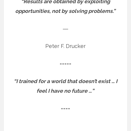
“Results are obtained by exploiting
opportunities, not by solving problems.”
―
Peter F. Drucker
=====
“I trained for a world that doesn’t exist … I
feel I have no future …”
====