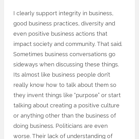
I clearly support integrity in business,
good business practices, diversity and
even positive business actions that
impact society and community. That said.
Sometimes business conversations go
sideways when discussing these things.
Its almost like business people don’t
really know how to talk about them so
they invent things like “purpose” or start
talking about creating a positive culture
or anything other than the business of
doing business. Politicians are even
worse. Their lack of understanding of