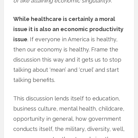
of like attaining economic singularity
>.
While healthcare is certainly a moral
issue it is also an economic productivity
issue
. If everyone in America is healthy,
then our economy is healthy. Frame the
discussion this way and it gets us to stop
talking about ‘mean’ and ‘cruel’ and start
talking benefits.
This discussion lends itself to education,
business culture, mental health, childcare,
opportunity in general, how government
conducts itself, the military, diversity, well,