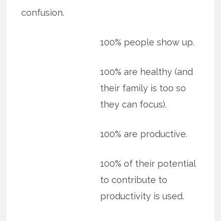
confusion.
100% people show up.
100% are healthy (and
their family is too so
they can focus).
100% are productive.
100% of their potential
to contribute to
productivity is used.