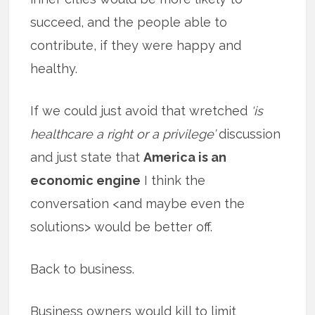
succeed, and the people able to
contribute, if they were happy and
healthy.
If we could just avoid that wretched
‘is
healthcare a right or a privilege’
discussion
and just state that
America is an
economic engine
I think the
conversation <and maybe even the
solutions> would be better off.
Back to business.
Business owners would kill to limit