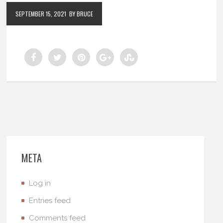
SEPTEMBER 15, 2021
BY BRUCE
META
Log in
Entries feed
Comments feed