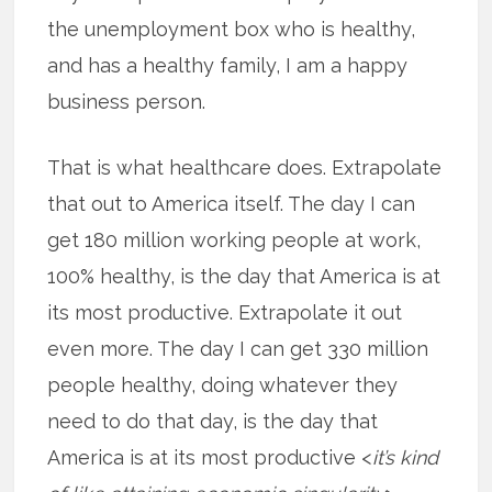
the unemployment box who is healthy,
and has a healthy family, I am a happy
business person.
That is what healthcare does. Extrapolate
that out to America itself. The day I can
get 180 million working people at work,
100% healthy, is the day that America is at
its most productive. Extrapolate it out
even more. The day I can get 330 million
people healthy, doing whatever they
need to do that day, is the day that
America is at its most productive <
it’s kind