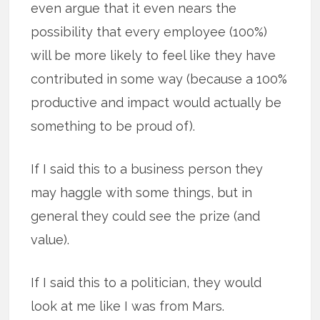
even argue that it even nears the
possibility that every employee (100%)
will be more likely to feel like they have
contributed in some way (because a 100%
productive and impact would actually be
something to be proud of).
If I said this to a business person they
may haggle with some things, but in
general they could see the prize (and
value).
If I said this to a politician, they would
look at me like I was from Mars.