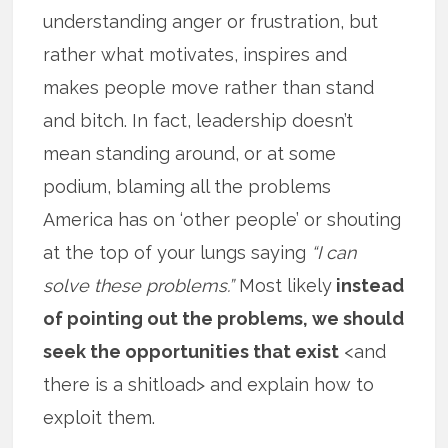
understanding anger or frustration, but
rather what motivates, inspires and
makes people move rather than stand
and bitch. In fact, leadership doesn’t
mean standing around, or at some
podium, blaming all the problems
America has on ‘other people’ or shouting
at the top of your lungs saying
“I can
solve these problems.”
Most likely
instead
of pointing out the problems, we should
seek the opportunities that exist
<and
there is a shitload> and explain how to
exploit them.