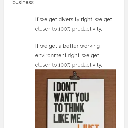
business.
If we get diversity right, we get
closer to 100% productivity.
If we get a better working
environment right, we get
closer to 100% productivity.