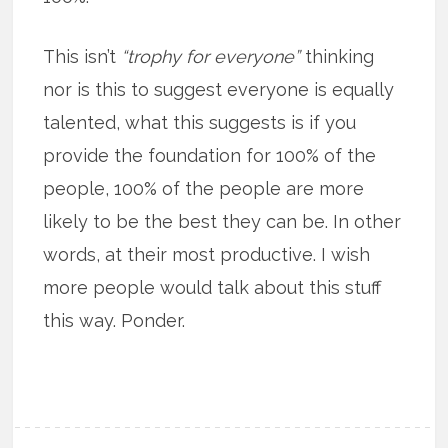
This isn’t
“trophy for everyone”
thinking
nor is this to suggest everyone is equally
talented, what this suggests is if you
provide the foundation for 100% of the
people, 100% of the people are more
likely to be the best they can be. In other
words, at their most productive. I wish
more people would talk about this stuff
this way. Ponder.