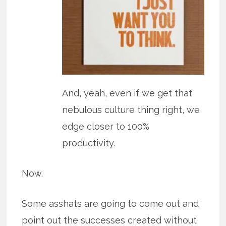
And, yeah, even if we get that
nebulous culture thing right, we
edge closer to 100%
productivity.
Now.
Some asshats are going to come out and
point out the successes created without