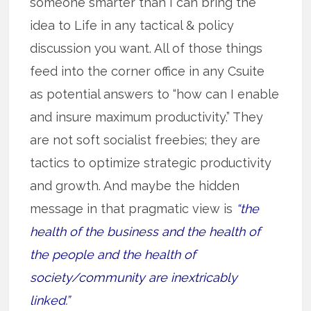
someone smarter than I can bring the
idea to Life in any tactical & policy
discussion you want. All of those things
feed into the corner office in any Csuite
as potential answers to “how can I enable
and insure maximum productivity.” They
are not soft socialist freebies; they are
tactics to optimize strategic productivity
and growth. And maybe the hidden
message in that pragmatic view is
“the
health of the business and the health of
the people and the health of
society/community are inextricably
linked.”