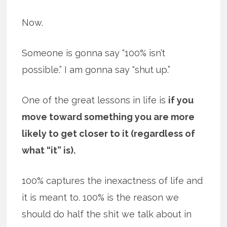
Now.
Someone is gonna say “100% isn’t
possible.” I am gonna say “shut up.”
One of the great lessons in life is
if you
move toward something you are more
likely to get closer to it (regardless of
what “it” is).
100% captures the inexactness of life and
it is meant to. 100% is the reason we
should do half the shit we talk about in