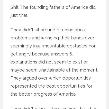
Shit. The founding fathers of America did
just that.
They didn’t sit around bitching about
problems and wringing their hands over
seemingly insurmountable obstacles nor
get angry because answers &
explanations did not seem to exist or
maybe seem unattainable at the moment.
They argued over which opportunities
represented the best opportunities for
the better progress of America.
They didn’t have all the answers, but they