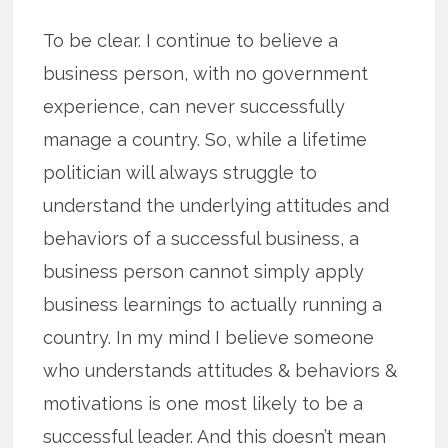
To be clear. I continue to believe a
business person, with no government
experience, can never successfully
manage a country. So, while a lifetime
politician will always struggle to
understand the underlying attitudes and
behaviors of a successful business, a
business person cannot simply apply
business learnings to actually running a
country. In my mind I believe someone
who understands attitudes & behaviors &
motivations is one most likely to be a
successful leader. And this doesn’t mean