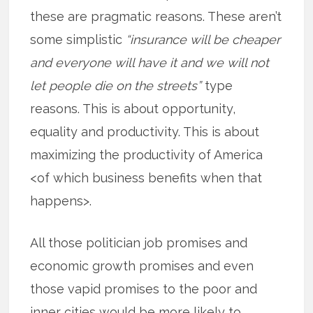
these are pragmatic reasons. These aren’t
some simplistic
“insurance will be cheaper
and everyone will have it and we will not
let people die on the streets”
type
reasons. This is about opportunity,
equality and productivity. This is about
maximizing the productivity of America
<of which business benefits when that
happens>.
All those politician job promises and
economic growth promises and even
those vapid promises to the poor and
inner cities would be more likely to