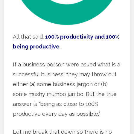
All that said.
100% productivity and 100%
being productive
.
If a business person were asked what is a
successful business, they may throw out
either (a) some business jargon or (b)
some mushy mumbo jumbo. But the true
answer is “being as close to 100%
productive every day as possible.”
Let me break that down so there is no