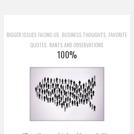
BIGGER ISSUES FACING US
BUSINESS THOUGHTS
FAVORITE
,
,
QUOTES
RANTS AND OBSERVATIONS
,
100%