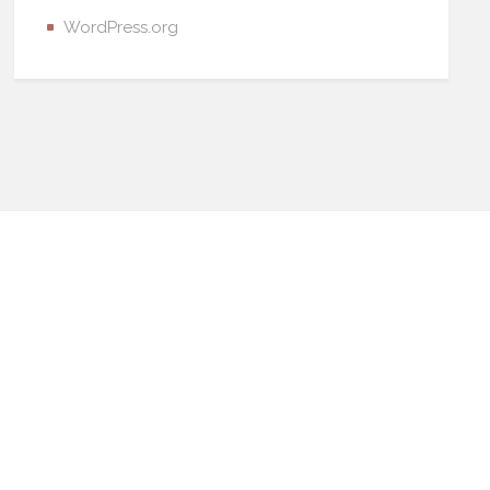
WordPress.org