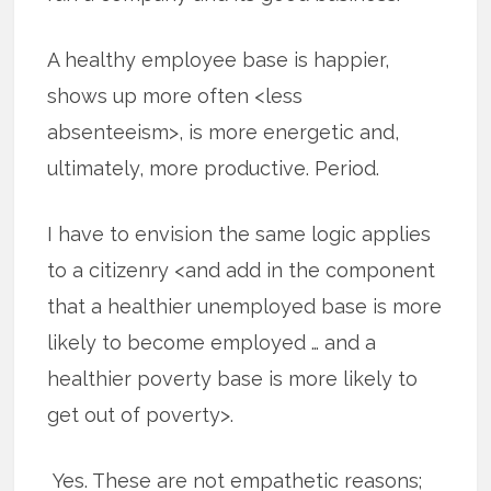
A healthy employee base is happier,
shows up more often <less
absenteeism>, is more energetic and,
ultimately, more productive. Period.
I have to envision the same logic applies
to a citizenry <and add in the component
that a healthier unemployed base is more
likely to become employed … and a
healthier poverty base is more likely to
get out of poverty>.
Yes. These are not empathetic reasons;