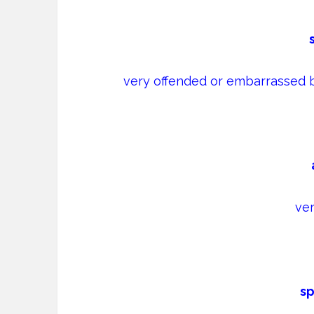
very offended or embarrassed 
ver
sp