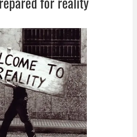
repared for reality