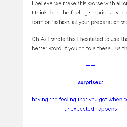
I believe we make this worse with all o
I think then the feeling surprises ev
form or fashion, all your preparation w
Oh. As I wrote this I hesitated to use t
better word. If you go to a thesaurus 
——
surprised:
having the feeling that you get when 
unexpected happens
–