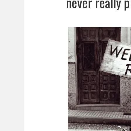
never really p