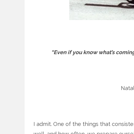
“Even if you know what’s coming,
Natal
I admit. One of the things that consist
well, and how often, we prepare ourse