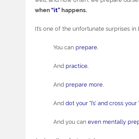
when
“it”
happens.
It’s one of the unfortunate surprises in L
You can
prepare.
And
practice.
And
prepare more
.
And
dot your “I’s’ and cross your “t
And you can
even mentally pre