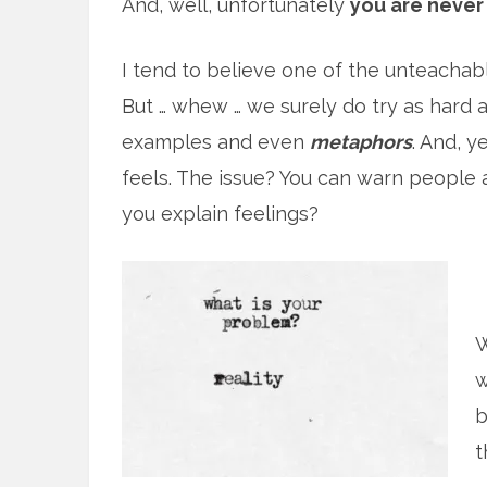
And, well, unfortunately
you are never 
I tend to believe one of the unteachable
But … whew … we surely do try as hard
examples and even
metaphors
. And, y
feels. The issue? You can warn people 
you explain feelings?
W
w
b
t