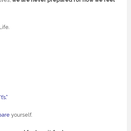
ife.
’s.”
pare
yourself.