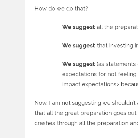
How do we do that?
We suggest
all the preparat
We suggest
that investing i
We suggest
(as statements o
expectations for not feeling 
impact expectations> becau
Now. I am not suggesting we shouldn’t 
that all the great preparation goes ou
crashes through all the preparation and