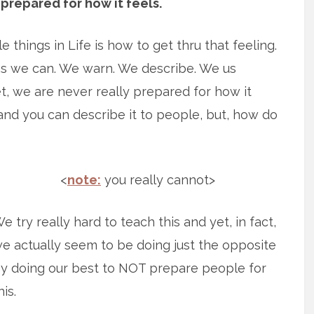
prepared for how it feels.
 things in Life is how to get thru that feeling.
 as we can. We warn. We describe. We us
et, we are never really prepared for how it
and you can describe it to people, but, how do
<
note:
you really cannot>
e try really hard to teach this and yet, in fact,
e actually seem to be doing just the opposite
y doing our best to NOT prepare people for
his.