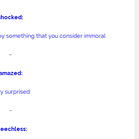
shocked:
by something that you consider immoral
–
amazed:
y surprised
–
eechless: