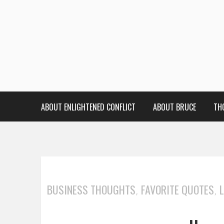
ABOUT ENLIGHTENED CONFLICT
ABOUT BRUCE
TH
BUSINESS THOUGHTS
FAVORITE QUOTES
,
,