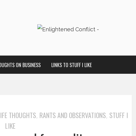
OUGHTS ON BUSINESS
LINKS TO STUFF I LIKE
LIFE THOUGHTS
RANTS AND OBSERVATIONS
STUFF I
,
,
LIKE