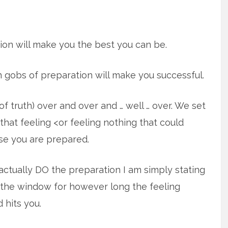
ion will make you the best you can be.
n gobs of preparation will make you successful.
f truth) over and over and … well … over. We set
that feeling <or feeling nothing that could
se you are prepared.
actually DO the preparation I am simply stating
t the window for however long the feeling
 hits you.