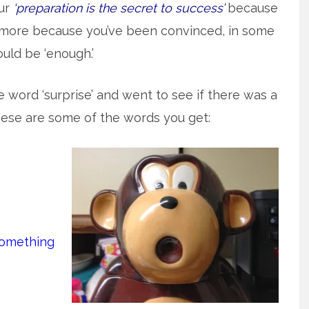
ur
‘preparation is the secret to success’
because
en more because you’ve been convinced, in some
ould be ‘enough.’
he word ‘surprise’ and went to see if there was a
these are some of the words you get:
something