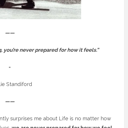
——
 you’re never prepared for how it feels.”
=
ie Standiford
——
ently surprises me about Life is no matter how
lves,
we are never prepared for how we feel