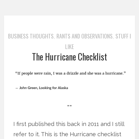
BUSINESS THOUGHTS
RANTS AND OBSERVATIONS
STUFF I
,
,
LIKE
The Hurricane Checklist
==
I first published this back in 2011 and I still
refer to it. This is the Hurricane checklist