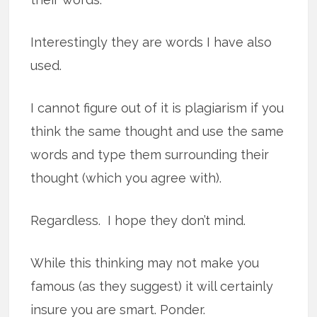
Interestingly they are words I have also
used.
I cannot figure out of it is plagiarism if you
think the same thought and use the same
words and type them surrounding their
thought (which you agree with).
Regardless. I hope they don’t mind.
While this thinking may not make you
famous (as they suggest) it will certainly
insure you are smart. Ponder.