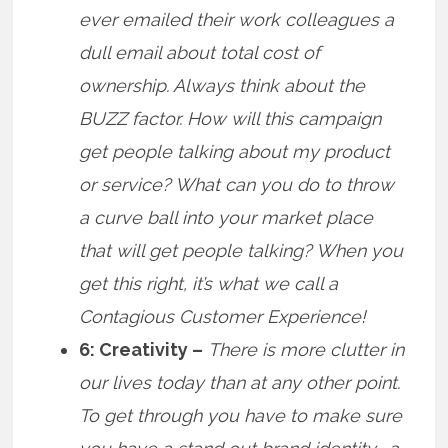
ever emailed their work colleagues a
dull email about total cost of
ownership. Always think about the
BUZZ factor. How will this campaign
get people talking about my product
or service? What can you do to throw
a curve ball into your market place
that will get people talking? When you
get this right, it’s what we call a
Contagious Customer Experience!
6: Creativity –
There is more clutter in
our lives today than at any other point.
To get through you have to make sure