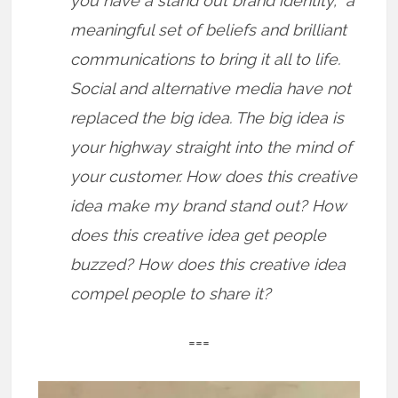
you have a stand out brand identity, a
meaningful set of beliefs and brilliant
communications to bring it all to life.
Social and alternative media have not
replaced the big idea. The big idea is
your highway straight into the mind of
your customer. How does this creative
idea make my brand stand out? How
does this creative idea get people
buzzed? How does this creative idea
compel people to share it?
===