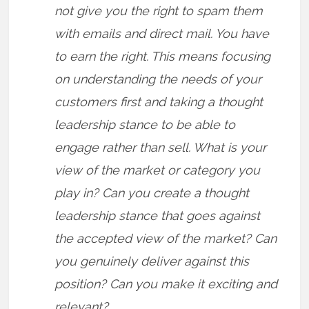
not give you the right to spam them
with emails and direct mail. You have
to earn the right. This means focusing
on understanding the needs of your
customers first and taking a thought
leadership stance to be able to
engage rather than sell. What is your
view of the market or category you
play in? Can you create a thought
leadership stance that goes against
the accepted view of the market? Can
you genuinely deliver against this
position? Can you make it exciting and
relevant?