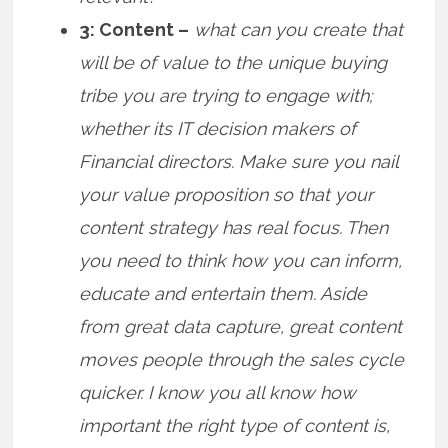
3: Content –
what can you create that
will be of value to the unique buying
tribe you are trying to engage with;
whether its IT decision makers of
Financial directors. Make sure you nail
your value proposition so that your
content strategy has real focus. Then
you need to think how you can inform,
educate and entertain them. Aside
from great data capture, great content
moves people through the sales cycle
quicker. I know you all know how
important the right type of content is,