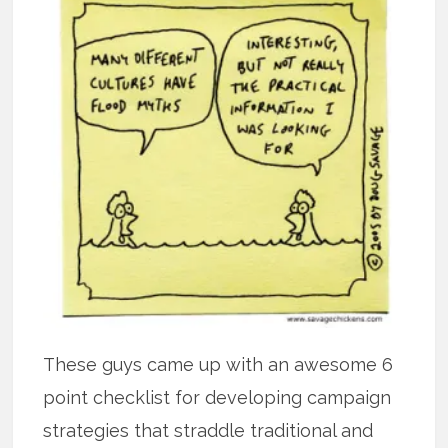
These guys came up with an awesome 6
point checklist for developing campaign
strategies that straddle traditional and