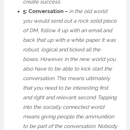
create success.
5: Conversation –
in the old world
you would send out a rock solid piece
of DM, follow it up with an email and
back that up with a white paper. It was
robust, logical and ticked all the
boxes. However, in the new world you
also have to be able to kick start the
conversation. This means ultimately
that you need to be interesting first
and right and relevant second. Tapping
into the socially connected world
means giving people the ammunition
to be part of the conversation. Nobody