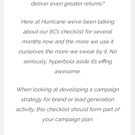
deliver even greater returns?
Here at Hurricane we’ve been talking
about our 6C’s checklist for several
months now and the more we use it
ourselves the more we swear by it. No
seriously, hyperbola aside it’s effing
awesome.
When looking at developing a campaign
strategy for brand or lead generation
activity, this checklist should form part of
your campaign plan.