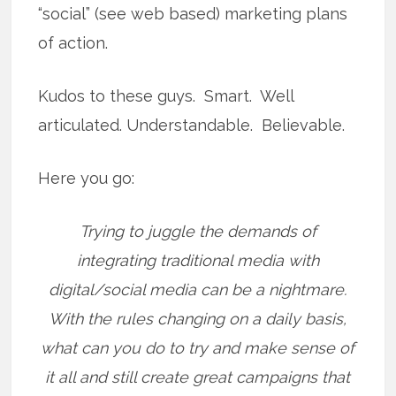
“social” (see web based) marketing plans
of action.
Kudos to these guys. Smart. Well
articulated. Understandable. Believable.
Here you go:
Trying to juggle the demands of
integrating traditional media with
digital/social media can be a nightmare.
With the rules changing on a daily basis,
what can you do to try and make sense of
it all and still create great campaigns that