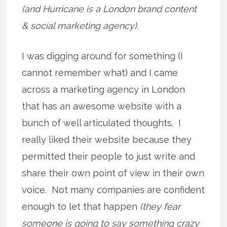
(and Hurricane is a London brand content
& social marketing agency).
I was digging around for something (I
cannot remember what) and I came
across a marketing agency in London
that has an awesome website with a
bunch of well articulated thoughts. I
really liked their website because they
permitted their people to just write and
share their own point of view in their own
voice. Not many companies are confident
enough to let that happen
(they fear
someone is going to say something crazy