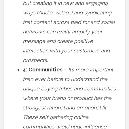
but creating it in new and engaging
ways (Audio, video…) and syndicating
that content across paid for and social
networks can really amplify your
message and create positive
interaction with your customers and
prospects.
4: Communities –
It’s more important
than ever before to understand the
unique buying tribes and communities
where your brand or product has the
strongest rational and emotional fit.
These self gathering online
communities wield huge influence