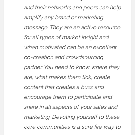
and their networks and peers can help
amplify any brand or marketing
message. They are an active resource
for all types of market insight and
when motivated can be an excellent
co-creation and crowdsourcing
partner. You need to know where they
are, what makes them tick, create
content that creates a buzz and
encourage them to participate and
share in all aspects of your sales and
marketing. Devoting yourself to these
core communities is a sure fire way to