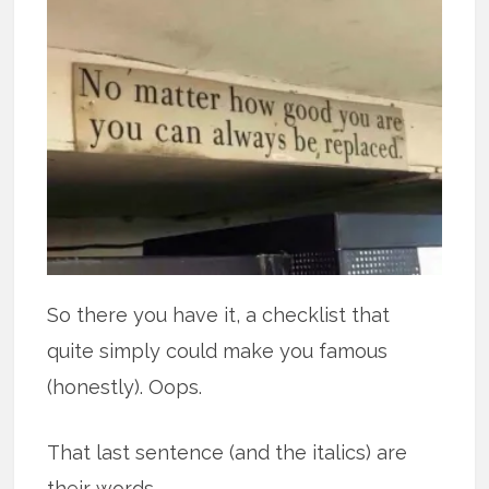
So there you have it, a checklist that
quite simply could make you famous
(honestly). Oops.
That last sentence (and the italics) are
their words.