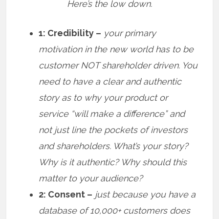
Here’s the low down.
1: Credibility –
your primary
motivation in the new world has to be
customer NOT shareholder driven. You
need to have a clear and authentic
story as to why your product or
service “will make a difference” and
not just line the pockets of investors
and shareholders. What’s your story?
Why is it authentic? Why should this
matter to your audience?
2: Consent –
just because you have a
database of 10,000+ customers does