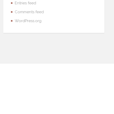
Entries feed
Comments feed
WordPress.org