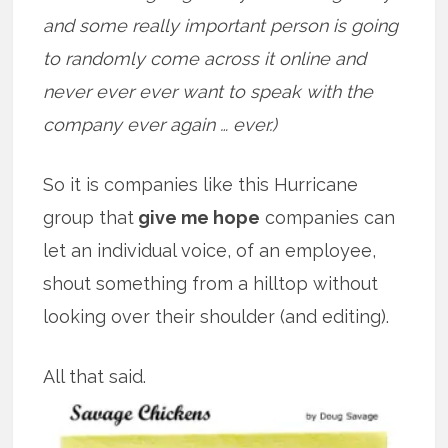
and some really important person is going
to randomly come across it online and
never ever ever want to speak with the
company ever again … ever.)
So it is companies like this Hurricane
group that
give me hope
companies can
let an individual voice, of an employee,
shout something from a hilltop without
looking over their shoulder (and editing).
All that said.