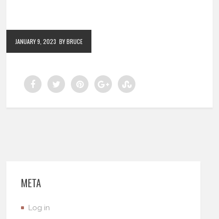
JANUARY 9, 2023
BY BRUCE
META
Log in