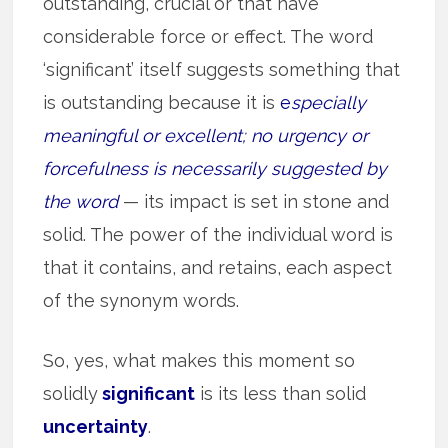
outstanding, crucial or that have
considerable force or effect. The word
‘significant’ itself suggests something that
is outstanding because it is
e
specially
meaningful or excellent; no urgency or
forcefulness is necessarily suggested by
the word
— its impact is set in stone and
solid. The power of the individual word is
that it contains, and retains, each aspect
of the synonym words.
So, yes, what makes this moment so
solidly
significant
is its less than solid
uncertainty
.