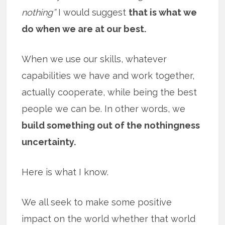
nothing”
I would suggest
that is what we
do when we are at our best.
When we use our skills, whatever
capabilities we have and work together,
actually cooperate, while being the best
people we can be. In other words, we
build something out of the nothingness
uncertainty.
Here is what I know.
We all seek to make some positive
impact on the world whether that world