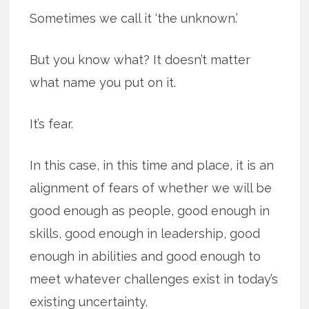
Sometimes we call it ‘the unknown.’
But you know what? It doesn’t matter
what name you put on it.
It’s fear.
In this case, in this time and place, it is an
alignment of fears of whether we will be
good enough as people, good enough in
skills, good enough in leadership, good
enough in abilities and good enough to
meet whatever challenges exist in today’s
existing uncertainty.