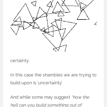
certainty.
In this case the shambles we are trying to
build upon is ‘uncertainty.’
And while some may suggest
“how the
hell can you build something out of