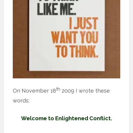
th
On November 18
2009 I wrote these
words:
Welcome to Enlightened Conflict.