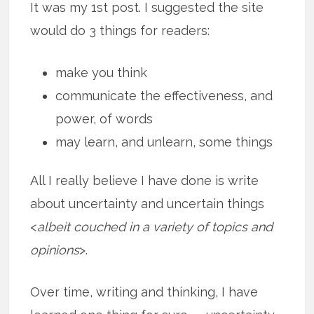
It was my 1st post. I suggested the site
would do 3 things for readers:
make you think
communicate the effectiveness, and
power, of words
may learn, and unlearn, some things
All I really believe I have done is write
about uncertainty and uncertain things
<
albeit couched in a variety of topics and
opinions
>.
Over time, writing and thinking, I have