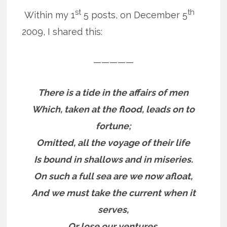
st
th
Within my 1
5 posts, on December 5
2009, I shared this:
—————
There is a tide in the affairs of men
Which, taken at the flood, leads on to
fortune;
Omitted, all the voyage of their life
Is bound in shallows and in miseries.
On such a full sea are we now afloat,
And we must take the current when it
serves,
Or lose our ventures.