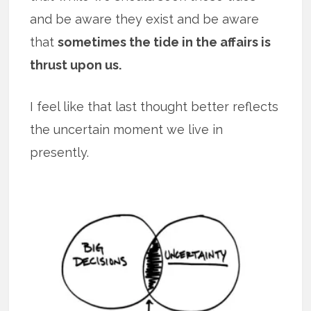
and be aware they exist and be aware
that
sometimes the tide in the affairs is
thrust upon us.
I feel like that last thought better reflects
the uncertain moment we live in
presently.