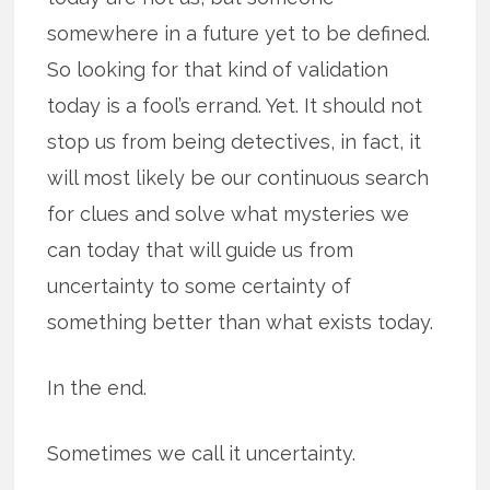
somewhere in a future yet to be defined.
So looking for that kind of validation
today is a fool’s errand. Yet. It should not
stop us from being detectives, in fact, it
will most likely be our continuous search
for clues and solve what mysteries we
can today that will guide us from
uncertainty to some certainty of
something better than what exists today.
In the end.
Sometimes we call it uncertainty.