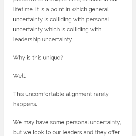
lifetime. It is a point in which general
uncertainty is colliding with personal
uncertainty which is colliding with
leadership uncertainty.
Why is this unique?
Well.
This uncomfortable alignment rarely
happens.
We may have some personal uncertainty,
but we look to our leaders and they offer