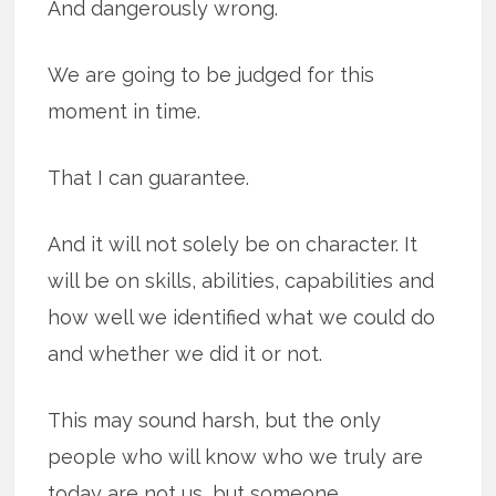
And dangerously wrong.
We are going to be judged for this
moment in time.
That I can guarantee.
And it will not solely be on character. It
will be on skills, abilities, capabilities and
how well we identified what we could do
and whether we did it or not.
This may sound harsh, but the only
people who will know who we truly are
today are not us, but someone