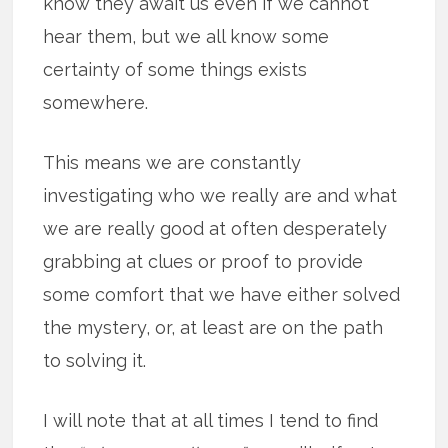
know they await us even if we cannot
hear them, but we all know some
certainty of some things exists
somewhere.
This means we are constantly
investigating who we really are and what
we are really good at often desperately
grabbing at clues or proof to provide
some comfort that we have either solved
the mystery, or, at least are on the path
to solving it.
I will note that at all times I tend to find