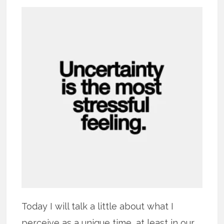
Today I will talk a little about what I
perceive as a unique time, at least in our