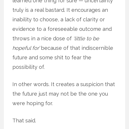
learned one thing for sure — uncertainty
truly is a real bastard. It encourages an
inability to choose, a lack of clarity or
evidence to a foreseeable outcome and
throws in a nice dose of
‘little to be
hopeful for’
because of that indiscernible
future and some shit to fear the
possibility of.
In other words. It creates a suspicion that
the future just may not be the one you
were hoping for.
That said.