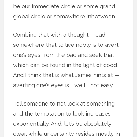
be our immediate circle or some grand
global circle or somewhere inbetween.
Combine that with a thought I read
somewhere that to live nobly is to avert
one’s eyes from the bad and seek that
which can be found in the light of good.
And I think that is what James hints at —
averting one’s eyes is … well … not easy.
Tell someone to not look at something
and the temptation to look increases
exponentially. And, let’s be absolutely
clear, while uncertainty resides mostly in