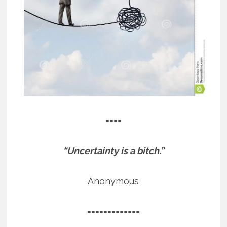
====
“Uncertainty is a bitch.”
Anonymous
=============