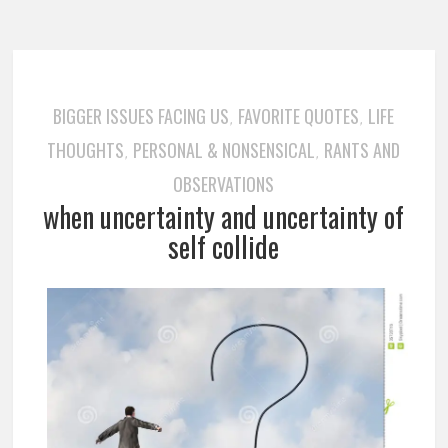
BIGGER ISSUES FACING US
FAVORITE QUOTES
LIFE
,
,
THOUGHTS
PERSONAL & NONSENSICAL
RANTS AND
,
,
OBSERVATIONS
when uncertainty and uncertainty of
self collide