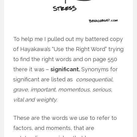
To help me I pulled out my battered copy
of Hayakawa’s “Use the Right Word” trying
to find the right words and on page 550
there it was –
significant.
Synonyms for
significant are listed as
consequential,
grave, important, momentous, serious,
vital and weighty.
These are the words we use to refer to
factors, and moments, that are