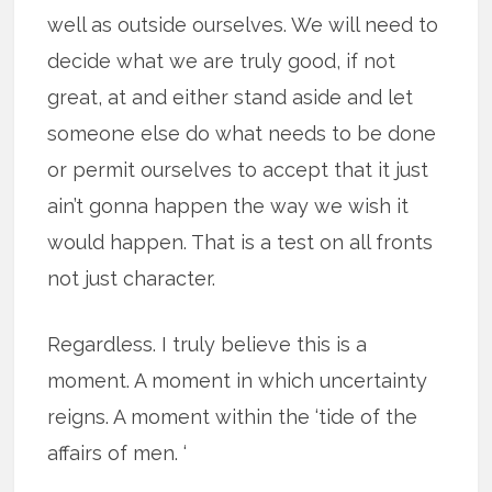
well as outside ourselves. We will need to
decide what we are truly good, if not
great, at and either stand aside and let
someone else do what needs to be done
or permit ourselves to accept that it just
ain’t gonna happen the way we wish it
would happen. That is a test on all fronts
not just character.
Regardless. I truly believe this is a
moment. A moment in which uncertainty
reigns. A moment within the ‘tide of the
affairs of men. ‘