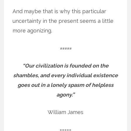
And maybe that is why this particular
uncertainty in the present seems a little
more agonizing.
=====
“Our civilization is founded on the
shambles, and every individual existence
goes out in a lonely spasm of helpless
agony.”
William James
=====