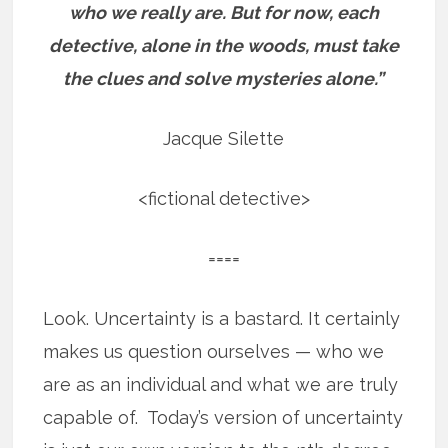
who we really are.
But for now, each
detective, alone in the woods, must take
the clues and solve mysteries alone.”
Jacque Silette
<fictional detective>
====
Look. Uncertainty is a bastard. It certainly
makes us question ourselves — who we
are as an individual and what we are truly
capable of. Today’s version of uncertainty