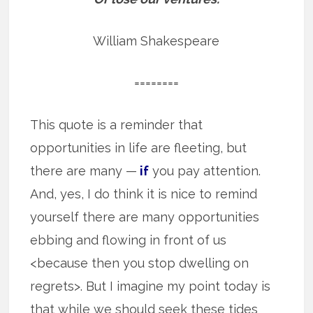
William Shakespeare
========
This quote is a reminder that
opportunities in life are fleeting, but
there are many —
if
you pay attention.
And, yes, I do think it is nice to remind
yourself there are many opportunities
ebbing and flowing in front of us
<because then you stop dwelling on
regrets>. But I imagine my point today is
that while we should seek these tides