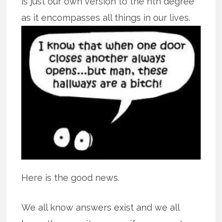
is just our own version to the nth degree
as it encompasses all
things in our lives.
Here is the good news.
We all know answers exist and we all