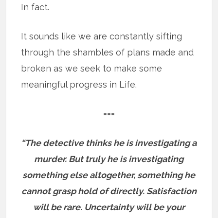
In fact.
It sounds like we are constantly sifting
through the shambles of plans made and
broken as we seek to make some
meaningful progress in Life.
===
“The detective thinks he is investigating a
murder. But truly he is investigating
something else altogether, something he
cannot grasp hold of directly. Satisfaction
will be rare. Uncertainty will be your