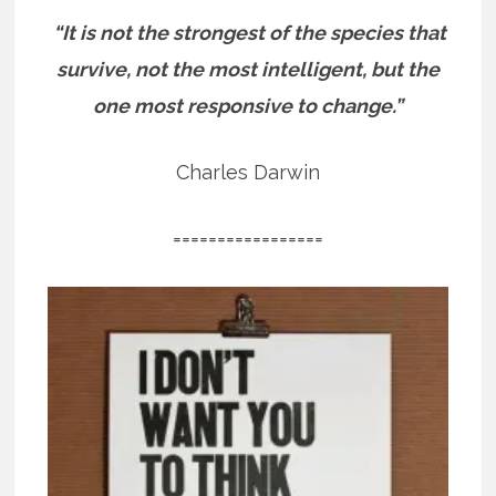
“It is not the strongest of the species that
survive, not the most intelligent, but the
one most responsive to change.”
Charles Darwin
=================