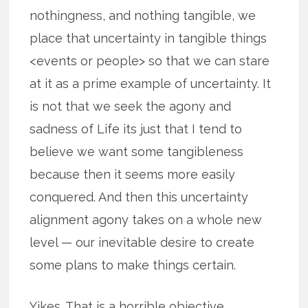
nothingness, and nothing tangible, we
place that uncertainty in tangible things
<events or people> so that we can stare
at it as a prime example of uncertainty. It
is not that we seek the agony and
sadness of Life its just that I tend to
believe we want some tangibleness
because then it seems more easily
conquered. And then this uncertainty
alignment agony takes on a whole new
level — our inevitable desire to create
some plans to make things certain.
Yikes. That is a horrible objective.