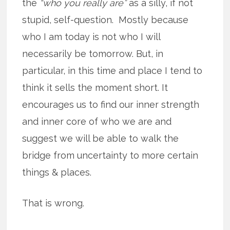
the
“who you really are”
as a silly, if not
stupid, self-question. Mostly because
who I am today is not who I will
necessarily be tomorrow. But, in
particular, in this time and place I tend to
think it sells the moment short. It
encourages us to find our inner strength
and inner core of who we are and
suggest we will be able to walk the
bridge from uncertainty to more certain
things & places.
That is wrong.