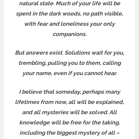
natural state. Much of your life will be
spent in the dark woods, no path visible,
with fear and loneliness your only
companions.
But answers exist.
Solutions wait for you,
trembling, pulling you to them, calling
your name, even if you cannot hear.
I believe that someday, perhaps many
lifetimes from now, all will be explained,
and all mysteries will be solved. All
knowledge will be free for the taking,
including the biggest mystery of all –