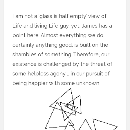
I am not a ‘glass is half empty’ view of
Life and living Life guy, yet, James has a
point here. Almost everything we do,
certainly anything good, is built on the
shambles of something. Therefore, our
existence is challenged by the threat of
some helpless agony … in our pursuit of
being happier with some unknown