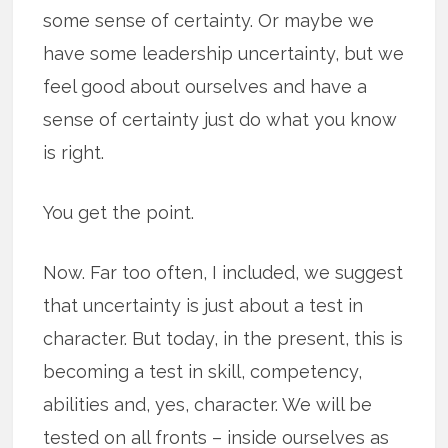
some sense of certainty. Or maybe we
have some leadership uncertainty, but we
feel good about ourselves and have a
sense of certainty just do what you know
is right.
You get the point.
Now. Far too often, I included, we suggest
that uncertainty is just about a test in
character. But today, in the present, this is
becoming a test in skill, competency,
abilities and, yes, character. We will be
tested on all fronts – inside ourselves as