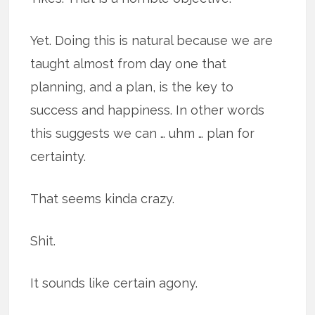
Yet. Doing this is natural because we are
taught almost from day one that
planning, and a plan, is the key to
success and happiness. In other words
this suggests we can … uhm … plan for
certainty.
That seems kinda crazy.
Shit.
It sounds like certain agony.