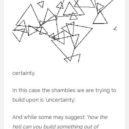
certainty.
In this case the shambles we are trying to
build upon is ‘uncertainty.’
And while some may suggest
“how the
hell can you build something out of