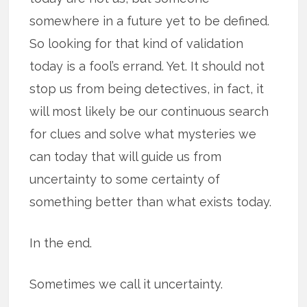
somewhere in a future yet to be defined.
So looking for that kind of validation
today is a fool’s errand. Yet. It should not
stop us from being detectives, in fact, it
will most likely be our continuous search
for clues and solve what mysteries we
can today that will guide us from
uncertainty to some certainty of
something better than what exists today.
In the end.
Sometimes we call it uncertainty.