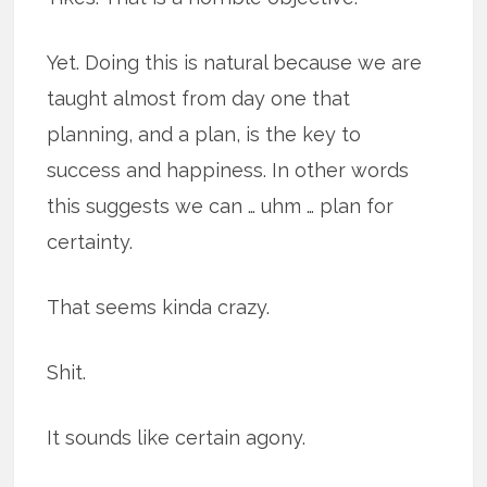
Yet. Doing this is natural because we are
taught almost from day one that
planning, and a plan, is the key to
success and happiness. In other words
this suggests we can … uhm … plan for
certainty.
That seems kinda crazy.
Shit.
It sounds like certain agony.