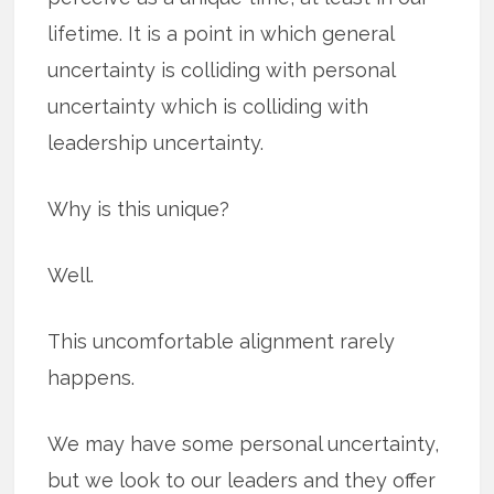
lifetime. It is a point in which general
uncertainty is colliding with personal
uncertainty which is colliding with
leadership uncertainty.
Why is this unique?
Well.
This uncomfortable alignment rarely
happens.
We may have some personal uncertainty,
but we look to our leaders and they offer