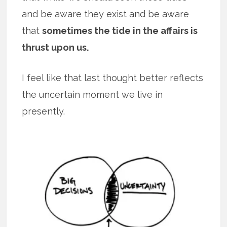
and be aware they exist and be aware
that
sometimes the tide in the affairs is
thrust upon us.
I feel like that last thought better reflects
the uncertain moment we live in
presently.