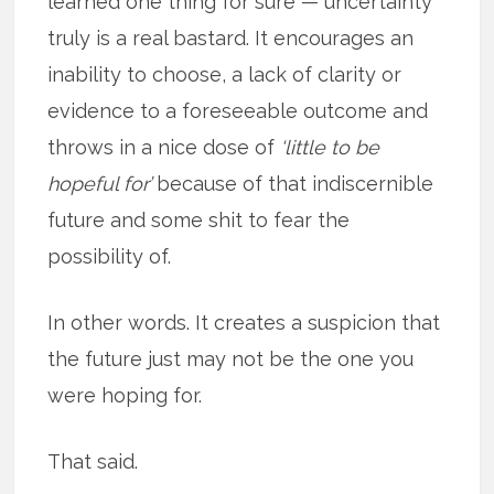
learned one thing for sure — uncertainty
truly is a real bastard. It encourages an
inability to choose, a lack of clarity or
evidence to a foreseeable outcome and
throws in a nice dose of
‘little to be
hopeful for’
because of that indiscernible
future and some shit to fear the
possibility of.
In other words. It creates a suspicion that
the future just may not be the one you
were hoping for.
That said.