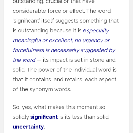
outstanding, crucial or that have
considerable force or effect. The word
‘significant’ itself suggests something that
is outstanding because it is
e
specially
meaningful or excellent; no urgency or
forcefulness is necessarily suggested by
the word
— its impact is set in stone and
solid. The power of the individual word is
that it contains, and retains, each aspect
of the synonym words.
So, yes, what makes this moment so
solidly
significant
is its less than solid
uncertainty
.