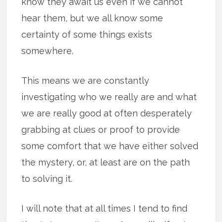
know they await us even if we cannot
hear them, but we all know some
certainty of some things exists
somewhere.
This means we are constantly
investigating who we really are and what
we are really good at often desperately
grabbing at clues or proof to provide
some comfort that we have either solved
the mystery, or, at least are on the path
to solving it.
I will note that at all times I tend to find