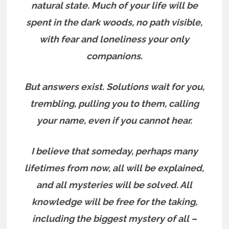
natural state. Much of your life will be
spent in the dark woods, no path visible,
with fear and loneliness your only
companions.
But answers exist.
Solutions wait for you,
trembling, pulling you to them, calling
your name, even if you cannot hear.
I believe that someday, perhaps many
lifetimes from now, all will be explained,
and all mysteries will be solved. All
knowledge will be free for the taking,
including the biggest mystery of all –