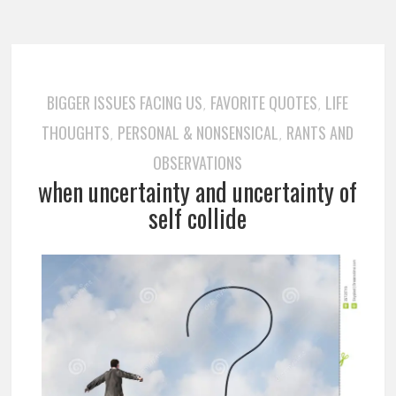
BIGGER ISSUES FACING US
FAVORITE QUOTES
LIFE
,
,
THOUGHTS
PERSONAL & NONSENSICAL
RANTS AND
,
,
OBSERVATIONS
when uncertainty and uncertainty of
self collide