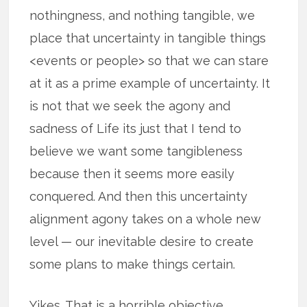
nothingness, and nothing tangible, we
place that uncertainty in tangible things
<events or people> so that we can stare
at it as a prime example of uncertainty. It
is not that we seek the agony and
sadness of Life its just that I tend to
believe we want some tangibleness
because then it seems more easily
conquered. And then this uncertainty
alignment agony takes on a whole new
level — our inevitable desire to create
some plans to make things certain.
Yikes. That is a horrible objective.