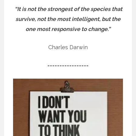
“It is not the strongest of the species that
survive, not the most intelligent, but the
one most responsive to change.”
Charles Darwin
=================