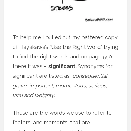
To help me I pulled out my battered copy
of Hayakawa’s “Use the Right Word” trying
to find the right words and on page 550
there it was –
significant.
Synonyms for
significant are listed as
consequential,
grave, important, momentous, serious,
vital and weighty.
These are the words we use to refer to
factors, and moments, that are