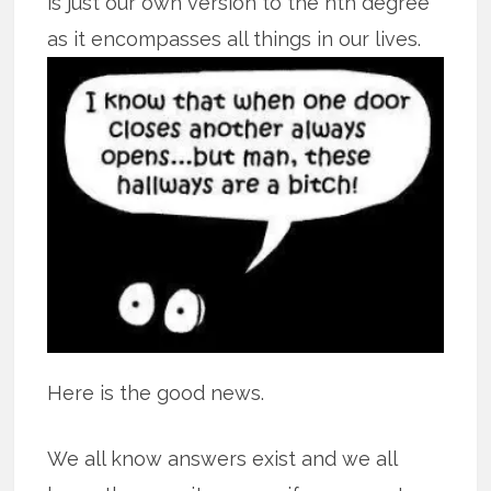
is just our own version to the nth degree
as it encompasses all
things in our lives.
Here is the good news.
We all know answers exist and we all