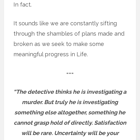
In fact.
It sounds like we are constantly sifting
through the shambles of plans made and
broken as we seek to make some
meaningful progress in Life.
===
“The detective thinks he is investigating a
murder. But truly he is investigating
something else altogether, something he
cannot grasp hold of directly. Satisfaction
will be rare. Uncertainty will be your