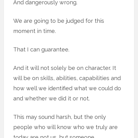
And dangerously wrong.
We are going to be judged for this
moment in time.
That I can guarantee.
And it will not solely be on character. It
will be on skills, abilities, capabilities and
how well we identified what we could do
and whether we did it or not.
This may sound harsh, but the only
people who will know who we truly are
today are not us, but someone