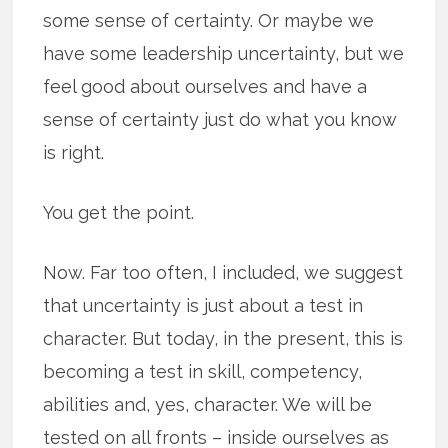
some sense of certainty. Or maybe we
have some leadership uncertainty, but we
feel good about ourselves and have a
sense of certainty just do what you know
is right.
You get the point.
Now. Far too often, I included, we suggest
that uncertainty is just about a test in
character. But today, in the present, this is
becoming a test in skill, competency,
abilities and, yes, character. We will be
tested on all fronts – inside ourselves as