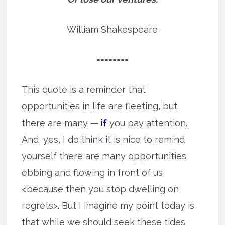
William Shakespeare
========
This quote is a reminder that
opportunities in life are fleeting, but
there are many —
if
you pay attention.
And, yes, I do think it is nice to remind
yourself there are many opportunities
ebbing and flowing in front of us
<because then you stop dwelling on
regrets>. But I imagine my point today is
that while we should seek these tides