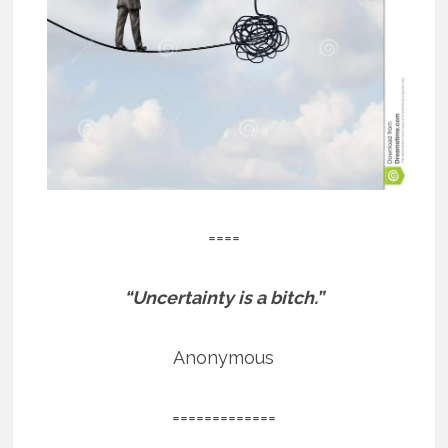
====
“Uncertainty is a bitch.”
Anonymous
=============