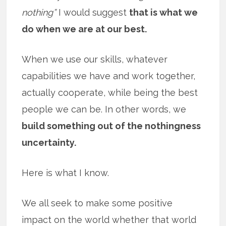
nothing”
I would suggest
that is what we
do when we are at our best.
When we use our skills, whatever
capabilities we have and work together,
actually cooperate, while being the best
people we can be. In other words, we
build something out of the nothingness
uncertainty.
Here is what I know.
We all seek to make some positive
impact on the world whether that world