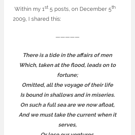
st
th
Within my 1
5 posts, on December 5
2009, I shared this:
—————
There is a tide in the affairs of men
Which, taken at the flood, leads on to
fortune;
Omitted, all the voyage of their life
Is bound in shallows and in miseries.
On such a full sea are we now afloat,
And we must take the current when it
serves,
Or lose our ventures.