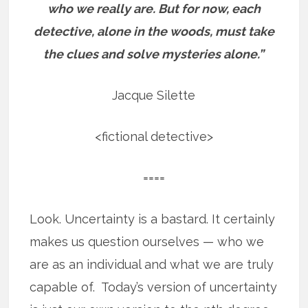
who we really are.
But for now, each
detective, alone in the woods, must take
the clues and solve mysteries alone.”
Jacque Silette
<fictional detective>
====
Look. Uncertainty is a bastard. It certainly
makes us question ourselves — who we
are as an individual and what we are truly
capable of. Today’s version of uncertainty