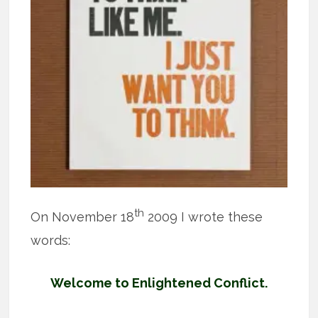
th
On November 18
2009 I wrote these
words:
Welcome to Enlightened Conflict.