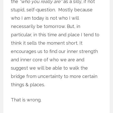
the
“who you really are”
as a silly, if not
stupid, self-question. Mostly because
who I am today is not who I will
necessarily be tomorrow. But, in
particular, in this time and place I tend to
think it sells the moment short. It
encourages us to find our inner strength
and inner core of who we are and
suggest we will be able to walk the
bridge from uncertainty to more certain
things & places.
That is wrong.