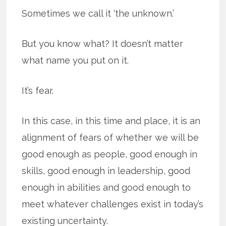
Sometimes we call it ‘the unknown.’
But you know what? It doesn’t matter
what name you put on it.
It’s fear.
In this case, in this time and place, it is an
alignment of fears of whether we will be
good enough as people, good enough in
skills, good enough in leadership, good
enough in abilities and good enough to
meet whatever challenges exist in today’s
existing uncertainty.