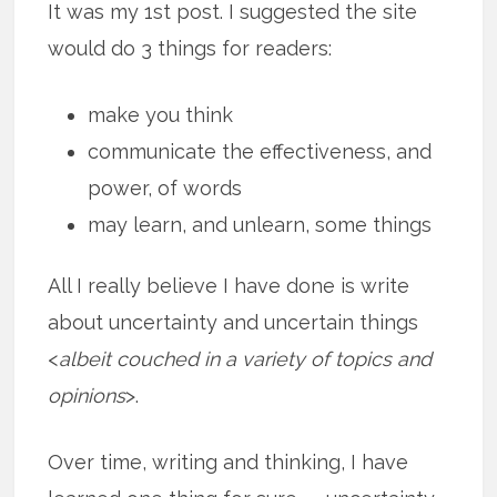
It was my 1st post. I suggested the site
would do 3 things for readers:
make you think
communicate the effectiveness, and
power, of words
may learn, and unlearn, some things
All I really believe I have done is write
about uncertainty and uncertain things
<
albeit couched in a variety of topics and
opinions
>.
Over time, writing and thinking, I have