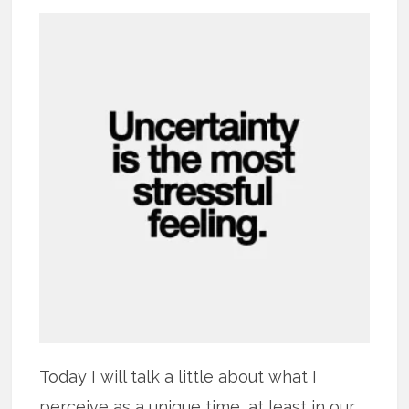
Today I will talk a little about what I
perceive as a unique time, at least in our