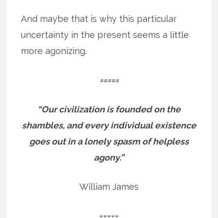
And maybe that is why this particular
uncertainty in the present seems a little
more agonizing.
=====
“Our civilization is founded on the
shambles, and every individual existence
goes out in a lonely spasm of helpless
agony.”
William James
=====