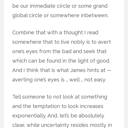
be our immediate circle or some grand
global circle or somewhere inbetween.
Combine that with a thought I read
somewhere that to live nobly is to avert
one’s eyes from the bad and seek that
which can be found in the light of good.
And I think that is what James hints at —
averting one’s eyes is … well … not easy.
Tell someone to not look at something
and the temptation to look increases
exponentially. And, let’s be absolutely
clear, while uncertainty resides mostly in