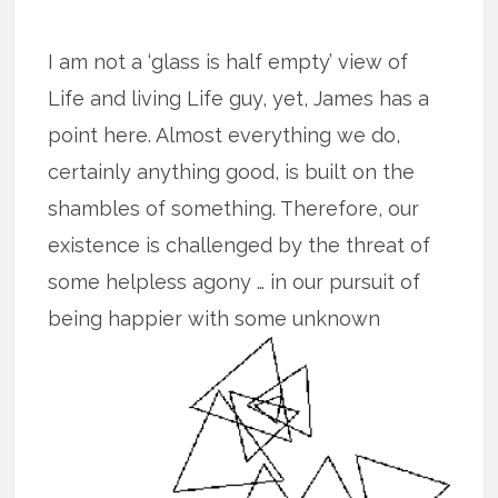
I am not a ‘glass is half empty’ view of
Life and living Life guy, yet, James has a
point here. Almost everything we do,
certainly anything good, is built on the
shambles of something. Therefore, our
existence is challenged by the threat of
some helpless agony … in our pursuit of
being happier with some unknown