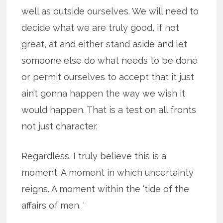
well as outside ourselves. We will need to
decide what we are truly good, if not
great, at and either stand aside and let
someone else do what needs to be done
or permit ourselves to accept that it just
ain’t gonna happen the way we wish it
would happen. That is a test on all fronts
not just character.
Regardless. I truly believe this is a
moment. A moment in which uncertainty
reigns. A moment within the ‘tide of the
affairs of men. ‘