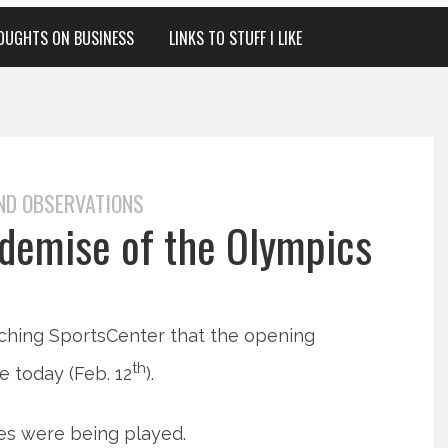
OUGHTS ON BUSINESS
LINKS TO STUFF I LIKE
ND OBSERVATIONS
 demise of the Olympics
ching SportsCenter that the opening
th
 today (Feb. 12
).
mes were being played.