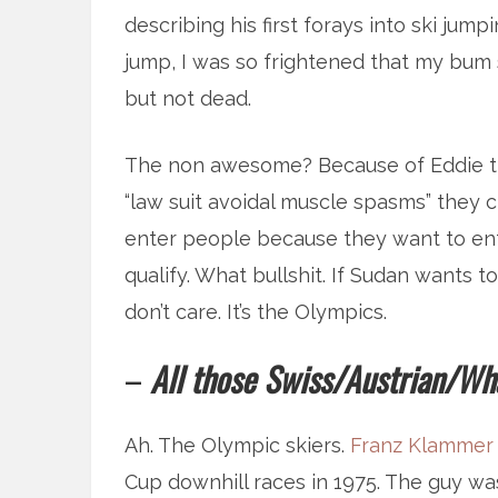
describing his first forays into ski jum
jump, I was so frightened that my bum s
but not dead.
The non awesome? Because of Eddie th
“law suit avoidal muscle spasms” they 
enter people because they want to ent
qualify. What bullshit. If Sudan wants to
don’t care. It’s the Olympics.
–
All those Swiss/Austrian/Wha
Ah. The Olympic skiers.
Franz Klammer
Cup downhill races in 1975. The guy was 