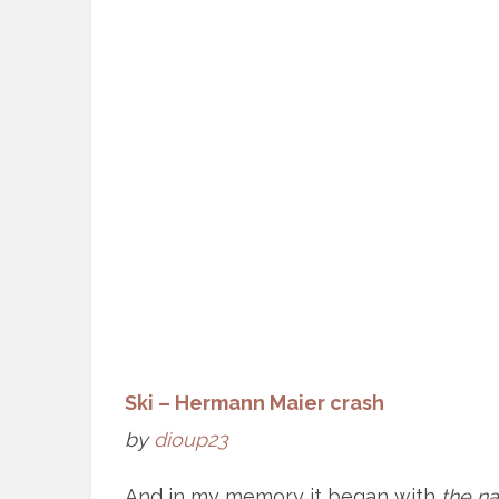
Ski – Hermann Maier crash
by
dioup23
And in my memory it began with
the n