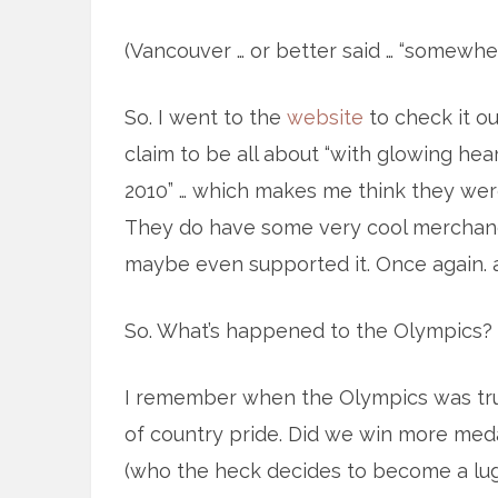
(Vancouver … or better said … “somewhe
So. I went to the
website
to check it ou
claim to be all about “with glowing hear
2010” … which makes me think they were 
They do have some very cool merchandi
maybe even supported it. Once again. 
So. What’s happened to the Olympics? 
I remember when the Olympics was trul
of country pride. Did we win more meda
(who the heck decides to become a lug