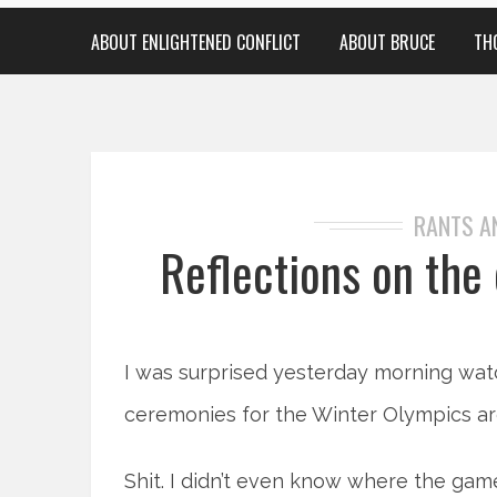
ABOUT ENLIGHTENED CONFLICT
ABOUT BRUCE
TH
RANTS A
Reflections on the
I was surprised yesterday morning wat
ceremonies for the Winter Olympics are
Shit. I didn’t even know where the ga