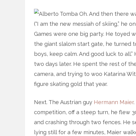
Oh. And then there wa
(“I am the new messiah of skiing,” he o
Games were one big party. He toyed wi
the giant slalom start gate, he turned to
boys, keep calm. And good luck to all.”
two days later. He spent the rest of 
camera, and trying to woo Katarina Wi
figure skating gold that year.
Next. The Austrian guy
Hermann Maier
competition, off a steep turn, he flew 3
and crashing through two fences. He set
lying still for a few minutes, Maier wa