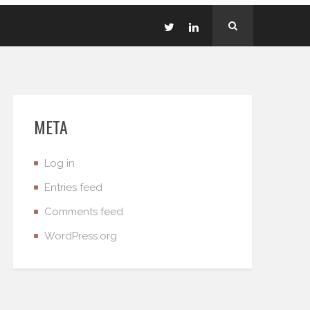
META
Log in
Entries feed
Comments feed
WordPress.org