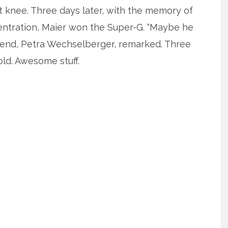
t knee. Three days later, with the memory of
entration, Maier won the Super-G. “Maybe he
rlfriend, Petra Wechselberger, remarked. Three
old. Awesome stuff.