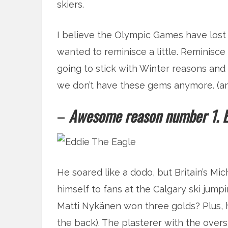
skiers.
I believe the Olympic Games have lost the
wanted to reminisce a little. Reminisc
going to stick with Winter reasons a
we don’t have these gems anymore. (and 
–
Awesome reason number 1. Ed
He soared like a dodo, but Britain’s M
himself to fans at the Calgary ski jum
Matti Nykänen won three golds? Plus, he
the back). The plasterer with the over