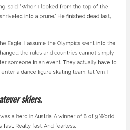
ping, said: “When I looked from the top of the
hriveled into a prune.” He finished dead last,
e Eagle, I assume the Olympics went into the
changed the rules and countries cannot simply
er someone in an event. They actually have to
 enter a dance figure skating team, let ‘em. I
tever skiers.
was a hero in Austria. A winner of 8 of 9 World
fast. Really fast. And fearless.