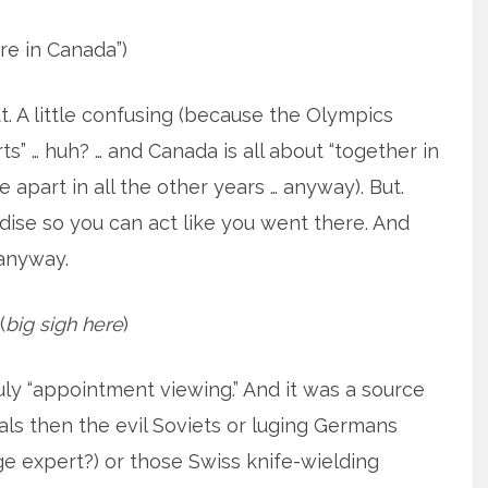
re in Canada”)
t. A little confusing (because the Olympics
ts” … huh? … and Canada is all about “together in
apart in all the other years … anyway). But.
se so you can act like you went there. And
anyway.
(
big sigh here
)
y “appointment viewing.” And it was a source
ls then the evil Soviets or luging Germans
e expert?) or those Swiss knife-wielding