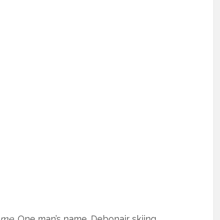
ame
. One man’s name. Debonair skiing