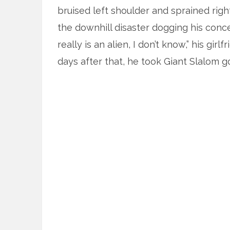
bruised left shoulder and sprained righ
the downhill disaster dogging his conc
really is an alien, I don’t know,” his gi
days after that, he took Giant Slalom g