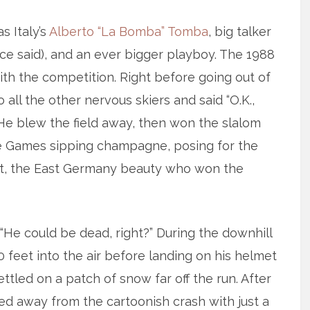
s Italy’s
Alberto “La Bomba” Tomba
, big talker
nce said), and an ever bigger playboy. The 1988
th the competition. Right before going out of
 all the other nervous skiers and said “O.K.,
 He blew the field away, then won the slalom
the Games sipping champagne, posing for the
tt, the East Germany beauty who won the
. “He could be dead, right?” During the downhill
0 feet into the air before landing on his helmet
tled on a patch of snow far off the run. After
lked away from the cartoonish crash with just a