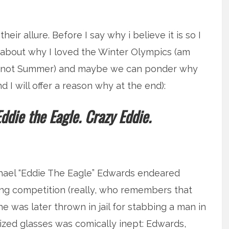
ir allure. Before I say why i believe it is so I
e about why I loved the Winter Olympics (am
nd not Summer) and maybe we can ponder why
I will offer a reason why at the end):
die the Eagle. Crazy Eddie.
ichael “Eddie The Eagle” Edwards endeared
ping competition (really, who remembers that
 was later thrown in jail for stabbing a man in
sized glasses was comically inept: Edwards,