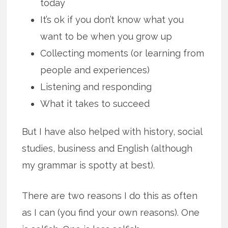
today
It’s ok if you don’t know what you
want to be when you grow up
Collecting moments (or learning from
people and experiences)
Listening and responding
What it takes to succeed
But I have also helped with history, social
studies, business and English (although
my grammar is spotty at best).
There are two reasons I do this as often
as I can (you find your own reasons). One