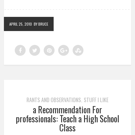
APRIL 25, 2010
BY BRUCE
RANTS AND OBSERVATIONS
STUFF I LIKE
,
a Recommendation For
professionals: Teach a High School
Class