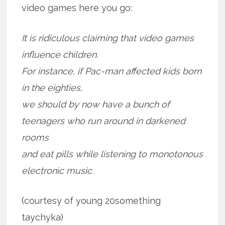
video games here you go:
It is ridiculous claiming that video games
influence children.
For instance, if Pac-man affected kids born
in the eighties,
we should by now have a bunch of
teenagers who run around in darkened
rooms
and eat pills while listening to monotonous
electronic music.
(courtesy of young 20something
taychyka)