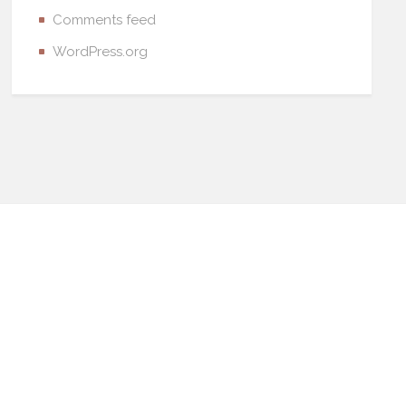
Comments feed
WordPress.org