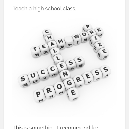
Teach a high school class.
This is something I recommend for