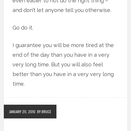
even easier to not do the right thing –
and don’t let anyone tell you otherwise.
Go do it.
I guarantee you will be more tired at the
end of the day than you have in a very
very long time. But you will also feel
better than you have in a very very long
time.
JANUARY 20, 2010
BY BRUCE