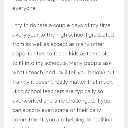
everyone.
I try to donate a couple days of my time
every year to the high school I graduated
from as well as accept as many other
opportunities to teach kids as I am able
to fit into my schedule. Many people ask
what I teach (and I will tell you below) but
frankly it doesn’t really matter that much.
High school teachers are typically so
overworked and time challenged, if you
can absorb even some of their daily
commitment, you are helping. In addition,