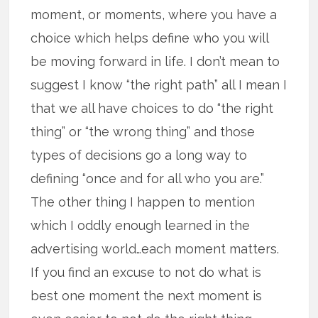
moment, or moments, where you have a
choice which helps define who you will
be moving forward in life. I don’t mean to
suggest I know “the right path” all I mean I
that we all have choices to do “the right
thing” or “the wrong thing” and those
types of decisions go a long way to
defining “once and for all who you are.”
The other thing I happen to mention
which I oddly enough learned in the
advertising world…each moment matters.
If you find an excuse to not do what is
best one moment the next moment is