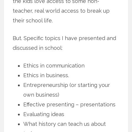
the kids love access to some non-
teacher, real world access to break up
their school life.
But. Specific topics I have presented and
discussed in school:
Ethics in communication
Ethics in business.
Entrepreneurship (or starting your
own business)
Effective presenting – presentations
Evaluating ideas
What history can teach us about