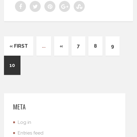
« FIRST
...
«
7
8
9
10
META
Log in
Entries feed