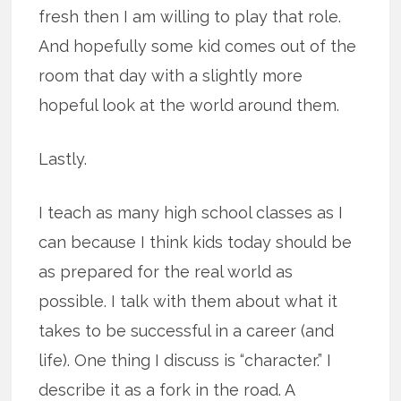
fresh then I am willing to play that role.
And hopefully some kid comes out of the
room that day with a slightly more
hopeful look at the world around them.
Lastly.
I teach as many high school classes as I
can because I think kids today should be
as prepared for the real world as
possible. I talk with them about what it
takes to be successful in a career (and
life). One thing I discuss is “character.” I
describe it as a fork in the road. A