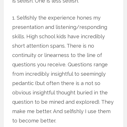
is selfish. One is less selfish.
1. Selfishly the experience hones my
presentation and listening/responding
skills. High school kids have incredibly
short attention spans. There is no
continuity or linearness to the line of
questions you receive. Questions range
from incredibly insightful to seemingly
pedantic (but often there is a not so
obvious insightful thought buried in the
question to be mined and explored). They
make me better. And selfishly I use them
to become better.