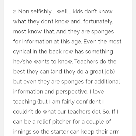
2. Non selfishly … well … kids don’t know
what they don’t know and, fortunately,
most know that. And they are sponges
for information at this age. Even the most
cynical in the back row has something
he/she wants to know. Teachers do the
best they can (and they do a great job)
but even they are sponges for additional
information and perspective. I love
teaching (but I am fairly confident I
couldn’t do what our teachers do). So. If I
can be a relief pitcher for a couple of
innings so the starter can keep their arm