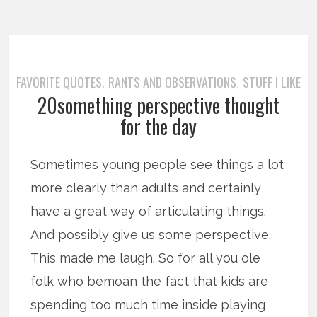
FAVORITE QUOTES
RANTS AND OBSERVATIONS
STUFF I LIKE
,
,
20something perspective thought
for the day
Sometimes young people see things a lot
more clearly than adults and certainly
have a great way of articulating things.
And possibly give us some perspective.
This made me laugh. So for all you ole
folk who bemoan the fact that kids are
spending too much time inside playing