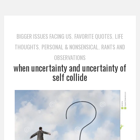
BIGGER ISSUES FACING US
FAVORITE QUOTES
LIFE
,
,
THOUGHTS
PERSONAL & NONSENSICAL
RANTS AND
,
,
OBSERVATIONS
when uncertainty and uncertainty of
self collide