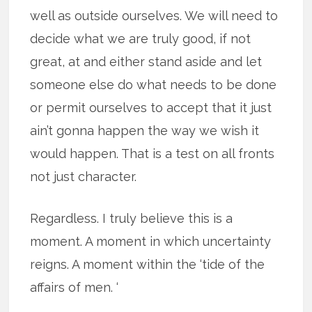
well as outside ourselves. We will need to
decide what we are truly good, if not
great, at and either stand aside and let
someone else do what needs to be done
or permit ourselves to accept that it just
ain’t gonna happen the way we wish it
would happen. That is a test on all fronts
not just character.
Regardless. I truly believe this is a
moment. A moment in which uncertainty
reigns. A moment within the ‘tide of the
affairs of men. ‘