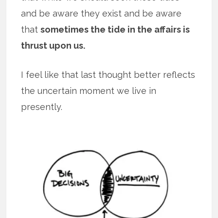
and be aware they exist and be aware
that
sometimes the tide in the affairs is
thrust upon us.
I feel like that last thought better reflects
the uncertain moment we live in
presently.