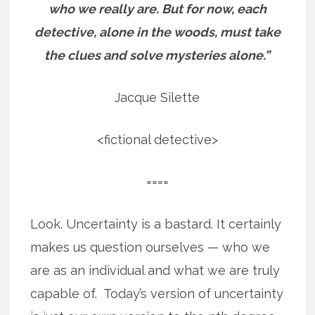
who we really are.
But for now, each
detective, alone in the woods, must take
the clues and solve mysteries alone.”
Jacque Silette
<fictional detective>
====
Look. Uncertainty is a bastard. It certainly
makes us question ourselves — who we
are as an individual and what we are truly
capable of. Today’s version of uncertainty