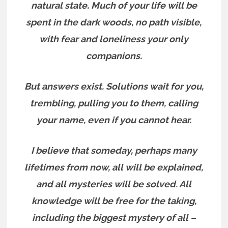
natural state. Much of your life will be
spent in the dark woods, no path visible,
with fear and loneliness your only
companions.
But answers exist.
Solutions wait for you,
trembling, pulling you to them, calling
your name, even if you cannot hear.
I believe that someday, perhaps many
lifetimes from now, all will be explained,
and all mysteries will be solved. All
knowledge will be free for the taking,
including the biggest mystery of all –