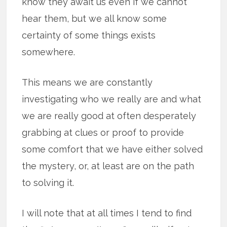
know they await us even if we cannot
hear them, but we all know some
certainty of some things exists
somewhere.
This means we are constantly
investigating who we really are and what
we are really good at often desperately
grabbing at clues or proof to provide
some comfort that we have either solved
the mystery, or, at least are on the path
to solving it.
I will note that at all times I tend to find