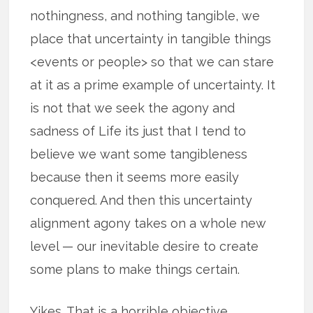
nothingness, and nothing tangible, we
place that uncertainty in tangible things
<events or people> so that we can stare
at it as a prime example of uncertainty. It
is not that we seek the agony and
sadness of Life its just that I tend to
believe we want some tangibleness
because then it seems more easily
conquered. And then this uncertainty
alignment agony takes on a whole new
level — our inevitable desire to create
some plans to make things certain.
Yikes. That is a horrible objective.