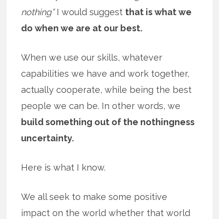
nothing”
I would suggest
that is what we
do when we are at our best.
When we use our skills, whatever
capabilities we have and work together,
actually cooperate, while being the best
people we can be. In other words, we
build something out of the nothingness
uncertainty.
Here is what I know.
We all seek to make some positive
impact on the world whether that world