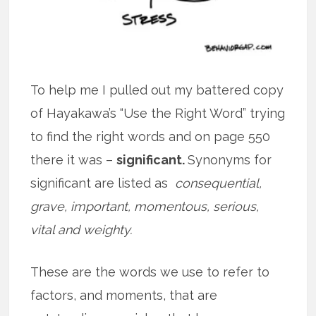
To help me I pulled out my battered copy
of Hayakawa’s “Use the Right Word” trying
to find the right words and on page 550
there it was –
significant.
Synonyms for
significant are listed as
consequential,
grave, important, momentous, serious,
vital and weighty.
These are the words we use to refer to
factors, and moments, that are