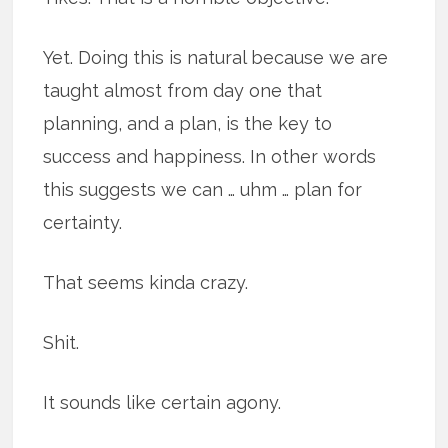
Yet. Doing this is natural because we are
taught almost from day one that
planning, and a plan, is the key to
success and happiness. In other words
this suggests we can … uhm … plan for
certainty.
That seems kinda crazy.
Shit.
It sounds like certain agony.