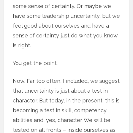
some sense of certainty. Or maybe we
have some leadership uncertainty, but we
feel good about ourselves and have a
sense of certainty just do what you know
is right.
You get the point.
Now. Far too often, I included, we suggest
that uncertainty is just about a test in
character. But today, in the present, this is
becoming a test in skill, competency,
abilities and, yes, character. We will be
tested on all fronts – inside ourselves as