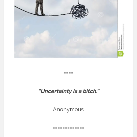
====
“Uncertainty is a bitch.”
Anonymous
=============