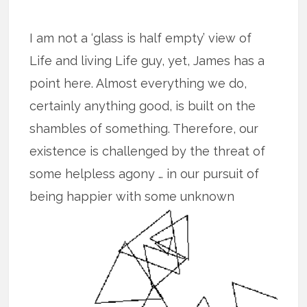
I am not a ‘glass is half empty’ view of
Life and living Life guy, yet, James has a
point here. Almost everything we do,
certainly anything good, is built on the
shambles of something. Therefore, our
existence is challenged by the threat of
some helpless agony … in our pursuit of
being happier with some unknown