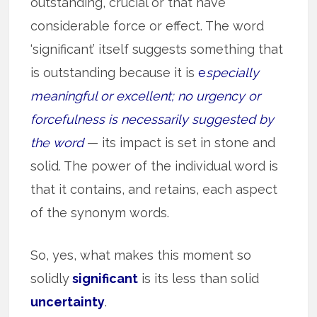
outstanding, crucial or that have
considerable force or effect. The word
‘significant’ itself suggests something that
is outstanding because it is
e
specially
meaningful or excellent; no urgency or
forcefulness is necessarily suggested by
the word
— its impact is set in stone and
solid. The power of the individual word is
that it contains, and retains, each aspect
of the synonym words.
So, yes, what makes this moment so
solidly
significant
is its less than solid
uncertainty
.