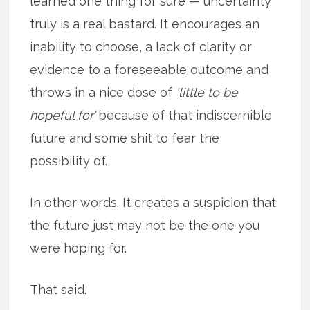
learned one thing for sure — uncertainty
truly is a real bastard. It encourages an
inability to choose, a lack of clarity or
evidence to a foreseeable outcome and
throws in a nice dose of
‘little to be
hopeful for’
because of that indiscernible
future and some shit to fear the
possibility of.
In other words. It creates a suspicion that
the future just may not be the one you
were hoping for.
That said.