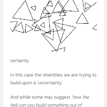
certainty.
In this case the shambles we are trying to
build upon is ‘uncertainty.’
And while some may suggest
“how the
hell can you build something out of