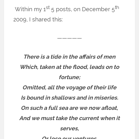
st
th
Within my 1
5 posts, on December 5
2009, I shared this:
—————
There is a tide in the affairs of men
Which, taken at the flood, leads on to
fortune;
Omitted, all the voyage of their life
Is bound in shallows and in miseries.
On such a full sea are we now afloat,
And we must take the current when it
serves,
Or lose our ventures.