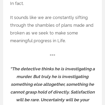
In fact.
It sounds like we are constantly sifting
through the shambles of plans made and
broken as we seek to make some
meaningful progress in Life.
===
“The detective thinks he is investigating a
murder. But truly he is investigating
something else altogether, something he
cannot grasp hold of directly. Satisfaction
will be rare. Uncertainty will be your