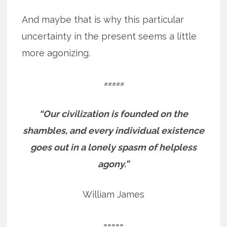
And maybe that is why this particular
uncertainty in the present seems a little
more agonizing.
=====
“Our civilization is founded on the
shambles, and every individual existence
goes out in a lonely spasm of helpless
agony.”
William James
=====