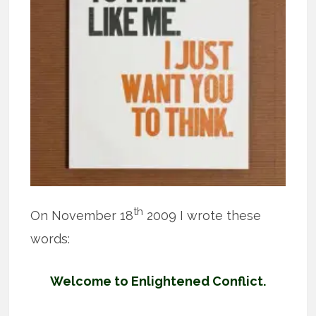
th
On November 18
2009 I wrote these
words:
Welcome to Enlightened Conflict.