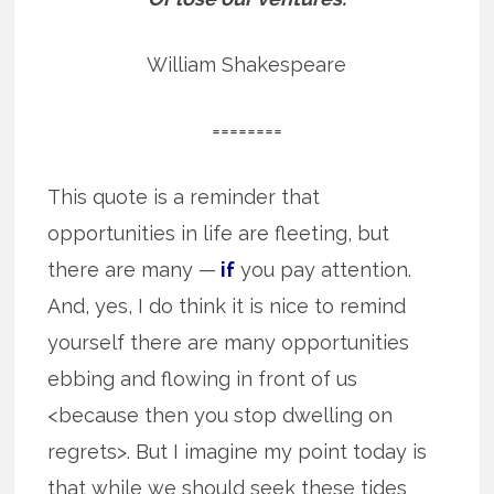
William Shakespeare
========
This quote is a reminder that
opportunities in life are fleeting, but
there are many —
if
you pay attention.
And, yes, I do think it is nice to remind
yourself there are many opportunities
ebbing and flowing in front of us
<because then you stop dwelling on
regrets>. But I imagine my point today is
that while we should seek these tides