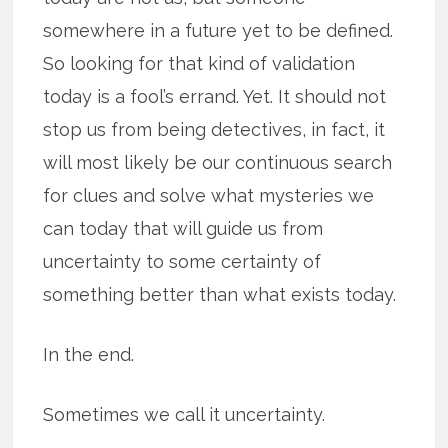
somewhere in a future yet to be defined.
So looking for that kind of validation
today is a fool’s errand. Yet. It should not
stop us from being detectives, in fact, it
will most likely be our continuous search
for clues and solve what mysteries we
can today that will guide us from
uncertainty to some certainty of
something better than what exists today.
In the end.
Sometimes we call it uncertainty.