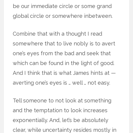
be our immediate circle or some grand
global circle or somewhere inbetween.
Combine that with a thought I read
somewhere that to live nobly is to avert
one’s eyes from the bad and seek that
which can be found in the light of good.
And I think that is what James hints at —
averting one’s eyes is … well … not easy.
Tell someone to not look at something
and the temptation to look increases
exponentially. And, let’s be absolutely
clear, while uncertainty resides mostly in