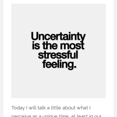
Today I will talk a little about what I
perceive as a unique time, at least in our