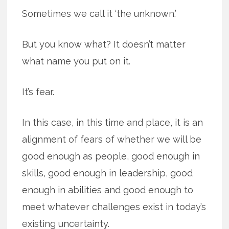
Sometimes we call it ‘the unknown.’
But you know what? It doesn’t matter
what name you put on it.
It’s fear.
In this case, in this time and place, it is an
alignment of fears of whether we will be
good enough as people, good enough in
skills, good enough in leadership, good
enough in abilities and good enough to
meet whatever challenges exist in today’s
existing uncertainty.