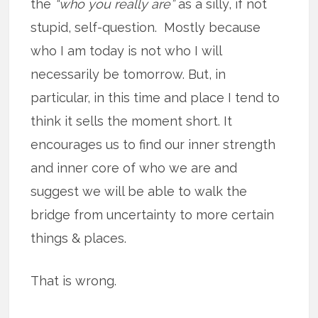
the
“who you really are”
as a silly, if not
stupid, self-question. Mostly because
who I am today is not who I will
necessarily be tomorrow. But, in
particular, in this time and place I tend to
think it sells the moment short. It
encourages us to find our inner strength
and inner core of who we are and
suggest we will be able to walk the
bridge from uncertainty to more certain
things & places.
That is wrong.