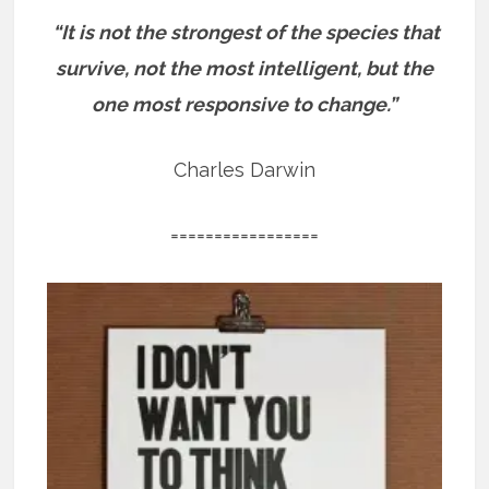
“It is not the strongest of the species that
survive, not the most intelligent, but the
one most responsive to change.”
Charles Darwin
=================