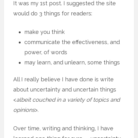
It was my 1st post. I suggested the site
would do 3 things for readers:
make you think
communicate the effectiveness, and
power, of words
may learn, and unlearn, some things
All I really believe I have done is write
about uncertainty and uncertain things
<
albeit couched in a variety of topics and
opinions
>.
Over time, writing and thinking, I have