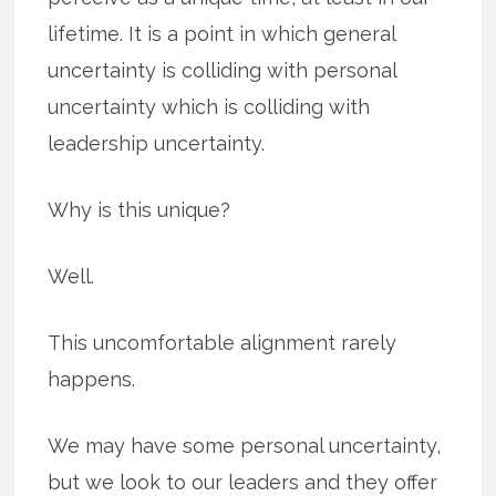
lifetime. It is a point in which general
uncertainty is colliding with personal
uncertainty which is colliding with
leadership uncertainty.
Why is this unique?
Well.
This uncomfortable alignment rarely
happens.
We may have some personal uncertainty,
but we look to our leaders and they offer