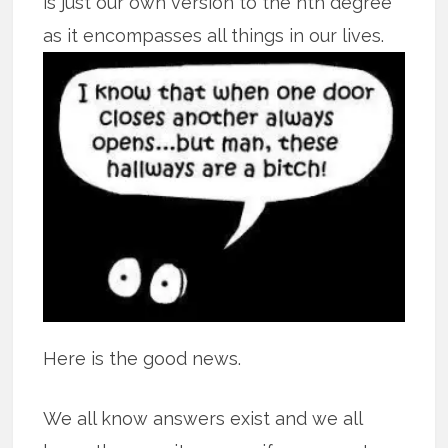
is just our own version to the nth degree
as it encompasses all
things in our lives.
Here is the good news.
We all know answers exist and we all