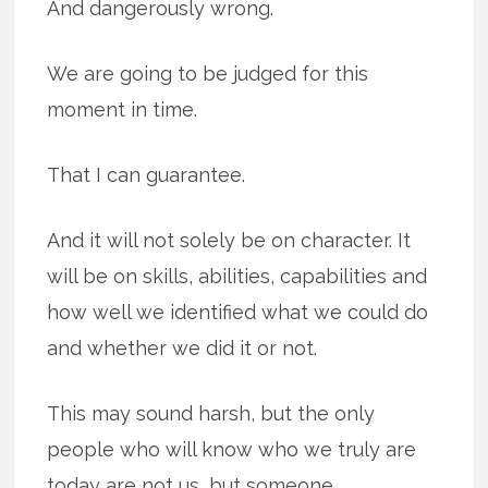
And dangerously wrong.
We are going to be judged for this
moment in time.
That I can guarantee.
And it will not solely be on character. It
will be on skills, abilities, capabilities and
how well we identified what we could do
and whether we did it or not.
This may sound harsh, but the only
people who will know who we truly are
today are not us, but someone