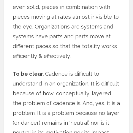
even solid, pieces in combination with
pieces moving at rates almost invisible to
the eye. Organizations are systems and
systems have parts and parts move at
different paces so that the totality works
efficiently & effectively.
To be clear.
Cadence is difficult to
understand in an organization. It is difficult
because of how, conceptually, layered
the problem of cadence is. And, yes, it is a
problem. It is a problem because no layer
(or dancer) remains in ‘neutral’ nor is it
neutral in its motivation nor its impact.