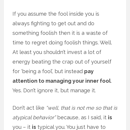
If you assume the fool inside you is
always fighting to get out and do
something foolish then it is a waste of
time to regret doing foolish things. Well.
At least you shouldn’t invest a lot of
energy beating the crap out of yourself
for ‘being a fool’, but instead
pay
attention to managing your inner fool
.
Yes. Don’t ignore it, but manage it.
Don’t act like
“well, that is not me so that is
atypical behavior”
because, as I said, it
is
you – it
is
typical you. You just have to