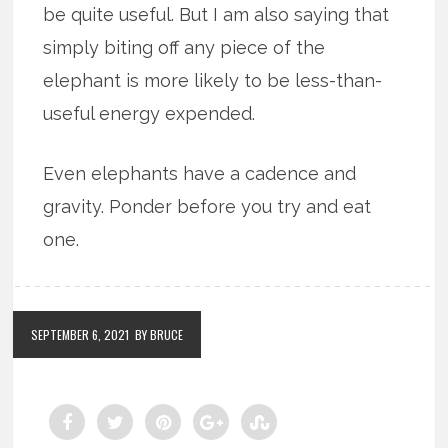
be quite useful. But I am also saying that
simply biting off any piece of the
elephant is more likely to be less-than-
useful energy expended.
Even elephants have a cadence and
gravity. Ponder before you try and eat
one.
SEPTEMBER 6, 2021
BY BRUCE