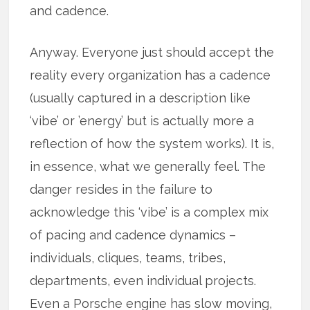
and cadence.
Anyway. Everyone just should accept the
reality every organization has a cadence
(usually captured in a description like
‘vibe’ or ’energy’ but is actually more a
reflection of how the system works). It is,
in essence, what we generally feel. The
danger resides in the failure to
acknowledge this ‘vibe’ is a complex mix
of pacing and cadence dynamics –
individuals, cliques, teams, tribes,
departments, even individual projects.
Even a Porsche engine has slow moving,