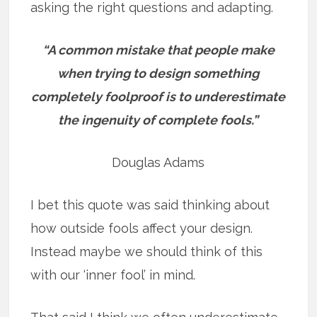
asking the right questions and adapting.
“A common mistake that people make
when trying to design something
completely foolproof is to underestimate
the ingenuity of complete fools.”
Douglas Adams
I bet this quote was said thinking about
how outside fools affect your design.
Instead maybe we should think of this
with our ‘inner fool’ in mind.