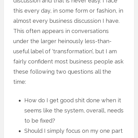
discussion and that is never easy. I face
this every day, in some form or fashion, in
almost every business discussion I have.
This often appears in conversations
under the larger heinously less-than-
useful label of ‘transformation’, but I am
fairly confident most business people ask
these following two questions all the
time:
How do I get good shit done when it
seems like the system, overall, needs
to be fixed?
Should I simply focus on my one part