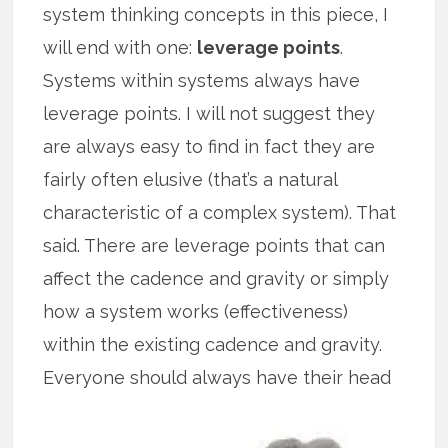
system thinking concepts in this piece, I
will end with one:
leverage points
.
Systems within systems always have
leverage points. I will not suggest they
are always easy to find in fact they are
fairly often elusive (that’s a natural
characteristic of a complex system). That
said. There are leverage points that can
affect the cadence and gravity or simply
how a system works (effectiveness)
within the existing cadence and gravity.
Everyone
should always have their head