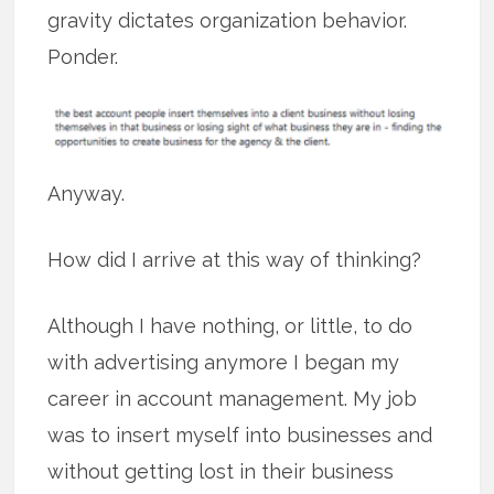
gravity dictates organization behavior.
Ponder.
Anyway.
How did I arrive at this way of thinking?
Although I have nothing, or little, to do
with advertising anymore I began my
career in account management. My job
was to insert myself into businesses and
without getting lost in their business