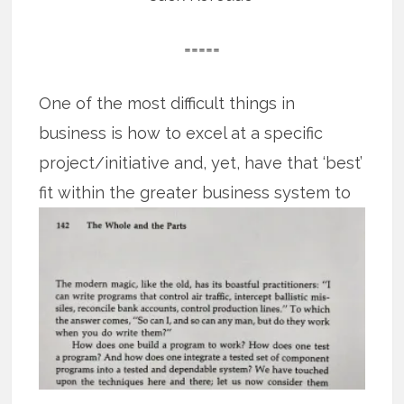
=====
One of the most difficult things in
business is how to excel at a specific
project/initiative and, yet, have that ‘best’
fit
within the greater business system to