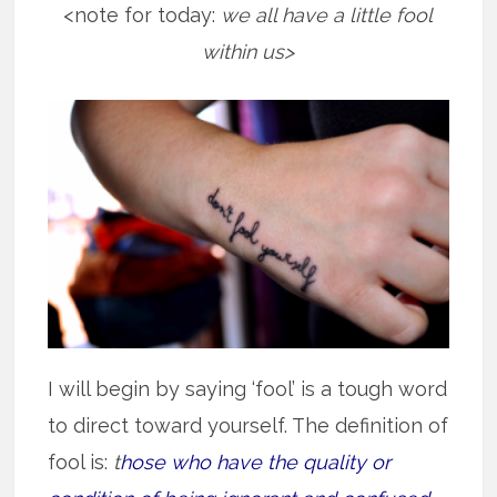
<note for today:
we all have a little fool
within us>
I will begin by saying ‘fool’ is a tough word
to direct toward yourself. The definition of
fool is:
t
hose who have the quality or