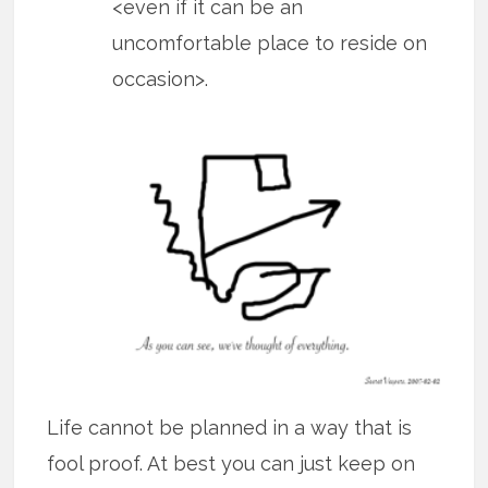
<even if it can be an
uncomfortable place to reside on
occasion>.
Life cannot be planned in a way that is
fool proof. At best you can just keep on