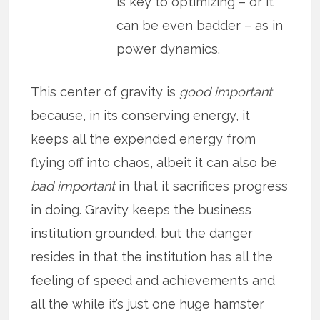
is key to optimizing – or it
can be even badder – as in
power dynamics.
This center of gravity is
good important
because, in its conserving energy, it
keeps all the expended energy from
flying off into chaos, albeit it can also be
bad important
in that it sacrifices progress
in doing. Gravity keeps the business
institution grounded, but the danger
resides in that the institution has all the
feeling of speed and achievements and
all the while it’s just one huge hamster