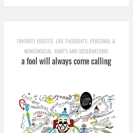
FAVORITE QUOTES
LIFE THOUGHTS
PERSONAL &
,
,
NONSENSICAL
RANTS AND OBSERVATIONS
,
a fool will always come calling