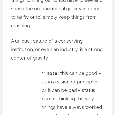
things to the ground. You have to see and
sense the organizational gravity in order
to (a) fly or (b) simply keep things from
crashing.
A unique feature of a conserving
institution, or even an industry, is a strong
center of gravity.
** note:
this can be good –
as in a vision or principles –
or it can be bad – status
quo or thinking the way
things have always worked