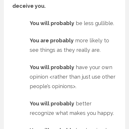
deceive you.
You will probably
be less gullible.
You are probably
more likely to
see things as they really are.
You will probably
have your own
opinion <rather than just use other
people’s opinions>.
You will probably
better
recognize what makes you happy.