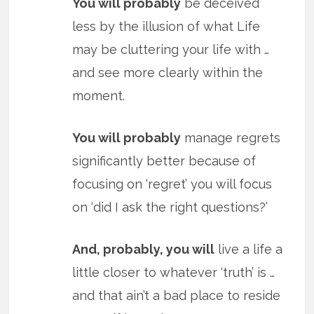
You will probably
be deceived
less by the illusion of what Life
may be cluttering your life with …
and see more clearly within the
moment.
You will probably
manage regrets
significantly better because of
focusing on ‘regret’ you will focus
on ‘did I ask the right questions?’
And, probably, you will
live a life a
little closer to whatever ‘truth’ is …
and that ain’t a bad place to reside