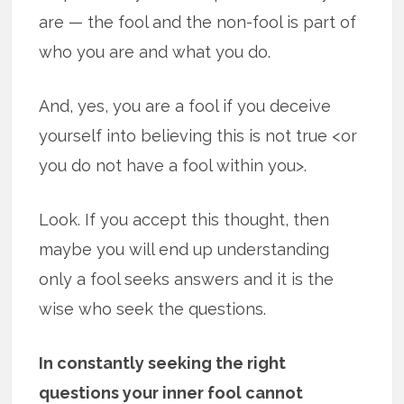
are — the fool and the non-fool is part of
who you are and what you do.
And, yes, you are a fool if you deceive
yourself into believing this is not true <or
you do not have a fool within you>.
Look. If you accept this thought, then
maybe you will end up understanding
only a fool seeks answers and it is the
wise who seek the questions.
In constantly seeking the right
questions your inner fool cannot