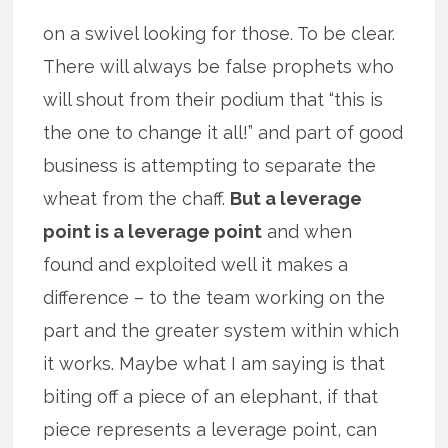
on a swivel looking for those. To be clear.
There will always be false prophets who
will shout from their podium that “this is
the one to change it all!” and part of good
business is attempting to separate the
wheat from the chaff.
But a leverage
point is a leverage point
and when
found and exploited well it makes a
difference – to the team working on the
part and the greater system within which
it works. Maybe what I am saying is that
biting off a piece of an elephant, if that
piece represents a leverage point, can