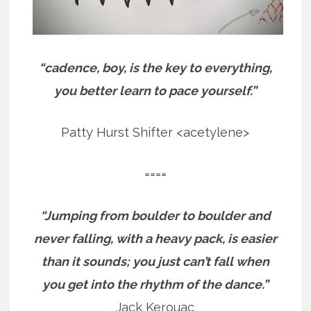
“cadence, boy, is the key to everything,
you better learn to pace yourself.”
Patty Hurst Shifter <acetylene>
====
“Jumping from boulder to boulder and
never falling, with a heavy pack, is easier
than it sounds; you just can’t fall when
you get into the rhythm of the dance.”
Jack Kerouac