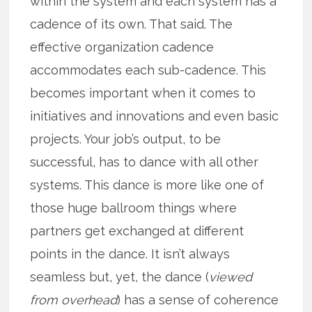
within the system and each system has a
cadence of its own. That said. The
effective organization cadence
accommodates each sub-cadence. This
becomes important when it comes to
initiatives and innovations and even basic
projects. Your job’s output, to be
successful, has to dance with all other
systems. This dance is more like one of
those huge ballroom things where
partners get exchanged at different
points in the dance. It isn’t always
seamless but, yet, the dance (
viewed
from overhead
) has a sense of coherence