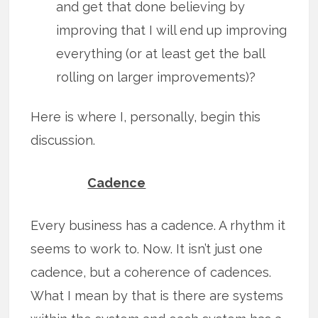
and get that done believing by
improving that I will end up improving
everything (or at least get the ball
rolling on larger improvements)?
Here is where I, personally, begin this
discussion.
Cadence
Every business has a cadence. A rhythm it
seems to work to. Now. It isn’t just one
cadence, but a coherence of cadences.
What I mean by that is there are systems