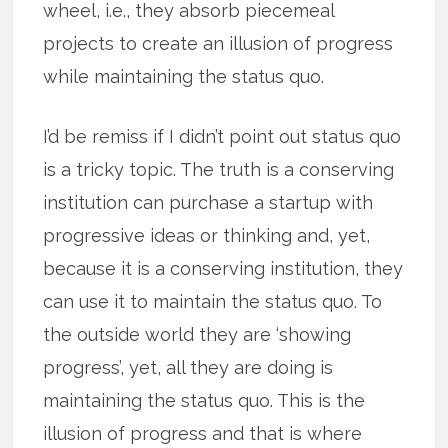
wheel, i.e., they absorb piecemeal
projects to create an illusion of progress
while maintaining the status quo.
I’d be remiss if I didn’t point out status quo
is a tricky topic. The truth is a conserving
institution can purchase a startup with
progressive ideas or thinking and, yet,
because it is a conserving institution, they
can use it to maintain the status quo. To
the outside world they are ‘showing
progress’, yet, all they are doing is
maintaining the status quo. This is the
illusion of progress and that is where