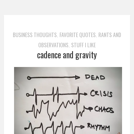
BUSINESS THOUGHTS
FAVORITE QUOTES
RANTS AND
,
,
OBSERVATIONS
STUFF I LIKE
,
cadence and gravity