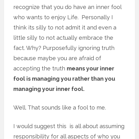
recognize that you do have an inner fool
who wants to enjoy Life. Personally I
think its silly to not admit it and even a
little silly to not actually embrace the
fact. Why? Purposefully ignoring truth
because maybe you are afraid of
accepting the truth
means your inner
fool is managing you rather than you
managing your inner fool.
Well. That sounds like a fool to me.
I would suggest this is all about assuming
responsibility for all aspects of who you