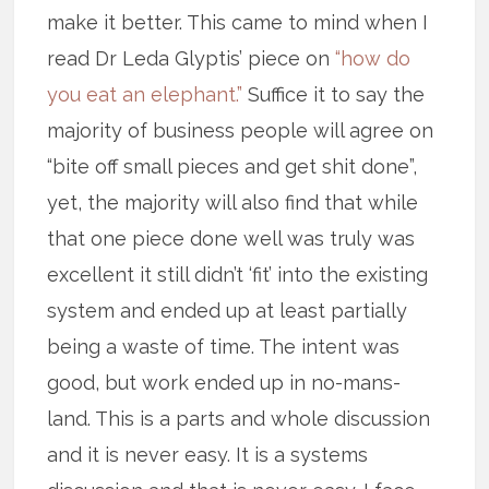
make it better. This came to mind when I
read Dr Leda Glyptis’ piece on
“how do
you eat an elephant.”
Suffice it to say the
majority of business people will agree on
“bite off small pieces and get shit done”,
yet, the majority will also find that while
that one piece done well was truly was
excellent it still didn’t ‘fit’ into the existing
system and ended up at least partially
being a waste of time. The intent was
good, but work ended up in no-mans-
land. This is a parts and whole discussion
and it is never easy. It is a systems