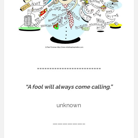
==========================
“A fool will always come calling.”
unknown
——————–