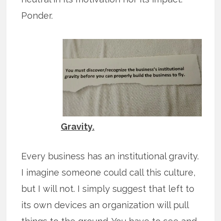
Ponder.
Gravity.
Every business has an institutional gravity.
I imagine someone could call this culture,
but I will not. I simply suggest that left to
its own devices an organization will pull