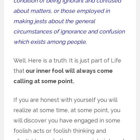
condition of being ignorant and confused
about matters, or those employed in
making jests about the general
circumstances of ignorance and confusion
which exists among people
.
Well. Here is a truth. It is just part of Life
that
our inner fool will always come
calling at some point.
If you are honest with yourself you will
realize at some time, at some point, you
will discover you have engaged in some
foolish acts or foolish thinking and