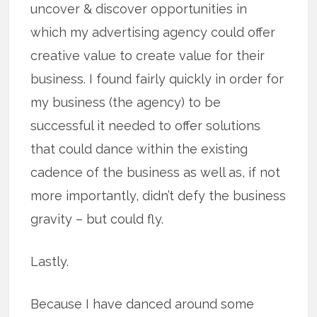
uncover & discover opportunities in
which my advertising agency could offer
creative value to create value for their
business. I found fairly quickly in order for
my business (the agency) to be
successful it needed to offer solutions
that could dance within the existing
cadence of the business as well as, if not
more importantly, didn’t defy the business
gravity – but could fly.
Lastly.
Because I have danced around some