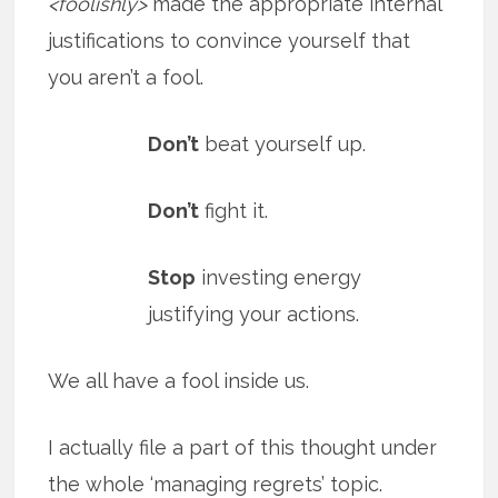
<foolishly>
made the appropriate internal
justifications to convince yourself that
you aren’t a fool.
Don’t
beat yourself up.
Don’t
fight it.
Stop
investing energy
justifying your actions.
We all have a fool inside us.
I actually file a part of this thought under
the whole ‘managing regrets’ topic.