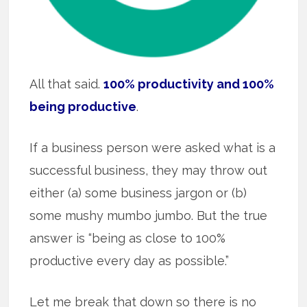
All that said.
100% productivity and 100%
being productive
.
If a business person were asked what is a
successful business, they may throw out
either (a) some business jargon or (b)
some mushy mumbo jumbo. But the true
answer is “being as close to 100%
productive every day as possible.”
Let me break that down so there is no