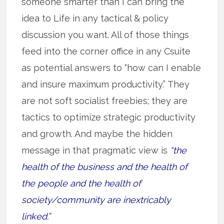
someone smarter than I can bring the
idea to Life in any tactical & policy
discussion you want. All of those things
feed into the corner office in any Csuite
as potential answers to “how can I enable
and insure maximum productivity.” They
are not soft socialist freebies; they are
tactics to optimize strategic productivity
and growth. And maybe the hidden
message in that pragmatic view is
“the
health of the business and the health of
the people and the health of
society/community are inextricably
linked.”