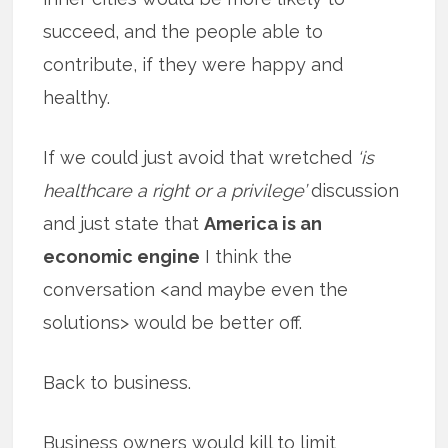
succeed, and the people able to
contribute, if they were happy and
healthy.
If we could just avoid that wretched
‘is
healthcare a right or a privilege’
discussion
and just state that
America is an
economic engine
I think the
conversation <and maybe even the
solutions> would be better off.
Back to business.
Business owners would kill to limit