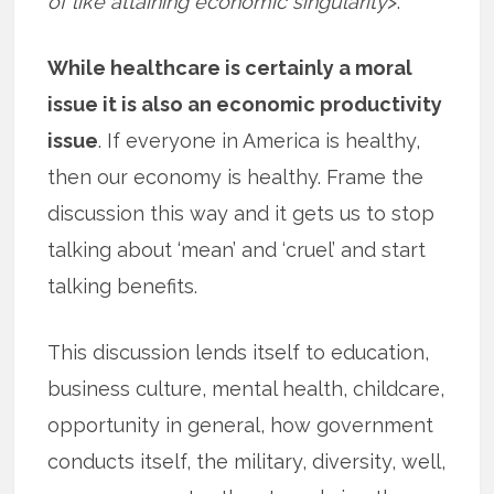
of like attaining economic singularity
>.
While healthcare is certainly a moral
issue it is also an economic productivity
issue
. If everyone in America is healthy,
then our economy is healthy. Frame the
discussion this way and it gets us to stop
talking about ‘mean’ and ‘cruel’ and start
talking benefits.
This discussion lends itself to education,
business culture, mental health, childcare,
opportunity in general, how government
conducts itself, the military, diversity, well,