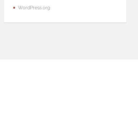
WordPress.org