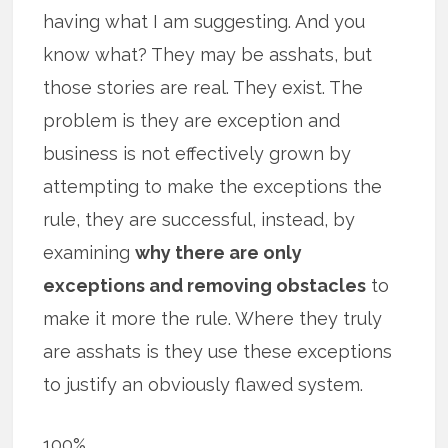
having what I am suggesting. And you
know what? They may be asshats, but
those stories are real. They exist. The
problem is they are exception and
business is not effectively grown by
attempting to make the exceptions the
rule, they are successful, instead, by
examining
why there are only
exceptions and removing obstacles
to
make it more the rule. Where they truly
are asshats is they use these exceptions
to justify an obviously flawed system.
100%.