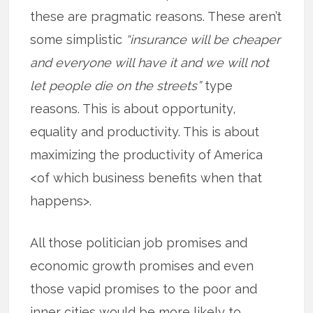
these are pragmatic reasons. These aren’t
some simplistic
“insurance will be cheaper
and everyone will have it and we will not
let people die on the streets”
type
reasons. This is about opportunity,
equality and productivity. This is about
maximizing the productivity of America
<of which business benefits when that
happens>.
All those politician job promises and
economic growth promises and even
those vapid promises to the poor and
inner cities would be more likely to