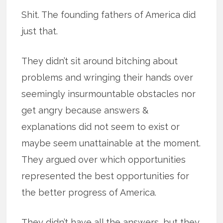
Shit. The founding fathers of America did
just that.
They didn’t sit around bitching about
problems and wringing their hands over
seemingly insurmountable obstacles nor
get angry because answers &
explanations did not seem to exist or
maybe seem unattainable at the moment.
They argued over which opportunities
represented the best opportunities for
the better progress of America.
They didn’t have all the answers, but they