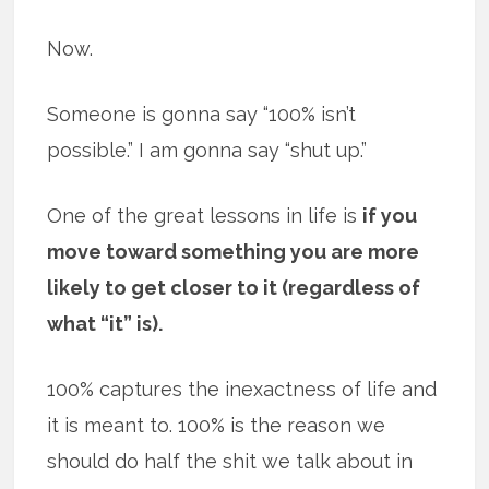
Now.
Someone is gonna say “100% isn’t
possible.” I am gonna say “shut up.”
One of the great lessons in life is
if you
move toward something you are more
likely to get closer to it (regardless of
what “it” is).
100% captures the inexactness of life and
it is meant to. 100% is the reason we
should do half the shit we talk about in