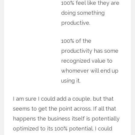
100% feel like they are
doing something
productive.
100% of the
productivity has some
recognized value to
whomever will end up
using it.
I am sure I could add a couple, but that
seems to get the point across. If all that
happens the business itself is potentially
optimized to its 100% potential. I could