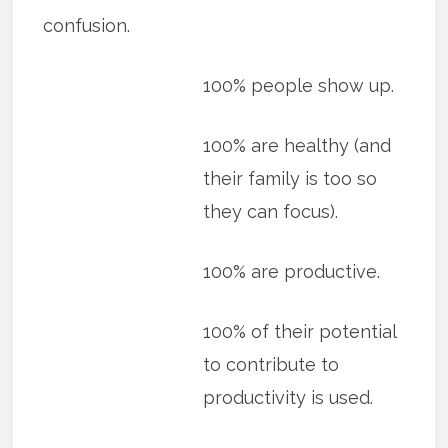
confusion.
100% people show up.
100% are healthy (and
their family is too so
they can focus).
100% are productive.
100% of their potential
to contribute to
productivity is used.