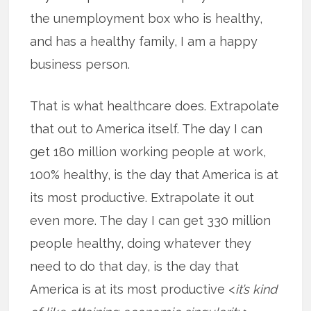
the unemployment box who is healthy,
and has a healthy family, I am a happy
business person.
That is what healthcare does. Extrapolate
that out to America itself. The day I can
get 180 million working people at work,
100% healthy, is the day that America is at
its most productive. Extrapolate it out
even more. The day I can get 330 million
people healthy, doing whatever they
need to do that day, is the day that
America is at its most productive <
it’s kind