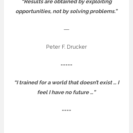
“Results are obtained by exploiting
opportunities, not by solving problems.”
―
Peter F. Drucker
=====
“I trained for a world that doesn’t exist … I
feel I have no future …”
====