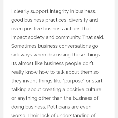
I clearly support integrity in business,
good business practices, diversity and
even positive business actions that
impact society and community. That said.
Sometimes business conversations go
sideways when discussing these things.
Its almost like business people don’t
really know how to talk about them so
they invent things like “purpose” or start
talking about creating a positive culture
or anything other than the business of
doing business. Politicians are even
worse. Their lack of understanding of