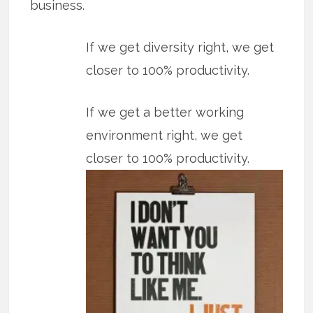
business.
If we get diversity right, we get
closer to 100% productivity.
If we get a better working
environment right, we get
closer to 100% productivity.