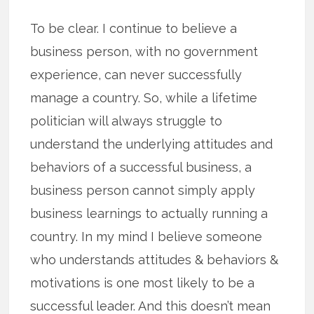
To be clear. I continue to believe a
business person, with no government
experience, can never successfully
manage a country. So, while a lifetime
politician will always struggle to
understand the underlying attitudes and
behaviors of a successful business, a
business person cannot simply apply
business learnings to actually running a
country. In my mind I believe someone
who understands attitudes & behaviors &
motivations is one most likely to be a
successful leader. And this doesn’t mean