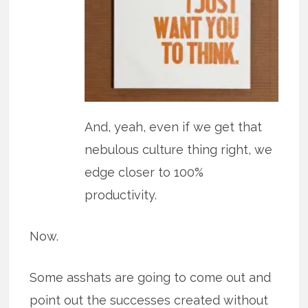
And, yeah, even if we get that
nebulous culture thing right, we
edge closer to 100%
productivity.
Now.
Some asshats are going to come out and
point out the successes created without