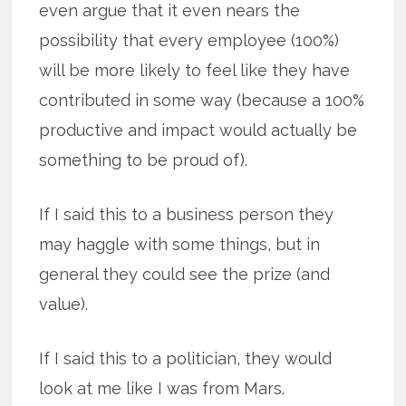
even argue that it even nears the
possibility that every employee (100%)
will be more likely to feel like they have
contributed in some way (because a 100%
productive and impact would actually be
something to be proud of).
If I said this to a business person they
may haggle with some things, but in
general they could see the prize (and
value).
If I said this to a politician, they would
look at me like I was from Mars.