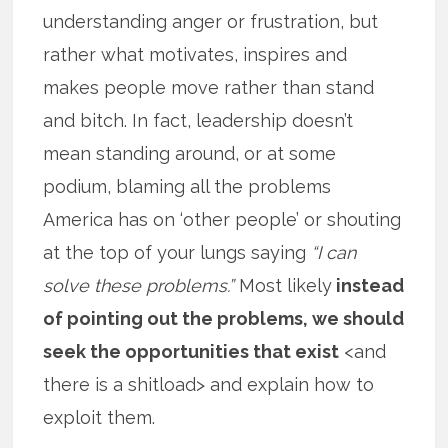
understanding anger or frustration, but
rather what motivates, inspires and
makes people move rather than stand
and bitch. In fact, leadership doesn’t
mean standing around, or at some
podium, blaming all the problems
America has on ‘other people’ or shouting
at the top of your lungs saying
“I can
solve these problems.”
Most likely
instead
of pointing out the problems, we should
seek the opportunities that exist
<and
there is a shitload> and explain how to
exploit them.