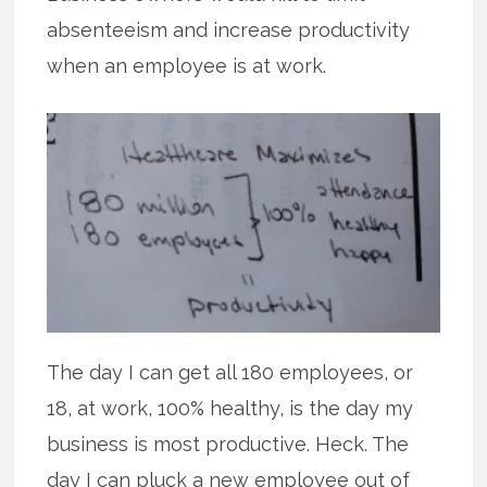
absenteeism and increase productivity
when an employee is at work.
The day I can get all 180 employees, or
18, at work, 100% healthy, is the day my
business is most productive. Heck. The
day I can pluck a new employee out of