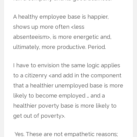
A healthy employee base is happier,
shows up more often <less
absenteeism>, is more energetic and,
ultimately, more productive. Period.
I have to envision the same logic applies
to a citizenry <and add in the component
that a healthier unemployed base is more
likely to become employed … and a
healthier poverty base is more likely to
get out of poverty>.
Yes. These are not empathetic reasons;