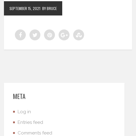
SEPTEMBER 15, 2021
BY BRUCE
META
Log in
Entries feed
Comments feed