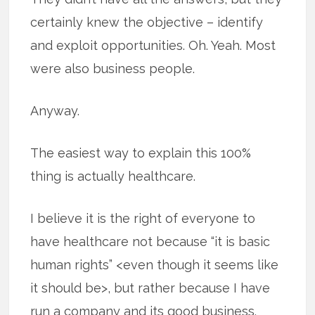
certainly knew the objective – identify
and exploit opportunities. Oh. Yeah. Most
were also business people.
Anyway.
The easiest way to explain this 100%
thing is actually healthcare.
I believe it is the right of everyone to
have healthcare not because “it is basic
human rights” <even though it seems like
it should be>, but rather because I have
run a company and its good business.