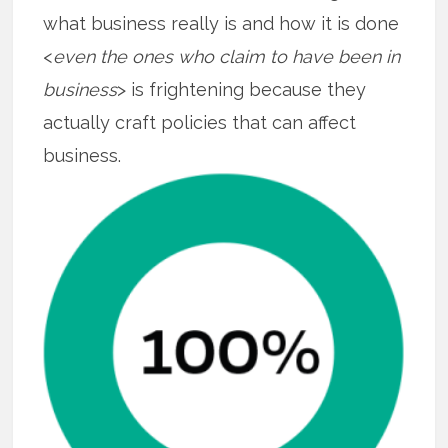
what business really is and how it is done
<
even the ones who claim to have been in
business
> is frightening because they
actually craft policies that can affect
business.