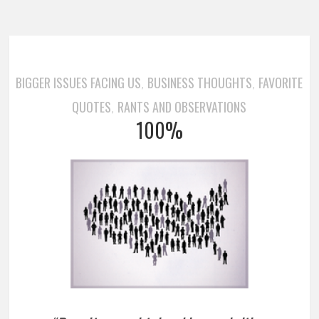
BIGGER ISSUES FACING US
BUSINESS THOUGHTS
FAVORITE
,
,
QUOTES
RANTS AND OBSERVATIONS
,
100%