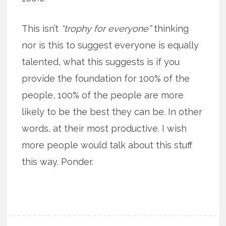
This isn’t
“trophy for everyone”
thinking
nor is this to suggest everyone is equally
talented, what this suggests is if you
provide the foundation for 100% of the
people, 100% of the people are more
likely to be the best they can be. In other
words, at their most productive. I wish
more people would talk about this stuff
this way. Ponder.