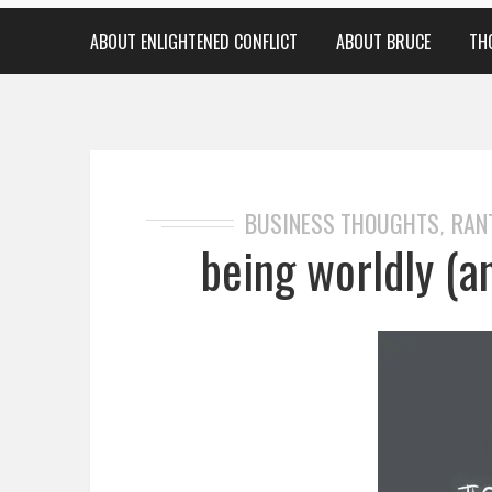
ABOUT ENLIGHTENED CONFLICT
ABOUT BRUCE
TH
BUSINESS THOUGHTS
RAN
,
being worldly (a