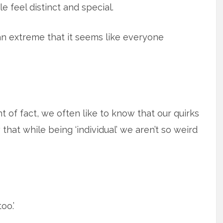
 feel distinct and special.
 an extreme that it seems like everyone
nt of fact, we often like to know that our quirks
 that while being ‘individual’ we aren’t so weird
oo.’