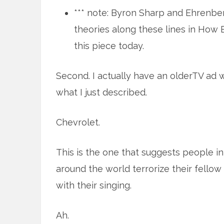
*** note: Byron Sharp and Ehrenberg
theories along these lines in How
this piece today.
Second. I actually have an olderTV ad 
what I just described.
Chevrolet.
This is the one that suggests people in 
around the world terrorize their fellow
with their singing.
Ah.