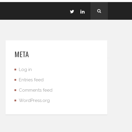
META
Log in
Entries feed
Comments feed
WordPress.org