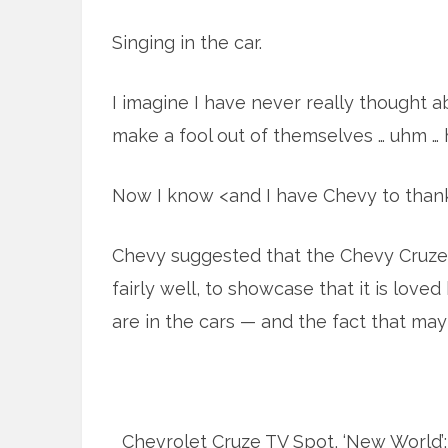
Singing in the car.
I imagine I have never really thought 
make a fool out of themselves … uhm … ha
Now I know <and I have Chevy to thank
Chevy suggested that the Chevy Cruze
fairly well, to showcase that it is lov
are in the cars — and the fact that mayb
Chevrolet Cruze TV Spot, ‘New World’