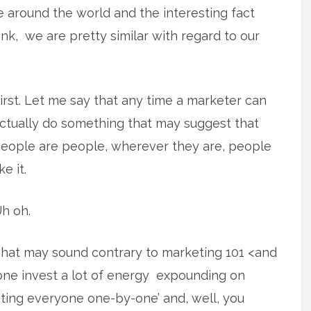
le around the world and the interesting fact
nk, we are pretty similar with regard to our
irst. Let me say that any time a marketer can
ctually do something that may suggest that
eople are people, wherever they are, people
ike it.
h oh.
hat may sound contrary to marketing 101 <and
one invest a lot of energy expounding on
reating everyone one-by-one’ and, well, you