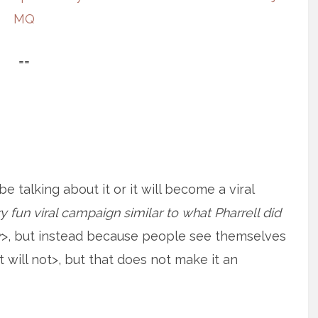
MQ
==
 talking about it or it will become a viral
 fun viral campaign similar to what Pharrell did
r
>, but instead because people see themselves
t will not>, but that does not make it an