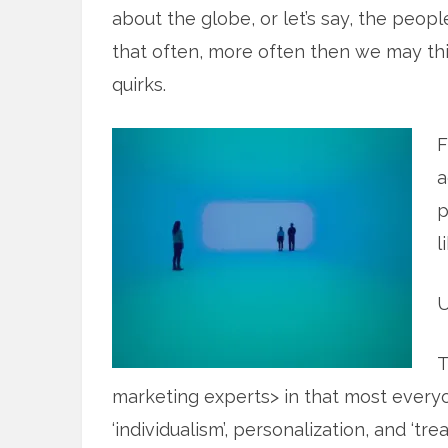
about the globe, or let’s say, the peop
that often, more often then we may thi
quirks.
F
a
p
l
U
T
marketing experts> in that most every
‘individualism’, personalization, and ‘t