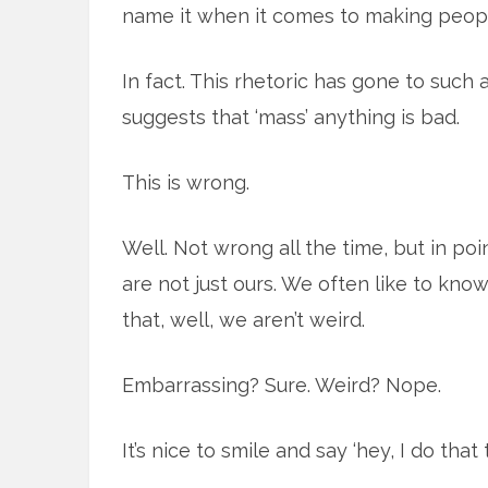
name it when it comes to making people
In fact. This rhetoric has gone to such
suggests that ‘mass’ anything is bad.
This is wrong.
Well. Not wrong all the time, but in poi
are not just ours. We often like to know
that, well, we aren’t weird.
Embarrassing? Sure. Weird? Nope.
It’s nice to smile and say ‘hey, I do that t