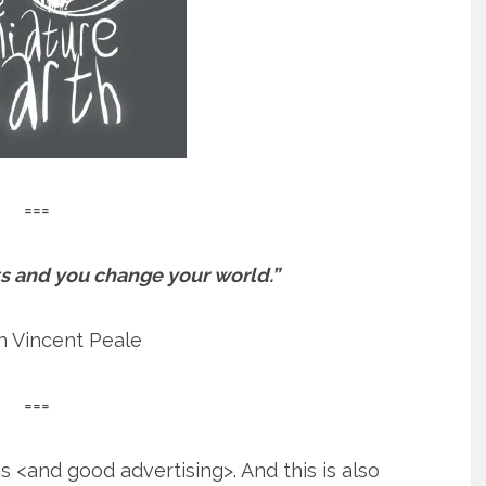
===
s and you change your world.”
 Vincent Peale
===
 <and good advertising>. And this is also