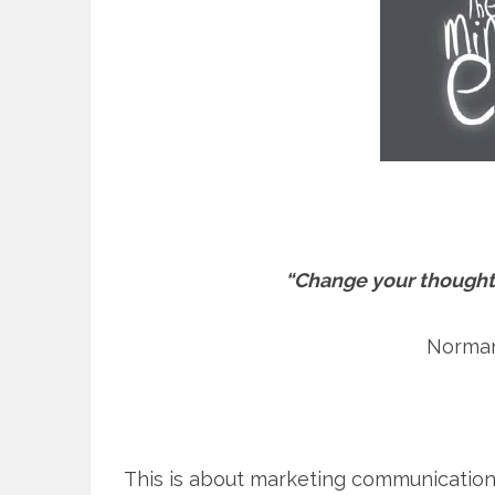
“Change your thought
Norman
This is about marketing communications