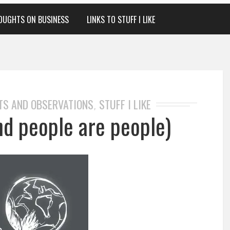
OUGHTS ON BUSINESS
LINKS TO STUFF I LIKE
TS AND OBSERVATIONS
STUFF I LIKE
,
nd people are people)