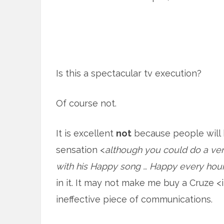
Is this a spectacular tv execution?
Of course not.
It is excellent
not
because people will be
sensation <
although you could do a very
with his Happy song … Happy every hou
in it. It may not make me buy a Cruze <i
ineffective piece of communications.