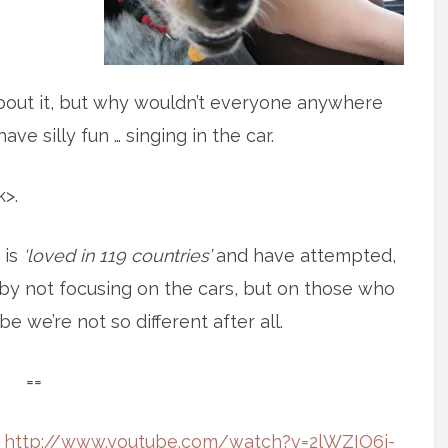
about it, but why wouldn’t everyone anywhere
ve silly fun … singing in the car.
>.
 is
‘loved in 119 countries’
and have attempted,
ed by not focusing on the cars, but on those who
e we’re not so different after all.
==
:
http://www.youtube.com/watch?v=2lWZIO6j-