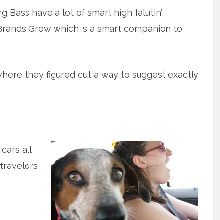
 Bass have a lot of smart high falutin’
 Brands Grow which is a smart companion to
where they figured out a way to suggest exactly
cars all
 travelers