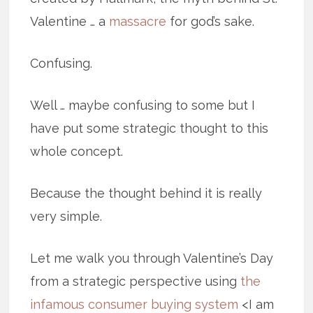
Valentine … a
massacre
for god’s sake.
Confusing.
Well … maybe confusing to some but I
have put some strategic thought to this
whole concept.
Because the thought behind it is really
very simple.
Let me walk you through Valentine’s Day
from a strategic perspective using
the
infamous consumer buying system
<I am