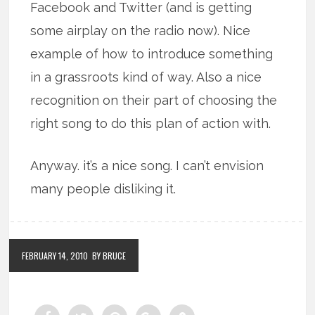
Facebook and Twitter (and is getting
some airplay on the radio now). Nice
example of how to introduce something
in a grassroots kind of way. Also a nice
recognition on their part of choosing the
right song to do this plan of action with.
Anyway. it’s a nice song. I can’t envision
many people disliking it.
FEBRUARY 14, 2010
BY BRUCE