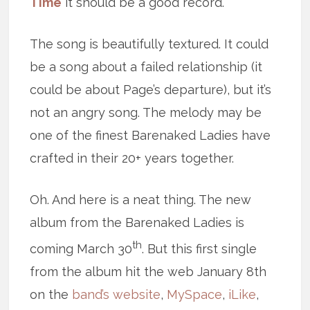
Time
it should be a good record.
The song is beautifully textured. It could
be a song about a failed relationship (it
could be about Page’s departure), but it’s
not an angry song. The melody may be
one of the finest Barenaked Ladies have
crafted in their 20+ years together.
Oh. And here is a neat thing. The new
album from the Barenaked Ladies is
th
coming March 30
. But this first single
from the album hit the web January 8th
on the
band’s website
,
MySpace
,
iLike
,