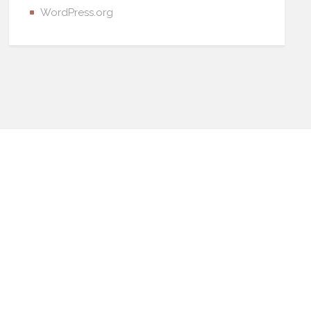
WordPress.org