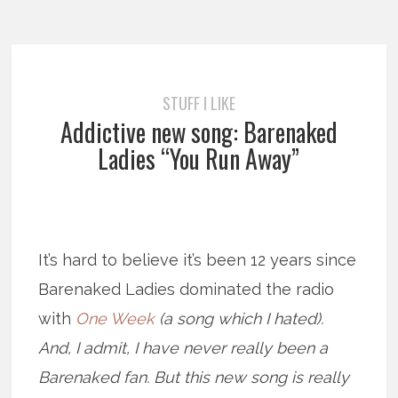
STUFF I LIKE
Addictive new song: Barenaked
Ladies “You Run Away”
It’s hard to believe it’s been 12 years since
Barenaked Ladies dominated the radio
with
One Week
(a song which I hated)
.
And, I admit, I have never really been a
Barenaked fan. But this new song is really