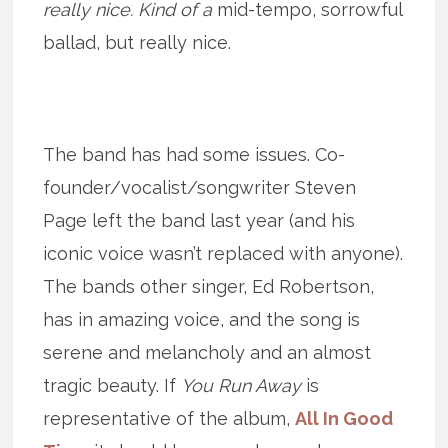
really nice. Kind of a
mid-tempo, sorrowful
ballad, but really nice.
The band has had some issues. Co-
founder/vocalist/songwriter Steven
Page left the band last year (and his
iconic voice wasn’t replaced with anyone).
The bands other singer, Ed Robertson,
has in amazing voice, and the song is
serene and melancholy and an almost
tragic beauty. If
You Run Away
is
representative of the album,
All In Good