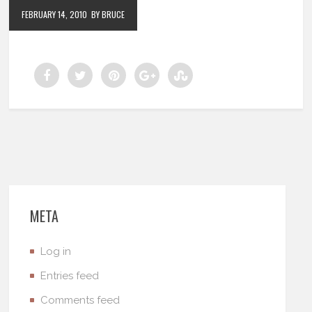
FEBRUARY 14, 2010
BY BRUCE
META
Log in
Entries feed
Comments feed