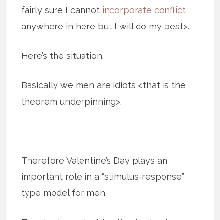
fairly sure I cannot
incorporate conflict
anywhere in here but I will do my best>.
Here’s the situation.
Basically we men are idiots <that is the
theorem underpinning>.
Therefore Valentine’s Day plays an
important role in a “stimulus-response”
type model for men.