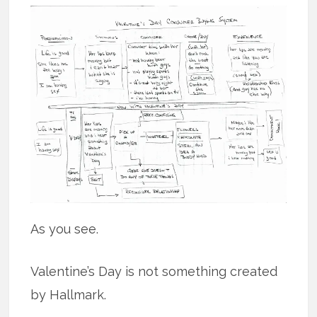
As you see.
Valentine’s Day is not something created
by Hallmark.