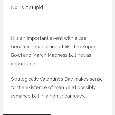
Nor is it stupid.
It is an important event with a use
benefiting men <kind of like the Super
Bowl and March Madness but not as
important>.
Strategically Valentine’s Day makes sense
to the existence of men <and possibly
romance but in a non linear way>.