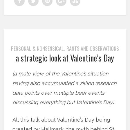
PERSONAL & NONSENSICAL
RANTS AND OBSERVATIONS
,
a strategic look at Valentine’s Day
(a male view of the Valentine’s situation
having also accumulated a zillion research
data points over multiple beer events
discussing everything but Valentine’s Day)
All this talk about Valentine’s Day being
created by Hallmark, the myth behind St.