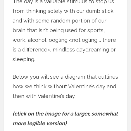
The day is a valuable stimulus to stop us
from thinking solely with our dumb stick
and with some random portion of our
brain that isn’t being used for sports,
work, alcohol, oogling <not ogling … there
is a difference>, mindless daydreaming or
sleeping.
Below you will see a diagram that outlines
how we think without Valentine’s day and
then with Valentine’s day.
(click on the image for a larger, somewhat
more legible version)