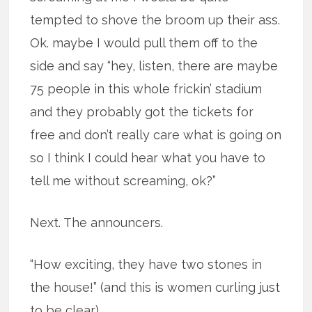
tempted to shove the broom up their ass.
Ok. maybe I would pull them off to the
side and say “hey, listen, there are maybe
75 people in this whole frickin’ stadium
and they probably got the tickets for
free and don’t really care what is going on
so I think I could hear what you have to
tell me without screaming, ok?”
Next. The announcers.
“How exciting, they have two stones in
the house!” (and this is women curling just
to be clear).