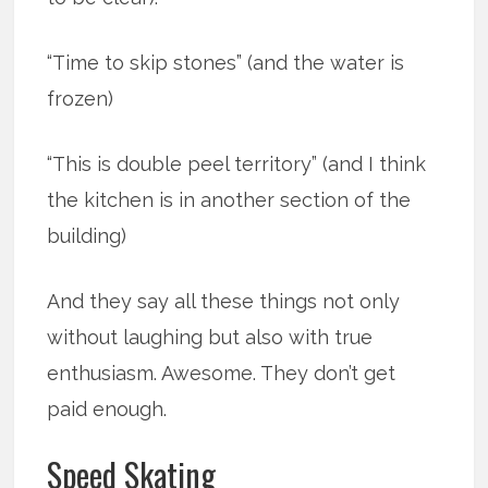
“Time to skip stones” (and the water is
frozen)
“This is double peel territory” (and I think
the kitchen is in another section of the
building)
And they say all these things not only
without laughing but also with true
enthusiasm. Awesome. They don’t get
paid enough.
Speed Skating