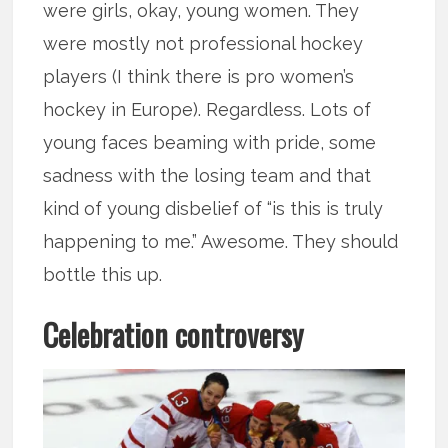
were girls, okay, young women. They
were mostly not professional hockey
players (I think there is pro women’s
hockey in Europe). Regardless. Lots of
young faces beaming with pride, some
sadness with the losing team and that
kind of young disbelief of “is this is truly
happening to me.” Awesome. They should
bottle this up.
Celebration controversy