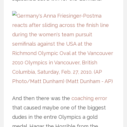
And then there was the
coaching error
that caused maybe one of the biggest
dudes in the entre Olympics a gold
medal. Hagar the Horrible from the