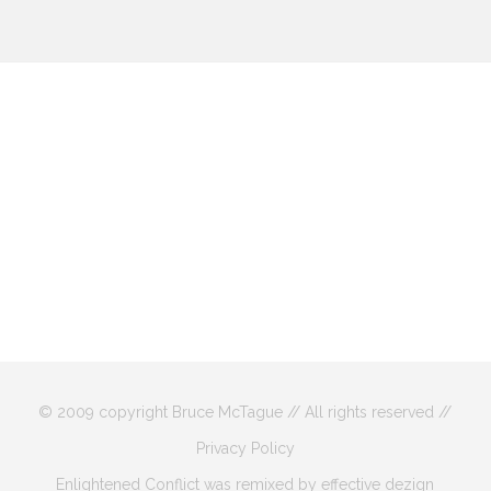
© 2009 copyright Bruce McTague // All rights reserved //
Privacy Policy
Enlightened Conflict was remixed by effective dezign