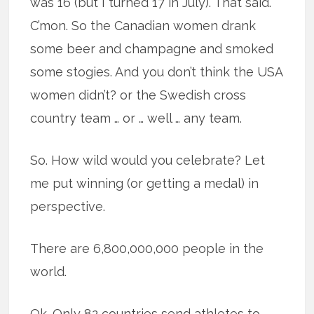
was 16 (but I turned 17 in July). That said.
C’mon. So the Canadian women drank
some beer and champagne and smoked
some stogies. And you don’t think the USA
women didn’t? or the Swedish cross
country team … or … well … any team.
So. How wild would you celebrate? Let
me put winning (or getting a medal) in
perspective.
There are 6,800,000,000 people in the
world.
Ok. Only 82 countries send athletes to