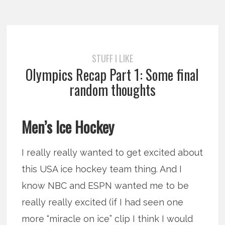
STUFF I LIKE
Olympics Recap Part 1: Some final
random thoughts
Men’s Ice Hockey
I really really wanted to get excited about
this USA ice hockey team thing. And I
know NBC and ESPN wanted me to be
really really excited (if I had seen one
more “miracle on ice” clip I think I would