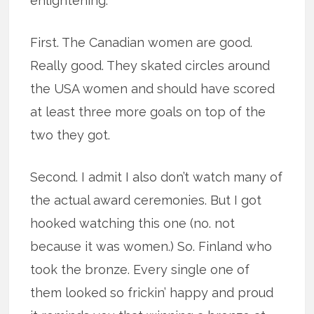
enlightening.
First. The Canadian women are good.
Really good. They skated circles around
the USA women and should have scored
at least three more goals on top of the
two they got.
Second. I admit I also don’t watch many of
the actual award ceremonies. But I got
hooked watching this one (no. not
because it was women.) So. Finland who
took the bronze. Every single one of
them looked so frickin’ happy and proud