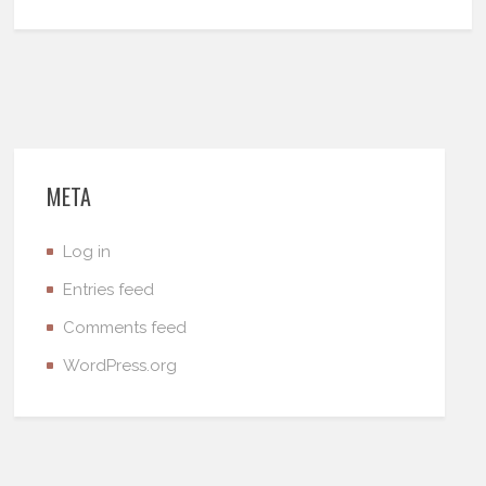
META
Log in
Entries feed
Comments feed
WordPress.org