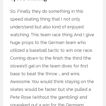
So. Finally they do something in this
speed skating thing that I not only
understand but also kind of enjoyed
watching. This team race thing. And I give
huge props to the German team who
utilized a baseball tactic to win one race.
Coming down to the finish the third (the
slowest) gal on the team dives for first
base to beat the throw … and wins.
Awesome. You would think staying on the
skates would be faster but she pulled a
Pete Rose (without the gambling) and
squeaked out a win for the Germans.