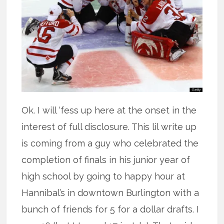
Ok. I will ‘fess up here at the onset in the
interest of full disclosure. This lil write up
is coming from a guy who celebrated the
completion of finals in his junior year of
high school by going to happy hour at
Hannibal’s in downtown Burlington with a
bunch of friends for 5 for a dollar drafts. I