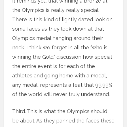
it reminds you that winning a bronze at
the Olympics is really really special.
There is this kind of lightly dazed look on
some faces as they look down at that
Olympics medal hanging around their
neck. I think we forget in all the “who is
winning the Gold” discussion how special
the entire event is for each of the
athletes and going home with a medal,
any medal, represents a feat that 99.99%
of the world will never truly understand.
Third. This is what the Olympics should
be about. As they panned the faces these