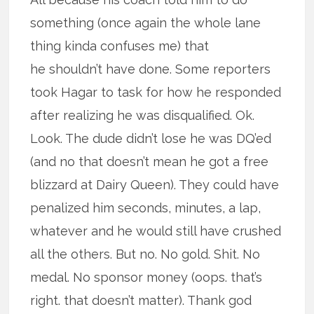
something (once again the whole lane
thing kinda confuses me) that
he shouldn’t have done. Some reporters
took Hagar to task for how he responded
after realizing he was disqualified. Ok.
Look. The dude didn’t lose he was DQ’ed
(and no that doesn’t mean he got a free
blizzard at Dairy Queen). They could have
penalized him seconds, minutes, a lap,
whatever and he would still have crushed
all the others. But no. No gold. Shit. No
medal. No sponsor money (oops. that’s
right. that doesn’t matter). Thank god