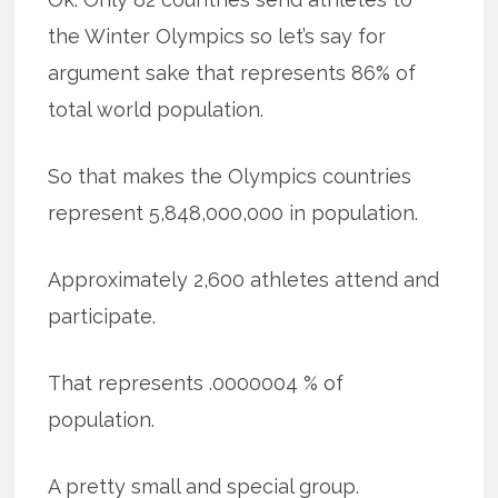
the Winter Olympics so let’s say for
argument sake that represents 86% of
total world population.
So that makes the Olympics countries
represent 5,848,000,000 in population.
Approximately 2,600 athletes attend and
participate.
That represents .0000004 % of
population.
A pretty small and special group.