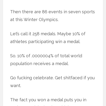
Then there are 86 events in seven sports
at this Winter Olympics.
Let’s call it 258 medals. Maybe 10% of
athletes participating win a medal.
So. 10% of .0000004% of total world
population receives a medal.
Go fucking celebrate. Get shitfaced if you
want.
The fact you won a medal puts you in