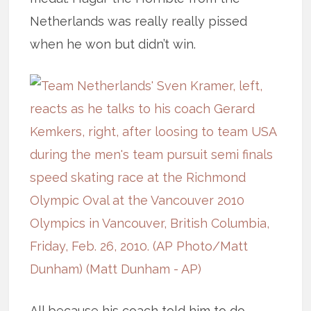
Netherlands was really really pissed
when he won but didn’t win.
All because his coach told him to do