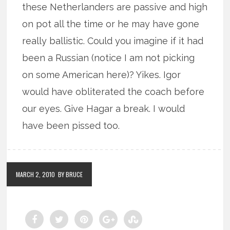
these Netherlanders are passive and high
on pot all the time or he may have gone
really ballistic. Could you imagine if it had
been a Russian (notice I am not picking
on some American here)? Yikes. Igor
would have obliterated the coach before
our eyes. Give Hagar a break. I would
have been pissed too.
MARCH 2, 2010
BY BRUCE