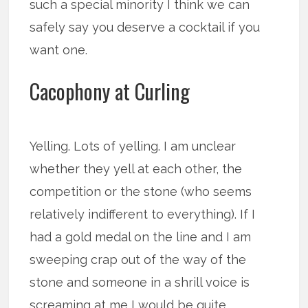
such a special minority I think we can
safely say you deserve a cocktail if you
want one.
Cacophony at Curling
Yelling. Lots of yelling. I am unclear
whether they yell at each other, the
competition or the stone (who seems
relatively indifferent to everything). If I
had a gold medal on the line and I am
sweeping crap out of the way of the
stone and someone in a shrill voice is
screaming at me I would be quite