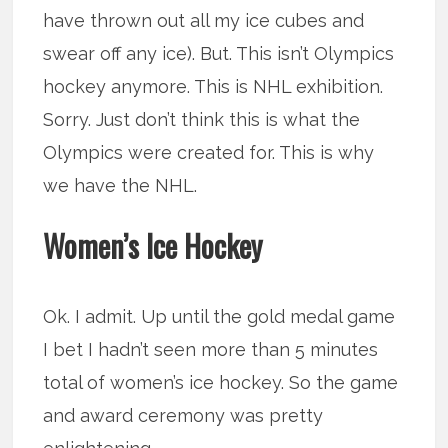
have thrown out all my ice cubes and
swear off any ice). But. This isn’t Olympics
hockey anymore. This is NHL exhibition.
Sorry. Just don’t think this is what the
Olympics were created for. This is why
we have the NHL.
Women’s Ice Hockey
Ok. I admit. Up until the gold medal game
I bet I hadn’t seen more than 5 minutes
total of women’s ice hockey. So the game
and award ceremony was pretty