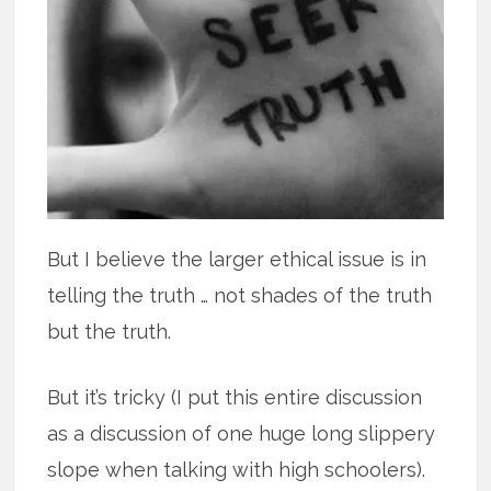
But I believe the larger ethical issue is in
telling the truth … not shades of the truth
but the truth.
But it’s tricky (I put this entire discussion
as a discussion of one huge long slippery
slope when talking with high schoolers).