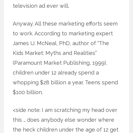
television ad ever will.
Anyway. All these marketing efforts seem
to work. According to marketing expert
James U. McNeal, PhD, author of “The
Kids Market: Myths and Realities”
(Paramount Market Publishing, 1999),
children under 12 already spend a
whopping $28 billion a year. Teens spend
$100 billion.
<side note: I am scratching my head over
this … does anybody else wonder where
the heck children under the age of 12 get