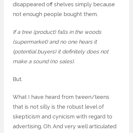
disappeared off shelves simply because
not enough people bought them.
If a tree (product) falls in the woods
(supermarket) and no one hears it
(potential buyers) it definitely does not
make a sound (no sales).
But.
What I have heard from tween/teens
that is not silly is the robust level of
skepticism and cynicism with regard to
advertising. Oh. And very well articulated