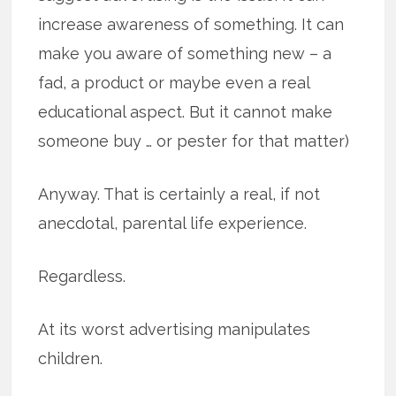
increase awareness of something. It can
make you aware of something new – a
fad, a product or maybe even a real
educational aspect. But it cannot make
someone buy … or pester for that matter)
Anyway. That is certainly a real, if not
anecdotal, parental life experience.
Regardless.
At its worst advertising manipulates
children.