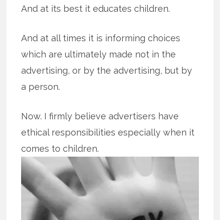
And at its best it educates children.
And at all times it is informing choices
which are ultimately made not in the
advertising, or by the advertising, but by
a person.
Now. I firmly believe advertisers have
ethical responsibilities especially when it
comes to children.