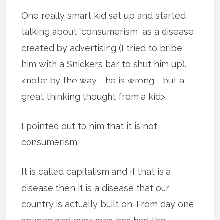
One really smart kid sat up and started
talking about “consumerism” as a disease
created by advertising (I tried to bribe
him with a Snickers bar to shut him up).
<note: by the way … he is wrong … but a
great thinking thought from a kid>
I pointed out to him that it is not
consumerism.
It is called capitalism and if that is a
disease then it is a disease that our
country is actually built on. From day one