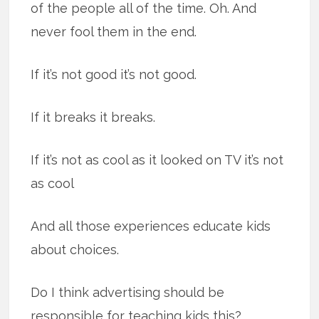
of the people all of the time. Oh. And
never fool them in the end.
If it’s not good it’s not good.
If it breaks it breaks.
If it’s not as cool as it looked on TV it’s not
as cool
And all those experiences educate kids
about choices.
Do I think advertising should be
responsible for teaching kids this?