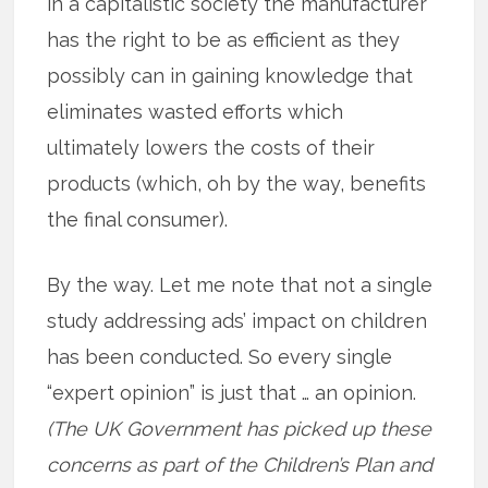
in a capitalistic society the manufacturer
has the right to be as efficient as they
possibly can in gaining knowledge that
eliminates wasted efforts which
ultimately lowers the costs of their
products (which, oh by the way, benefits
the final consumer).
By the way. Let me note that not a single
study addressing ads’ impact on children
has been conducted. So every single
“expert opinion” is just that … an opinion.
(The UK Government has picked up these
concerns as part of the Children’s Plan and