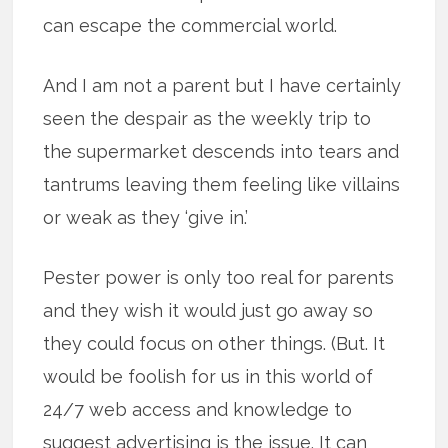
can escape the commercial world.
And I am not a parent but I have certainly
seen the despair as the weekly trip to
the supermarket descends into tears and
tantrums leaving them feeling like villains
or weak as they ‘give in.’
Pester power is only too real for parents
and they wish it would just go away so
they could focus on other things. (But. It
would be foolish for us in this world of
24/7 web access and knowledge to
suggest advertising is the issue. It can