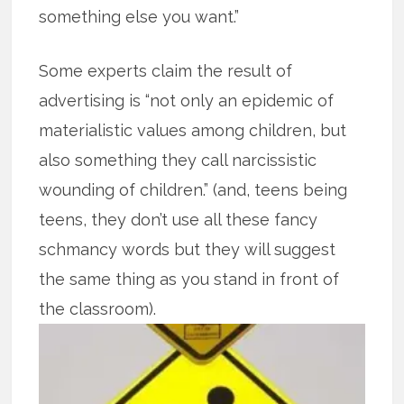
something else you want.”
Some experts claim the result of
advertising is “not only an epidemic of
materialistic values among children, but
also something they call narcissistic
wounding of children.” (and, teens being
teens, they don’t use all these fancy
schmancy words but they will suggest
the same thing as you stand in front of
the classroom).