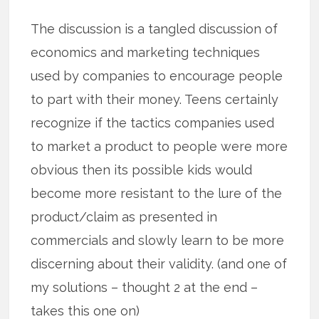
The discussion is a tangled discussion of
economics and marketing techniques
used by companies to encourage people
to part with their money. Teens certainly
recognize if the tactics companies used
to market a product to people were more
obvious then its possible kids would
become more resistant to the lure of the
product/claim as presented in
commercials and slowly learn to be more
discerning about their validity. (and one of
my solutions – thought 2 at the end –
takes this one on)