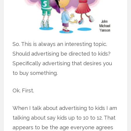
So. This is always an interesting topic.
Should advertising be directed to kids?
Specifically advertising that desires you
to buy something.
Ok. First.
When I talk about advertising to kids I am
talking about say kids up to 10 to 12. That
appears to be the age everyone agrees