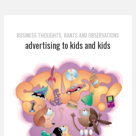
BUSINESS THOUGHTS
RANTS AND OBSERVATIONS
,
advertising to kids and kids