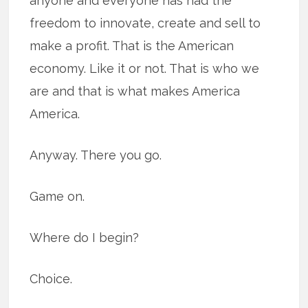
anyone and everyone has had the
freedom to innovate, create and sell to
make a profit. That is the American
economy. Like it or not. That is who we
are and that is what makes America
America.
Anyway. There you go.
Game on.
Where do I begin?
Choice.