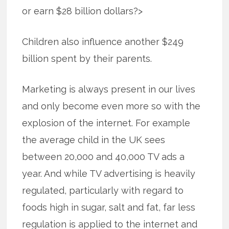
or earn $28 billion dollars?>
Children also influence another $249
billion spent by their parents.
Marketing is always present in our lives
and only become even more so with the
explosion of the internet. For example
the average child in the UK sees
between 20,000 and 40,000 TV ads a
year. And while TV advertising is heavily
regulated, particularly with regard to
foods high in sugar, salt and fat, far less
regulation is applied to the internet and