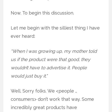
Now. To begin this discussion.
Let me begin with the silliest thing I have
ever heard:
“When I was growing up, my mother told
us if the product were that good, they
wouldn’t have to advertise it. People
would just buy it.”
Well. Sorry folks. We <people …
consumers> don’t work that way. Some
incredibly great products have