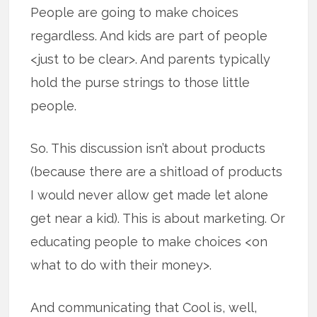
People are going to make choices
regardless. And kids are part of people
<just to be clear>. And parents typically
hold the purse strings to those little
people.
So. This discussion isn’t about products
(because there are a shitload of products
I would never allow get made let alone
get near a kid). This is about marketing. Or
educating people to make choices <on
what to do with their money>.
And communicating that Cool is, well,