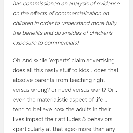
has commissioned an analysis of evidence
on the effects of commercialization on
children in order to understand more fully
the benefits and downsides of children’s
exposure to commercials).
Oh. And while ‘experts’ claim advertising
does all this nasty stuff to kids … does that
absolve parents from teaching right
versus wrong? or need versus want? Or …
even the materialistic aspect of life … I
tend to believe how the adults in their
lives impact their attitudes & behaviors
<particularly at that age> more than any