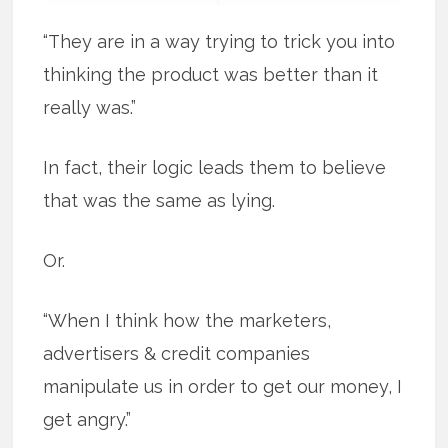
“They are in a way trying to trick you into
thinking the product was better than it
really was.”
In fact, their logic leads them to believe
that was the same as lying.
Or.
“When I think how the marketers,
advertisers & credit companies
manipulate us in order to get our money, I
get angry.”