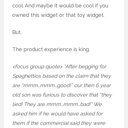
cool. And maybe it would be cool if you
owned this widget or that toy widget.
But.
The product experience is king.
<focus group quote> “After begging for
Spaghettios based on the claim that they
are “mmm…mmm…good!” our then 6 year
old son was furious to discover that “they
lied! They are mmm…mmm…bad!” We
asked him if he would have asked for
them if the commercial said they were