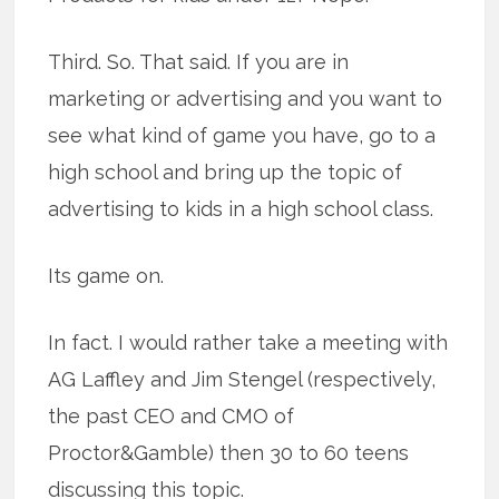
Third. So. That said. If you are in
marketing or advertising and you want to
see what kind of game you have, go to a
high school and bring up the topic of
advertising to kids in a high school class.
Its game on.
In fact. I would rather take a meeting with
AG Laffley and Jim Stengel (respectively,
the past CEO and CMO of
Proctor&Gamble) then 30 to 60 teens
discussing this topic.