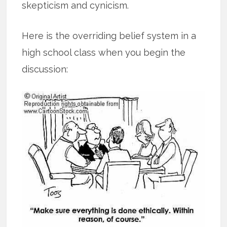
skepticism and cynicism.
Here is the overriding belief system in a
high school class when you begin the
discussion: