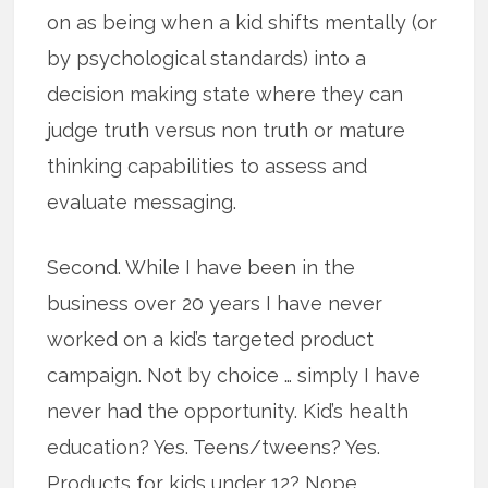
on as being when a kid shifts mentally (or
by psychological standards) into a
decision making state where they can
judge truth versus non truth or mature
thinking capabilities to assess and
evaluate messaging.
Second. While I have been in the
business over 20 years I have never
worked on a kid’s targeted product
campaign. Not by choice … simply I have
never had the opportunity. Kid’s health
education? Yes. Teens/tweens? Yes.
Products for kids under 12? Nope.