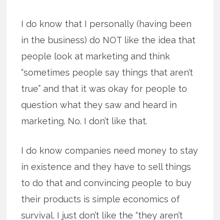
I do know that I personally (having been
in the business) do NOT like the idea that
people look at marketing and think
“sometimes people say things that aren’t
true” and that it was okay for people to
question what they saw and heard in
marketing. No. I don’t like that.
I do know companies need money to stay
in existence and they have to sell things
to do that and convincing people to buy
their products is simple economics of
survival. I just don’t like the “they aren’t