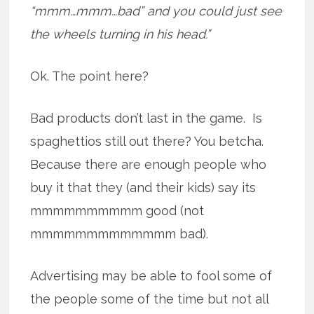
“mmm…mmm…bad” and you could just see
the wheels turning in his head.”
Ok. The point here?
Bad products don’t last in the game. Is
spaghettios still out there? You betcha.
Because there are enough people who
buy it that they (and their kids) say its
mmmmmmmmmm good (not
mmmmmmmmmmmmm bad).
Advertising may be able to fool some of
the people some of the time but not all