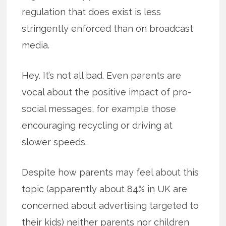
regulation that does exist is less
stringently enforced than on broadcast
media.
Hey. It’s not all bad. Even parents are
vocal about the positive impact of pro-
social messages, for example those
encouraging recycling or driving at
slower speeds.
Despite how parents may feel about this
topic (apparently about 84% in UK are
concerned about advertising targeted to
their kids) neither parents nor children