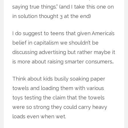
saying true things.” (and I take this one on
in solution thought 3 at the end)
I do suggest to teens that given America’s
belief in capitalism we shouldn’t be
discussing advertising but rather maybe it
is more about raising smarter consumers
.
Think about kids busily soaking paper
towels and loading them with various
toys testing the claim that the towels
were so strong they could carry heavy
loads even when wet.