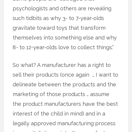
psychologists and others are revealing
such tidbits as why 3- to 7-year-olds
gravitate toward toys that transform
themselves into something else and why
8- to 12-year-olds love to collect things.”
So what? A manufacturer has a right to
sell their products (once again … I want to
delineate between the products and the
marketing of those products … assume
the product manufacturers have the best
interest of the child in mind) and in a
legally approved manufacturing process