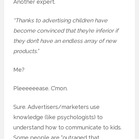
Another expert.
“Thanks to advertising children have
become convinced that they’re inferior if
they don’t have an endless array of new
products.”
Me?
Pleeeeeease. C’mon.
Sure. Advertisers/marketers use
knowledge (like psychologists) to
understand how to communicate to kids.
Some people are “outraged that