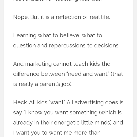
Nope. But it is a reflection of real life.
Learning what to believe, what to
question and repercussions to decisions.
And marketing cannot teach kids the
difference between “need and want.” (that
is really a parent’s job).
Heck. All kids “want.” All advertising does is
say “I know you want something (which is
already in their energetic little minds) and
I want you to want me more than