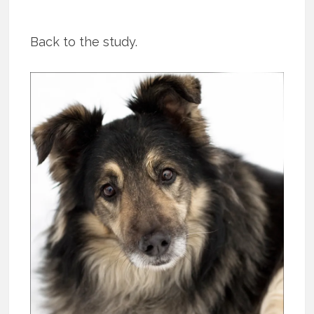
Back to the study.