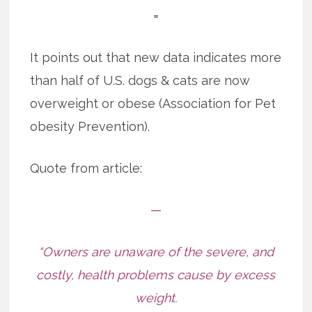
=
It points out that new data indicates more
than half of U.S. dogs & cats are now
overweight or obese (Association for Pet
obesity Prevention).
Quote from article:
—
“Owners are unaware of the severe, and
costly, health problems cause by excess
weight.