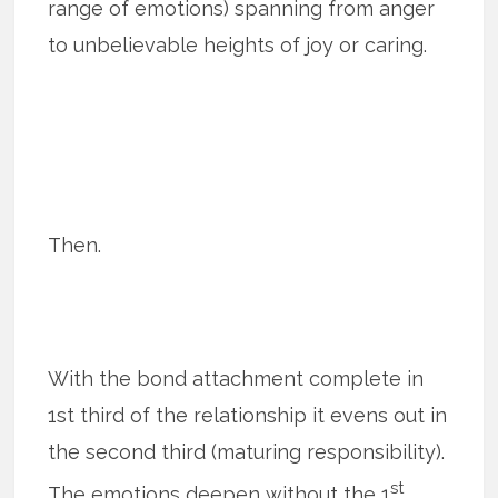
range of emotions) spanning from anger
to unbelievable heights of joy or caring.
Then.
With the bond attachment complete in
1st third of the relationship it evens out in
the second third (maturing responsibility).
st
The emotions deepen without the 1