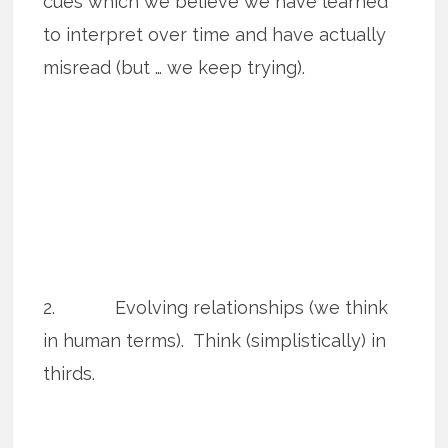
cues which we believe we have learned
to interpret over time and have actually
misread (but … we keep trying).
2. Evolving relationships (we think
in human terms). Think (simplistically) in
thirds.