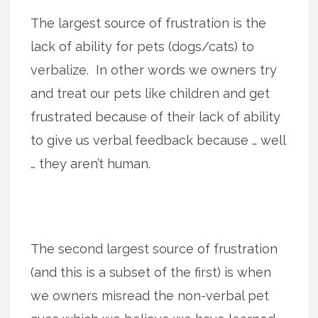
The largest source of frustration is the
lack of ability for pets (dogs/cats) to
verbalize. In other words we owners try
and treat our pets like children and get
frustrated because of their lack of ability
to give us verbal feedback because … well
… they aren’t human.
The second largest source of frustration
(and this is a subset of the first) is when
we owners misread the non-verbal pet