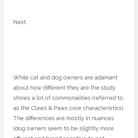
Next.
While cat and dog owners are adamant
about how different they are the study
shows a lot of commonalities (referred to
as the Claws & Paws core characteristics).
The differences are mostly in nuances
(dog owners seem to be slightly more