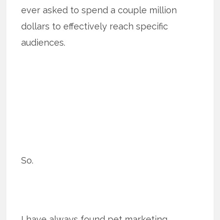
ever asked to spend a couple million
dollars to effectively reach specific
audiences.
So.
I have always found pet marketing