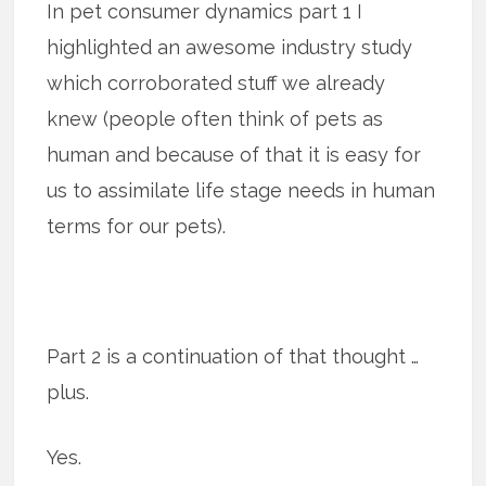
In pet consumer dynamics part 1 I
highlighted an awesome industry study
which corroborated stuff we already
knew (people often think of pets as
human and because of that it is easy for
us to assimilate life stage needs in human
terms for our pets).
Part 2 is a continuation of that thought …
plus.
Yes.