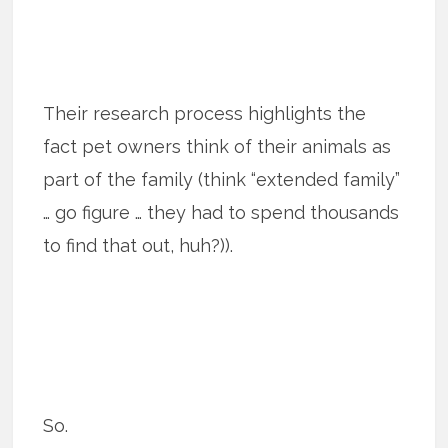
Their research process highlights the
fact pet owners think of their animals as
part of the family (think “extended family”
… go figure … they had to spend thousands
to find that out, huh?)).
So.