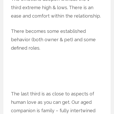
third extreme high & lows. There is an
ease and comfort within the relationship.
There becomes some established
behavior (both owner & pet) and some
defined roles.
The last third is as close to aspects of
human love as you can get. Our aged
companion is family – fully intertwined