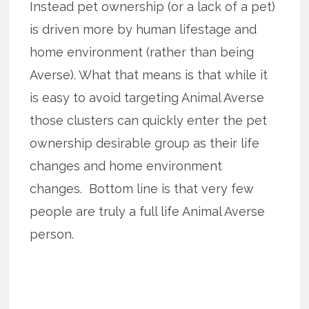
Instead pet ownership (or a lack of a pet)
is driven more by human lifestage and
home environment (rather than being
Averse). What that means is that while it
is easy to avoid targeting Animal Averse
those clusters can quickly enter the pet
ownership desirable group as their life
changes and home environment
changes. Bottom line is that very few
people are truly a full life Animal Averse
person.