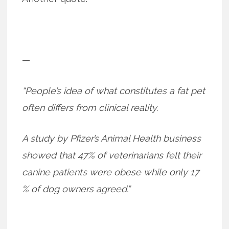
—
“People’s idea of what constitutes a fat pet
often differs from clinical reality.
A study by Pfizer’s Animal Health business
showed that 47% of veterinarians felt their
canine patients were obese while only 17
% of dog owners agreed.”