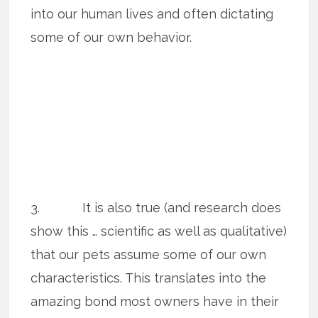
into our human lives and often dictating
some of our own behavior.
3. It is also true (and research does
show this … scientific as well as qualitative)
that our pets assume some of our own
characteristics. This translates into the
amazing bond most owners have in their