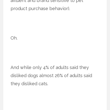
affluent and brand sensitive to pet
product purchase behavior).
Oh.
And while only 4% of adults said they
disliked dogs almost 26% of adults said
they disliked cats.