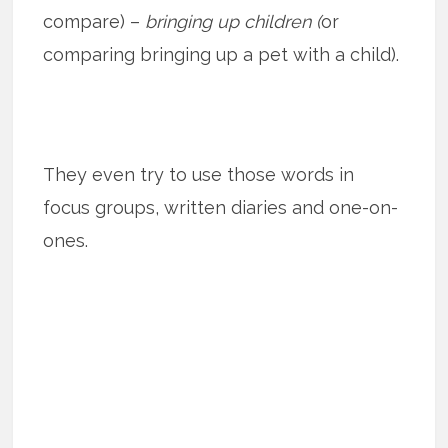
compare) –
bringing up children (
or
comparing bringing up a pet with a child).
They even try to use those words in
focus groups, written diaries and one-on-
ones.