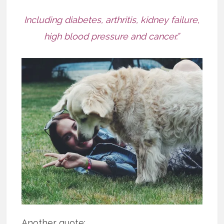
Including diabetes, arthritis, kidney failure,
high blood pressure and cancer.”
Another quote: