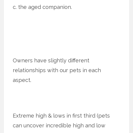
c. the aged companion.
Owners have slightly different
relationships with our pets in each
aspect.
Extreme high & lows in first third (pets
can uncover incredible high and low