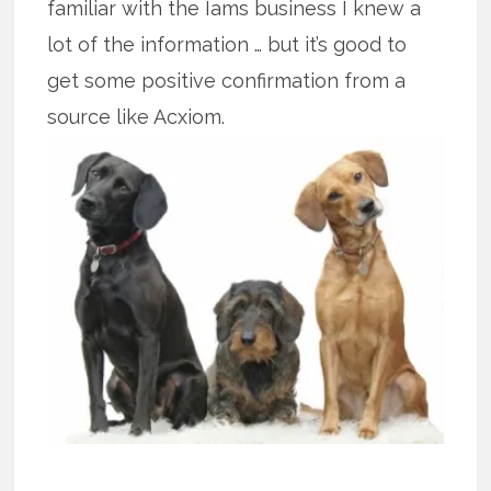
familiar with the Iams business I knew a
lot of the information … but it’s good to
get some positive confirmation from a
source like Acxiom.