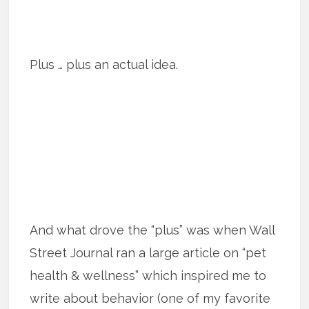
Plus … plus an actual idea.
And what drove the “plus” was when Wall
Street Journal ran a large article on “pet
health & wellness” which inspired me to
write about behavior (one of my favorite