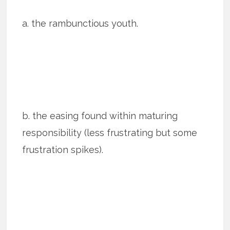
a. the rambunctious youth.
b. the easing found within maturing
responsibility (less frustrating but some
frustration spikes).