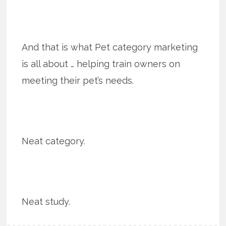
And that is what Pet category marketing
is all about … helping train owners on
meeting their pet’s needs.
Neat category.
Neat study.