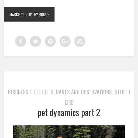
MARCH 11, 2011
BY BRUCE
BUSINESS THOUGHTS
RANTS AND OBSERVATIONS
STUFF I
,
,
LIKE
pet dynamics part 2