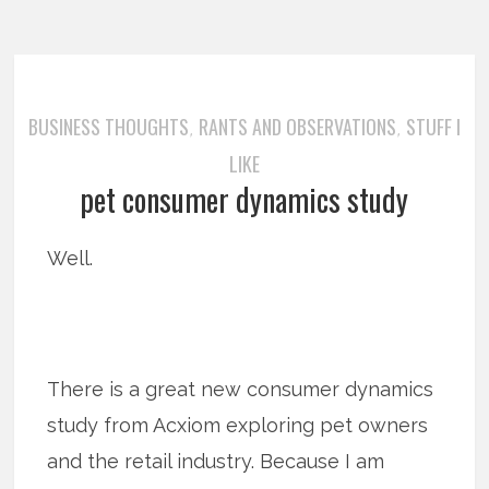
BUSINESS THOUGHTS
RANTS AND OBSERVATIONS
STUFF I
,
,
LIKE
pet consumer dynamics study
Well.
There is a great new consumer dynamics
study from Acxiom exploring pet owners
and the retail industry. Because I am