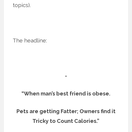
topics).
The headline:
=
“When man’s best friend is obese.
Pets are getting Fatter; Owners find it
Tricky to Count Calories.”