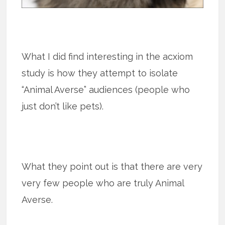
What I did find interesting in the acxiom
study is how they attempt to isolate
“Animal Averse” audiences (people who
just don’t like pets).
What they point out is that there are very
very few people who are truly Animal
Averse.