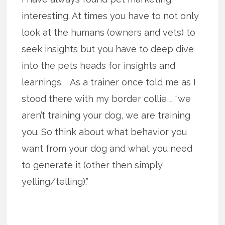
interesting. At times you have to not only
look at the humans (owners and vets) to
seek insights but you have to deep dive
into the pets heads for insights and
learnings. As a trainer once told me as I
stood there with my border collie … “we
aren’t training your dog, we are training
you. So think about what behavior you
want from your dog and what you need
to generate it (other then simply
yelling/telling).”