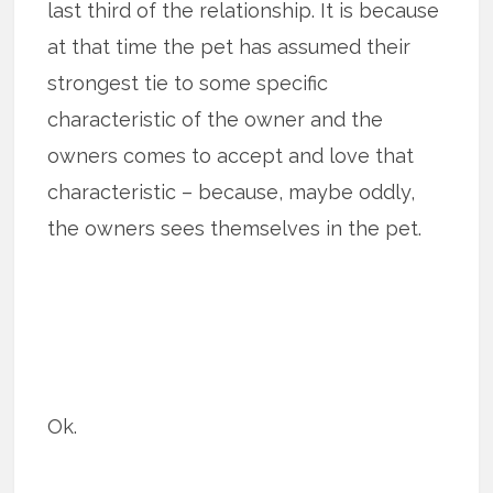
last third of the relationship. It is because
at that time the pet has assumed their
strongest tie to some specific
characteristic of the owner and the
owners comes to accept and love that
characteristic – because, maybe oddly,
the owners sees themselves in the pet.
Ok.