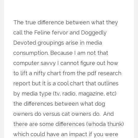
The true difference between what they
call the Feline fervor and Doggedly
Devoted groupings arise in media
consumption. Because I am not that
computer savvy I cannot figure out how
to lift a nifty chart from the pdf research
report but it is a cool chart that outlines
by media type (tv, radio, magazine, etc)
the differences between what dog
owners do versus cat owners do. And
there are some differences (whoda thunk)
which could have an impact if you were