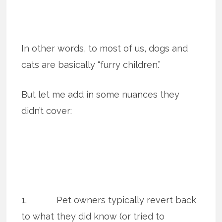
In other words, to most of us, dogs and
cats are basically “furry children.”
But let me add in some nuances they
didn’t cover:
1. Pet owners typically revert back
to what they did know (or tried to