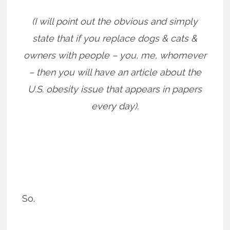
(I will point out the obvious and simply
state that if you replace dogs & cats &
owners with people – you, me, whomever
– then you will have an article about the
U.S. obesity issue that appears in papers
every day).
So.