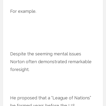
For example.
Despite the seeming mental issues
Norton often demonstrated remarkable
foresight.
He proposed that a “League of Nations”
be formed years before the U.S.