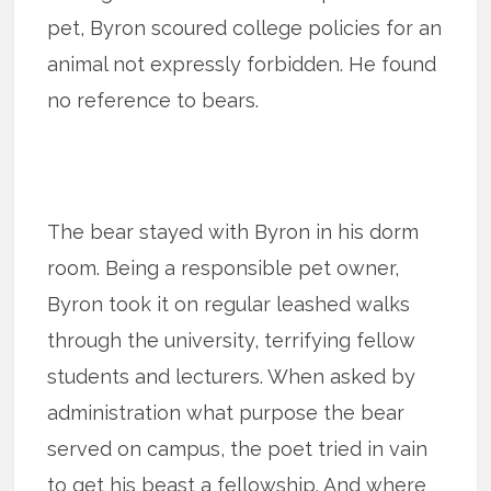
pet, Byron scoured college policies for an
animal not expressly forbidden. He found
no reference to bears.
The bear stayed with Byron in his dorm
room. Being a responsible pet owner,
Byron took it on regular leashed walks
through the university, terrifying fellow
students and lecturers. When asked by
administration what purpose the bear
served on campus, the poet tried in vain
to get his beast a fellowship. And where