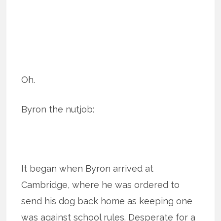
Oh.
Byron the nutjob:
It began when Byron arrived at
Cambridge, where he was ordered to
send his dog back home as keeping one
was against school rules. Desperate for a