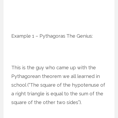
Example 1 – Pythagoras The Genius:
This is the guy who came up with the
Pythagorean theorem we all learned in
school (“The square of the hypotenuse of
a right triangle is equal to the sum of the
square of the other two sides”).