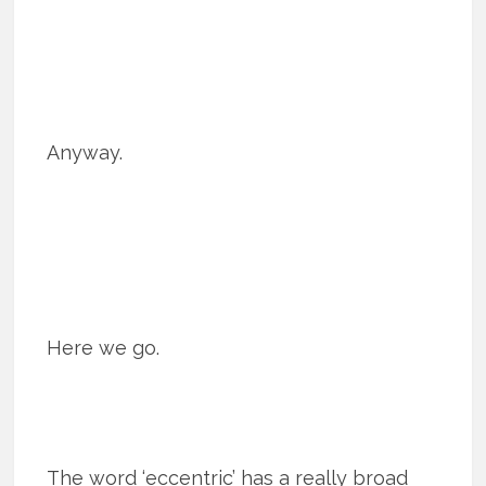
Anyway.
Here we go.
The word ‘eccentric’ has a really broad