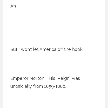
Ah.
But I won’t let America off the hook.
Emperor Norton I. His “Reign” was
unofficially from 1859-1880.