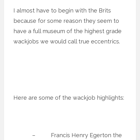
I almost have to begin with the Brits
because for some reason they seem to
have a full museum of the highest grade
wackjobs we would call true eccentrics.
Here are some of the wackjob highlights:
– Francis Henry Egerton the