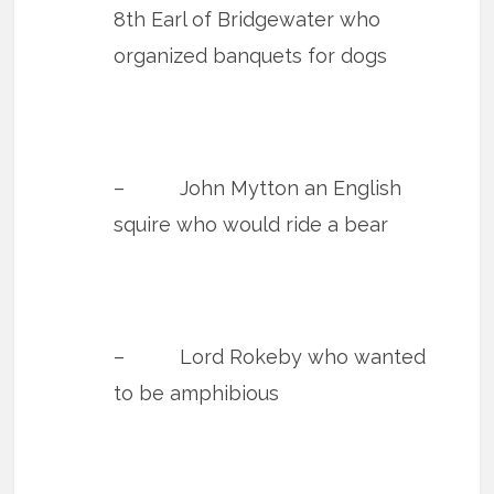
8th Earl of Bridgewater who
organized banquets for dogs
– John Mytton an English
squire who would ride a bear
– Lord Rokeby who wanted
to be amphibious