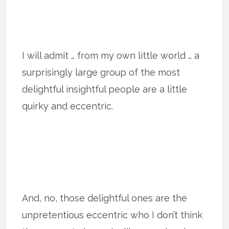
I will admit … from my own little world … a
surprisingly large group of the most
delightful insightful people are a little
quirky and eccentric.
And, no, those delightful ones are the
unpretentious eccentric who I don’t think