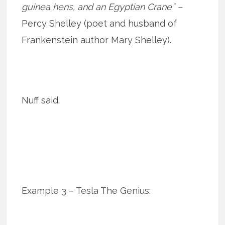
guinea hens, and an Egyptian Crane” –
Percy Shelley (poet and husband of
Frankenstein author Mary Shelley).
Nuff said.
Example 3 – Tesla The Genius: