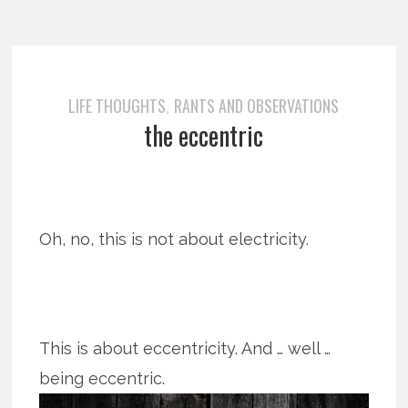
LIFE THOUGHTS
RANTS AND OBSERVATIONS
,
the eccentric
Oh, no, this is not about electricity.
This is about eccentricity. And … well …
being eccentric.