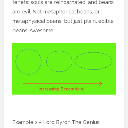
tenets: souls are reincarnated, and beans
are evil. Not metaphorical beans, or
metaphysical beans, but just plain, edible
beans. Awesome.
Example 2 – Lord Byron The Genius: