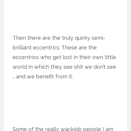
Then there are the truly quirky semi-
brilliant eccentrics. These are the
eccentrics who get lost in their own little
world in which they see shit we don’t see
… and we benefit from it.
Some of the really wackjob people I am