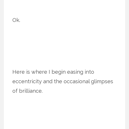
Ok.
Here is where I begin easing into
eccentricity and the occasional glimpses
of brilliance.