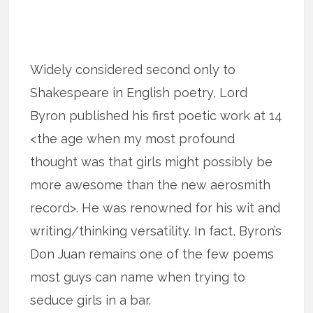
Widely considered second only to
Shakespeare in English poetry, Lord
Byron published his first poetic work at 14
<the age when my most profound
thought was that girls might possibly be
more awesome than the new aerosmith
record>. He was renowned for his wit and
writing/thinking versatility. In fact, Byron’s
Don Juan remains one of the few poems
most guys can name when trying to
seduce girls in a bar.