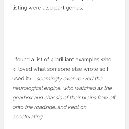
listing were also part genius.
I found a list of 4 brilliant examples who
<I loved what someone else wrote so I
used it> …
seemingly over-revved the
neurological engine, who watched as the
gearbox and chassis of their brains flew off
onto the roadside…and kept on
accelerating.