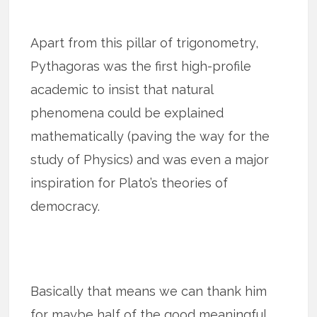
Apart from this pillar of trigonometry,
Pythagoras was the first high-profile
academic to insist that natural
phenomena could be explained
mathematically (paving the way for the
study of Physics) and was even a major
inspiration for Plato’s theories of
democracy.
Basically that means we can thank him
for maybe half of the good meaningful