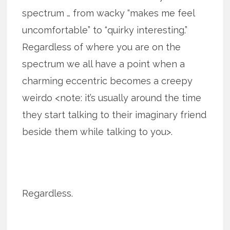
spectrum … from wacky “makes me feel
uncomfortable” to “quirky interesting.”
Regardless of where you are on the
spectrum we all have a point when a
charming eccentric becomes a creepy
weirdo <note: it’s usually around the time
they start talking to their imaginary friend
beside them while talking to you>.
Regardless.