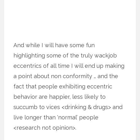
And while I will have some fun
highlighting some of the truly wackjob
eccentrics of all time I will end up making
a point about non conformity … and the
fact that people exhibiting eccentric
behavior are happier, less likely to
succumb to vices <drinking & drugs> and
live longer than ‘normal’ people
<research not opinion>.