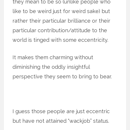
they mean to be so (unlike people who
like to be weird just for weird sake) but
rather their particular brilliance or their
particular contribution/attitude to the
world is tinged with some eccentricity.
It makes them charming without
diminishing the oddly insightful
perspective they seem to bring to bear.
I guess those people are just eccentric
but have not attained “wackjob” status.