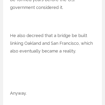
government considered it.
He also decreed that a bridge be built
linking Oakland and San Francisco, which
also eventually became a reality.
Anyway.