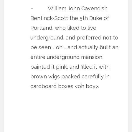
– William John Cavendish
Bentinck-Scott the 5th Duke of
Portland, who liked to live
underground, and preferred not to
be seen … oh … and actually built an
entire underground mansion,
painted it pink, and filled it with
brown wigs packed carefully in
cardboard boxes <oh boy>.