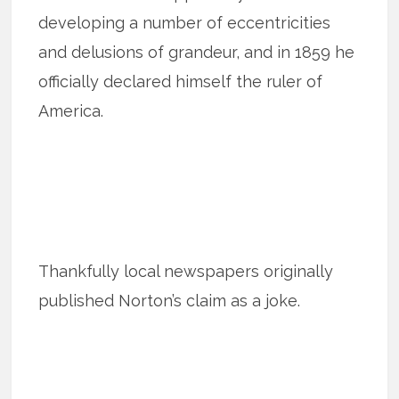
developing a number of eccentricities
and delusions of grandeur, and in 1859 he
officially declared himself the ruler of
America.
Thankfully local newspapers originally
published Norton’s claim as a joke.