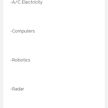
-A/C Electricity
-Computers
-Robotics
-Radar