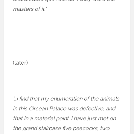
masters of it.”
(later)
“…I find that my enumeration of the animals
in this Circean Palace was defective, and
that in a material point. I have just met on
the grand staircase five peacocks, two