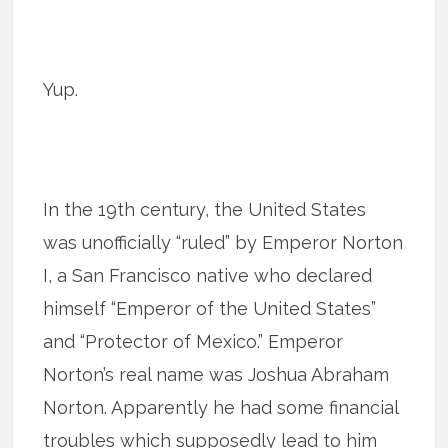
Yup.
In the 19th century, the United States
was unofficially “ruled” by Emperor Norton
I, a San Francisco native who declared
himself “Emperor of the United States”
and “Protector of Mexico.” Emperor
Norton’s real name was Joshua Abraham
Norton. Apparently he had some financial
troubles which supposedly lead to him