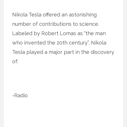
Nikola Tesla offered an astonishing
number of contributions to science.
Labeled by Robert Lomas as “the man
who invented the 20th century”, Nikola
Tesla played a major part in the discovery
of:
-Radio