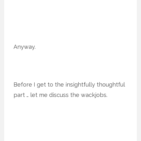
Anyway.
Before I get to the insightfully thoughtful
part … let me discuss the wackjobs.