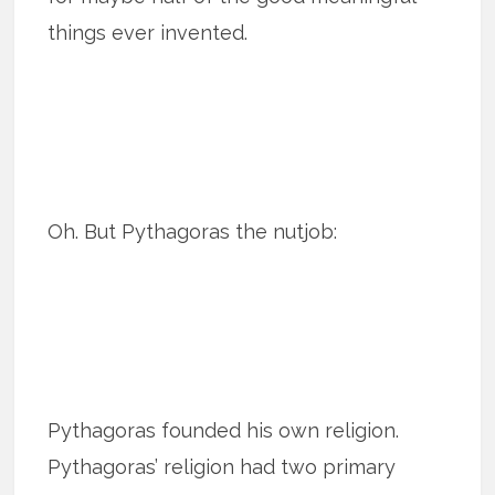
things ever invented.
Oh. But Pythagoras the nutjob:
Pythagoras founded his own religion.
Pythagoras’ religion had two primary