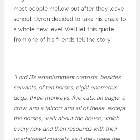
most people mellow out after they leave
school, Byron decided to take his crazy to
a whole new level. We’ll let this quote
from one of his friends tell the story:
“Lord B’s establishment consists, besides
servants, of ten horses, eight enormous
dogs, three monkeys, five cats, an eagle, a
crow, and a falcon; and all of these, except
the horses, walk about the house, which
every now and then resounds with their
unarbitrated quarrels, as if they were the