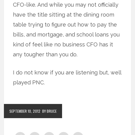
CFO-like. And while you may not officially
have the title sitting at the dining room
table trying to figure out how to pay the
bills, and mortgage, and school loans you
kind of feel like no business CFO has it
any tougher than you do.
I do not know if you are listening but, well
played PNC.
SEPTEMBER 10, 2012
BY BRUCE