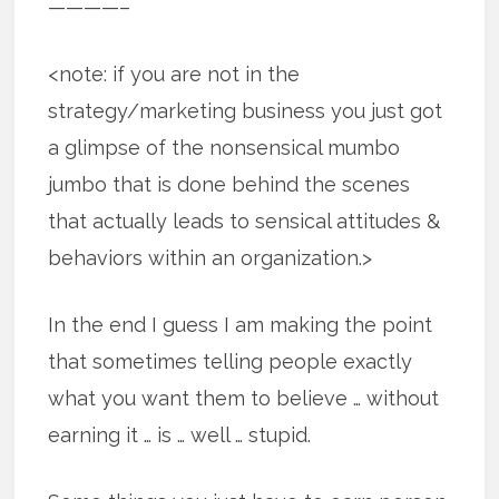
————–
<note: if you are not in the
strategy/marketing business you just got
a glimpse of the nonsensical mumbo
jumbo that is done behind the scenes
that actually leads to sensical attitudes &
behaviors within an organization.>
In the end I guess I am making the point
that sometimes telling people exactly
what you want them to believe … without
earning it … is … well … stupid.