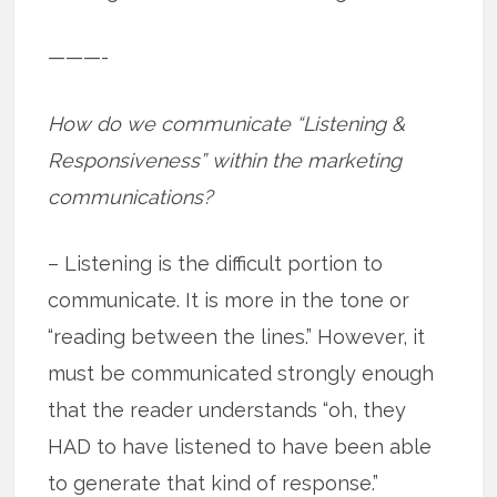
———-
How do we communicate “Listening &
Responsiveness” within the marketing
communications?
– Listening is the difficult portion to
communicate. It is more in the tone or
“reading between the lines.” However, it
must be communicated strongly enough
that the reader understands “oh, they
HAD to have listened to have been able
to generate that kind of response.”