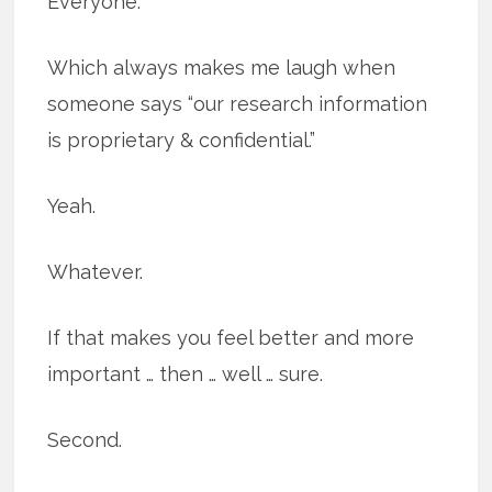
Everyone.
Which always makes me laugh when
someone says “our research information
is proprietary & confidential.”
Yeah.
Whatever.
If that makes you feel better and more
important … then … well … sure.
Second.