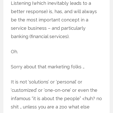
Listening (which inevitably leads to a
better response) is, has, and will always
be the most important concept in a
service business – and particularly
banking (financial services).
Oh.
Sorry about that marketing folks …
It is not ‘solutions’ or ‘personal’ or
‘customized’ or ‘one-on-one’ or even the
infamous “it is about the people” <huh? no
shit … unless you are a zoo what else