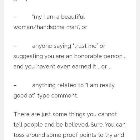
– “my I am a beautiful
woman/handsome man”, or
– anyone saying “trust me” or
suggesting you are an honorable person …
and you haven’t even earned it … or …
– anything related to “I am really
good at” type comment.
There are just some things you cannot
tell people and be believed. Sure. You can
toss around some proof points to try and