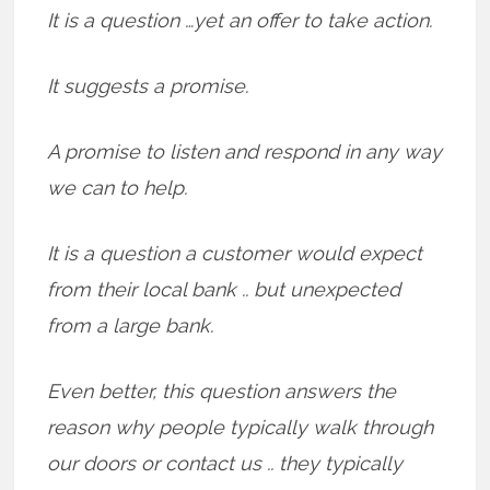
It is a question …yet an offer to take action.
It suggests a promise.
A promise to listen and respond in any way
we can to help.
It is a question a customer would expect
from their local bank .. but unexpected
from a large bank.
Even better, this question answers the
reason why people typically walk through
our doors or contact us .. they typically