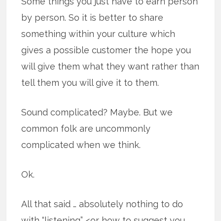
Some things you just have to earn person
by person. So it is better to share
something within your culture which
gives a possible customer the hope you
will give them what they want rather than
tell them you will give it to them.
Sound complicated? Maybe. But we
common folk are uncommonly
complicated when we think.
Ok.
All that said … absolutely nothing to do
with “listening” <or how to suggest you