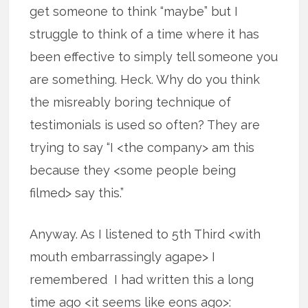
get someone to think “maybe” but I
struggle to think of a time where it has
been effective to simply tell someone you
are something. Heck. Why do you think
the misreably boring technique of
testimonials is used so often? They are
trying to say “I <the company> am this
because they <some people being
filmed> say this.”
Anyway. As I listened to 5th Third <with
mouth embarrassingly agape> I
remembered I had written this a long
time ago <it seems like eons ago>: