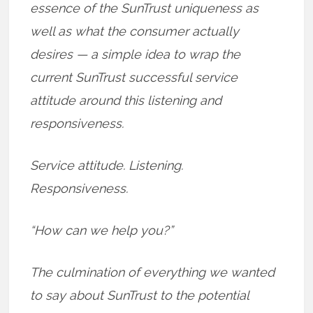
essence of the SunTrust uniqueness as
well as what the consumer actually
desires — a simple idea to wrap the
current SunTrust successful service
attitude around this listening and
responsiveness.
Service attitude. Listening.
Responsiveness.
“How can we help you?”
The culmination of everything we wanted
to say about SunTrust to the potential