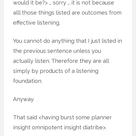
would it be?> … sorry … it is not because
alll those things listed are outcomes from
effective listening.
You cannot do anything that I just listed in
the previous sentence unless you
actually listen. Therefore they are all
simply by products of a listening
foundation.
Anyway.
That said <having burst some planner
insight omnipotent insight diatribe>.