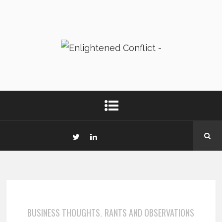
BUSINESS THOUGHTS
RANTS AND OBSERVATIONS
,