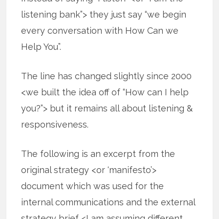
listening bank”> they just say “we begin
every conversation with How Can we
Help You”.
The line has changed slightly since 2000
<we built the idea off of “How can I help
you?”> but it remains all about listening &
responsiveness.
The following is an excerpt from the
original strategy <or ‘manifesto’>
document which was used for the
internal communications and the external
strategy brief <I am assuming different