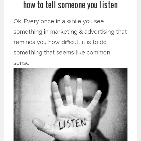
how to tell someone you listen
Ok. Every once in a while you see
something in marketing & advertising that
reminds you how difficult it is to do
something that seems like common
sense.