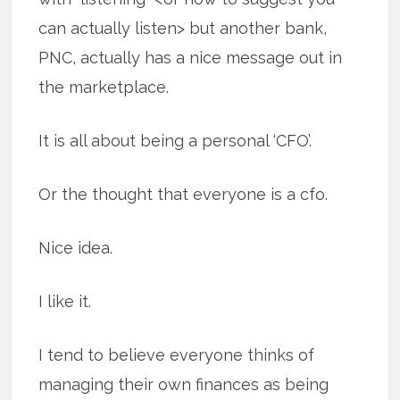
can actually listen> but another bank,
PNC, actually has a nice message out in
the marketplace.
It is all about being a personal ‘CFO’.
Or the thought that everyone is a cfo.
Nice idea.
I like it.
I tend to believe everyone thinks of
managing their own finances as being