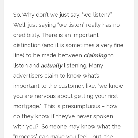
So. Why don’t we just say, “we listen?”
Well, just saying “we listen” really has no
credibility. There is an important
distinction (and it is sometimes a very fine
line) to be made between
claiming
to
listen and
actually
listening. Many
advertisers claim to know what’s
important to the customer, like, “we know
you are nervous about getting your first
mortgage.” This is presumptuous – how
do they know if they’ve never spoken
with you? Someone may know what the
“process” can make you feel .. but, the