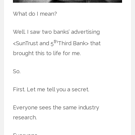
What do I mean?
Well. I saw two banks’ advertising
th
<SunTrust and 5
Third Bank> that
brought this to life for me.
So.
First. Let me tell you a secret.
Everyone sees the same industry
research.