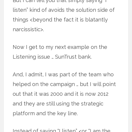
But I can tell you that simply saying “I
listen” kind of avoids the solution side of
things <beyond the fact it is blatantly
narcissistic>.
Now I get to my next example on the
Listening issue … SunTrust bank.
And, I admit, I was part of the team who
helped on the campaign … but I will point
out that it was 2000 and it is now 2012
and they are still using the strategic
platform and the key line.
Instead of saying “I listen” <or “I am the