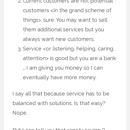
Current customers are not potential
customers <in the grand scheme of
things>. sure. You may want to sell
them additional services but you
always want new customers.
Service <or listening, helping, caring,
attention> is good but you are a bank
… I am giving you money so I can
eventually have more money.
I say all that because service has to be
balanced with solutions. Is that easy?
Nope.