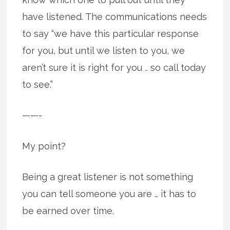
have listened. The communications needs
to say “we have this particular response
for you, but until we listen to you, we
aren’t sure it is right for you .. so call today
to see.”
——-
My point?
Being a great listener is not something
you can tell someone you are … it has to
be earned over time.