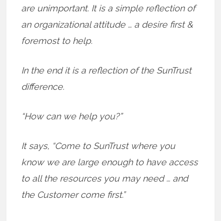
are unimportant. It is a simple reflection of
an organizational attitude … a desire first &
foremost to help.
In the end it is a reflection of the SunTrust
difference.
“How can we help you?”
It says, “Come to SunTrust where you
know we are large enough to have access
to all the resources you may need … and
the Customer come first.”