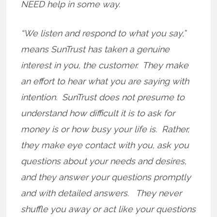
NEED help in some way.
“We listen and respond to what you say,”
means SunTrust has taken a genuine
interest in you, the customer. They make
an effort to hear what you are saying with
intention. SunTrust does not presume to
understand how difficult it is to ask for
money is or how busy your life is. Rather,
they make eye contact with you, ask you
questions about your needs and desires,
and they answer your questions promptly
and with detailed answers. They never
shuffle you away or act like your questions