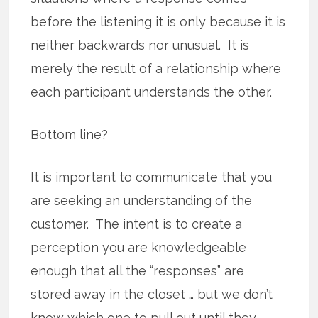
before the listening it is only because it is
neither backwards nor unusual. It is
merely the result of a relationship where
each participant understands the other.
Bottom line?
It is important to communicate that you
are seeking an understanding of the
customer. The intent is to create a
perception you are knowledgeable
enough that all the “responses” are
stored away in the closet … but we don’t
know which one to pull out until they