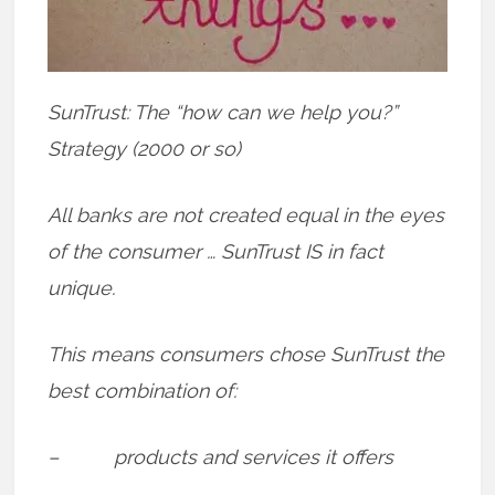
SunTrust: The “how can we help you?”
Strategy (2000 or so)
All banks are not created equal in the eyes
of the consumer … SunTrust IS in fact
unique.
This means consumers chose SunTrust the
best combination of:
– products and services it offers