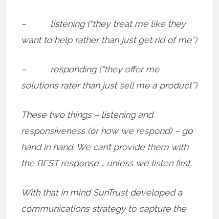
– listening (“they treat me like they
want to help rather than just get rid of me”)
– responding (“they offer me
solutions rater than just sell me a product”)
These two things – listening and
responsiveness (or how we respond) – go
hand in hand. We can’t provide them with
the BEST response .. unless we listen first.
With that in mind SunTrust developed a
communications strategy to capture the