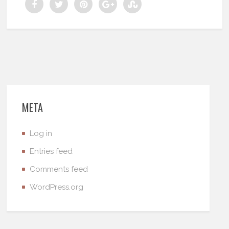
META
Log in
Entries feed
Comments feed
WordPress.org