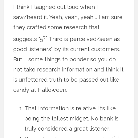
I think I laughed out loud when I
saw/heard it. Yeah, yeah, yeah … I am sure
they crafted some research that
th
suggests “5
Third is perceived/seen as
good listeners” by its current customers.
But …. some things to ponder so you do
not take research information and think it
is unfettered truth to be passed out like
candy at Halloween:
That information is relative. It’s like
being the tallest midget. No bank is
truly considered a great listener.