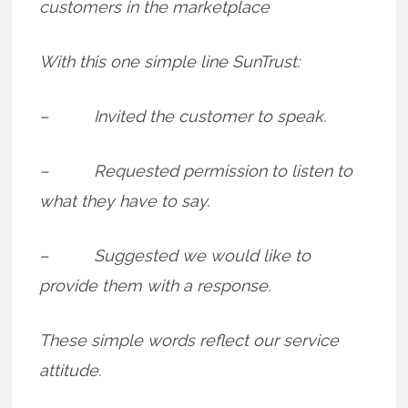
customers in the marketplace
With this one simple line SunTrust:
– Invited the customer to speak.
– Requested permission to listen to
what they have to say.
– Suggested we would like to
provide them with a response.
These simple words reflect our service
attitude.