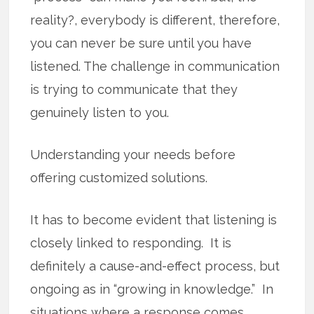
reality?, everybody is different, therefore,
you can never be sure until you have
listened. The challenge in communication
is trying to communicate that they
genuinely listen to you.
Understanding your needs before
offering customized solutions.
It has to become evident that listening is
closely linked to responding. It is
definitely a cause-and-effect process, but
ongoing as in “growing in knowledge.” In
situations where a response comes