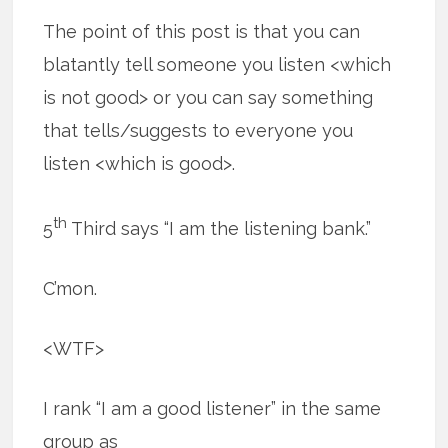
The point of this post is that you can
blatantly tell someone you listen <which
is not good> or you can say something
that tells/suggests to everyone you
listen <which is good>.
th
5
Third says “I am the listening bank.”
C’mon.
<WTF>
I rank “I am a good listener” in the same
group as