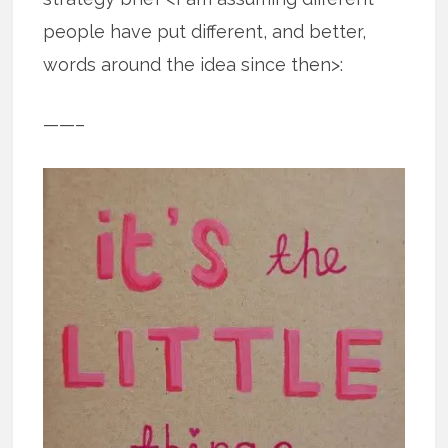
people have put different, and better,
words around the idea since then>:
——–