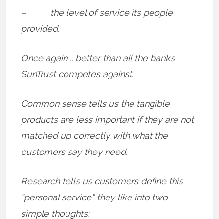
– the level of service its people
provided.
Once again .. better than all the banks
SunTrust competes against.
Common sense tells us the tangible
products are less important if they are not
matched up correctly with what the
customers say they need.
Research tells us customers define this
“personal service” they like into two
simple thoughts: