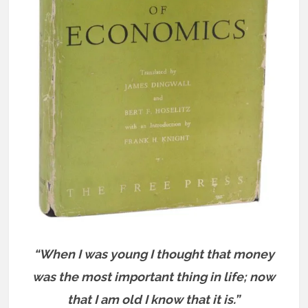
“When I was young I thought that money
was the most important thing in life; now
that I am old I know that it is.”