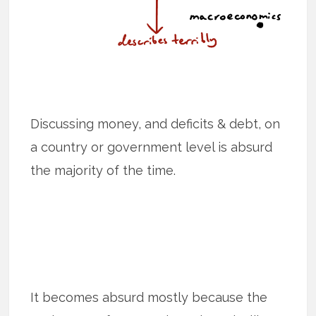
Discussing money, and deficits & debt, on
a country or government level is absurd
the majority of the time.
It becomes absurd mostly because the