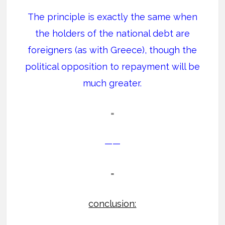
The principle is exactly the same when
the holders of the national debt are
foreigners (as with Greece), though the
political opposition to repayment will be
much greater.
=
——
=
conclusion: