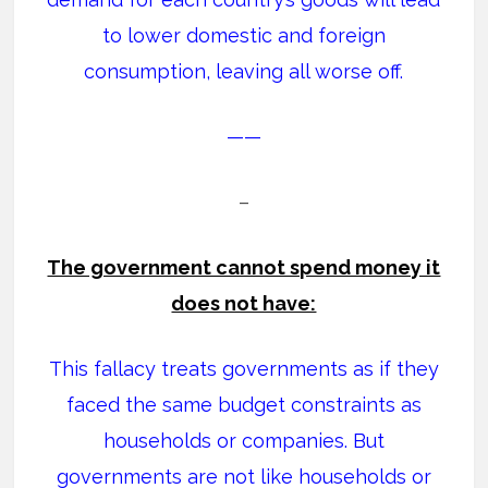
to lower domestic and foreign
consumption, leaving all worse off.
——
–
The government cannot spend money it
does not have:
This fallacy treats governments as if they
faced the same budget constraints as
households or companies. But
governments are not like households or