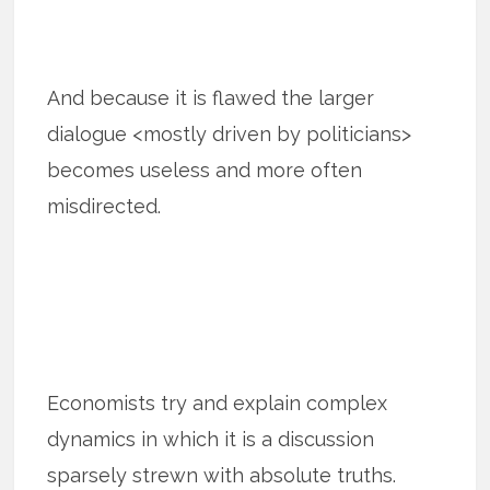
And because it is flawed the larger
dialogue <mostly driven by politicians>
becomes useless and more often
misdirected.
Economists try and explain complex
dynamics in which it is a discussion
sparsely strewn with absolute truths.