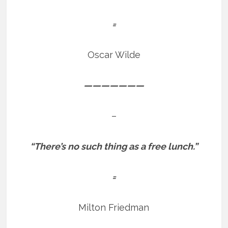
=
Oscar Wilde
———————
–
“There’s no such thing as a free lunch.”
=
Milton Friedman