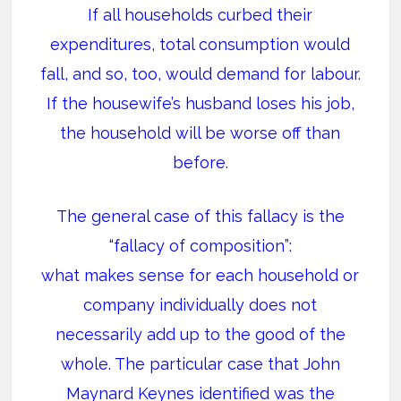
If all households curbed their
expenditures, total consumption would
fall, and so, too, would demand for labour.
If the housewife’s husband loses his job,
the household will be worse off than
before.
The general case of this fallacy is the
“fallacy of composition”:
what makes sense for each household or
company individually does not
necessarily add up to the good of the
whole. The particular case that John
Maynard Keynes identified was the