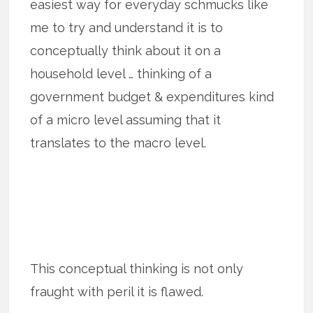
easiest way for everyday schmucks like
me to try and understand it is to
conceptually think about it on a
household level … thinking of a
government budget & expenditures kind
of a micro level assuming that it
translates to the macro level.
This conceptual thinking is not only
fraught with peril it is flawed.