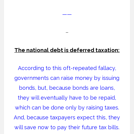
——
–
The national debt is deferred taxation:
According to this oft-repeated fallacy,
governments can raise money by issuing
bonds, but, because bonds are loans,
they will eventually have to be repaid,
which can be done only by raising taxes.
And, because taxpayers expect this, they
will save now to pay their future tax bills.