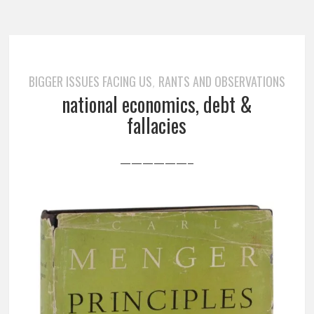
BIGGER ISSUES FACING US
RANTS AND OBSERVATIONS
,
national economics, debt &
fallacies
——————–