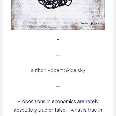
–
==
author: Robert Skidelsky
==
Propositions in economics are rarely
absolutely true or false – what is true in