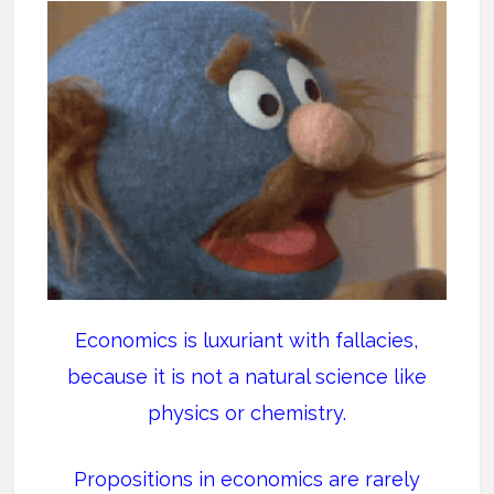
Economics is luxuriant with fallacies,
because it is not a natural science like
physics or chemistry.
Propositions in economics are rarely