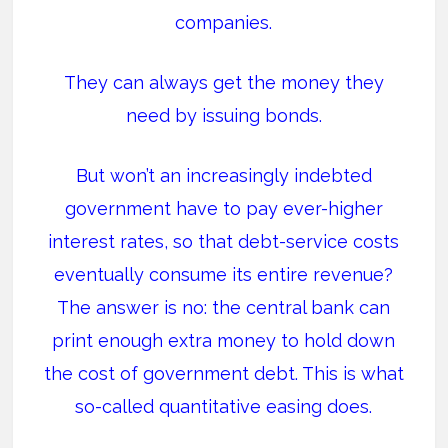
companies.
They can always get the money they
need by issuing bonds.
But won’t an increasingly indebted
government have to pay ever-higher
interest rates, so that debt-service costs
eventually consume its entire revenue?
The answer is no: the central bank can
print enough extra money to hold down
the cost of government debt. This is what
so-called quantitative easing does.