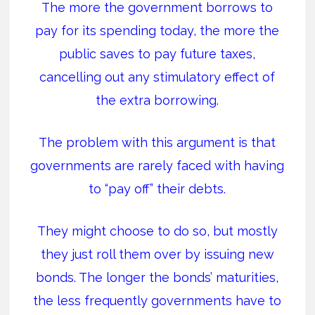
The more the government borrows to
pay for its spending today, the more the
public saves to pay future taxes,
cancelling out any stimulatory effect of
the extra borrowing.
The problem with this argument is that
governments are rarely faced with having
to “pay off” their debts.
They might choose to do so, but mostly
they just roll them over by issuing new
bonds. The longer the bonds’ maturities,
the less frequently governments have to