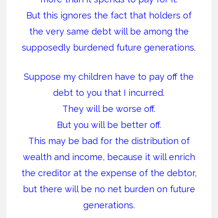
But this ignores the fact that holders of
the very same debt will be among the
supposedly burdened future generations.
Suppose my children have to pay off the
debt to you that I incurred.
They will be worse off.
But you will be better off.
This may be bad for the distribution of
wealth and income, because it will enrich
the creditor at the expense of the debtor,
but there will be no net burden on future
generations.