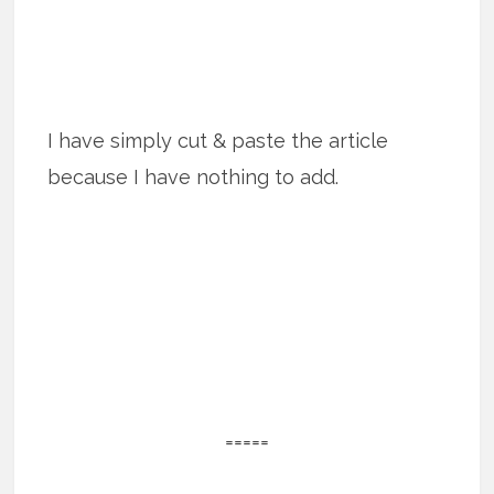
I have simply cut & paste the article
because I have nothing to add.
=====