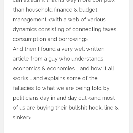
than household finance & budget
management <with a web of various
dynamics consisting of connecting taxes,
consumption and borrowing>.
And then I found a very well written
article from a guy who understands
economics & economies … and how it all
works … and explains some of the
fallacies to what we are being told by
politicians day in and day out <and most
of us are buying their bullshit hook, line &
sinker>.