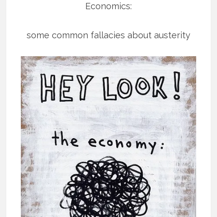
Economics:
some common fallacies about austerity