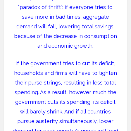
“paradox of thrift”: if everyone tries to
save more in bad times, aggregate
demand will fall, lowering total savings,
because of the decrease in consumption
and economic growth.
If the government tries to cut its deficit,
households and firms will have to tighten
their purse strings, resulting in less total
spending. As a result, however much the
government cuts its spending, its deficit
will barely shrink. And if all countries
pursue austerity simultaneously, lower
demand for each country’s goods will lead