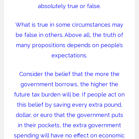
absolutely true or false.
What is true in some circumstances may
be false in others. Above all, the truth of
many propositions depends on people’s
expectations.
Consider the belief that the more the
government borrows, the higher the
future tax burden will be. If people act on
this belief by saving every extra pound,
dollar, or euro that the government puts
in their pockets, the extra government
spending will have no effect on economic