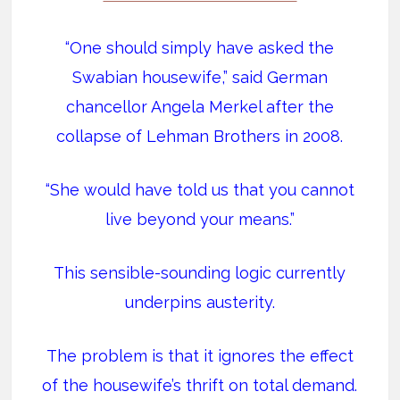
“One should simply have asked the
Swabian housewife,” said German
chancellor Angela Merkel after the
collapse of Lehman Brothers in 2008.
“She would have told us that you cannot
live beyond your means.”
This sensible-sounding logic currently
underpins austerity.
The problem is that it ignores the effect
of the housewife’s thrift on total demand.