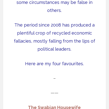
some circumstances may be false in
others.
The period since 2008 has produced a
plentiful crop of recycled economic
fallacies, mostly falling from the lips of
political leaders.
Here are my four favourites.
–
——
The Swabian Housewife