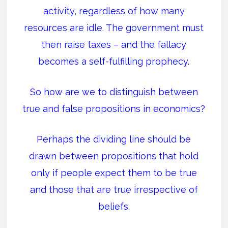
activity, regardless of how many
resources are idle. The government must
then raise taxes – and the fallacy
becomes a self-fulfilling prophecy.
So how are we to distinguish between
true and false propositions in economics?
Perhaps the dividing line should be
drawn between propositions that hold
only if people expect them to be true
and those that are true irrespective of
beliefs.