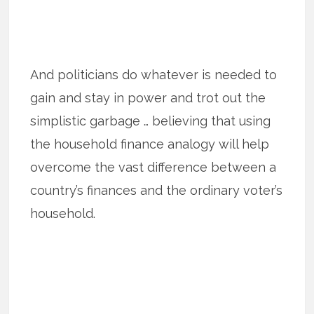
And politicians do whatever is needed to
gain and stay in power and trot out the
simplistic garbage … believing that using
the household finance analogy will help
overcome the vast difference between a
country’s finances and the ordinary voter’s
household.