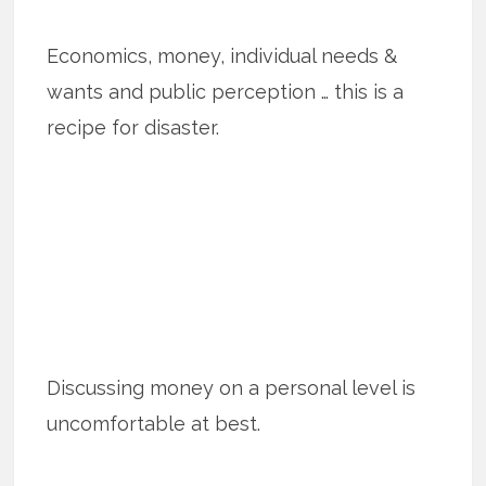
Economics, money, individual needs &
wants and public perception … this is a
recipe for disaster.
Discussing money on a personal level is
uncomfortable at best.