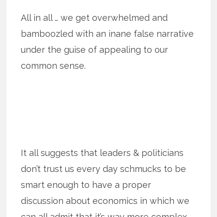
All in all … we get overwhelmed and
bamboozled with an inane false narrative
under the guise of appealing to our
common sense.
It all suggests that leaders & politicians
don’t trust us every day schmucks to be
smart enough to have a proper
discussion about economics in which we
can all admit that it’s way more complex