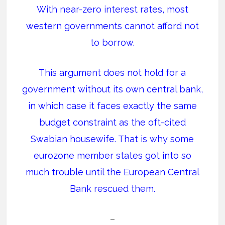
With near-zero interest rates, most
western governments cannot afford not
to borrow.
This argument does not hold for a
government without its own central bank,
in which case it faces exactly the same
budget constraint as the oft-cited
Swabian housewife. That is why some
eurozone member states got into so
much trouble until the European Central
Bank rescued them.
–