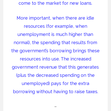
come to the market for new loans.
More important, when there are idle
resources (for example, when
unemployment is much higher than
normal), the spending that results from
the government’s borrowing brings these
resources into use. The increased
government revenue that this generates
(plus the decreased spending on the
unemployed) pays for the extra
borrowing without having to raise taxes.
–