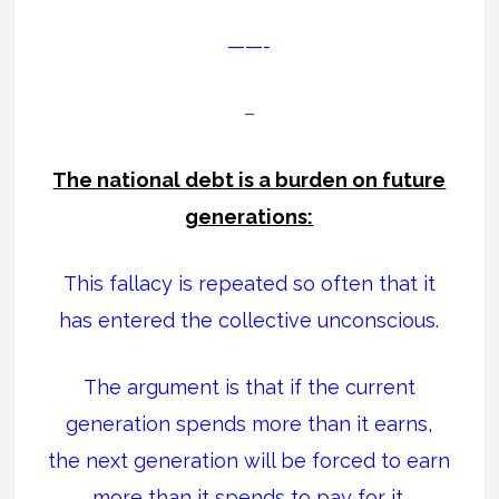
——-
–
The national debt is a burden on future
generations:
This fallacy is repeated so often that it
has entered the collective unconscious.
The argument is that if the current
generation spends more than it earns,
the next generation will be forced to earn
more than it spends to pay for it.