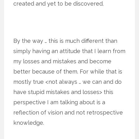
created and yet to be discovered.
By the way … this is much different than
simply having an attitude that I learn from
my losses and mistakes and become
better because of them. For while that is
mostly true <not always … we can and do
have stupid mistakes and losses> this
perspective I am talking about is a
reflection of vision and not retrospective
knowledge.