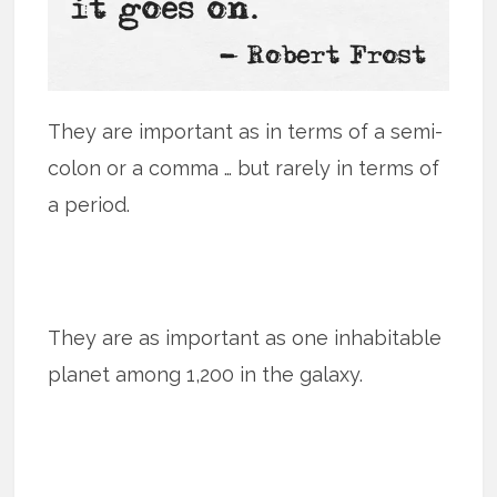
They are important as in terms of a semi-
colon or a comma … but rarely in terms of
a period.
They are as important as one inhabitable
planet among 1,200 in the galaxy.