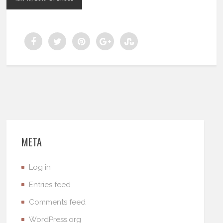
META
Log in
Entries feed
Comments feed
WordPress.org