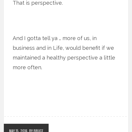
That is perspective.
And I gotta tell ya … more of us, in
business and in Life, would benefit if we
maintained a healthy perspective a little
more often.
MAY 15, 2016
BY BRUCE