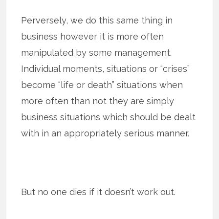
Perversely, we do this same thing in
business however it is more often
manipulated by some management.
Individual moments, situations or “crises”
become “life or death” situations when
more often than not they are simply
business situations which should be dealt
with in an appropriately serious manner.
But no one dies if it doesn’t work out.