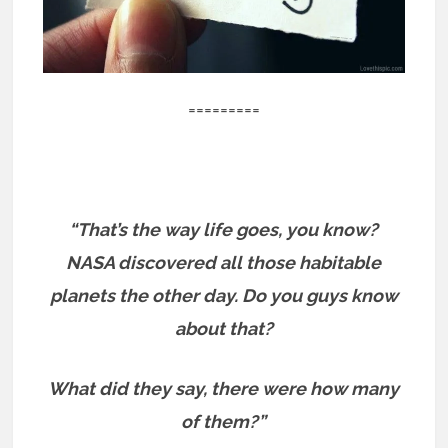
=========
“That’s the way life goes, you know?
NASA discovered all those habitable
planets the other day. Do you guys know
about that?
What did they say, there were how many
of them?”