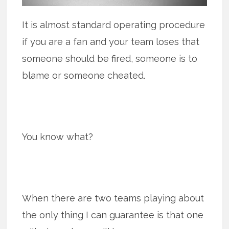
It is almost standard operating procedure
if you are a fan and your team loses that
someone should be fired, someone is to
blame or someone cheated.
You know what?
When there are two teams playing about
the only thing I can guarantee is that one