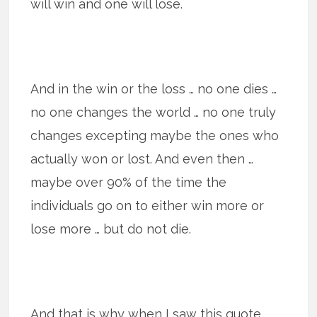
will win and one will lose.
And in the win or the loss … no one dies …
no one changes the world … no one truly
changes excepting maybe the ones who
actually won or lost. And even then …
maybe over 90% of the time the
individuals go on to either win more or
lose more … but do not die.
And that is why when I saw this quote