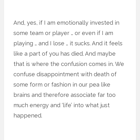
And, yes, if I am emotionally invested in
some team or player … or even if I am
playing … and I lose … it sucks. And it feels
like a part of you has died. And maybe
that is where the confusion comes in. We
confuse disappointment with death of
some form or fashion in our pea like
brains and therefore associate far too
much energy and ‘life’ into what just
happened.