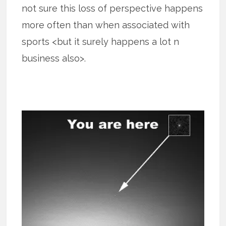
not sure this loss of perspective happens
more often than when associated with
sports <but it surely happens a lot n
business also>.