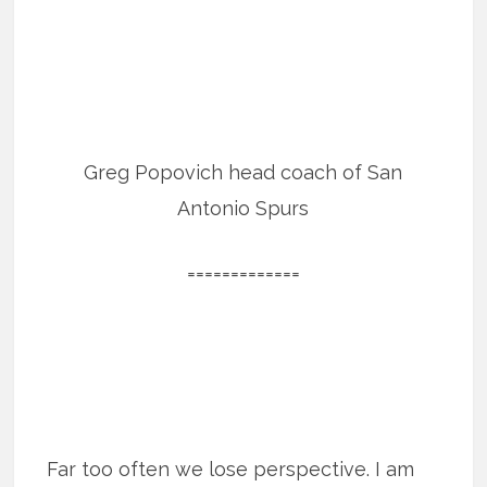
Greg Popovich head coach of San
Antonio Spurs
=============
Far too often we lose perspective. I am