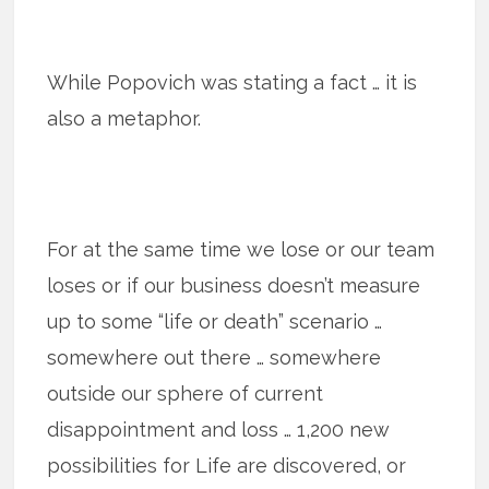
While Popovich was stating a fact … it is
also a metaphor.
For at the same time we lose or our team
loses or if our business doesn’t measure
up to some “life or death” scenario …
somewhere out there … somewhere
outside our sphere of current
disappointment and loss … 1,200 new
possibilities for Life are discovered, or