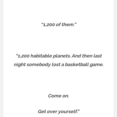
“1,200 of them.”
“1,200 habitable planets. And then last
night somebody lost a basketball game.
Come on.
Get over yourself.”