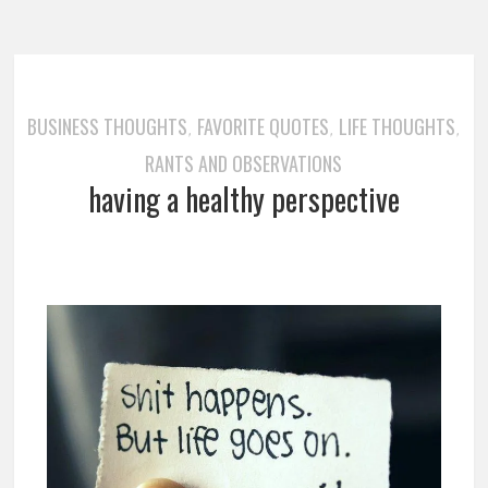
BUSINESS THOUGHTS
FAVORITE QUOTES
LIFE THOUGHTS
,
,
,
RANTS AND OBSERVATIONS
having a healthy perspective