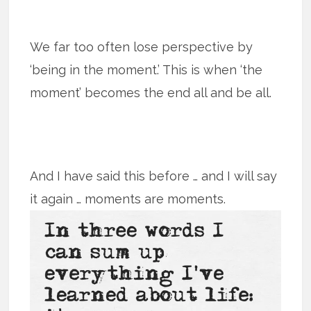
We far too often lose perspective by
‘being in the moment.’ This is when ‘the
moment’ becomes the end all and be all.
And I have said this before … and I will say
it again … moments are moments.