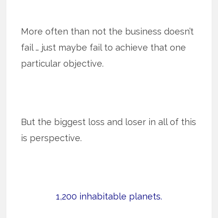
More often than not the business doesn’t
fail … just maybe fail to achieve that one
particular objective.
But the biggest loss and loser in all of this
is perspective.
1,200 inhabitable planets.