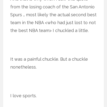
from the losing coach of the San Antonio
Spurs … most likely the actual second best
team in the NBA <who had just lost to not
the best NBA team> I chuckled a little.
It was a painful chuckle. But a chuckle
nonetheless.
I love sports.