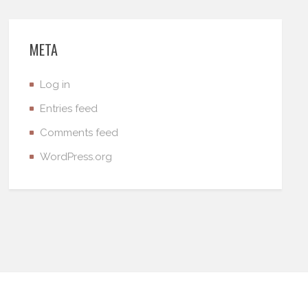
META
Log in
Entries feed
Comments feed
WordPress.org