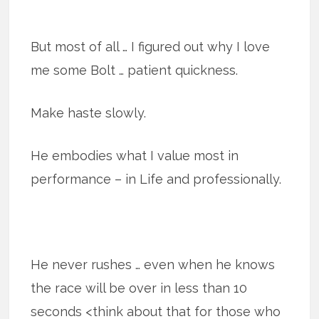
But most of all … I figured out why I love
me some Bolt … patient quickness.
Make haste slowly.
He embodies what I value most in
performance – in Life and professionally.
He never rushes … even when he knows
the race will be over in less than 10
seconds <think about that for those who