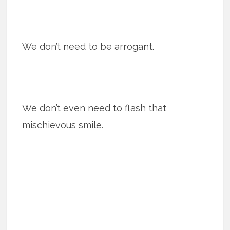
We don’t need to be arrogant.
We don’t even need to flash that
mischievous smile.