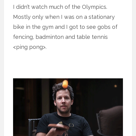
I didn’t watch much of the Olympics.
Mostly only when I was on a stationary
bike in the gym and I got to see gobs of
fencing, badminton and table tennis
<ping pong>.