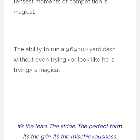
tensest moments of competition is
magical.
The ability to run a 9.69 100 yard dash
without even trying <or look like he is
trying> is magical.
It’s the lead. The stride. The perfect form.
It’s the grin. It’s the mischievousness.