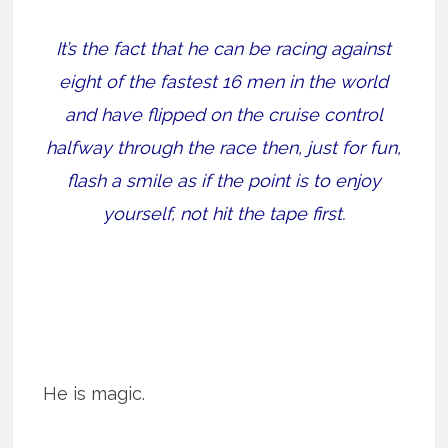
It’s the fact that he can be racing against
eight of the fastest 16 men in the world
and have flipped on the cruise control
halfway through the race then, just for fun,
flash a smile as if the point is to enjoy
yourself, not hit the tape first.
He is magic.