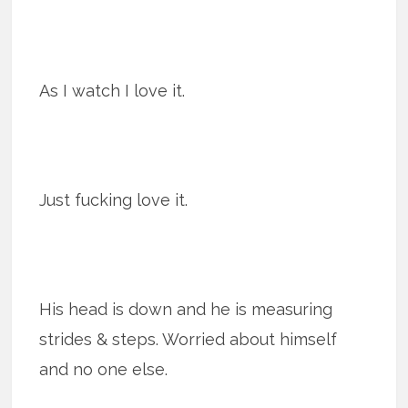
As I watch I love it.
Just fucking love it.
His head is down and he is measuring
strides & steps. Worried about himself
and no one else.