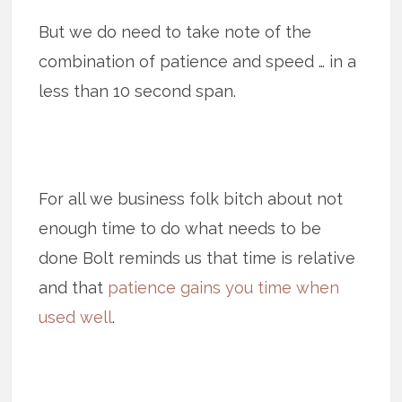
But we do need to take note of the
combination of patience and speed … in a
less than 10 second span.
For all we business folk bitch about not
enough time to do what needs to be
done Bolt reminds us that time is relative
and that
patience gains you time when
used well
.