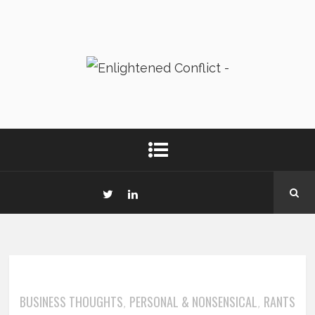
BUSINESS THOUGHTS
PERSONAL & NONSENSICAL
RANTS
,
,