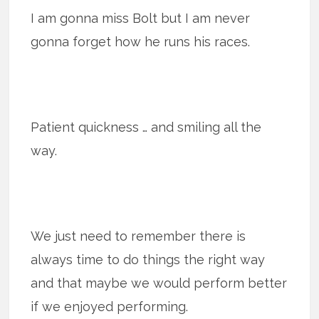
I am gonna miss Bolt but I am never
gonna forget how he runs his races.
Patient quickness … and smiling all the
way.
We just need to remember there is
always time to do things the right way
and that maybe we would perform better
if we enjoyed performing.