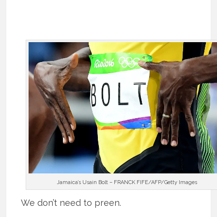
Jamaica’s Usain Bolt – FRANCK FIFE/AFP/Getty Images
We don’t need to preen.