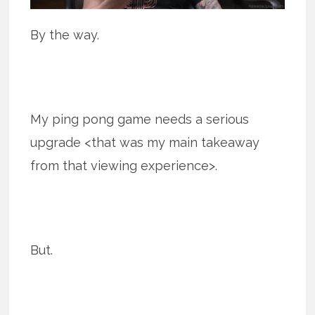
By the way.
My ping pong game needs a serious
upgrade <that was my main takeaway
from that viewing experience>.
But.