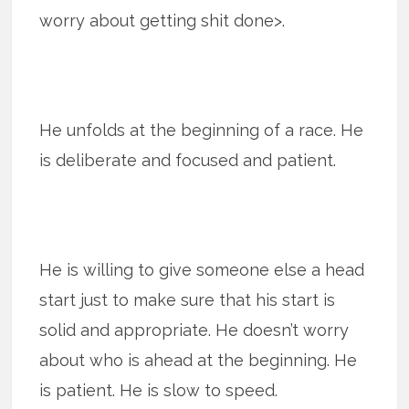
worry about getting shit done>.
He unfolds at the beginning of a race. He
is deliberate and focused and patient.
He is willing to give someone else a head
start just to make sure that his start is
solid and appropriate. He doesn’t worry
about who is ahead at the beginning. He
is patient. He is slow to speed.