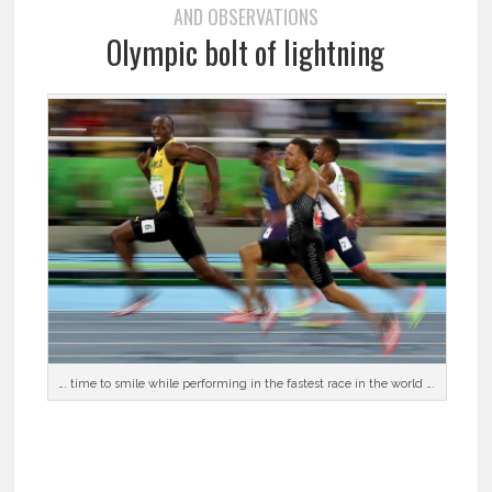
AND OBSERVATIONS
Olympic bolt of lightning
…. time to smile while performing in the fastest race in the world ….