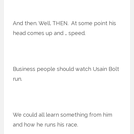
And then. Well. THEN. At some point his
head comes up and … speed.
Business people should watch Usain Bolt
run.
We could all learn something from him
and how he runs his race.