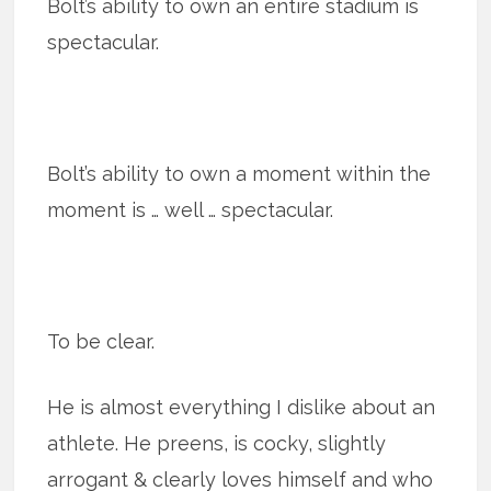
Bolt’s ability to own an entire stadium is
spectacular.
Bolt’s ability to own a moment within the
moment is … well … spectacular.
To be clear.
He is almost everything I dislike about an
athlete. He preens, is cocky, slightly
arrogant & clearly loves himself and who