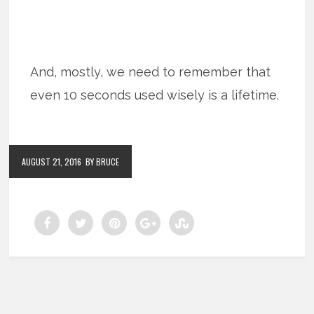
And, mostly, we need to remember that
even 10 seconds used wisely is a lifetime.
AUGUST 21, 2016
BY BRUCE