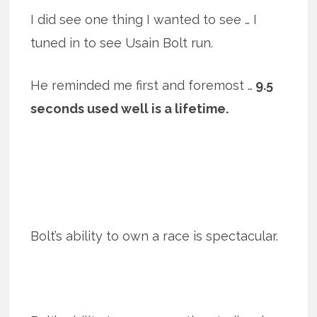
I did see one thing I wanted to see … I
tuned in to see Usain Bolt run.
He reminded me first and foremost …
9.5
seconds used well is a lifetime.
Bolt’s ability to own a race is spectacular.