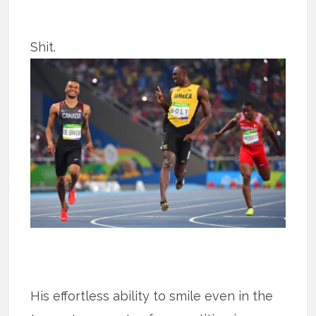
Shit.
His effortless ability to smile even in the