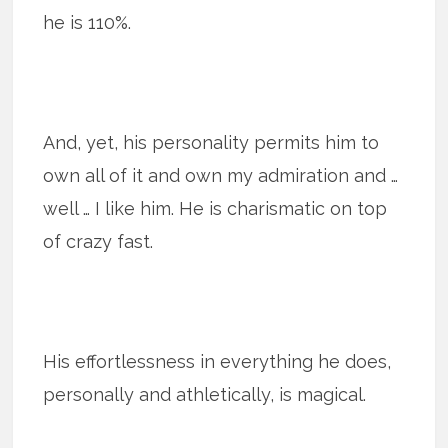
he is 110%.
And, yet, his personality permits him to
own all of it and own my admiration and …
well … I like him. He is charismatic on top
of crazy fast.
His effortlessness in everything he does,
personally and athletically, is magical.