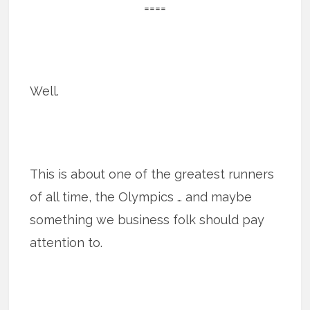
====
Well.
This is about one of the greatest runners
of all time, the Olympics … and maybe
something we business folk should pay
attention to.