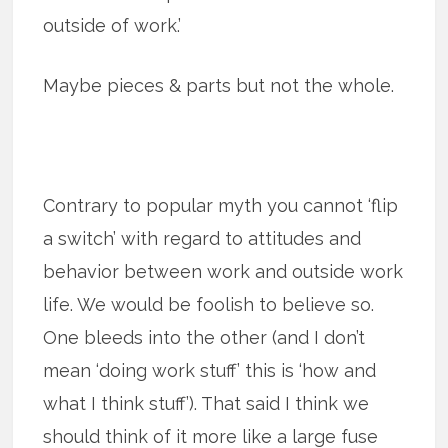
outside of work.’
Maybe pieces & parts but not the whole.
Contrary to popular myth you cannot ‘flip
a switch’ with regard to attitudes and
behavior between work and outside work
life. We would be foolish to believe so.
One bleeds into the other (and I don’t
mean ‘doing work stuff’ this is ‘how and
what I think stuff’). That said I think we
should think of it more like a large fuse