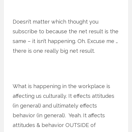
Doesn’t matter which thought you
subscribe to because the net result is the
same – it isn’t happening. Oh. Excuse me …
there is one really big net result.
What is happening in the workplace is
affecting us culturally. It effects attitudes
(in general) and ultimately effects
behavior (in general). Yeah. It affects
attitudes & behavior OUTSIDE of