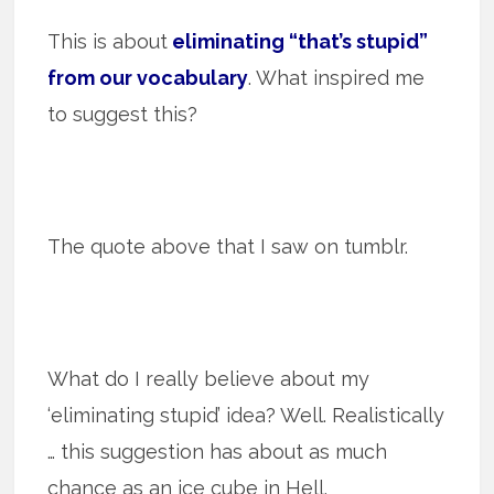
This is about
eliminating “that’s stupid”
from our vocabulary
. What inspired me
to suggest this?
The quote above that I saw on tumblr.
What do I really believe about my
‘eliminating stupid’ idea? Well. Realistically
… this suggestion has about as much
chance as an ice cube in Hell.