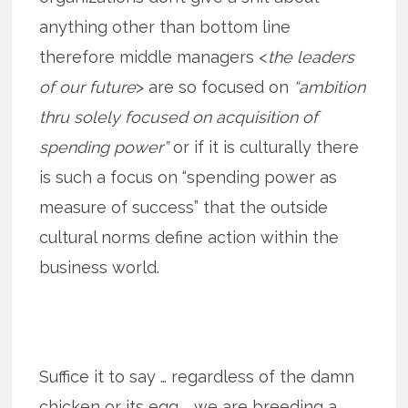
anything other than bottom line
therefore middle managers <
the leaders
of our future
> are so focused on
“ambition
thru solely focused on acquisition of
spending power”
or if it is culturally there
is such a focus on “spending power as
measure of success” that the outside
cultural norms define action within the
business world.
Suffice it to say … regardless of the damn
chicken or its egg … we are breeding a