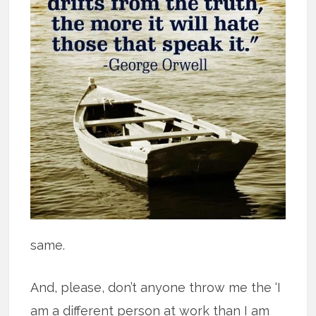
same.
And, please, don’t anyone throw me the ‘I
am a different person at work than I am