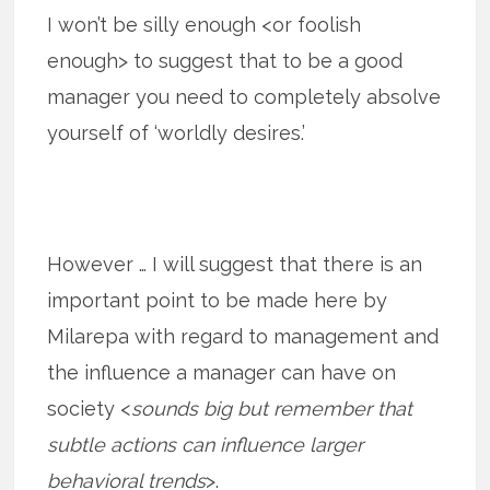
I won’t be silly enough <or foolish
enough> to suggest that to be a good
manager you need to completely absolve
yourself of ‘worldly desires.’
However … I will suggest that there is an
important point to be made here by
Milarepa with regard to management and
the influence a manager can have on
society <
sounds big but remember that
subtle actions can influence larger
behavioral trends
>.