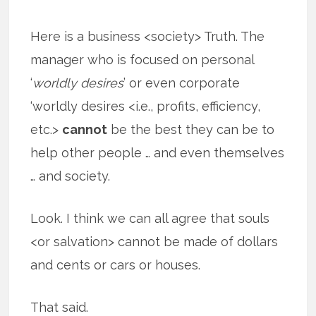
Here is a business <society> Truth. The
manager who is focused on personal
‘
worldly desires
’ or even corporate
‘worldly desires <i.e., profits, efficiency,
etc.>
cannot
be the best they can be to
help other people … and even themselves
… and society.
Look. I think we can all agree that souls
<or salvation> cannot be made of dollars
and cents or cars or houses.
That said.