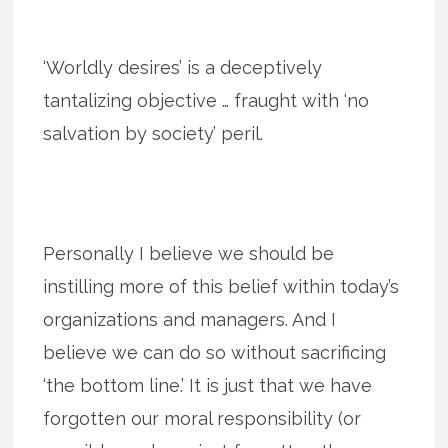
‘Worldly desires’ is a deceptively
tantalizing objective … fraught with ‘no
salvation by society’ peril.
Personally I believe we should be
instilling more of this belief within today’s
organizations and managers. And I
believe we can do so without sacrificing
‘the bottom line.’ It is just that we have
forgotten our moral responsibility (or