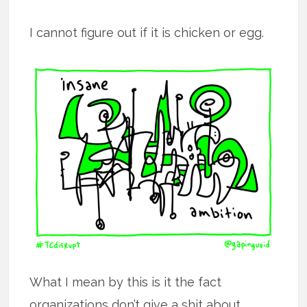
I cannot figure out if it is chicken or egg.
What I mean by this is it the fact
organizations don’t give a shit about