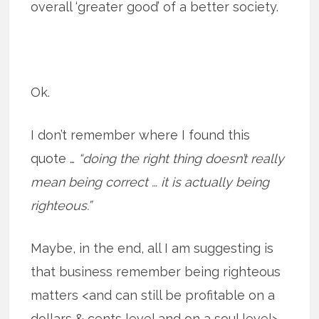
overall ‘greater good’ of a better society.
Ok.
I don’t remember where I found this
quote …
“doing the right thing doesn’t really
mean being correct … it is actually being
righteous.”
Maybe, in the end, all I am suggesting is
that business remember being righteous
matters <and can still be profitable on a
dollars & cents level and on a soul level>.