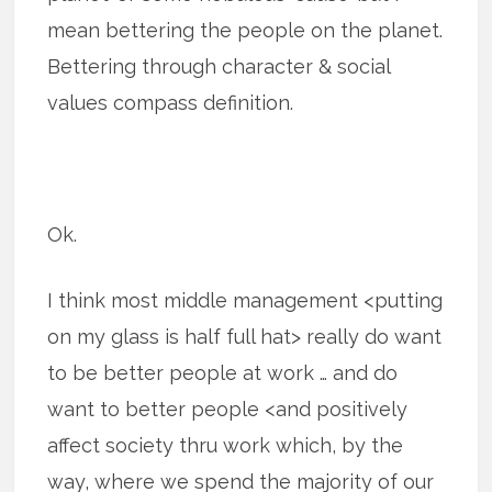
mean bettering the people on the planet.
Bettering through character & social
values compass definition.
Ok.
I think most middle management <putting
on my glass is half full hat> really do want
to be better people at work … and do
want to better people <and positively
affect society thru work which, by the
way, where we spend the majority of our