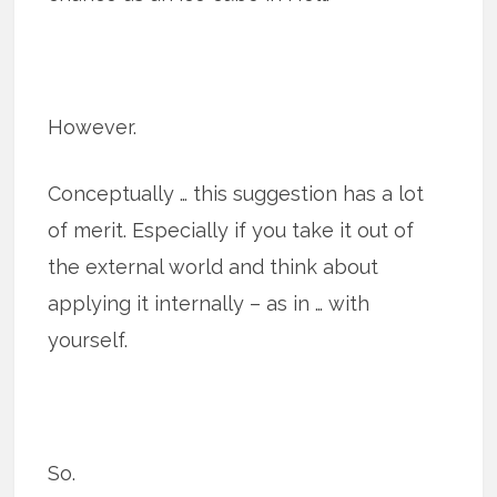
However.
Conceptually … this suggestion has a lot
of merit. Especially if you take it out of
the external world and think about
applying it internally – as in … with
yourself.
So.