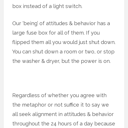
box instead of a light switch.
Our ‘being’ of attitudes & behavior has a
large fuse box for all of them. If you
flipped them all you would just shut down.
You can shut down a room or two, or stop
the washer & dryer, but the power is on.
Regardless of whether you agree with
the metaphor or not suffice it to say we
all seek alignment in attitudes & behavior
throughout the 24 hours of a day because