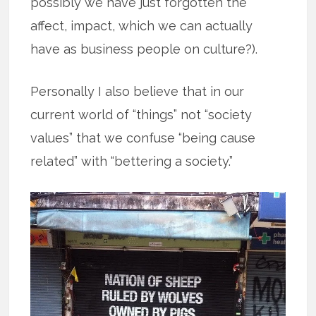
possibly we have just forgotten the
affect, impact, which we can actually
have as business people on culture?).
Personally I also believe that in our
current world of “things” not “society
values” that we confuse “being cause
related” with “bettering a society.”