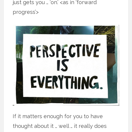
just gets you … ‘on.’ <as in ‘forward
progress’>
If it matters enough for you to have
thought about it … well … it really does