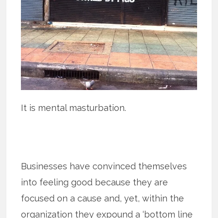
It is mental masturbation.
Businesses have convinced themselves
into feeling good because they are
focused on a cause and, yet, within the
organization they expound a ‘bottom line