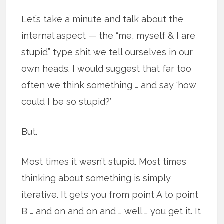
Let’s take a minute and talk about the
internal aspect — the “me, myself & I are
stupid” type shit we tell ourselves in our
own heads. I would suggest that far too
often we think something … and say ‘how
could I be so stupid?’
But.
Most times it wasn’t stupid. Most times
thinking about something is simply
iterative. It gets you from point A to point
B … and on and on and … well … you get it. It