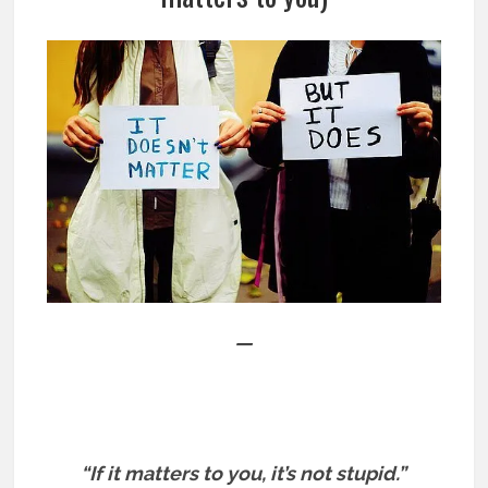
—
“If it matters to you, it’s not stupid.”