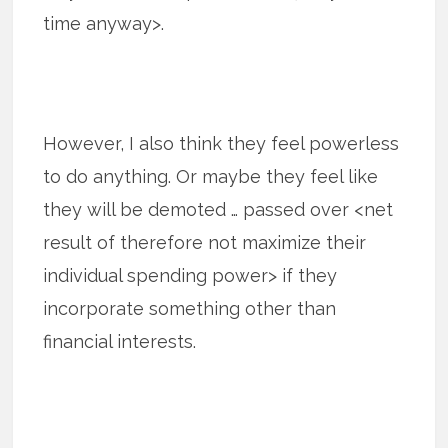
time anyway>.
However, I also think they feel powerless
to do anything. Or maybe they feel like
they will be demoted … passed over <net
result of therefore not maximize their
individual spending power> if they
incorporate something other than
financial interests.