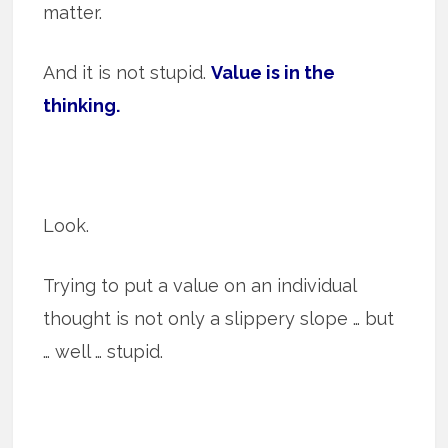
matter.
And it is not stupid.
Value is in the
thinking.
Look.
Trying to put a value on an individual
thought is not only a slippery slope … but
… well … stupid.