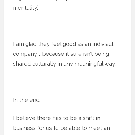
mentality.’
I am glad they feel good as an indiviaul
company … because it sure isn’t being
shared culturally in any meaningful way.
In the end.
I believe there has to be a shift in
business for us to be able to meet an