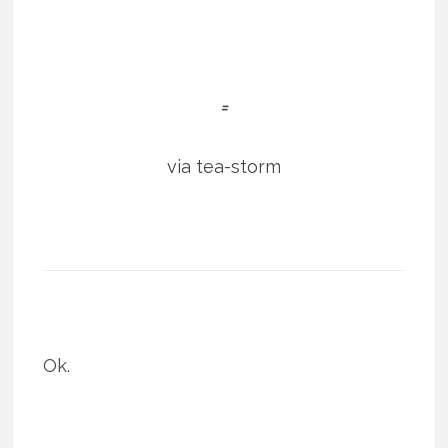
=
via tea-storm
Ok.