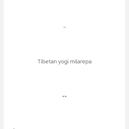
–
Tibetan yogi milarepa
==