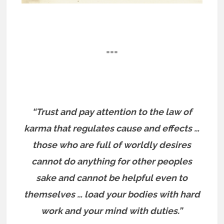
===
“Trust and pay attention to the law of
karma that regulates cause and effects …
those who are full of worldly desires
cannot do anything for other peoples
sake and cannot be helpful even to
themselves … load your bodies with hard
work and your mind with duties.”