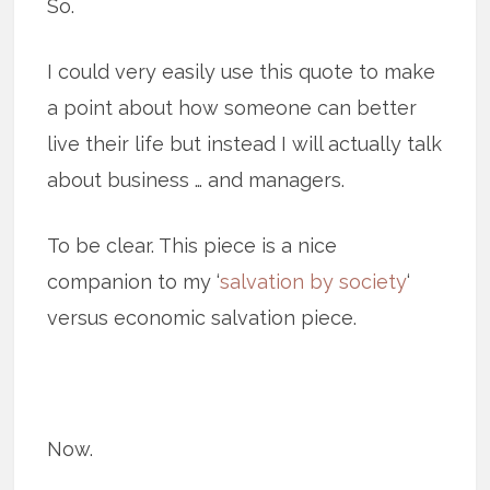
So.
I could very easily use this quote to make
a point about how someone can better
live their life but instead I will actually talk
about business … and managers.
To be clear. This piece is a nice
companion to my ‘
salvation by society
‘
versus economic salvation piece.
Now.