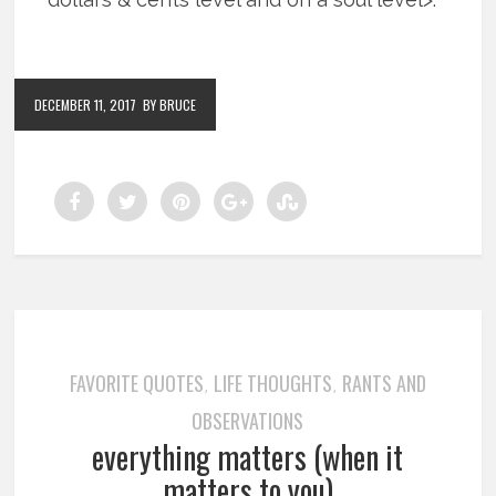
DECEMBER 11, 2017
BY BRUCE
FAVORITE QUOTES
LIFE THOUGHTS
RANTS AND
,
,
OBSERVATIONS
everything matters (when it
matters to you)