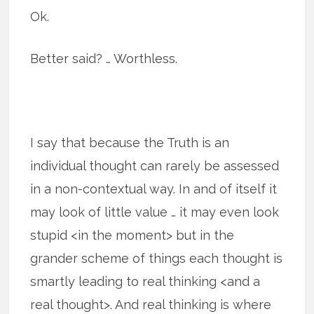
Ok.
Better said? … Worthless.
I say that because the Truth is an
individual thought can rarely be assessed
in a non-contextual way. In and of itself it
may look of little value … it may even look
stupid <in the moment> but in the
grander scheme of things each thought is
smartly leading to real thinking <and a
real thought>. And real thinking is where