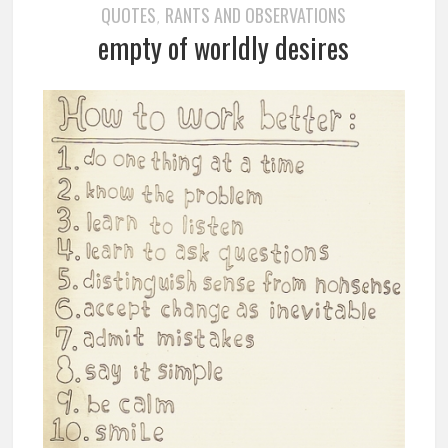
QUOTES
RANTS AND OBSERVATIONS
,
empty of worldly desires