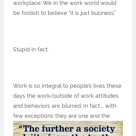
workplace. We in the work world would
be foolish to believe “it is just business.”
Stupid in fact.
Work is so integral to people’s lives these
days the work/outside of work attitudes
and behaviors are blurred. In fact … with
few exceptions they are one
and the