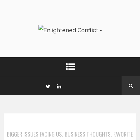
BIGGER ISSUES FACING US
BUSINESS THOUGHTS
FAVORITE
,
,