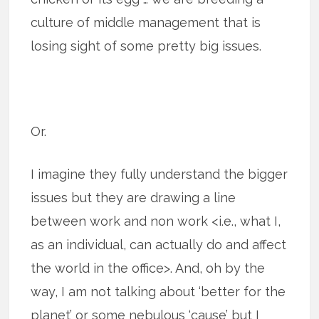
culture of middle management that is
losing sight of some pretty big issues.
Or.
I imagine they fully understand the bigger
issues but they are drawing a line
between work and non work <i.e., what I,
as an individual, can actually do and affect
the world in the office>. And, oh by the
way, I am not talking about ‘better for the
planet’ or some nebulous ‘cause’ but I