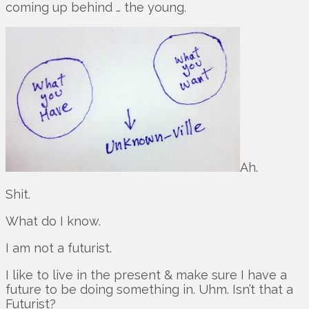
coming up behind … the young.
Ah.
Shit.
What do I know.
I am not a futurist.
I like to live in the present & make sure I have a
future to be doing something in. Uhm. Isn’t that a
Futurist?