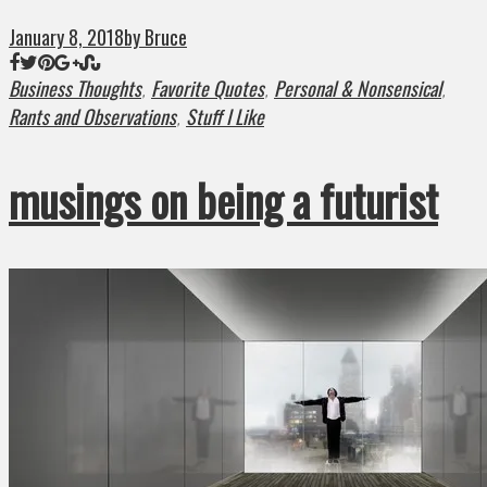
January 8, 2018
by Bruce
Business Thoughts
Favorite Quotes
Personal & Nonsensical
,
,
,
Rants and Observations
Stuff I Like
,
musings on being a futurist