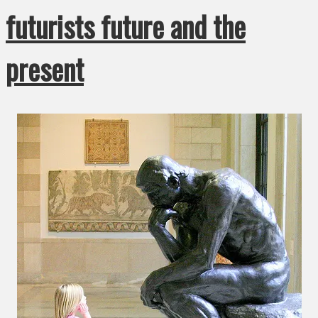
futurists future and the
present