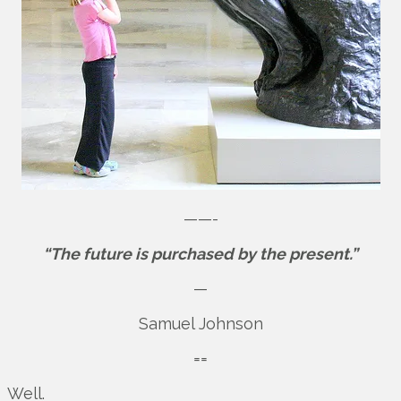
——-
“The future is purchased by the present.”
—
Samuel Johnson
==
Well.