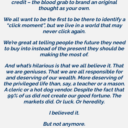
credit – the blood grab to brand an original
thought as your own.
We all want to be the first to be there to identify a
“click moment”, but we live in a world that may
never click again.
We’re great at telling people the future they need
to buy into instead of the present they should be
making the most of.
And what’s hilarious is that we all believe it. That
we are geniuses. That we are all responsible for
and deserving of our wealth. More deserving of
the privileged life than, say, a teacher or a mason.
A cleric or a hot dog vendor. Despite the fact that
99% of us did not create our good fortune. The
markets did. Or luck. Or heredity.
I believed it.
But not anymore.