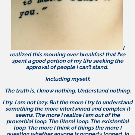
I
realized this morning over breakfast that I’ve
spent a good portion of my life seeking the
approval of people I can’t stand.
Including myself.
The truth is, I know nothing. Understand nothing.
I try. I am not lazy. But the more I try to understand
something the more intertwined and complex it
seems. The more I realize I am out of the
proverbial loop. The literal loop. The existential
loop. The more I think of things the more I
question whether anyone is properly looped. In