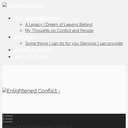
About Enlightened Conflict
A Legacy I Dream of Leaving Behind
My Thoughts on Conflict and People
About Bruce
Some things I can do for you (Services I can provide)
Thoughts on Business
Links to Stuff I Like
About Enlightened Conflict