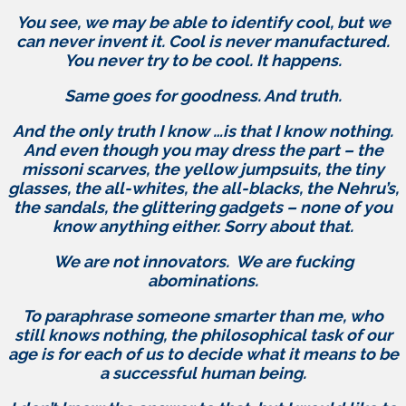
You see, we may be able to identify cool, but we
can never invent it. Cool is never manufactured.
You never try to be cool. It happens.
Same goes for goodness. And truth.
And the only truth I know …is that I know nothing.
And even though you may dress the part – the
missoni scarves, the yellow jumpsuits, the tiny
glasses, the all-whites, the all-blacks, the Nehru’s,
the sandals, the glittering gadgets – none of you
know anything either. Sorry about that.
We are not innovators. We are fucking
abominations.
To paraphrase someone smarter than me, who
still knows nothing, the philosophical task of our
age is for each of us to decide what it means to be
a successful human being.