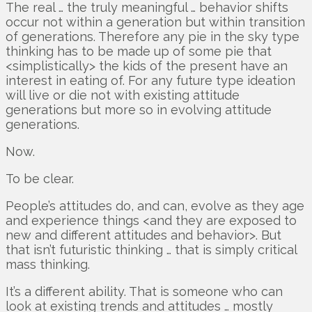
The real … the truly meaningful … behavior shifts
occur not within a generation but within transition
of generations. Therefore any pie in the sky type
thinking has to be made up of some pie that
<simplistically> the kids of the present have an
interest in eating of. For any future type ideation
will live or die not with existing attitude
generations but more so in evolving attitude
generations.
Now.
To be clear.
People’s attitudes do, and can, evolve as they age
and experience things <and they are exposed to
new and different attitudes and behavior>. But
that isn’t futuristic thinking … that is simply critical
mass thinking.
It’s a different ability. That is someone who can
look at existing trends and attitudes … mostly