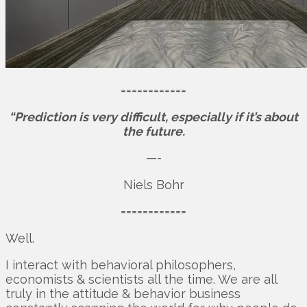
============
“Prediction is very difficult, especially if it’s about
the future.
—-
Niels Bohr
============
Well.
I interact with behavioral philosophers,
economists & scientists all the time. We are all
truly in the attitude & behavior business