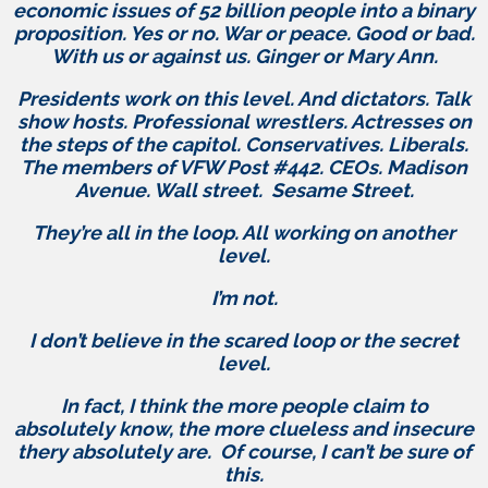
economic issues of 52 billion people into a binary
proposition. Yes or no. War or peace. Good or bad.
With us or against us. Ginger or Mary Ann.
Presidents work on this level. And dictators. Talk
show hosts. Professional wrestlers. Actresses on
the steps of the capitol. Conservatives. Liberals.
The members of VFW Post #442. CEOs. Madison
Avenue. Wall street. Sesame Street.
They’re all in the loop. All working on another
level.
I’m not.
I don’t believe in the scared loop or the secret
level.
In fact, I think the more people claim to
absolutely know, the more clueless and insecure
thery absolutely are. Of course, I can’t be sure of
this.