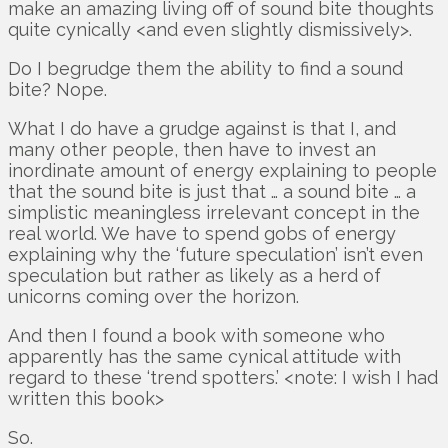
make an amazing living off of sound bite thoughts
quite cynically <and even slightly dismissively>.
Do I begrudge them the ability to find a sound
bite? Nope.
What I do have a grudge against is that I, and
many other people, then have to invest an
inordinate amount of energy explaining to people
that the sound bite is just that … a sound bite … a
simplistic meaningless irrelevant concept in the
real world. We have to spend gobs of energy
explaining why the ‘future speculation’ isn’t even
speculation but rather as likely as a herd of
unicorns coming over the horizon.
And then I found a book with someone who
apparently has the same cynical attitude with
regard to these ‘trend spotters.’ <note: I wish I had
written this book>
So.