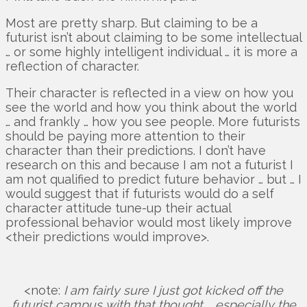
Most are pretty sharp. But claiming to be a
futurist isn’t about claiming to be some intellectual
… or some highly intelligent individual … it is more a
reflection of character.
Their character is reflected in a view on how you
see the world and how you think about the world
… and frankly … how you see people. More futurists
should be paying more attention to their
character than their predictions. I don’t have
research on this and because I am not a futurist I
am not qualified to predict future behavior … but … I
would suggest that if futurists would do a self
character attitude tune-up their actual
professional behavior would most likely improve
<their predictions would improve>.
<note:
I am fairly sure I just got kicked off the
futurist campus with that thought … especially the