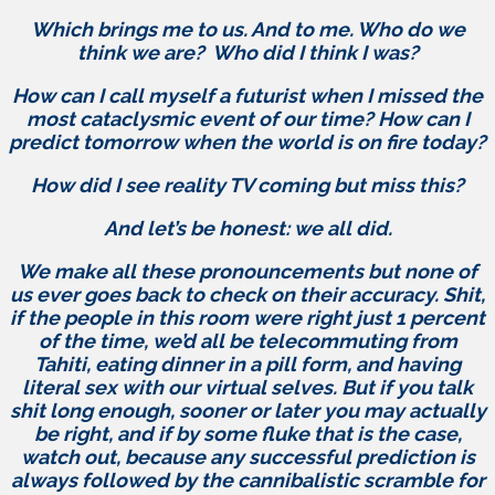
Which brings me to us. And to me. Who do we
think we are? Who did I think I was?
How can I call myself a futurist when I missed the
most cataclysmic event of our time? How can I
predict tomorrow when the world is on fire today?
How did I see reality TV coming but miss this?
And let’s be honest: we all did.
We make all these pronouncements but none of
us ever goes back to check on their accuracy. Shit,
if the people in this room were right just 1 percent
of the time, we’d all be telecommuting from
Tahiti, eating dinner in a pill form, and having
literal sex with our virtual selves. But if you talk
shit long enough, sooner or later you may actually
be right, and if by some fluke that is the case,
watch out, because any successful prediction is
always followed by the cannibalistic scramble for