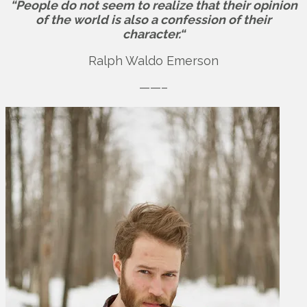
“People do not seem to realize that their opinion
of the world is also a confession of their
character.“
Ralph Waldo Emerson
——–