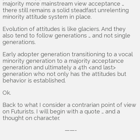
majority more mainstream view acceptance …
there still remains a solid steadfast unrelenting
minority attitude system in place.
Evolution of attitudes is like glaciers. And they
also tend to follow generations … and not single
generations.
Early adopter generation transitioning to a vocal
minority generation to a majority acceptance
generation and ultimately a 4th <and last>
generation who not only has the attitudes but
behavior is established.
Ok.
Back to what I consider a contrarian point of view
on Futurists. I will begin with a quote … and a
thought on character.
——-