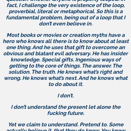
fact, I challenge the very existence of the loop,
proverbial, literal or metaphorical. So this is a
fundamental problem, being out of a loop that I
don’t even believe in.
Most books or movies or creation myths have a
hero who knows all there is to know about at least
one thing. And he uses that gift to overcome an
obvious and blatant evil adversary. He has insider
knowledge. Special gifts. Ingenious ways of
getting to the core of things. The answer. The
solution. The truth. He knows what’s right and
wrong. He knows what’s next. And he knows what
to do about it.
I don’t.
I don’t understand the present let alone the
fucking future.
Yet we claim to understand. Pretend to. Some
actually believe it, that they do know. You know