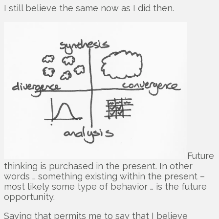
I still believe the same now as I did then.
Future
thinking is purchased in the present. In other
words … something existing within the present –
most likely some type of behavior … is the future
opportunity.
Saying that permits me to say that I believe