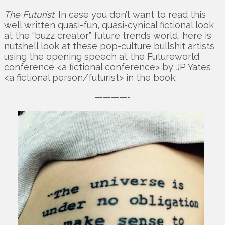
The Futurist
. In case you don’t want to read this
well written quasi-fun, quasi-cynical fictional look
at the “buzz creator” future trends world, here is
nutshell look at these pop-culture bullshit artists
using the opening speech at the Futureworld
conference <a fictional conference> by JP Yates
<a fictional person/futurist> in the book:
————-