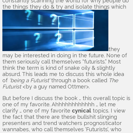
constantly scanning the world for why people do
the things they do & try and isolate things which
they
may be interested in doing in the future. None of
them seriously call themselves “futurists.” Most
think the term is kind of snake oily & slightly
absurd. This leads me to discuss this whole idea
of
‘being a Futurist’
through a book called
The
Futurist
<by a guy named Ottmer>.
But before I discuss the book … this overall topic is
one of my favorite. Ahhhhhhhhhhhh … let me
clarify … one of my favorite
cynical
topics. I view
the fact that there are these bullshit slinging
presenters and trend watchers prognosticator
wannabes, who call themselves ‘Futurists’, who