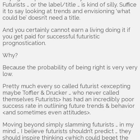
Futurists … or the label/title … is kind of silly. Suffice
it to say looking at trends and envisioning ‘what
could be’ doesn’t need a title.
And you certainly cannot earn a living doing it if
you get paid for successful futuristic
prognostication.
Why?
Because the probability of being right is very very
low.
Pretty much every so called futurist <excepting
maybe Toffler & Drucker … who never called
themselves Futurists> has had an incredibly poor
success rate in outlining future trends & behavior
<and sometimes even attitudes>.
Moving beyond simply slamming futurists … in my
mind … I believe futurists shouldn’t predict … they
should inspire thinking <which could beget the