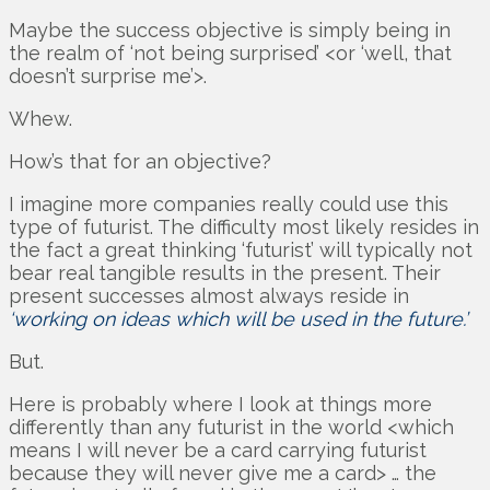
Maybe the success objective is simply being in
the realm of ‘not being surprised’ <or ‘well, that
doesn’t surprise me’>.
Whew.
How’s that for an objective?
I imagine more companies really could use this
type of futurist. The difficulty most likely resides in
the fact a great thinking ‘futurist’ will typically not
bear real tangible results in the present. Their
present successes almost always reside in
‘working on ideas which will be used in the future.’
But.
Here is probably where I look at things more
differently than any futurist in the world <which
means I will never be a card carrying futurist
because they will never give me a card> … the