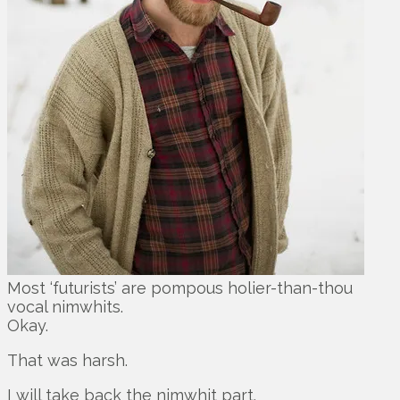
Most ‘futurists’ are pompous holier-than-thou
vocal nimwhits.
Okay.
That was harsh.
I will take back the nimwhit part.