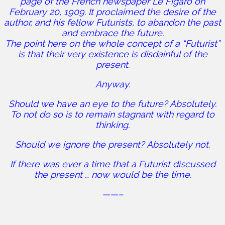
page of the French newspaper Le Figaro on
February 20, 1909. It proclaimed the desire of the
author, and his fellow Futurists, to abandon the past
and embrace the future.
The point here on the whole concept of a “Futurist”
is that their very existence is disdainful of the
present.
Anyway.
Should we have an eye to the future? Absolutely.
To not do so is to remain stagnant with regard to
thinking.
Should we ignore the present? Absolutely not.
If there was ever a time that a Futurist discussed
the present … now would be the time.
——–