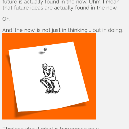
future is actually found in the now. Uhm. I mean
that future ideas are actually found in the now.
Oh.
And ‘the now’ is not just in thinking … but in doing.
Thinking about what is happening now