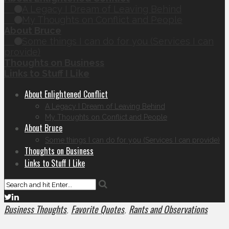
A Legacy I Dream of Leaving Behind
My Thoughts on Conflict and People
About Bruce
Some things I can do for you (Services I can
provide)
Thoughts on Business
Links to Stuff I Like
About Enlightened Conflict
A Legacy I Dream of Leaving Behind
My Thoughts on Conflict and People
About Bruce
Some things I can do for you (Services I can provide)
Thoughts on Business
Links to Stuff I Like
Business Thoughts
Favorite Quotes
Rants and Observations
,
,