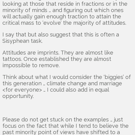
looking at those that reside in fractions or in the
minority of minds … and figuring out which ones
will actually gain enough traction to attain the
critical mass to ‘evolve’ the majority of attitudes.
I say that but also suggest that this is often a
Sisyphean task.
Attitudes are imprints. They are almost like
tattoos. Once established they are almost
impossible to remove.
Think about what I would consider the ‘biggies’ of
this generation … climate change and marriage
<for everyone> … I could also add in equal
opportunity.
Please do not get stuck on the examples … just
focus on the fact that while I tend to believe the
past minority point of views have shifted to a