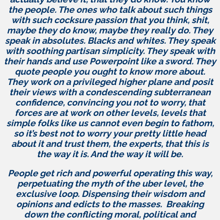
the people. The ones who talk about such things
with such cocksure passion that you think, shit,
maybe they do know, maybe they really do. They
speak in absolutes. Blacks and whites. They speak
with soothing partisan simplicity. They speak with
their hands and use Powerpoint like a sword. They
quote people you ought to know more about.
They work on a privileged higher plane and posit
their views with a condescending subterranean
confidence, convincing you not to worry, that
forces are at work on other levels, levels that
simple folks like us cannot even begin to fathom,
so it’s best not to worry your pretty little head
about it and trust them, the experts, that this is
the way it is. And the way it will be.
People get rich and powerful operating this way,
perpetuating the myth of the uber level, the
exclusive loop. Dispensing their wisdom and
opinions and edicts to the masses. Breaking
down the conflicting moral, political and