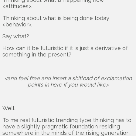
<attitudes>.
Thinking about what is being done today
<behavior>.
Say what?
How can it be futuristic if it is just a derivative of
something in the present?
<and feel free and insert a shitload of exclamation
points in here if you would like>
Well.
To me real futuristic trending type thinking has to
have a slightly pragmatic foundation residing
somewhere in the minds of the rising generation.