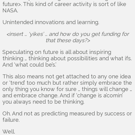
future>. This kind of career activity is sort of like
NASA.
Unintended innovations and learning.
<insert … ‘yikes’ … and how do you get funding for
that these days?>
Speculating on future is all about inspiring
thinking … thinking about possibilities and what ifs.
And ‘what could be’s.’
This also means not get attached to any one idea
or ‘trend’ too much but rather simply embrace the
only thing you know for sure … things will change …
and embrace change. And if ‘change is a’comin’
you always need to be thinking.
Oh. And not as predicting measured by success or
failure.
Well.