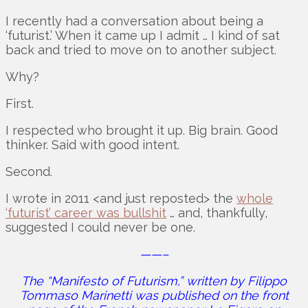
I recently had a conversation about being a
‘futurist.’ When it came up I admit … I kind of sat
back and tried to move on to another subject.
Why?
First.
I respected who brought it up. Big brain. Good
thinker. Said with good intent.
Second.
I wrote in 2011 <and just reposted> the
whole
‘futurist’ career was bullshit
… and, thankfully,
suggested I could never be one.
——–
The “Manifesto of Futurism,” written by Filippo
Tommaso Marinetti was published on the front