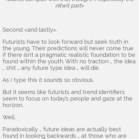
nitwit part
>
Second <and lastly>.
Futurists have to look forward but seek truth in
the young. Their predictions will never come true
if there isn’t a pragmatic realistic foundation to be
found within the youth. With no traction … the idea
… shit … any future type idea … will die.
As I type this it sounds so obvious.
But it seems like futurists and trend identifiers
seem to focus on today’s people and gaze at the
horizon.
Well.
Paradoxically … future ideas are actually best
found in looking backwards … at those who are