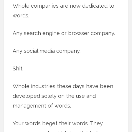
Whole companies are now dedicated to
words.
Any search engine or browser company.
Any social media company.
Shit.
Whole industries these days have been
developed solely on the use and
management of words.
Your words beget their words. They