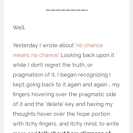
————————-
Well.
Yesterday I wrote about ‘
no chance
means no chance
.’ Looking back upon it
while I don’t regret the truth, or
pragmatism of it, I began recognizing I
kept going back to it again and again … my
fingers hovering over the pragmatic side
of it and the ‘delete’ key and having my
thoughts hover over the hope portion
with itchy fingers, and itchy mind, to write