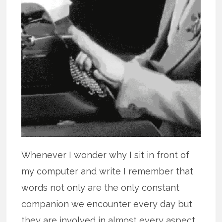
Whenever I wonder why I sit in front of
my computer and write I remember that
words not only are the only constant
companion we encounter every day but
they are involved in almost every aspect