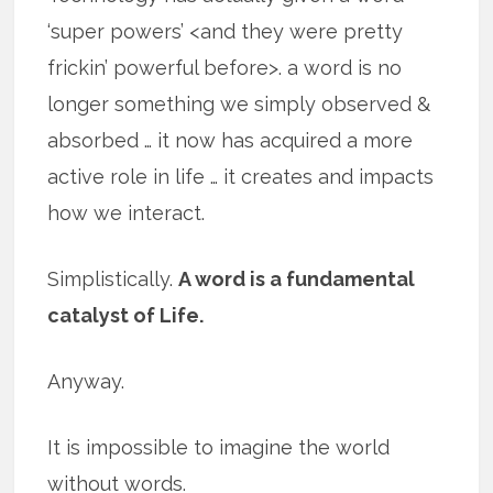
‘super powers’ <and they were pretty
frickin’ powerful before>. a word is no
longer something we simply observed &
absorbed … it now has acquired a more
active role in life … it creates and impacts
how we interact.
Simplistically.
A word is a fundamental
catalyst of Life.
Anyway.
It is impossible to imagine the world
without words.