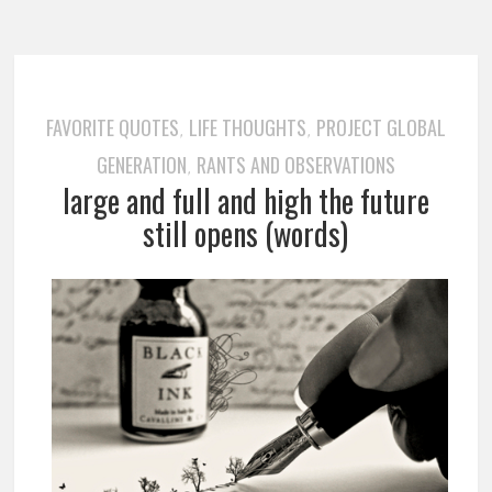
FAVORITE QUOTES
LIFE THOUGHTS
PROJECT GLOBAL
,
,
GENERATION
RANTS AND OBSERVATIONS
,
large and full and high the future
still opens (words)