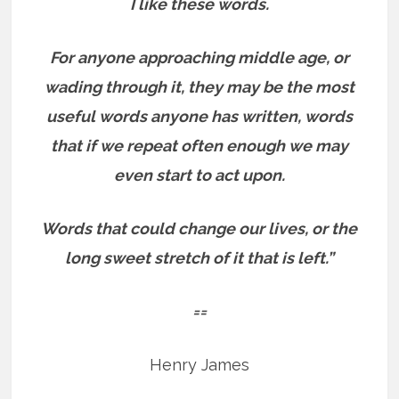
I like these words.
For anyone approaching middle age, or
wading through it, they may be the most
useful words anyone has written, words
that if we repeat often enough we may
even start to act upon.
Words that could change our lives, or the
long sweet stretch of it that is left.”
==
Henry James