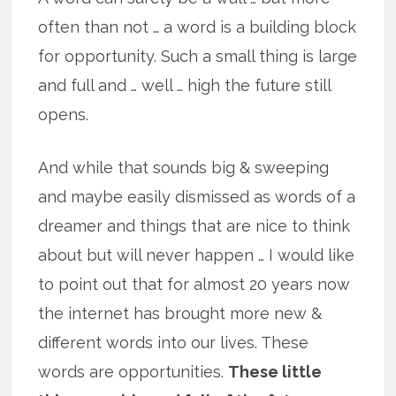
often than not … a word is a building block
for opportunity. Such a small thing is large
and full and … well … high the future still
opens.
And while that sounds big & sweeping
and maybe easily dismissed as words of a
dreamer and things that are nice to think
about but will never happen … I would like
to point out that for almost 20 years now
the internet has brought more new &
different words into our lives. These
words are opportunities.
These little