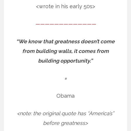
<wrote in his early 50s>
—————————————
“We know that greatness doesn’t come
from building walls, it comes from
building opportunity.”
=
Obama
<note: the original quote has “America’s”
before greatness>