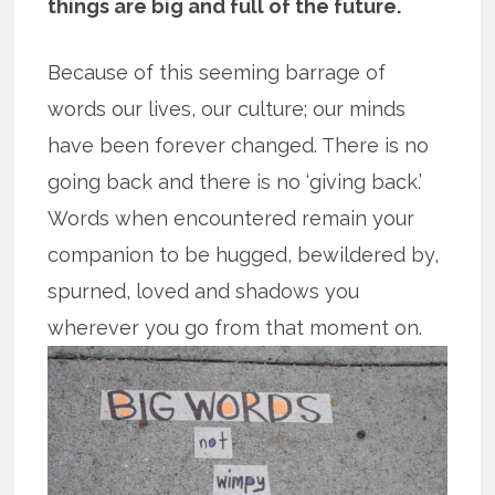
things are big and full of the future.
Because of this seeming barrage of
words our lives, our culture; our minds
have been forever changed. There is no
going back and there is no ‘giving back.’
Words when encountered remain your
companion to be hugged, bewildered by,
spurned, loved and shadows you
wherever you go from that moment on.