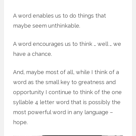
A word enables us to do things that
maybe seem unthinkable.
A word encourages us to think … well … we
have a chance.
And, maybe most of all, while I think of a
word as the small key to greatness and
opportunity I continue to think of the one
syllable 4 letter word that is possibly the
most powerful word in any language –
hope.