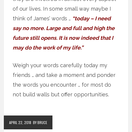
of our lives. In some small way maybe I
think of James’ words …
“today – I need
say no more. Large and full and high the
future still opens. It is now indeed that I
may do the work of my life.”
Weigh your words carefully today my
friends … and take a moment and ponder
the words you encounter … for most do
not build walls but offer opportunities.
APRIL 22, 2018
BY BRUCE