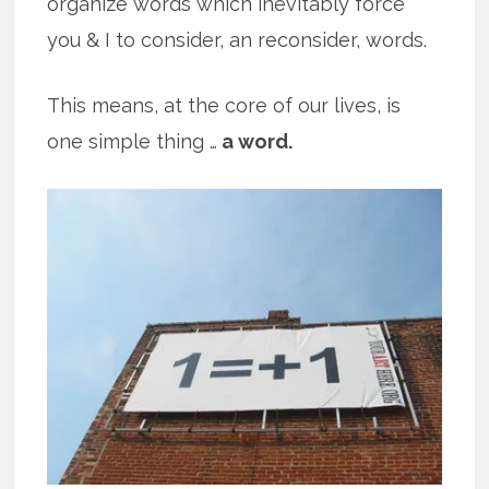
organize words which inevitably force
you & I to consider, an reconsider, words.
This means, at the core of our lives, is
one simple thing …
a word.