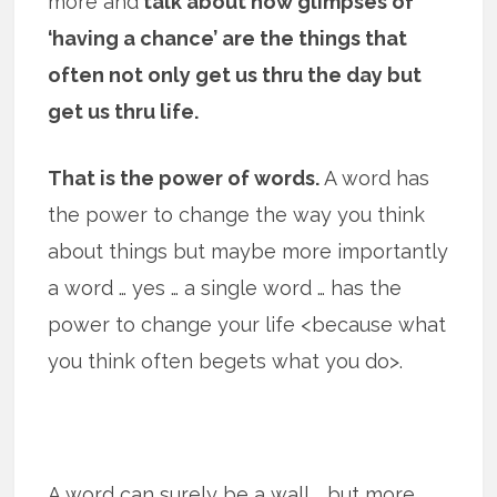
more and
talk about how glimpses of
‘having a chance’ are the things that
often not only get us thru the day but
get us thru life.
That is the power of words.
A word has
the power to change the way you think
about things but maybe more importantly
a word … yes … a single word … has the
power to change your life <because what
you think often begets what you do>.
A word can surely be a wall … but more