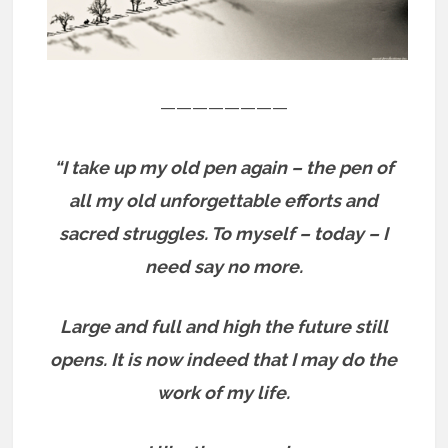
————————
“I take up my old pen again – the pen of
all my old unforgettable efforts and
sacred struggles. To myself – today – I
need say no more.
Large and full and high the future still
opens.
It is now indeed that I may do the
work of my life.