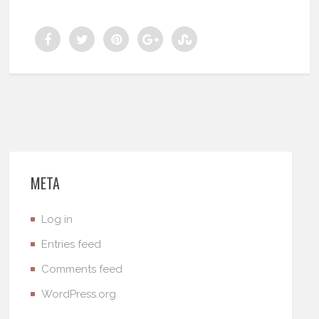
META
Log in
Entries feed
Comments feed
WordPress.org