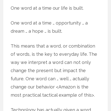
One word at a time our life is built.
One word at a time … opportunity … a
dream … a hope … is built.
This means that a word, or combination
of words, is the key to everyday life. The
way we interpret a word can not only
change the present but impact the
future. One word can … well … actually
change our behavior <Amazon is the
most practical tactical example of this>.
Technology has actually given a word