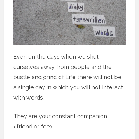
Even on the days when we shut
ourselves away from people and the
bustle and grind of Life there will not be
a single day in which you will not interact
with words.
They are your constant companion
<friend or foe>.