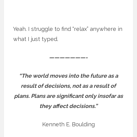
Yeah. I struggle to find “relax” anywhere in
what I just typed.
———————-
“The world moves into the future as a
result of decisions, not as a result of
plans. Plans are significant only insofar as
they affect decisions.”
Kenneth E. Boulding