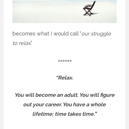
becomes what I would call “
our struggle
to relax
.”
======
“Relax.
You will become an adult. You will figure
out your career.
You have a whole
lifetime; time takes time.”