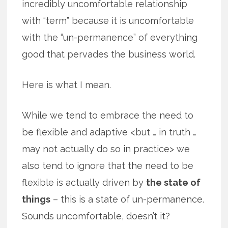
incredibly uncomfortable relationship
with “term” because it is uncomfortable
with the “un-permanence” of everything
good that pervades the business world.
Here is what I mean.
While we tend to embrace the need to
be flexible and adaptive <but … in truth …
may not actually do so in practice> we
also tend to ignore that the need to be
flexible is actually driven by
the state of
things
– this is a state of un-permanence.
Sounds uncomfortable, doesn’t it?