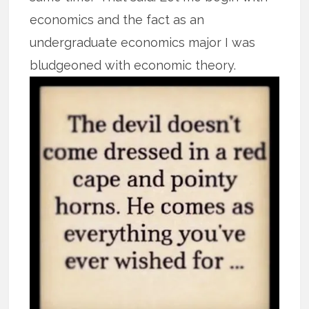
economics and the fact as an
undergraduate economics major I was
bludgeoned with
economic theory.