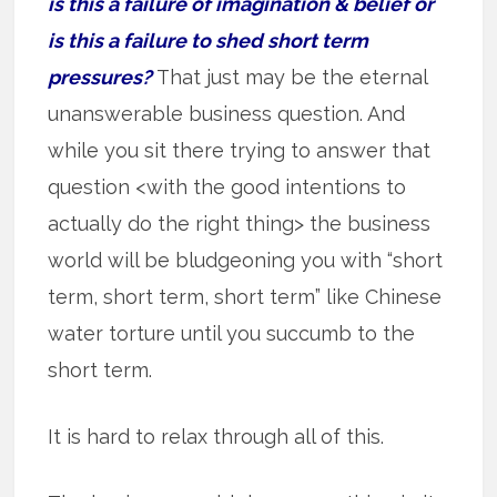
is this a failure of imagination & belief or
is this a failure to shed short term
pressures?
That just may be the eternal
unanswerable business question. And
while you sit there trying to answer that
question <with the good intentions to
actually do the right thing> the business
world will be bludgeoning you with “short
term, short term, short term” like Chinese
water torture until you succumb to the
short term.
It is hard to relax through all of this.