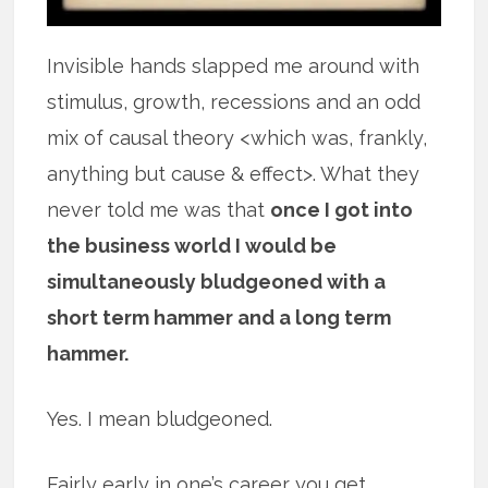
Invisible hands slapped me around with
stimulus, growth, recessions and an odd
mix of causal theory <which was, frankly,
anything but cause & effect>. What they
never told me was that
once I got into
the business world I would be
simultaneously bludgeoned with a
short term hammer and a long term
hammer.
Yes. I mean bludgeoned.
Fairly early in one’s career you get