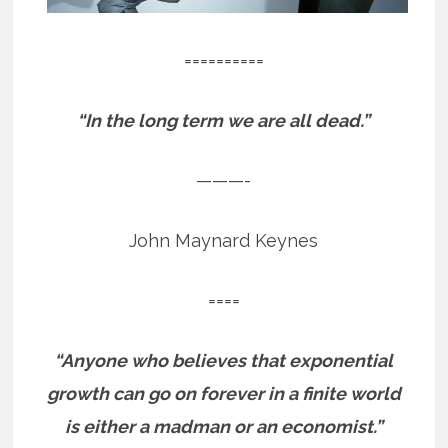
==========
“In the long term we are all dead.”
———-
John Maynard Keynes
====
“Anyone who believes that exponential
growth can go on forever in a finite world
is either a madman or an economist.”