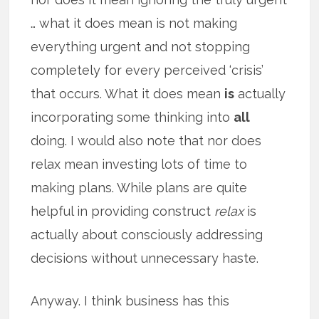
… what it does mean is not making
everything urgent and not stopping
completely for every perceived ‘crisis’
that occurs. What it does mean
is
actually
incorporating some thinking into
all
doing. I would also note that nor does
relax mean investing lots of time to
making plans. While plans are quite
helpful in providing construct
relax
is
actually about consciously addressing
decisions without unnecessary haste.
Anyway. I think business has this