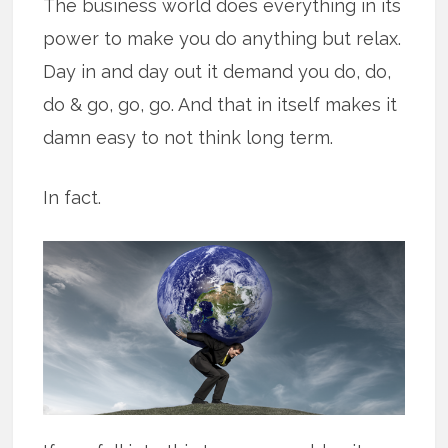
The business world does everything in its
power to make you do anything but relax.
Day in and day out it demand you do, do,
do & go, go, go. And that in itself makes it
damn easy to not think long term.
In fact.