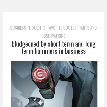
BUSINESS THOUGHTS
FAVORITE QUOTES
RANTS AND
,
,
OBSERVATIONS
bludgeoned by short term and long
term hammers in business