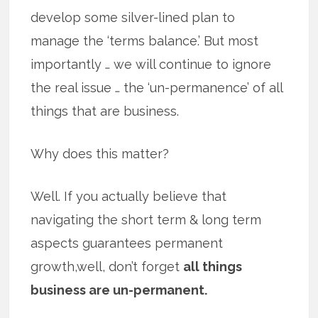
develop some silver-lined plan to
manage the ‘terms balance.’ But most
importantly … we will continue to ignore
the real issue … the ‘un-permanence’ of all
things that are business.
Why does this matter?
Well. If you actually believe that
navigating the short term & long term
aspects guarantees permanent
growth,well, don’t forget
all things
business are un-permanent.