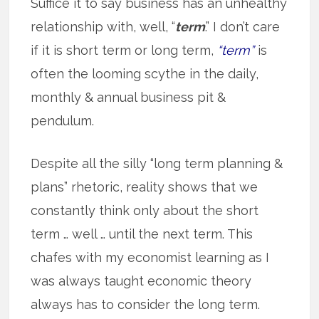
Suffice it to say business has an unhealthy
relationship with, well, “
term
.” I don’t care
if it is short term or long term,
“term”
is
often the looming scythe in the daily,
monthly & annual business pit &
pendulum.
Despite all the silly “long term planning &
plans” rhetoric, reality shows that we
constantly think only about the short
term … well … until the next term. This
chafes with my economist learning as I
was always taught economic theory
always has to consider the long term.