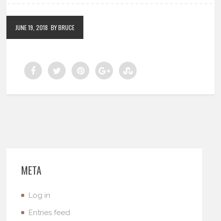
JUNE 19, 2018
BY BRUCE
META
Log in
Entries feed