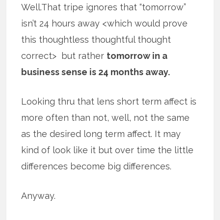
Well.That tripe ignores that “tomorrow”
isn’t 24 hours away <which would prove
this thoughtless thoughtful thought
correct> but rather
tomorrow in a
business sense is 24 months away.
Looking thru that lens short term affect is
more often than not, well, not the same
as the desired long term affect. It may
kind of look like it but over time the little
differences become big differences.
Anyway.