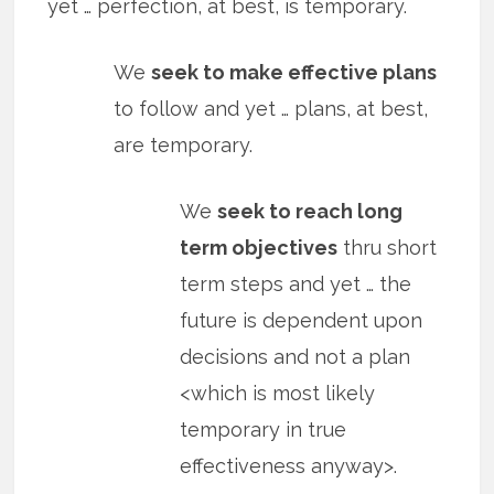
yet … perfection, at best, is temporary.
We
seek to make effective plans
to follow and yet … plans, at best,
are temporary.
We
seek to reach long
term objectives
thru short
term steps and yet … the
future is dependent upon
decisions and not a plan
<which is most likely
temporary in true
effectiveness anyway>.