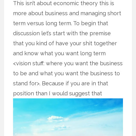
This isn’t about economic theory this is
more about business and managing short
term versus long term. To begin that
discussion let’s start with the premise
that you kind of have your shit together
and know what you want long term
<vision stuff: where you want the business
to be and what you want the business to
stand for>. Because if you are in that
position than I would suggest that