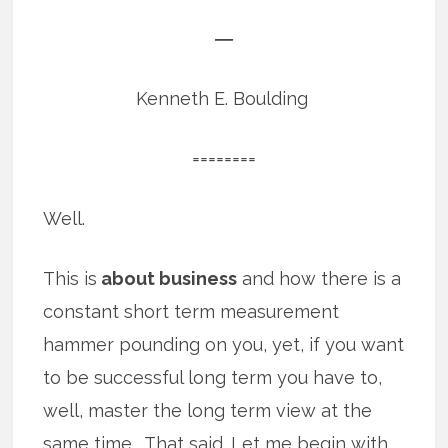
―
Kenneth E. Boulding
========
Well.
This is
about business
and how there is a
constant short term measurement
hammer pounding on you, yet, if you want
to be successful long term you have to,
well, master the long term view at the
same time. That said. Let me begin with