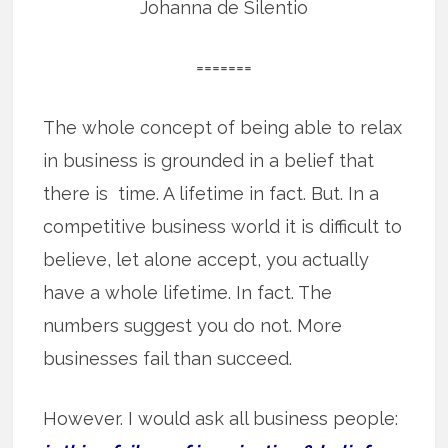
Johanna de Silentio
=======
The whole concept of being able to relax
in business is grounded in a belief that
there is time. A lifetime in fact. But. In a
competitive business world it is difficult to
believe, let alone accept, you actually
have a whole lifetime. In fact. The
numbers suggest you do not. More
businesses fail than succeed.
However. I would ask all business people: