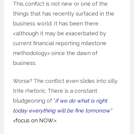
This conflict is not new or one of the
things that has recently surfaced in the
business world. It has been there
<although it may be exacerbated by
current financial reporting milestone
methodology> since the dawn of
business.
Worse? The conflict even slides into silly
trite rhetoric. There is a constant
bludgeoning of “
if we do what is right
today everything will be fine tomorrow”
<
focus on NOW
>.