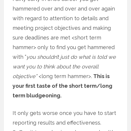
hammered over and over and over again
with regard to attention to details and
meeting project objectives and making
sure deadlines are met <short term
hammer> only to find you get hammered
with “
you shouldn’t just do what is told we
want you to think about the overall
objective”
<long term hammer>.
This is
your first taste of the short term/long
term bludgeoning.
It only gets worse once you have to start
reporting results and effectiveness.