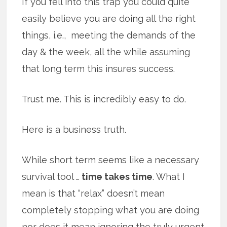
If you fell into this trap you could quite
easily believe you are doing all the right
things, i.e., meeting the demands of the
day & the week, all the while assuming
that long term this insures success.
Trust me. This is incredibly easy to do.
Here is a business truth.
While short term seems like a necessary
survival tool …
time takes time
. What I
mean is that “relax” doesn’t mean
completely stopping what you are doing
nor does it mean ignoring the truly urgent