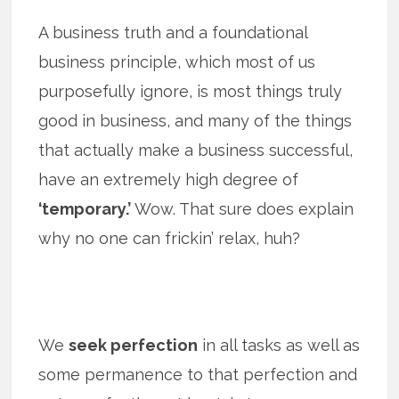
A business truth and a foundational
business principle, which most of us
purposefully ignore, is most things truly
good in business, and many of the things
that actually make a business successful,
have an extremely high degree of
‘temporary.’
Wow. That sure does explain
why no one can frickin’ relax, huh?
We
seek perfection
in all tasks as well as
some permanence to that perfection and