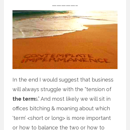
—————–
In the end I would suggest that business
will always struggle with the “tension of
the term
s.” And most likely we will sit in
offices bitching & moaning about which
‘term’ <short or long> is more important
or how to balance the two or how to