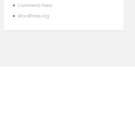
Comments feed
WordPress.org