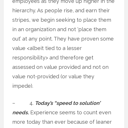
employees as they move up higher in the
hierarchy. As people rise, and earn their
stripes, we begin seeking to place them
in an organization and not ‘place them
out’ at any point. They have proven some
value <albeit tied to a lesser
responsibility> and therefore get
assessed on value provided and not on
value not-provided (or value they
impede).
– 4.
Today’s “speed to solution’
needs
.
Experience seems to count even
more today than ever because of leaner