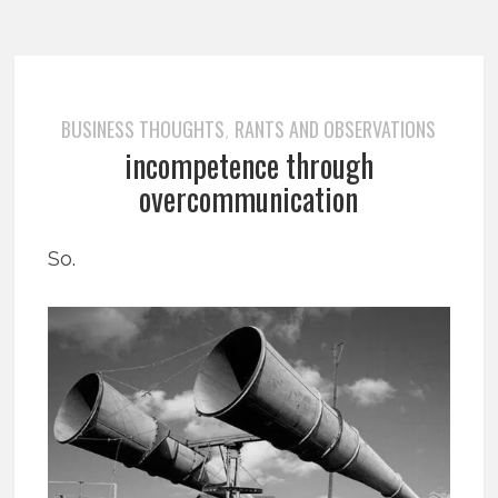
BUSINESS THOUGHTS
RANTS AND OBSERVATIONS
,
incompetence through
overcommunication
So.