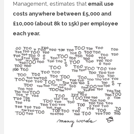
Management, estimates that
email use
costs anywhere between £5,000 and
£10,000 (about 8k to 15k) per employee
each year.