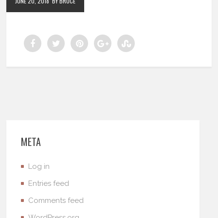
JUNE 20, 2018
BY BRUCE
META
Log in
Entries feed
Comments feed
WordPress.org