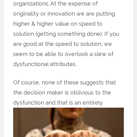
organizations. At the expense of
originality or innovation we are putting
higher & higher value on speed to
solution (getting something done). If you
are good at the speed to solution, we
seem to be able to overlook a slew of
dysfunctional attributes.
Of course, none of these suggests that
the decision maker is oblivious to the
dysfunction and that is an entirely