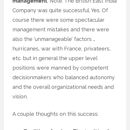
management
. Note. The British East India
Company was quite successful. Yes. Of
course there were some spectacular
management mistakes and there were
also the ‘unmanageable’ factors …
hurricanes, war with France, privateers,
etc. but in general the upper level
positions were manned by competent
decisionmakers who balanced autonomy
and the overall organizational needs and
vision.
A couple thoughts on this success: