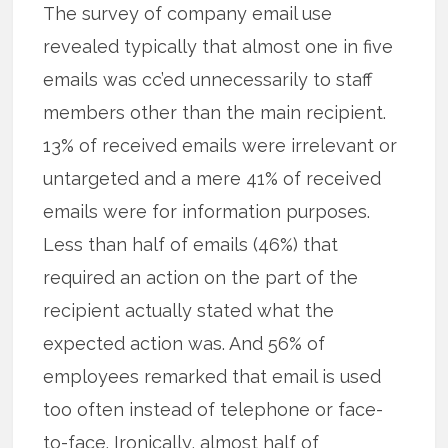
The survey of company email use
revealed typically that almost one in five
emails was cc’ed unnecessarily to staff
members other than the main recipient.
13% of received emails were irrelevant or
untargeted and a mere 41% of received
emails were for information purposes.
Less than half of emails (46%) that
required an action on the part of the
recipient actually stated what the
expected action was. And 56% of
employees remarked that email is used
too often instead of telephone or face-
to-face. Ironically, almost half of