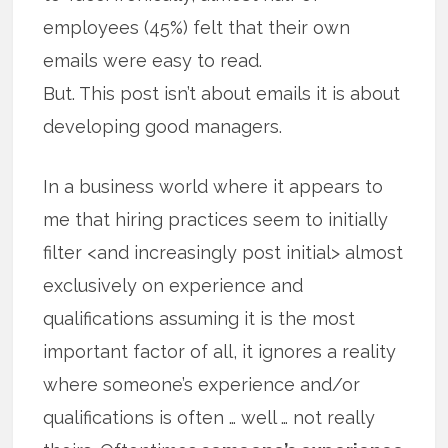
employees (45%) felt that their own
emails were easy to read.
But. This post isn’t about emails it is about
developing good managers.
In a business world where it appears to
me that hiring practices seem to initially
filter <and increasingly post initial> almost
exclusively on experience and
qualifications assuming it is the most
important factor of all, it ignores a reality
where someone’s experience and/or
qualifications is often … well … not really