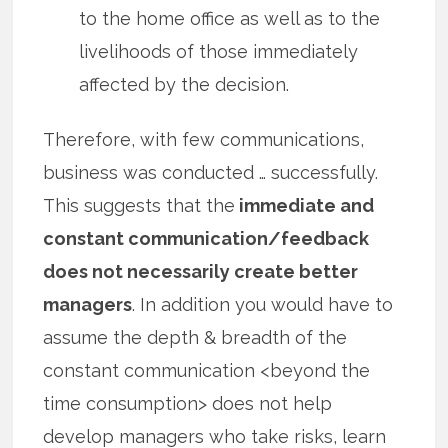
to the home office as well as to the
livelihoods of those immediately
affected by the decision.
Therefore, with few communications,
business was conducted … successfully.
This suggests that the
immediate and
constant communication/feedback
does not necessarily create better
managers
. In addition you would have to
assume the depth & breadth of the
constant communication <beyond the
time consumption> does not help
develop managers who take risks, learn