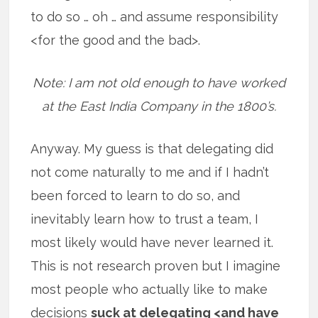
to do so … oh … and assume responsibility
<for the good and the bad>.
Note: I am not old enough to have worked
at the East India Company in the 1800’s.
Anyway. My guess is that delegating did
not come naturally to me and if I hadn’t
been forced to learn to do so, and
inevitably learn how to trust a team, I
most likely would have never learned it.
This is not research proven but I imagine
most people who actually like to make
decisions
suck at delegating <and have