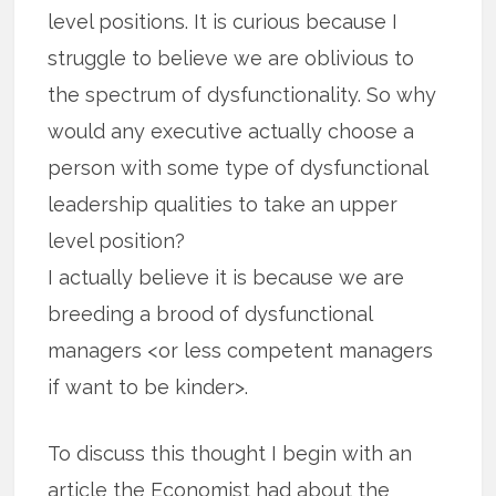
level positions. It is curious because I
struggle to believe we are oblivious to
the spectrum of dysfunctionality. So why
would any executive actually choose a
person with some type of dysfunctional
leadership qualities to take an upper
level position?
I actually believe it is because we are
breeding a brood of dysfunctional
managers <or less competent managers
if want to be kinder>.
To discuss this thought I begin with an
article the Economist had about the