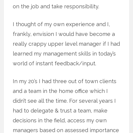
on the job and take responsibility.
I thought of my own experience and I,
frankly, envision I would have become a
really crappy upper level manager if I had
learned my management skills in today’s
world of instant feedback/input.
In my 20’s I had three out of town clients
and a team in the home office which I
didn’t see all the time. For several years I
had to delegate & trust a team, make
decisions in the field, access my own
managers based on assessed importance