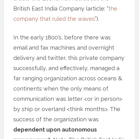
British East India Company (article: “
the
company that ruled the waves
”).
In the early 1800’s, before there was
email and fax machines and overnight
delivery and twitter, this private company
successfully, and effectively, managed a
far ranging organization across oceans &
continents when the only means of
communication was letter <or in person>
by ship or overland <think months>. The
success of the organization was
dependent upon autonomous