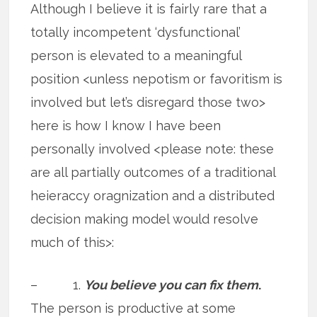
Although I believe it is fairly rare that a
totally incompetent ‘dysfunctional’
person is elevated to a meaningful
position <unless nepotism or favoritism is
involved but let’s disregard those two>
here is how I know I have been
personally involved <please note: these
are all partially outcomes of a traditional
heieraccy oragnization and a distributed
decision making model would resolve
much of this>:
– 1.
You believe you can fix them
.
The person is productive at some