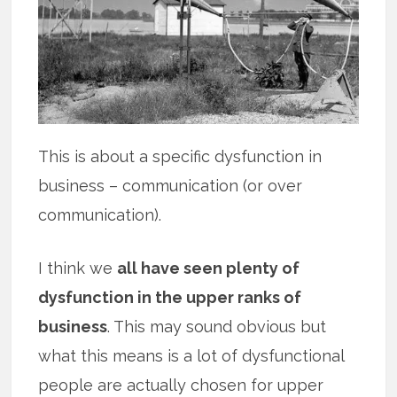
This is about a specific dysfunction in
business – communication (or over
communication).
I think we
all have seen plenty of
dysfunction in the upper ranks of
business
. This may sound obvious but
what this means is a lot of dysfunctional
people are actually chosen for upper