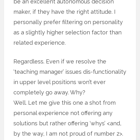
be an excellent autonomous decision
maker, if they have the right attitude. I
personally prefer filtering on personality
as a slightly higher selection factor than
related experience.
Regardless. Even if we resolve the
‘teaching manager’ issues dis-functionality
in upper level positions won’t ever
completely go away. Why?
Well. Let me give this one a shot from
personal experience not offering any
solutions but rather offering ‘whys’ <and,
by the way, I am not proud of number 2>.