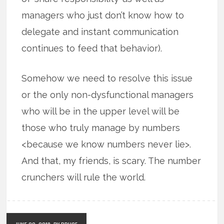
managers who just don’t know how to
delegate and instant communication
continues to feed that behavior).
Somehow we need to resolve this issue
or the only non-dysfunctional managers
who will be in the upper level will be
those who truly manage by numbers
<because we know numbers never lie>.
And that, my friends, is scary. The number
crunchers will rule the world.