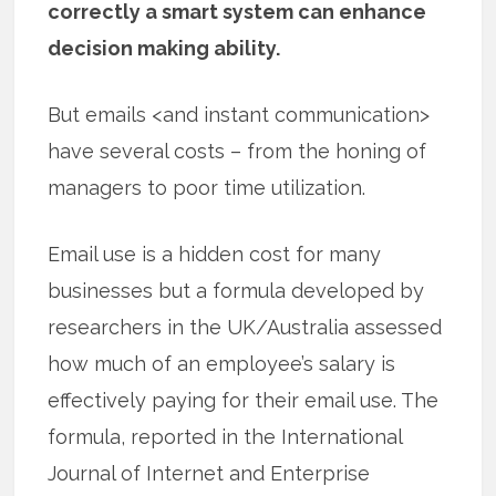
correctly a smart system can enhance
decision making ability.
But emails <and instant communication>
have several costs – from the honing of
managers to poor time utilization.
Email use is a hidden cost for many
businesses but a formula developed by
researchers in the UK/Australia assessed
how much of an employee’s salary is
effectively paying for their email use. The
formula, reported in the International
Journal of Internet and Enterprise