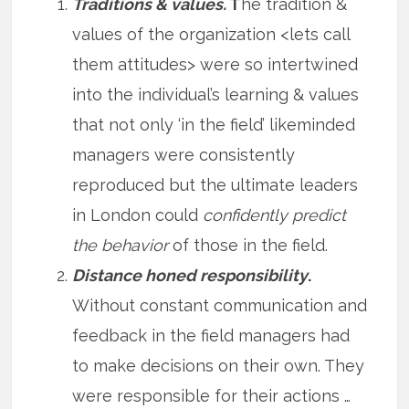
Traditions & values.
T
he tradition &
values of the organization <lets call
them attitudes> were so intertwined
into the individual’s learning & values
that not only ‘in the field’ likeminded
managers were consistently
reproduced but the ultimate leaders
in London could
confidently predict
the behavior
of those in the field.
Distance honed responsibility
.
Without constant communication and
feedback in the field managers had
to make decisions on their own. They
were responsible for their actions …