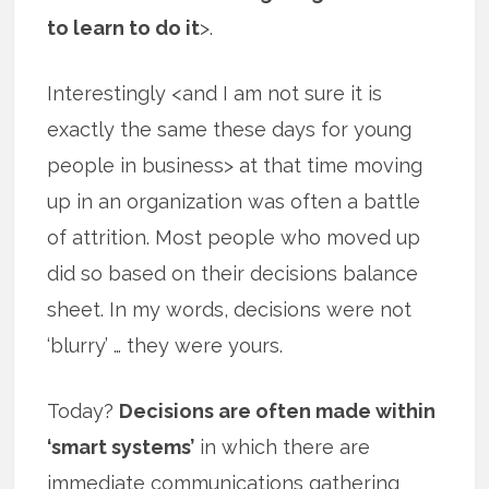
to learn to do it
>.
Interestingly <and I am not sure it is
exactly the same these days for young
people in business> at that time moving
up in an organization was often a battle
of attrition. Most people who moved up
did so based on their decisions balance
sheet. In my words, decisions were not
‘blurry’ … they were yours.
Today?
Decisions are often made within
‘smart systems’
in which there are
immediate communications gathering