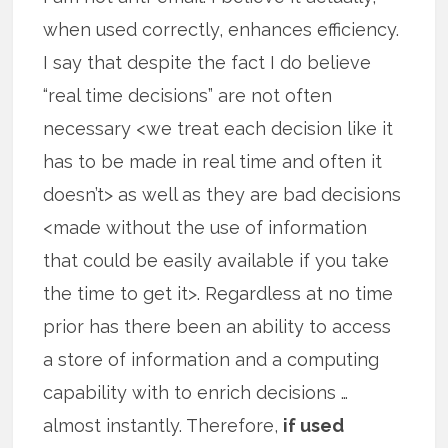
when used correctly, enhances efficiency.
I say that despite the fact I do believe
“real time decisions” are not often
necessary <we treat each decision like it
has to be made in real time and often it
doesn’t> as well as they are bad decisions
<made without the use of information
that could be easily available if you take
the time to get it>. Regardless at no time
prior has there been an ability to access
a store of information and a computing
capability with to enrich decisions …
almost instantly. Therefore,
if used