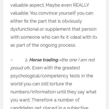
valuable aspect. Maybe even REALLY
valuable. You convince yourself you can
either fix the part that is obviously
dysfunctional or supplement that person
with someone who can fix it <deal with it>
as part of the ongoing process.
– 2.
Horse trading
<the one I am not
proud of
>. Even with the greatest
psychological/competency tests in the
world you can still torture the
numbers/information until they say what
you want. Therefore a number of
candidates get placed in a subjective