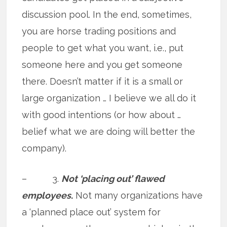
discussion pool. In the end, sometimes,
you are horse trading positions and
people to get what you want, i.e., put
someone here and you get someone
there. Doesn’t matter if it is a small or
large organization … I believe we all do it
with good intentions (or how about …
belief what we are doing will better the
company).
– 3.
Not ‘placing out’ flawed
employees
.
Not many organizations have
a ‘planned place out’ system for