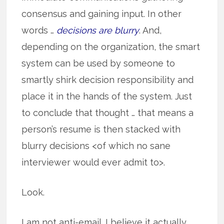
consensus and gaining input. In other
words …
decisions are blurry
. And,
depending on the organization, the smart
system can be used by someone to
smartly shirk decision responsibility and
place it in the hands of the system. Just
to conclude that thought … that means a
person’s resume is then stacked with
blurry decisions <of which no sane
interviewer would ever admit to>.
Look.
I am not anti-email. I believe it actually,