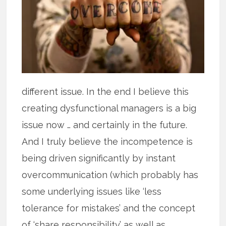
different issue. In the end I believe this
creating dysfunctional managers is a big
issue now … and certainly in the future.
And I truly believe the incompetence is
being driven significantly by instant
overcommunication (which probably has
some underlying issues like ‘less
tolerance for mistakes’ and the concept
of ‘share responsibility’ as well as