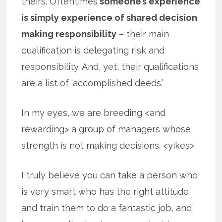
theirs. Oftentimes
someone’s experience
is simply experience of shared decision
making responsibility
– their main
qualification is delegating risk and
responsibility. And, yet, their qualifications
are a list of ‘accomplished deeds.’
In my eyes, we are breeding <and
rewarding> a group of managers whose
strength is not making decisions. <yikes>
I truly believe you can take a person who
is very smart who has the right attitude
and train them to do a fantastic job, and